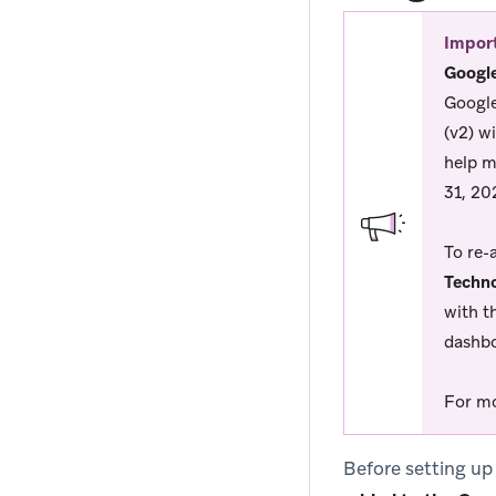
Impor
Google
Google
(v2) w
help m
31, 20
To re-
Techno
with t
dashbo
For mo
Before setting up