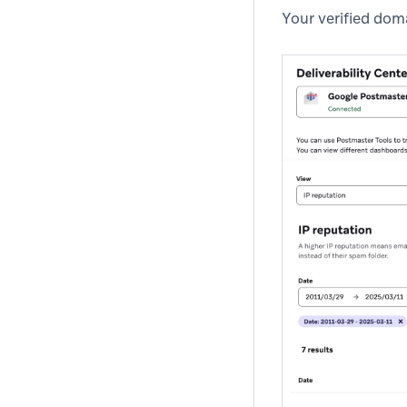
Your verified doma