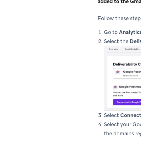
added to the Gma
Follow these step
Go to
Analytic
Select the
Deli
Select
Connect
Select your Go
the domains re