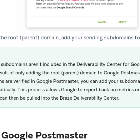
g the root (parent) domain, add your sending subdomains t
r subdomains aren’t included in the Deliverability Center for Goo
esult of only adding the root (parent) domain to Google Postmast
s are verified in Google Postmaster, you can add your subdomai
tically. This process allows Google to report back on metrics o
can then be pulled into the Braze Deliverability Center.
e Google Postmaster