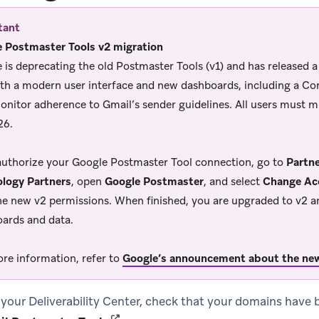
tant
 Postmaster Tools v2 migration
 is deprecating the old Postmaster Tools (v1) and has released 
ith a modern user interface and new dashboards, including a C
onitor adherence to Gmail’s sender guidelines. All users must m
26.
authorize your Google Postmaster Tool connection, go to
Partne
logy Partners
, open
Google Postmaster
, and select
Change Ac
he new v2 permissions. When finished, you are upgraded to v2 a
ards and data.
re information, refer to
Google’s announcement about the ne
 your Deliverability Center, check that your domains have 