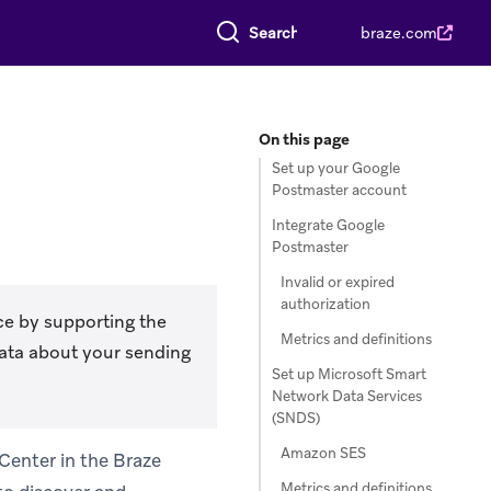
Search everything
braze.com
On this page
Set up your Google
Postmaster account
Integrate Google
Postmaster
Invalid or expired
authorization
ce by supporting the
Metrics and definitions
data about your sending
Set up Microsoft Smart
Network Data Services
(SNDS)
Amazon SES
 Center in the Braze
Metrics and definitions