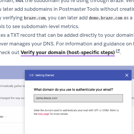
domain,
not
the subdomain you’re using through Braze. Veri
 later add subdomains in Postmaster Tools without creatin
y verifying
, you can later add
as a
braze.com
demo.braze.com
ls to see subdomain-level metrics.
s a TXT record that can be added directly to your domain’s
er manages your DNS. For information and guidance on 
(opens i
check out
Verify your domain (host-specific steps)
.