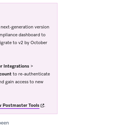
a next-generation version
ompliance dashboard to
igrate to v2 by October
r Integrations
>
count
to re-authenticate
nd gain access to new
(opens in new tab)
w Postmaster Tools
.
been