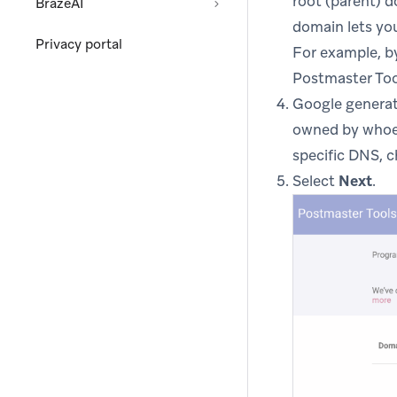
root (parent) 
BrazeAI
domain lets you
Privacy portal
For example, b
Postmaster Too
Google generate
owned by whoev
specific DNS, 
Select
Next
.