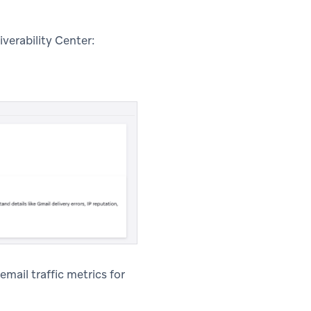
verability Center:
email traffic metrics for