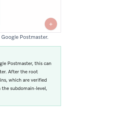
o Google Postmaster.
gle Postmaster, this can
er. After the root
ns, which are verified
n the subdomain-level,