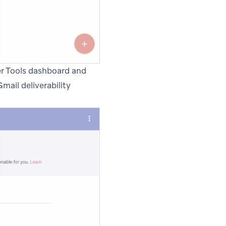
er Tools dashboard and
mail deliverability