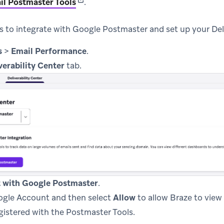
(opens in new tab)
il Postmaster Tools
.
s to integrate with Google Postmaster and set up your Deli
s
>
Email Performance
.
verability Center
tab.
 with Google Postmaster
.
ogle Account and then select
Allow
to allow Braze to view 
gistered with the Postmaster Tools.