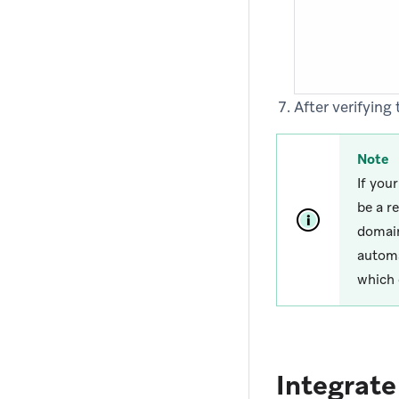
After verifyin
Note
If you
be a r
domain
automa
which 
Integrat