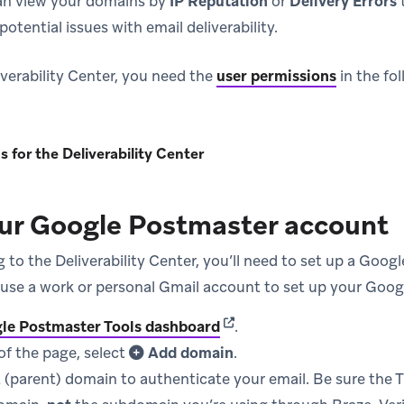
an view your domains by
IP Reputation
or
Delivery Errors
otential issues with email deliverability.
iverability Center, you need the
user permissions
in the fo
 for the Deliverability Center
our Google Postmaster account
 to the Deliverability Center, you’ll need to set up a Goog
use a work or personal Gmail account to set up your Goog
(opens in new tab)
le Postmaster Tools dashboard
.
of the page, select
Add domain
.
 (parent) domain to authenticate your email. Be sure the TX