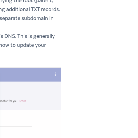
fying the root (parent)
g additional TXT records.
 separate subdomain in
 DNS. This is generally
how to update your
n new tab)