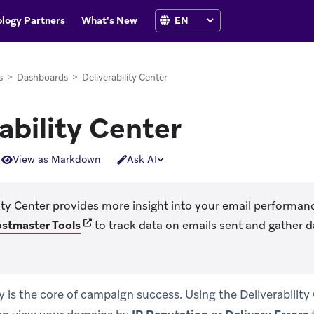
logy Partners
What's New
s
>
Dashboards
>
Deliverability Center
ability Center
View as Markdown
Ask AI
ity Center provides more insight into your email performan
(opens in new tab)
ostmaster Tools
to track data on emails sent and gather 
ty is the core of campaign success. Using the Deliverability