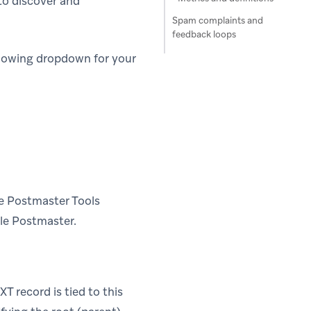
to discover and
Spam complaints and
feedback loops
llowing dropdown for your
le Postmaster Tools
le Postmaster.
T record is tied to this