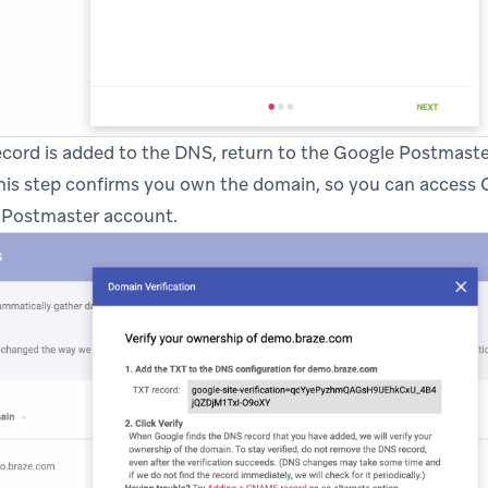
record is added to the DNS, return to the Google Postmast
This step confirms you own the domain, so you can access G
r Postmaster account.