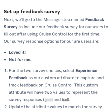
Set up feedback survey
Next, we’ll go to the Message step named
Feedback
Survey
to include our feedback survey for our users to
fill out after using Cruise Control for the first time.
Our survey response options for our are users are:
Loved it!
Not for me.
For the two survey choices, select
Experience
Feedback
as our custom attribute to capture and
track feedback on Cruise Control. This custom
attribute will have two values to represent the
survey responses (
and
).
good
bad
Update the attribute values to match the survey