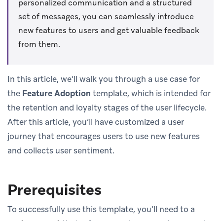
personalized communication and a structured
set of messages, you can seamlessly introduce
new features to users and get valuable feedback
from them.
In this article, we’ll walk you through a use case for
the
Feature Adoption
template, which is intended for
the retention and loyalty stages of the user lifecycle.
After this article, you’ll have customized a user
journey that encourages users to use new features
and collects user sentiment.
Prerequisites
To successfully use this template, you’ll need to a