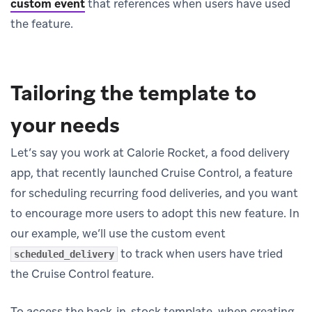
custom event
that references when users have used
the feature.
Tailoring the template to
your needs
Let’s say you work at Calorie Rocket, a food delivery
app, that recently launched Cruise Control, a feature
for scheduling recurring food deliveries, and you want
to encourage more users to adopt this new feature. In
our example, we’ll use the custom event
to track when users have tried
scheduled_delivery
the Cruise Control feature.
To access the back-in-stock template, when creating