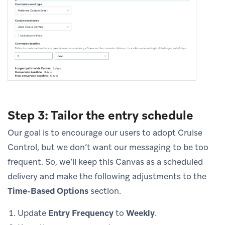
Step 3: Tailor the entry schedule
Our goal is to encourage our users to adopt Cruise
Control, but we don’t want our messaging to be too
frequent. So, we’ll keep this Canvas as a scheduled
delivery and make the following adjustments to the
Time-Based Options
section.
Update
Entry Frequency
to
Weekly
.