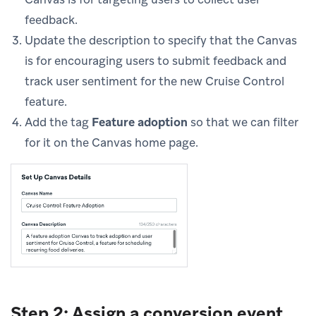
feedback.
Update the description to specify that the Canvas
is for encouraging users to submit feedback and
track user sentiment for the new Cruise Control
feature.
Add the tag
Feature adoption
so that we can filter
for it on the Canvas home page.
Step 2: Assign a conversion event