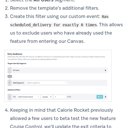
Remove the template’s additional filters.
Create this filter using our custom event:
Has
. This allows
scheduled_delivery for exactly 0 times
us to exclude users who have already used the
feature from entering our Canvas.
Keeping in mind that Calorie Rocket previously
allowed a few users to beta test the new feature
Cruise Control, we’ll update the exit criteria to