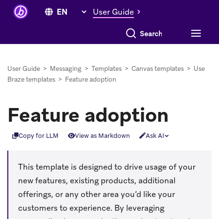
User Guide
Search everything
User Guide
>
Messaging
>
Templates
>
Canvas templates
>
Use
Braze templates
>
Feature adoption
Feature adoption
Copy for LLM
View as Markdown
Ask AI
This template is designed to drive usage of your
new features, existing products, additional
offerings, or any other area you’d like your
customers to experience. By leveraging