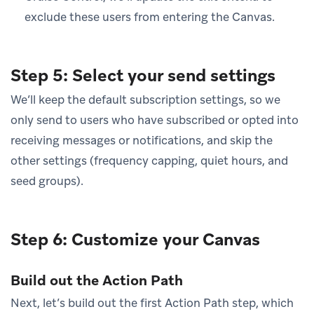
exclude these users from entering the Canvas.
Step 5: Select your send settings
We’ll keep the default subscription settings, so we
only send to users who have subscribed or opted into
receiving messages or notifications, and skip the
other settings (frequency capping, quiet hours, and
seed groups).
Step 6: Customize your Canvas
Build out the Action Path
Next, let’s build out the first Action Path step, which