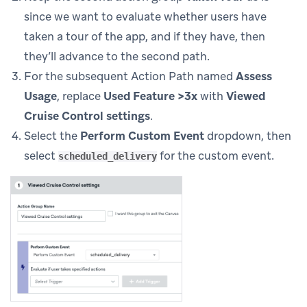
since we want to evaluate whether users have
taken a tour of the app, and if they have, then
they’ll advance to the second path.
For the subsequent Action Path named
Assess
Usage
, replace
Used Feature >3x
with
Viewed
Cruise Control settings
.
Select the
Perform Custom Event
dropdown, then
select
for the custom event.
scheduled_delivery