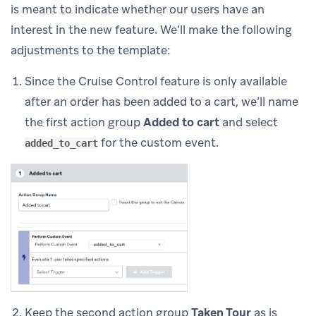
is meant to indicate whether our users have an
interest in the new feature. We’ll make the following
adjustments to the template:
Since the Cruise Control feature is only available
after an order has been added to a cart, we’ll name
the first action group
Added to cart
and select
for the custom event.
added_to_cart
Keep the second action group
Taken Tour
as is