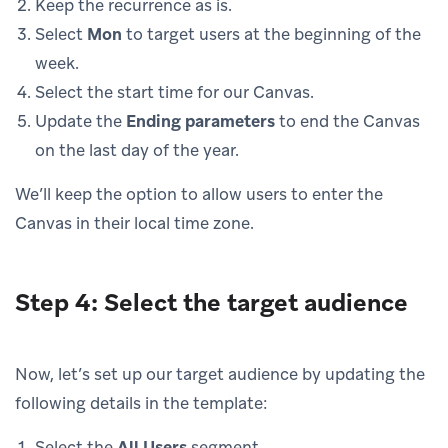
Keep the recurrence as is.
Select
Mon
to target users at the beginning of the
week.
Select the start time for our Canvas.
Update the
Ending parameters
to end the Canvas
on the last day of the year.
We’ll keep the option to allow users to enter the
Canvas in their local time zone.
Step 4: Select the target audience
Now, let’s set up our target audience by updating the
following details in the template:
Select the
All Users
segment.