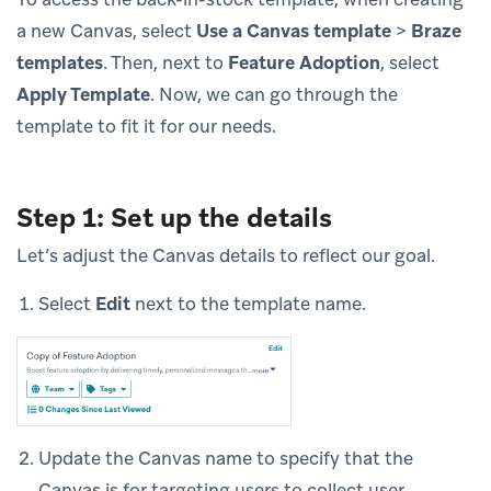
a new Canvas, select
Use a Canvas template
>
Braze
templates
. Then, next to
Feature Adoption
, select
Apply Template
. Now, we can go through the
template to fit it for our needs.
Step 1: Set up the details
Let’s adjust the Canvas details to reflect our goal.
Select
Edit
next to the template name.
Update the Canvas name to specify that the
Canvas is for targeting users to collect user