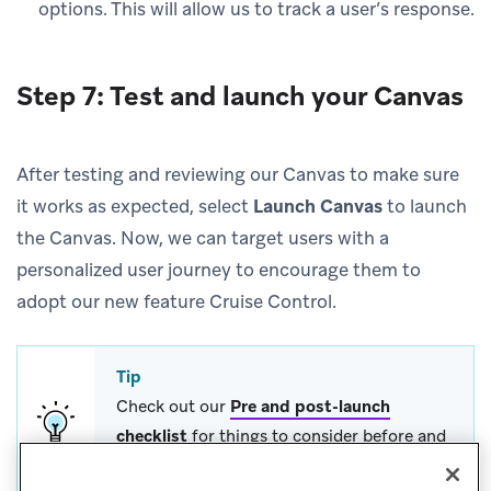
options. This will allow us to track a user’s response.
Step 7: Test and launch your Canvas
After testing and reviewing our Canvas to make sure
it works as expected, select
Launch Canvas
to launch
the Canvas. Now, we can target users with a
personalized user journey to encourage them to
adopt our new feature Cruise Control.
Tip
Check out our
Pre and post-launch
checklist
for things to consider before and
after you launch a Canvas.