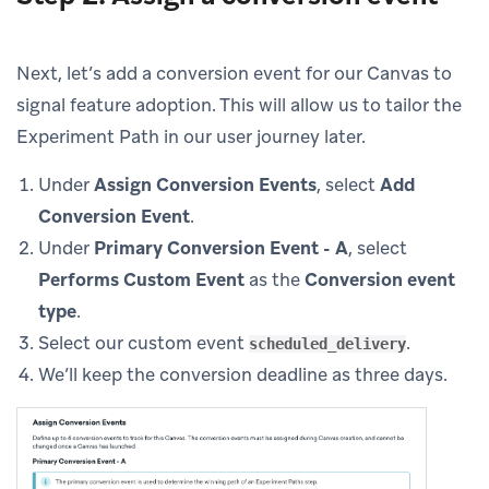
Next, let’s add a conversion event for our Canvas to
signal feature adoption. This will allow us to tailor the
Experiment Path in our user journey later.
Under
Assign Conversion Events
, select
Add
Conversion Event
.
Under
Primary Conversion Event - A
, select
Performs Custom Event
as the
Conversion event
type
.
Select our custom event
.
scheduled_delivery
We’ll keep the conversion deadline as three days.