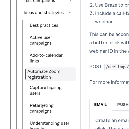
Test campaigns
Use Braze to p
Ideas and strategies
Include a call-
webinar.
Best practices
This can be acco
Active user
a button click wit
campaigns
webinar ID in the 
Add-to-calendar
links
POST:
/meetings/
Automate Zoom
registration
For more informat
Capture lapsing
users
EMAIL
PUSH
Retargeting
campaigns
Create an emai
Understanding user
clicks the butt