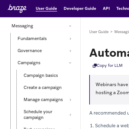
User Guide
Developer Guide
API
Techno
Audience
Messaging
User Guide
>
Messagi
Fundamentals
Automa
Governance
Campaigns
Copy for LLM
Campaign basics
Webinars have 
Create a campaign
hosting a Zoom
Manage campaigns
Schedule your
A recommended use
campaign
Schedule a web