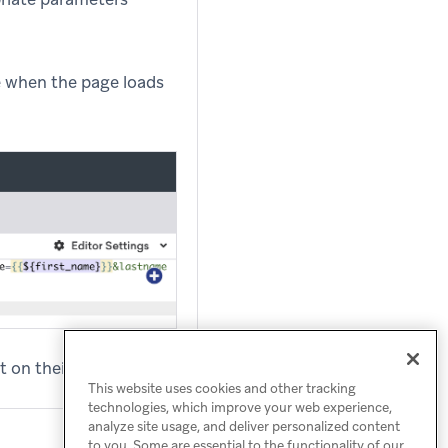
re when the page loads
 on their Braze profile.
This website uses cookies and other tracking
technologies, which improve your web experience,
analyze site usage, and deliver personalized content
to you. Some are essential to the functionality of our