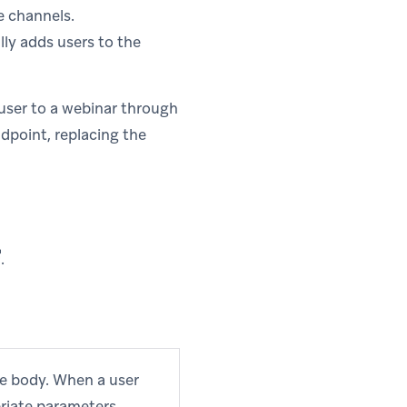
e channels.
ly adds users to the
user to a webinar through
ndpoint, replacing the
pens in new tab)
.
ge body. When a user
priate parameters