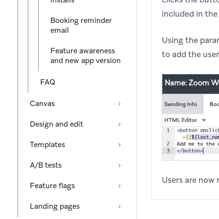
installs
included in the 
Booking reminder
email
Using the param
Feature awareness
to add the user
and new app version
FAQ
Canvas
Design and edit
Templates
A/B tests
Users are now r
Feature flags
Landing pages