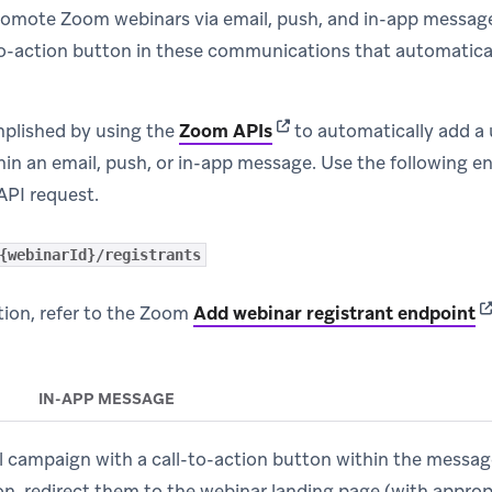
romote Zoom webinars via email, push, and in-app messag
to-action button in these communications that automatical
(opens in new tab)
mplished by using the
Zoom APIs
to automatically add a 
hin an email, push, or in-app message. Use the following e
API request.
{webinarId}/registrants
(o
ion, refer to the Zoom
Add webinar registrant endpoint
IN-APP MESSAGE
l campaign with a call-to-action button within the messa
on, redirect them to the webinar landing page (with appro