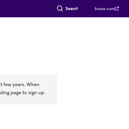
Search everything
braze.com
t few years. When
ding page to sign up.