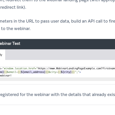
redirect link).
eters in the URL to pass user data, build an API call to fi
 to the webinar.
egistered for the webinar with the details that already exist