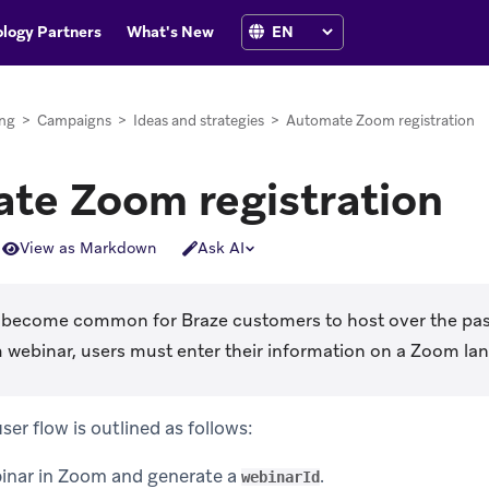
logy Partners
What's New
ng
>
Campaigns
>
Ideas and strategies
>
Automate Zoom registration
te Zoom registration
View as Markdown
Ask AI
become common for Braze customers to host over the pas
 webinar, users must enter their information on a Zoom lan
r flow is outlined as follows:
inar in Zoom and generate a
.
webinarId