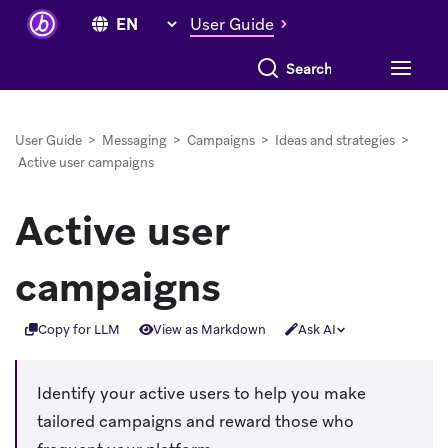
User Guide
Search everything
User Guide
>
Messaging
>
Campaigns
>
Ideas and strategies
>
Active user campaigns
Active user
campaigns
Copy for LLM
View as Markdown
Ask AI
Identify your active users to help you make
tailored campaigns and reward those who