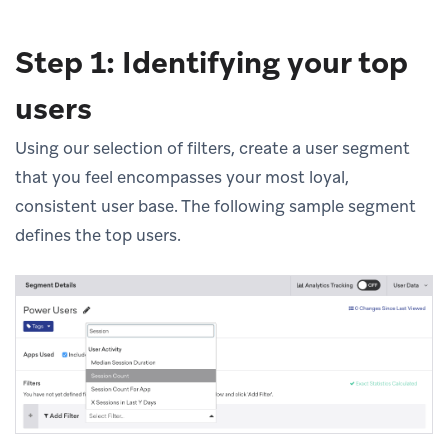
Step 1: Identifying your top
users
Using our selection of filters, create a user segment
that you feel encompasses your most loyal,
consistent user base. The following sample segment
defines the top users.