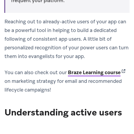
frequent your platform.
Reaching out to already-active users of your app can
be a powerful tool in helping to build a dedicated
following of consistent app users. A little bit of
personalized recognition of your power users can turn
them into evangelists for your app.
(open
You can also check out our
Braze Learning course
on marketing strategy for email and recommended
lifecycle campaigns!
Understanding active users