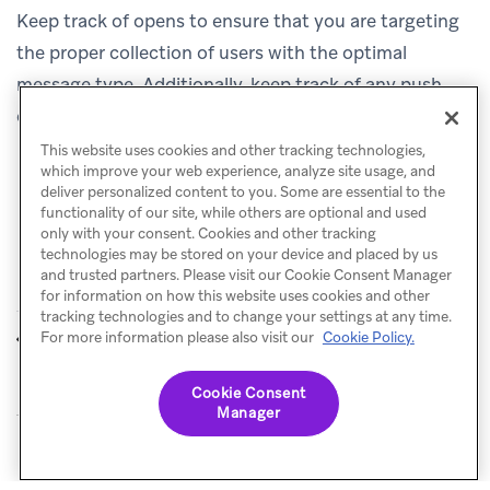
Keep track of opens to ensure that you are targeting
the proper collection of users with the optimal
message type. Additionally, keep track of any push
opt-outs and be wary of losing these crucial users.
This website uses cookies and other tracking technologies,
which improve your web experience, analyze site usage, and
deliver personalized content to you. Some are essential to the
functionality of our site, while others are optional and used
only with your consent. Cookies and other tracking
technologies may be stored on your device and placed by us
and trusted partners. Please visit our Cookie Consent Manager
for information on how this website uses cookies and other
tracking technologies and to change your settings at any time.
Best practices
Add-to-calendar
For more information please also visit our
Cookie Policy.
PREVIOUS
NEXT
links
Cookie Consent
Manager
© Braze. All Rights Reserved
Privacy Policy
Cookies