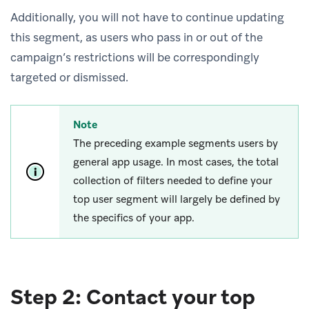
Additionally, you will not have to continue updating
this segment, as users who pass in or out of the
campaign’s restrictions will be correspondingly
targeted or dismissed.
Note
The preceding example segments users by
general app usage. In most cases, the total
collection of filters needed to define your
top user segment will largely be defined by
the specifics of your app.
Step 2: Contact your top