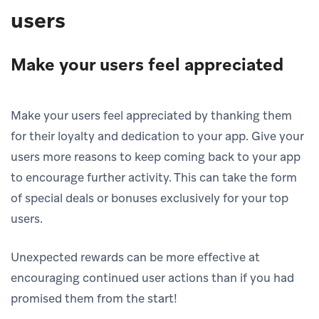
users
Make your users feel appreciated
Make your users feel appreciated by thanking them
for their loyalty and dedication to your app. Give your
users more reasons to keep coming back to your app
to encourage further activity. This can take the form
of special deals or bonuses exclusively for your top
users.
Unexpected rewards can be more effective at
encouraging continued user actions than if you had
promised them from the start!