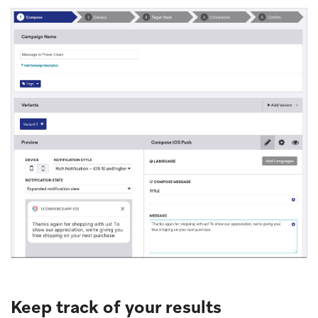
Keep track of your results