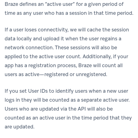
Braze defines an “active user” for a given period of
time as any user who has a session in that time period.
If a user loses connectivity, we will cache the session
data locally and upload it when the user regains a
network connection. These sessions will also be
applied to the active user count. Additionally, if your
app has a registration process, Braze will count all
users as active—registered or unregistered.
If you set User IDs to identify users when a new user
logs in they will be counted as a separate active user.
Users who are updated via the API will also be
counted as an active user in the time period that they
are updated.