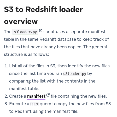
S3 to Redshift loader
overview
(opens in new tab)
The
script uses a separate manifest
s3loader.py
table in the same Redshift database to keep track of
the files that have already been copied. The general
structure is as follows:
List all of the files in S3, then identify the new files
since the last time you ran
by
s3loader.py
comparing the list with the contents in the
manifest table.
(opens in new tab)
Create a
manifest
file containing the new files.
Execute a
query to copy the new files from S3
COPY
to Redshift using the manifest file.