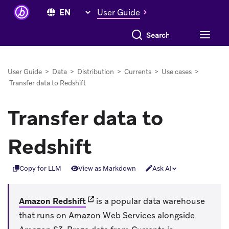
User Guide
Search everything
User Guide
>
Data
>
Distribution
>
Currents
>
Use cases
>
Transfer data to Redshift
Transfer data to
Redshift
Copy for LLM
View as Markdown
Ask AI
(opens in new tab)
Amazon Redshift
is a popular data warehouse
that runs on Amazon Web Services alongside