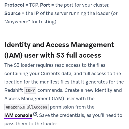
Protocol
= TCP,
Port
= the port for your cluster,
Source
= the IP of the server running the loader (or
“Anywhere” for testing).
Identity and Access Management
(IAM) user with S3 full access
The S3 loader requires read access to the files
containing your Currents data, and full access to the
location for the manifest files that it generates for the
Redshift
commands. Create a new Identity and
COPY
Access Management (IAM) user with the
permission from the
AmazonS3FullAccess
(opens in new tab)
IAM console
.
Save the credentials, as you’ll need to
pass them to the loader.