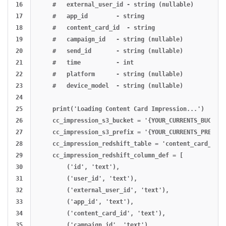
16

    #   external_user_id - string (nullable)

17

    #   app_id        - string

18

    #   content_card_id  - string

19

    #   campaign_id   - string (nullable)

20

    #   send_id       - string (nullable)

21

    #   time          - int

22

    #   platform      - string (nullable)

23

    #   device_model  - string (nullable)

24

25

    print('Loading Content Card Impression...')

26

    cc_impression_s3_bucket = '{YOUR_CURRENTS_BUCKET}'
27

    cc_impression_s3_prefix = '{YOUR_CURRENTS_PREFIX}'
28

    cc_impression_redshift_table = 'content_card_impre
29

    cc_impression_redshift_column_def = [

30

        ('id', 'text'),

31

        ('user_id', 'text'),

32

        ('external_user_id', 'text'),

33

        ('app_id', 'text'),

34

        ('content_card_id', 'text'),

35

        ('campaign_id', 'text'),
