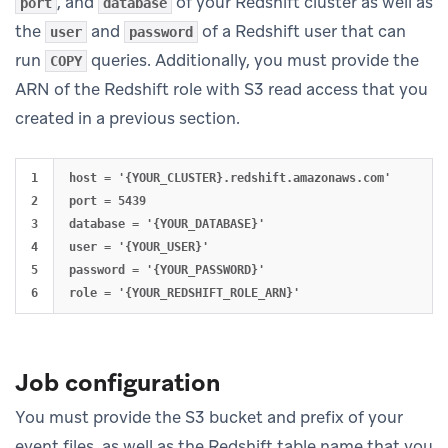
, and
of your Redshift cluster as well as
port
database
the
and
of a Redshift user that can
user
password
run
queries. Additionally, you must provide the
COPY
ARN of the Redshift role with S3 read access that you
created in a previous section.
1

host = '{YOUR_CLUSTER}.redshift.amazonaws.com'

2

port = 5439

3

database = '{YOUR_DATABASE}'

4

user = '{YOUR_USER}'

5

password = '{YOUR_PASSWORD}'

Job configuration
You must provide the S3 bucket and prefix of your
event files, as well as the Redshift table name that you