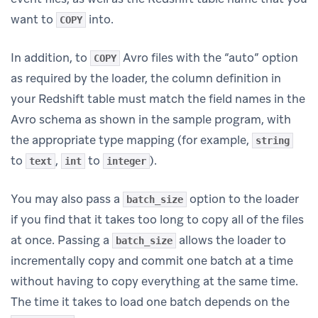
want to
into.
COPY
In addition, to
Avro files with the “auto” option
COPY
as required by the loader, the column definition in
your Redshift table must match the field names in the
Avro schema as shown in the sample program, with
the appropriate type mapping (for example,
string
to
,
to
).
text
int
integer
You may also pass a
option to the loader
batch_size
if you find that it takes too long to copy all of the files
at once. Passing a
allows the loader to
batch_size
incrementally copy and commit one batch at a time
without having to copy everything at the same time.
The time it takes to load one batch depends on the