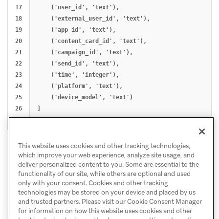
17

    ('user_id', 'text'),

18

    ('external_user_id', 'text'),

19

    ('app_id', 'text'),

20

    ('content_card_id', 'text'),

21

    ('campaign_id', 'text'),

22

    ('send_id', 'text'),

23

    ('time', 'integer'),

24

    ('platform', 'text'),

25

    ('device_model', 'text')

26

]

This website uses cookies and other tracking technologies,
which improve your web experience, analyze site usage, and
deliver personalized content to you. Some are essential to the
functionality of our site, while others are optional and used
only with your consent. Cookies and other tracking
technologies may be stored on your device and placed by us
and trusted partners. Please visit our Cookie Consent Manager
for information on how this website uses cookies and other