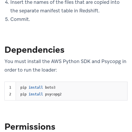
Insert the names of the files that are copied into
the separate manifest table in Redshift.
Commit.
Dependencies
You must install the AWS Python SDK and Psycopg in
order to run the loader:
1

pip 
install 
boto3

pip 
install 
Permissions