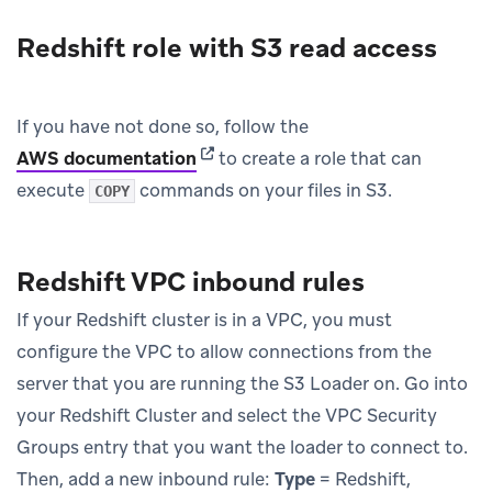
Redshift role with S3 read access
If you have not done so, follow the
(opens in new tab)
AWS documentation
to create a role that can
execute
commands on your files in S3.
COPY
Redshift VPC inbound rules
If your Redshift cluster is in a VPC, you must
configure the VPC to allow connections from the
server that you are running the S3 Loader on. Go into
your Redshift Cluster and select the VPC Security
Groups entry that you want the loader to connect to.
Then, add a new inbound rule:
Type
= Redshift,