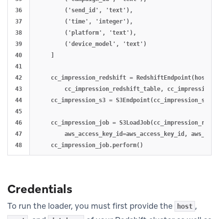
36

        ('send_id', 'text'),

37

        ('time', 'integer'),

38

        ('platform', 'text'),

39

        ('device_model', 'text')

40

    ]

41

42

    cc_impression_redshift = RedshiftEndpoint(host, p
43

        cc_impression_redshift_table, cc_impression_r
44

    cc_impression_s3 = S3Endpoint(cc_impression_s3_bu
45

46

    cc_impression_job = S3LoadJob(cc_impression_redsh
47

        aws_access_key_id=aws_access_key_id, aws_secr
Credentials
To run the loader, you must first provide the
,
host