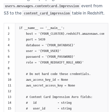
event from
users.messages.contentcard.Impression
S3 to the
table in Redshift.
content_card_impression
1

if __name__ == '__main__':

2

    host = '{YOUR_CLUSTER}.redshift.amazonaws.com'

3

    port = 5439

4

    database = '{YOUR_DATABASE}'

5

    user = '{YOUR_USER}'

6

    password = '{YOUR_PASSWORD}'

7

    role = '{YOUR_REDSHIFT_ROLE_ARN}'

8

9

    # Do not hard code these credentials.

10

    aws_access_key_id = None

11

    aws_secret_access_key = None

12

13

    # Content Card Impression Avro fields:

14

    #   id            - string

15

    #   user_id       - string
