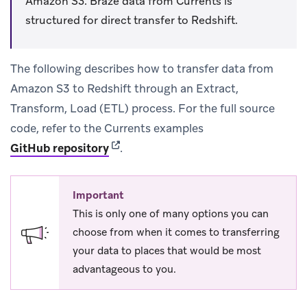
Amazon S3. Braze data from Currents is
structured for direct transfer to Redshift.
The following describes how to transfer data from
Amazon S3 to Redshift through an Extract,
Transform, Load (ETL) process. For the full source
code, refer to the Currents examples
(opens in new tab)
GitHub repository
.
Important
This is only one of many options you can
choose from when it comes to transferring
your data to places that would be most
advantageous to you.