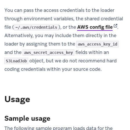
You can pass the access credentials to the loader
through environment variables, the shared credential
(opens 
file (
), or the
AWS config file
.
~/.aws/credentials
Alternatively, you may include them directly in the
loader by assigning them to the
aws_access_key_id
and the
fields within an
aws_secret_access_key
object, but we do not recommend hard
S3LoadJob
coding credentials within your source code.
Usage
Sample usage
The following sample program loads data for the