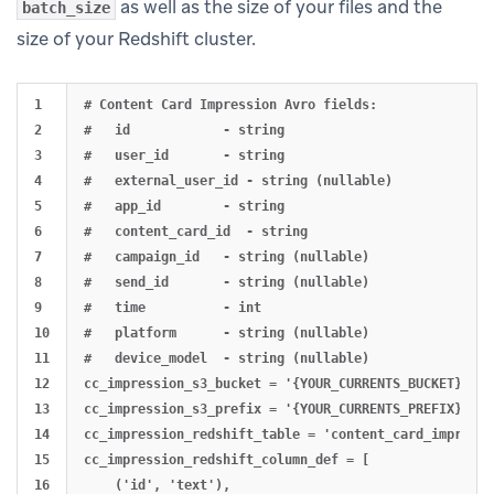
as well as the size of your files and the
batch_size
size of your Redshift cluster.
1

# Content Card Impression Avro fields:

2

#   id            - string

3

#   user_id       - string

4

#   external_user_id - string (nullable)

5

#   app_id        - string

6

#   content_card_id  - string

7

#   campaign_id   - string (nullable)

8

#   send_id       - string (nullable)

9

#   time          - int

10

#   platform      - string (nullable)

11

#   device_model  - string (nullable)

12

cc_impression_s3_bucket = '{YOUR_CURRENTS_BUCKET}'

13

cc_impression_s3_prefix = '{YOUR_CURRENTS_PREFIX}'

14

cc_impression_redshift_table = 'content_card_impressio
15

cc_impression_redshift_column_def = [

16

    ('id', 'text'),
