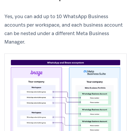
Yes, you can add up to 10 WhatsApp Business
accounts per workspace, and each business account
can be nested under a different Meta Business
Manager.