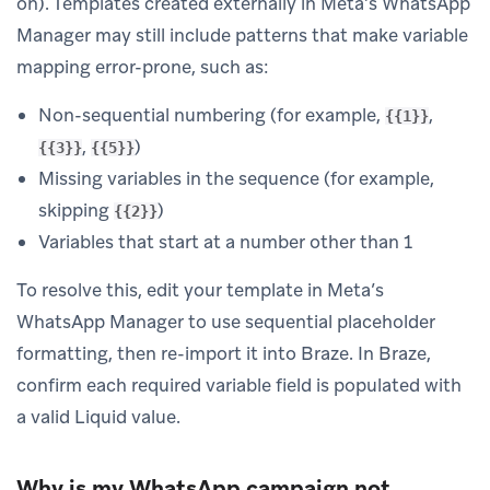
on). Templates created externally in Meta’s WhatsApp
Manager may still include patterns that make variable
mapping error-prone, such as:
Non-sequential numbering (for example,
,
{{1}}
,
)
{{3}}
{{5}}
Missing variables in the sequence (for example,
skipping
)
{{2}}
Variables that start at a number other than 1
To resolve this, edit your template in Meta’s
WhatsApp Manager to use sequential placeholder
formatting, then re-import it into Braze. In Braze,
confirm each required variable field is populated with
a valid Liquid value.
Why is my WhatsApp campaign not