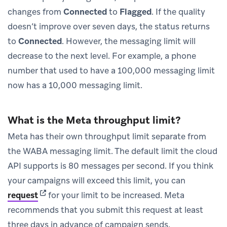
changes from
Connected
to
Flagged
. If the quality
doesn’t improve over seven days, the status returns
to
Connected
. However, the messaging limit will
decrease to the next level. For example, a phone
number that used to have a 100,000 messaging limit
now has a 10,000 messaging limit.
What is the Meta throughput limit?
Meta has their own throughput limit separate from
the WABA messaging limit. The default limit the cloud
API supports is 80 messages per second. If you think
your campaigns will exceed this limit, you can
(opens in new tab)
request
for your limit to be increased. Meta
recommends that you submit this request at least
three days in advance of campaign sends.