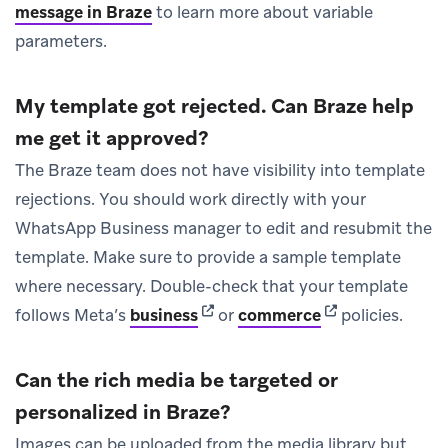
message in Braze
to learn more about variable
parameters.
My template got rejected. Can Braze help
me get it approved?
The Braze team does not have visibility into template
rejections. You should work directly with your
WhatsApp Business manager to edit and resubmit the
template. Make sure to provide a sample template
where necessary. Double-check that your template
(opens in new tab)
(opens in new ta
follows Meta’s
business
or
commerce
policies.
Can the rich media be targeted or
personalized in Braze?
Images can be uploaded from the media library but