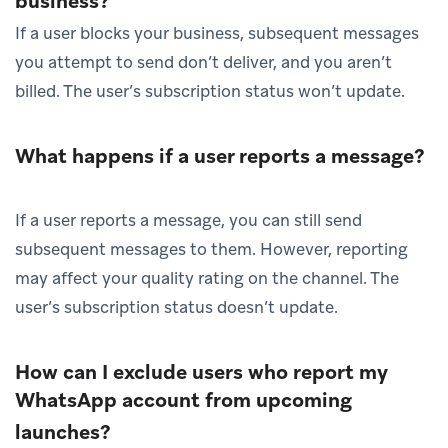
business?
If a user blocks your business, subsequent messages
you attempt to send don’t deliver, and you aren’t
billed. The user’s subscription status won’t update.
What happens if a user reports a message?
If a user reports a message, you can still send
subsequent messages to them. However, reporting
may affect your quality rating on the channel. The
user’s subscription status doesn’t update.
How can I exclude users who report my
WhatsApp account from upcoming
launches?