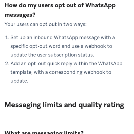
How do my users opt out of WhatsApp
messages?
Your users can opt out in two ways:
Set up an inbound WhatsApp message with a
specific opt-out word and use a webhook to
update the user subscription status.
Add an opt-out quick reply within the WhatsApp
template, with a corresponding webhook to
update.
Messaging limits and quality rating
What are messaging limits?