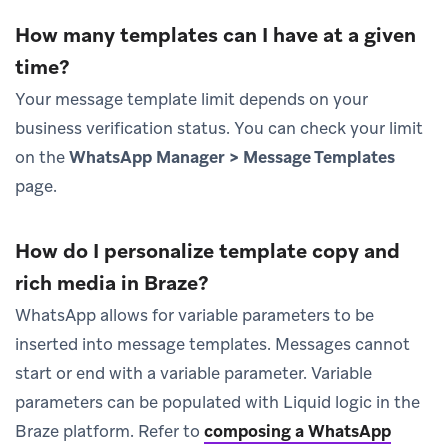
How many templates can I have at a given
time?
Your message template limit depends on your
business verification status. You can check your limit
on the
WhatsApp Manager > Message Templates
page.
How do I personalize template copy and
rich media in Braze?
WhatsApp allows for variable parameters to be
inserted into message templates. Messages cannot
start or end with a variable parameter. Variable
parameters can be populated with Liquid logic in the
Braze platform. Refer to
composing a WhatsApp