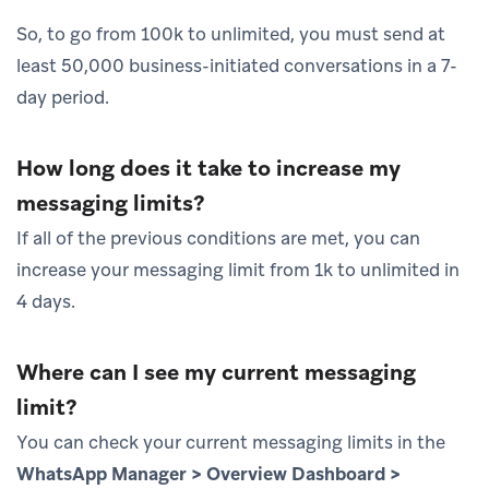
So, to go from 100k to unlimited, you must send at
least 50,000 business-initiated conversations in a 7-
day period.
How long does it take to increase my
messaging limits?
If all of the previous conditions are met, you can
increase your messaging limit from 1k to unlimited in
4 days.
Where can I see my current messaging
limit?
You can check your current messaging limits in the
WhatsApp Manager > Overview Dashboard >