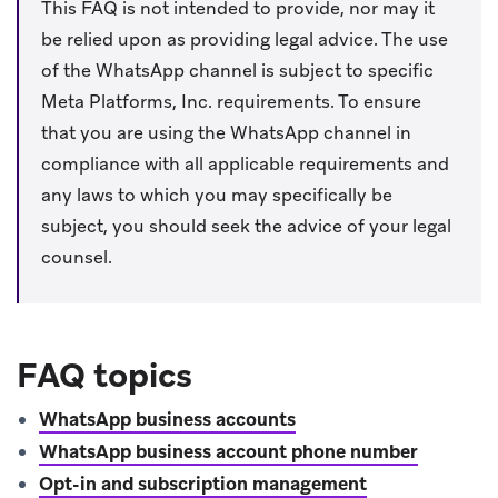
This FAQ is not intended to provide, nor may it
be relied upon as providing legal advice. The use
of the WhatsApp channel is subject to specific
Meta Platforms, Inc. requirements. To ensure
that you are using the WhatsApp channel in
compliance with all applicable requirements and
any laws to which you may specifically be
subject, you should seek the advice of your legal
counsel.
FAQ topics
WhatsApp business accounts
WhatsApp business account phone number
Opt-in and subscription management