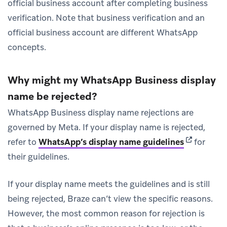
official business account after completing business
verification. Note that business verification and an
official business account are different WhatsApp
concepts.
Why might my WhatsApp Business display
name be rejected?
WhatsApp Business display name rejections are
governed by Meta. If your display name is rejected,
(opens in 
refer to
WhatsApp’s display name guidelines
for
their guidelines.
If your display name meets the guidelines and is still
being rejected, Braze can’t view the specific reasons.
However, the most common reason for rejection is