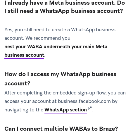
I already have a Meta business account. Do
I still need a WhatsApp business account?
Yes, you still need to create a WhatsApp business
account. We recommend you
nest your WABA underneath your main Meta
business account
.
How do I access my WhatsApp business
account?
After completing the embedded sign-up flow, you can
access your account at business.facebook.com by
(opens in new tab)
navigating to the
WhatsApp section
.
Can I connect multiple WABAs to Braze?