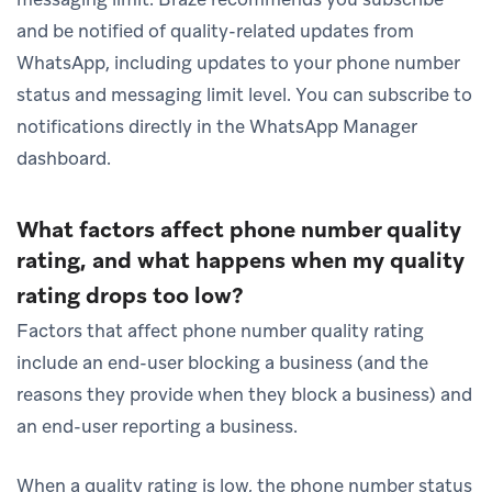
and be notified of quality-related updates from
WhatsApp, including updates to your phone number
status and messaging limit level. You can subscribe to
notifications directly in the WhatsApp Manager
dashboard.
What factors affect phone number quality
rating, and what happens when my quality
rating drops too low?
Factors that affect phone number quality rating
include an end-user blocking a business (and the
reasons they provide when they block a business) and
an end-user reporting a business.
When a quality rating is low, the phone number status