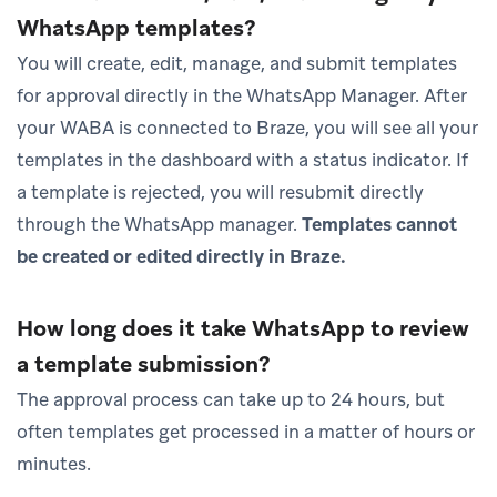
WhatsApp templates?
You will create, edit, manage, and submit templates
for approval directly in the WhatsApp Manager. After
your WABA is connected to Braze, you will see all your
templates in the dashboard with a status indicator. If
a template is rejected, you will resubmit directly
through the WhatsApp manager.
Templates cannot
be created or edited directly in Braze.
How long does it take WhatsApp to review
a template submission?
The approval process can take up to 24 hours, but
often templates get processed in a matter of hours or
minutes.