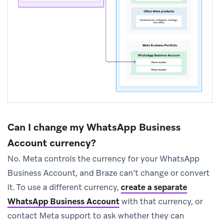
Can I change my WhatsApp Business
Account currency?
No. Meta controls the currency for your WhatsApp
Business Account, and Braze can’t change or convert
it. To use a different currency,
create a separate
WhatsApp Business Account
with that currency, or
contact Meta support to ask whether they can