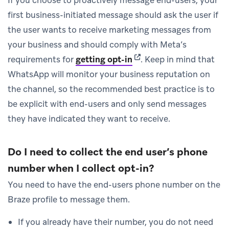
first business-initiated message should ask the user if
the user wants to receive marketing messages from
your business and should comply with Meta’s
(opens in new tab)
requirements for
getting opt-in
.
Keep in mind that
WhatsApp will monitor your business reputation on
the channel, so the recommended best practice is to
be explicit with end-users and only send messages
they have indicated they want to receive.
Do I need to collect the end user’s phone
number when I collect opt-in?
You need to have the end-users phone number on the
Braze profile to message them.
If you already have their number, you do not need