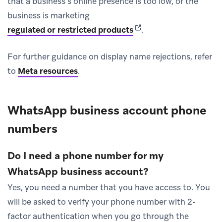
that a business’s online presence is too low, or the
business is marketing
(opens in new tab)
regulated or restricted products
.
For further guidance on display name rejections, refer
to
Meta resources
.
WhatsApp business account phone
numbers
Do I need a phone number for my
WhatsApp business account?
Yes, you need a number that you have access to. You
will be asked to verify your phone number with 2-
factor authentication when you go through the