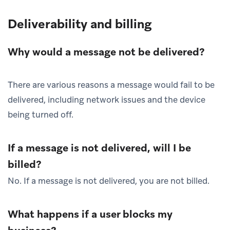
Deliverability and billing
Why would a message not be delivered?
There are various reasons a message would fail to be
delivered, including network issues and the device
being turned off.
If a message is not delivered, will I be
billed?
No. If a message is not delivered, you are not billed.
What happens if a user blocks my