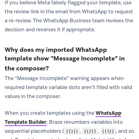
If you believe Meta falsely flagged your template, use
the review link in the email from WhatsApp to request
a re-review. The WhatsApp Business team reviews the
decision and reverses it if appropriate.
Why does my imported WhatsApp
template show “Message Incomplete” in
the composer?
The “Message Incomplete” warning appears when
required template variable slots aren’t filled with valid
values in the composer.
When you create templates using the
WhatsApp
Template Builder
, Braze renumbers variables into
sequential placeholders (
,
,
, and so
{{1}}
{{2}}
{{3}}