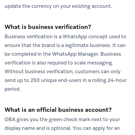
update the currency on your existing account.
What is business verification?
Business verification is a WhatsApp concept used to
ensure that the brand is a legitimate business. It can
be completed in the WhatsApp Manager. Business
verification is also required to scale messaging.
Without business verification, customers can only
send up to 250 unique end-users in a rolling 24-hour
period.
What is an official business account?
OBA gives you the green check mark next to your
display name and is optional. You can apply for an