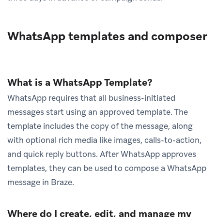
WhatsApp templates and composer
What is a WhatsApp Template?
WhatsApp requires that all business-initiated
messages start using an approved template. The
template includes the copy of the message, along
with optional rich media like images, calls-to-action,
and quick reply buttons. After WhatsApp approves
templates, they can be used to compose a WhatsApp
message in Braze.
Where do I create, edit, and manage my