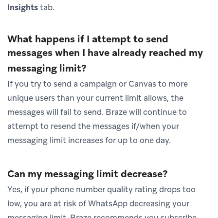
Insights
tab.
What happens if I attempt to send
messages when I have already reached my
messaging limit?
If you try to send a campaign or Canvas to more
unique users than your current limit allows, the
messages will fail to send. Braze will continue to
attempt to resend the messages if/when your
messaging limit increases for up to one day.
Can my messaging limit decrease?
Yes, if your phone number quality rating drops too
low, you are at risk of WhatsApp decreasing your
messaging limit. Braze recommends you subscribe