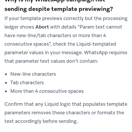
sending despite template previewing?
If your template previews correctly but the processing
ledger shows
Abort
with details “Param text cannot
have new-line/tab characters or more than 4
consecutive spaces”, check the Liquid-templated
parameter values in your message. WhatsApp requires
that parameter text values don’t contain:
New-line characters
Tab characters
More than 4 consecutive spaces
Confirm that any Liquid logic that populates template
parameters removes these characters or formats the
text accordingly before sending.