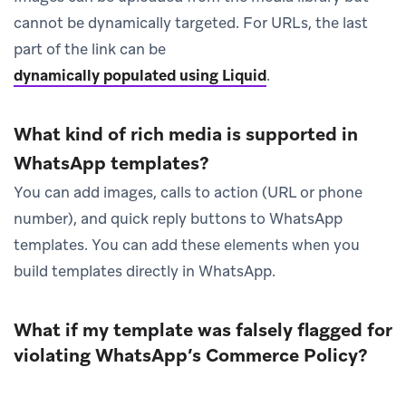
cannot be dynamically targeted. For URLs, the last
part of the link can be
dynamically populated using Liquid
.
What kind of rich media is supported in
WhatsApp templates?
You can add images, calls to action (URL or phone
number), and quick reply buttons to WhatsApp
templates. You can add these elements when you
build templates directly in WhatsApp.
What if my template was falsely flagged for
violating WhatsApp’s Commerce Policy?