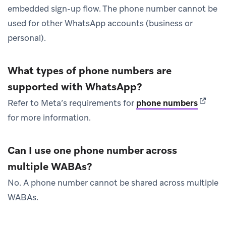
embedded sign-up flow. The phone number cannot be
used for other WhatsApp accounts (business or
personal).
What types of phone numbers are
supported with WhatsApp?
(opens 
Refer to Meta’s requirements for
phone numbers
for more information.
Can I use one phone number across
multiple WABAs?
No. A phone number cannot be shared across multiple
WABAs.