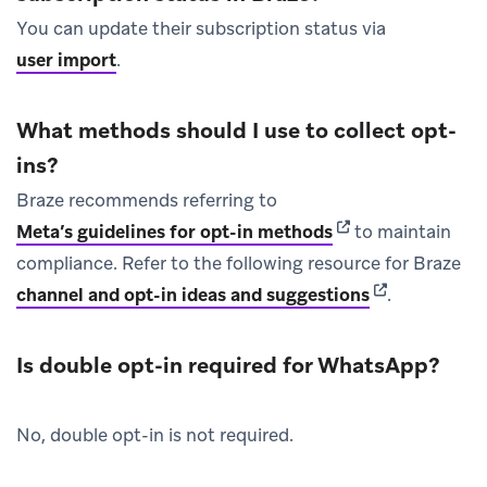
You can update their subscription status via
user import
.
What methods should I use to collect opt-
ins?
Braze recommends referring to
(opens in new tab)
Meta’s guidelines for opt-in methods
to maintain
compliance. Refer to the following resource for Braze
(opens in new
channel and opt-in ideas and suggestions
.
Is double opt-in required for WhatsApp?
No, double opt-in is not required.