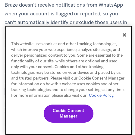
Braze doesn’t receive notifications from WhatsApp
when your account is flagged or reported, so you
can’t automatically identify or exclude those users in
Braze. Users who report your account may remain in
your WhatsApp subscription group and continue to
This website uses cookies and other tracking technologies,
be eligible for future messages.
which improve your web experience, analyze site usage, and
deliver personalized content to you. Some are essential to the
functionality of our site, while others are optional and used
You can, however, set up a campaign that triggers
only with your consent. Cookies and other tracking
technologies may be stored on your device and placed by us
when a user responds with an opt-out keyword, which
and trusted partners. Please visit our Cookie Consent Manager
automatically unsubscribes them using the
for information on how this website uses cookies and other
tracking technologies and to change your settings at any time.
endpoint
.
For more
/subscription/status/set
For more information please also visit our
Cookie Policy.
information, see
WhatsApp opt-in and opt-out process
.
Cookie Consent
Manager
Does Braze support automatic SMS