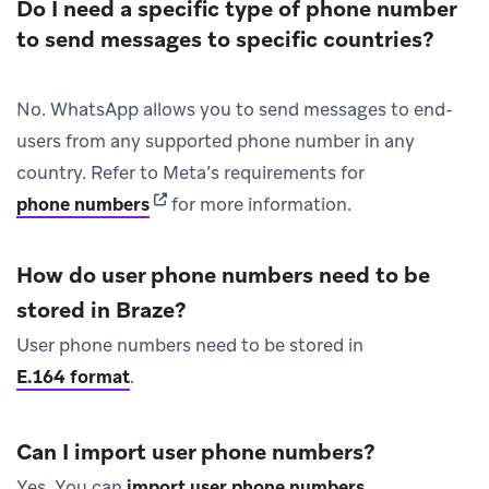
Do I need a specific type of phone number
to send messages to specific countries?
No. WhatsApp allows you to send messages to end-
users from any supported phone number in any
country. Refer to Meta’s requirements for
(opens in new tab)
phone numbers
for more information.
How do user phone numbers need to be
stored in Braze?
User phone numbers need to be stored in
E.164 format
.
Can I import user phone numbers?
Yes. You can
import user phone numbers
.