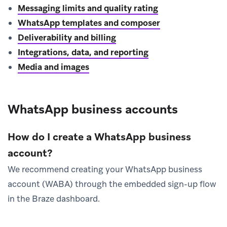
Messaging limits and quality rating
WhatsApp templates and composer
Deliverability and billing
Integrations, data, and reporting
Media and images
WhatsApp business accounts
How do I create a WhatsApp business
account?
We recommend creating your WhatsApp business
account (WABA) through the embedded sign-up flow
in the Braze dashboard.