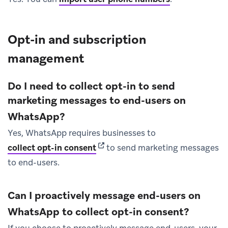
Opt-in and subscription
management
Do I need to collect opt-in to send
marketing messages to end-users on
WhatsApp?
Yes, WhatsApp requires businesses to
(opens in new tab)
collect opt-in consent
to send marketing messages
to end-users.
Can I proactively message end-users on
WhatsApp to collect opt-in consent?
If you choose to proactively message end-users, your