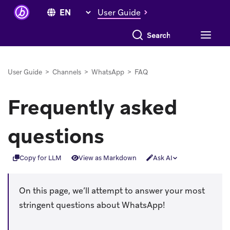
User Guide
Search everything
User Guide
>
Channels
>
WhatsApp
>
FAQ
Frequently asked
questions
Copy for LLM
View as Markdown
Ask AI
On this page, we’ll attempt to answer your most
stringent questions about WhatsApp!