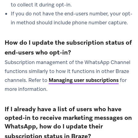
to collect it during opt-in.
If you do not have the end-users number, your opt-
in method should include phone number capture.
How do I update the subscription status of
end-users who opt-in?
Subscription management of the WhatsApp Channel
functions similarly to how it functions in other Braze
channels. Refer to
Managing user subscriptions
for
more information.
If I already have a list of users who have
opted-in to receive marketing messages on
WhatsApp, how do I update their
subscription status in Braze?