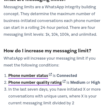
Messaging limits are a WhatsApp integrity building
concept. They determine the maximum number of
business-initiated conversations each phone number
can start in a rolling 24-hour period. There are four
messaging limit levels: 1k, 10k, 100k, and unlimited.
How do I increase my messaging limit?
WhatsApp will increase your messaging limit if you
meet the following conditions:
(opens in new tab)
Phone number status
is
Connected
(opens in new tab)
Phone number quality rating
is
Medium
or
High
In the last seven days, you have initiated X or more
conversations with unique users, where X is your
current messaging limit divided by 2