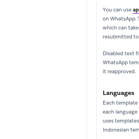
You can use
ap
on WhatsApp. T
which can take
resubmitted t
Disabled text f
WhatsApp templ
it reapproved.
Languages
Each template 
each language t
uses templates
Indonesian tem