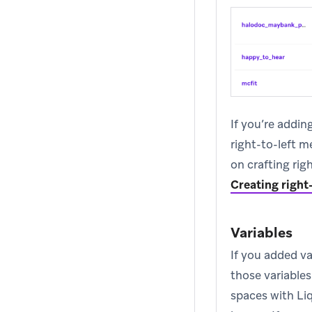
If you’re addin
right-to-left m
on crafting rig
Creating right
Variables
If you added v
those variable
spaces with Liq