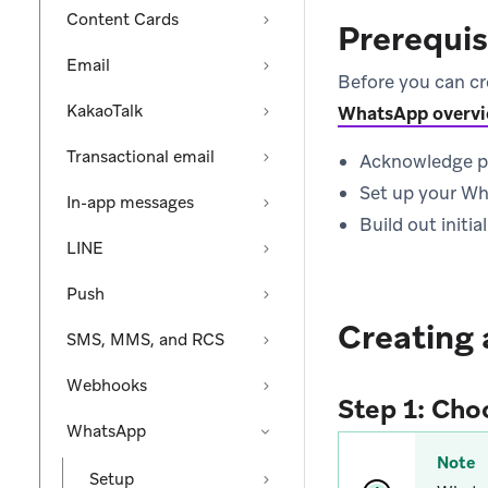
Content Cards
Prerequis
Email
Before you can c
KakaoTalk
WhatsApp overv
Transactional email
Acknowledge pol
Set up your W
In-app messages
Build out initi
LINE
Push
Creating
SMS, MMS, and RCS
Webhooks
Step 1: Cho
WhatsApp
Note
Setup