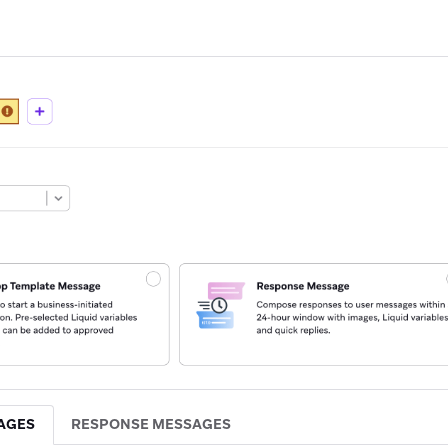
AGES
RESPONSE MESSAGES