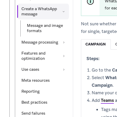
WhatsA
for ea
Create a WhatsApp
message
Not sure whether
Message and image
formats
for single, targe
Message processing
CAMPAIGN
Features and
Steps:
optimization
Use cases
Go to the
C
Select
What
Meta resources
Campaign
.
Reporting
Name your c
Add
Teams
Best practices
Tags ma
Send failures