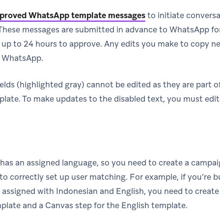
proved WhatsApp template messages
to initiate convers
hese messages are submitted in advance to WhatsApp for
 up to 24 hours to approve. Any edits you make to copy ne
o WhatsApp.
ields (highlighted gray) cannot be edited as they are part 
ate. To make updates to the disabled text, you must edit
has an assigned language, so you need to create a campai
o correctly set up user matching. For example, if you’re b
 assigned with Indonesian and English, you need to create
plate and a Canvas step for the English template.