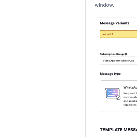
window.
TEMPLATE MESS