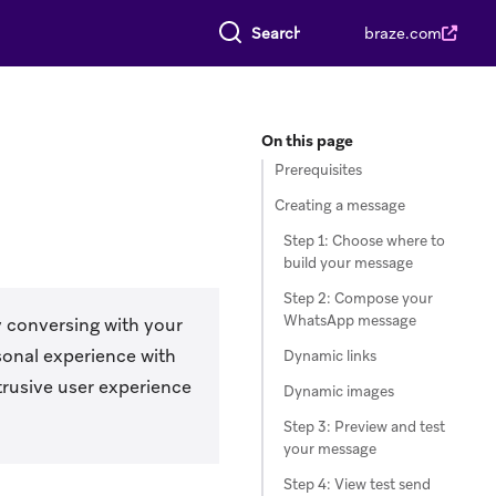
Search everything
braze.com
On this page
Prerequisites
Creating a message
Step 1: Choose where to
build your message
Step 2: Compose your
WhatsApp message
 conversing with your
sonal experience with
Dynamic links
rusive user experience
Dynamic images
Step 3: Preview and test
your message
Step 4: View test send