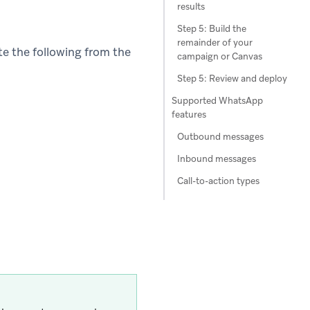
results
Step 5: Build the
remainder of your
e the following from the
campaign or Canvas
Step 5: Review and deploy
Supported WhatsApp
features
Outbound messages
Inbound messages
Call-to-action types