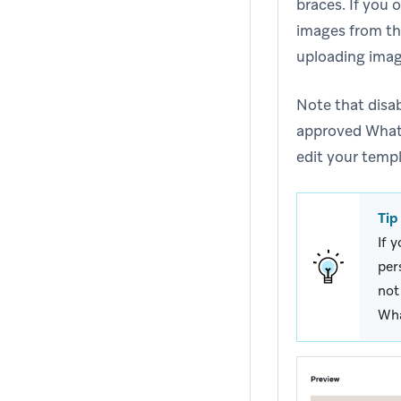
braces. If you
images from th
uploading image
Note that disab
approved Whats
edit your templ
Tip
If 
per
not
Wha