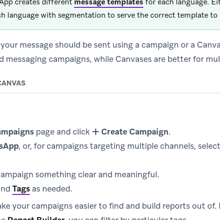
pp creates different
message templates
for each language. Ei
ch language with segmentation to serve the correct template to 
 your message should be sent using a campaign or a Canv
ted messaging campaigns, while Canvases are better for mul
CANVAS
ampaigns
page and click
Create Campaign
.
sApp
, or, for campaigns targeting multiple channels, selec
ampaign something clear and meaningful.
and
Tags
as needed.
ke your campaigns easier to find and build reports out of