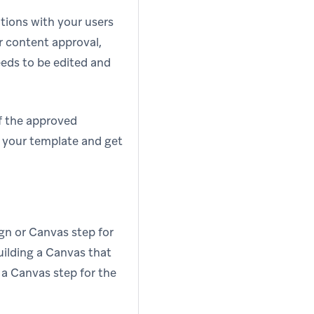
ations with your users
 content approval,
eds to be edited and
of the approved
 your template and get
gn or Canvas step for
uilding a Canvas that
 a Canvas step for the