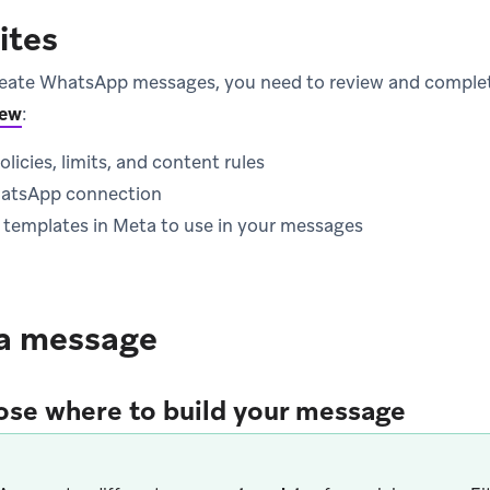
ites
reate WhatsApp messages, you need to review and complet
iew
:
icies, limits, and content rules
hatsApp connection
al templates in Meta to use in your messages
 a message
ose where to build your message