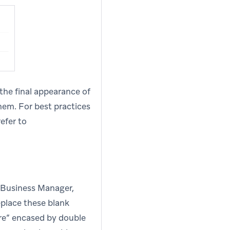
 the final appearance of
hem. For best practices
efer to
a Business Manager,
eplace these blank
here” encased by double