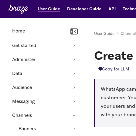
User Guide
Developer Guide
API
Techno
Home
User Guide
>
Channel
Get started
Create
Administer
Copy for LLM
Data
Audience
WhatsApp campa
customers. You
Messaging
your users and
with your bran
Channels
Banners