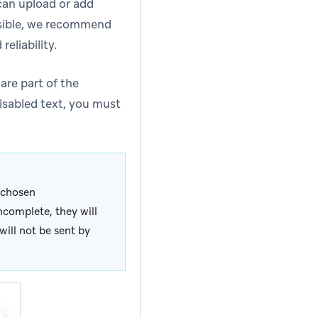
can upload or add
ssible, we recommend
eliability.
are part of the
isabled text, you must
r chosen
incomplete, they will
ill not be sent by