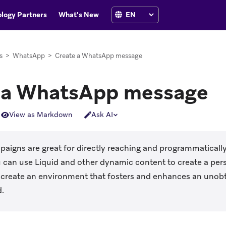
logy Partners
What's New
s
>
WhatsApp
>
Create a WhatsApp message
 a WhatsApp message
View as Markdown
Ask AI
igns are great for directly reaching and programmatically
 can use Liquid and other dynamic content to create a per
 create an environment that fosters and enhances an unobt
d.