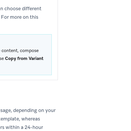
n choose different
 For more on this
me content, compose
ose
Copy from Variant
sage, depending on your
 template, whereas
rs within a 24-hour