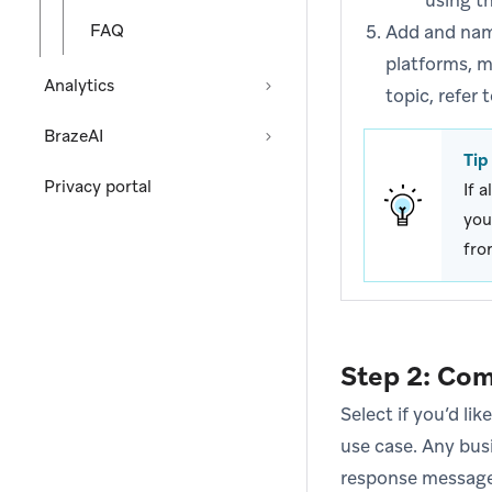
using t
FAQ
Add and name
platforms, m
Analytics
topic, refer 
BrazeAI
Tip
Privacy portal
If 
you
fro
Step 2: Co
Select if you’d li
use case. Any bus
response message