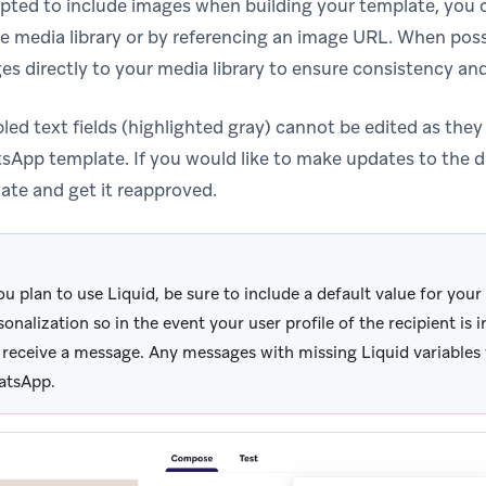
 opted to include images when building your template, you 
e media library or by referencing an image URL. When po
s directly to your media library to ensure consistency and r
led text fields (highlighted gray) cannot be edited as they 
App template. If you would like to make updates to the d
ate and get it reapproved.
you plan to use Liquid, be sure to include a default value for you
sonalization so in the event your user profile of the recipient is 
 receive a message. Any messages with missing Liquid variables w
tsApp.