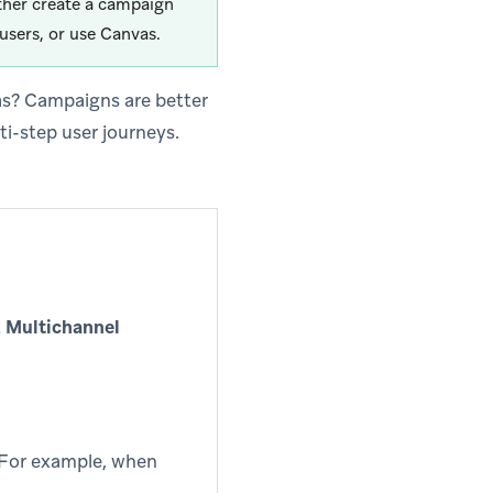
ther create a campaign
users, or use Canvas.
as? Campaigns are better
ti-step user journeys.
t
Multichannel
. For example, when