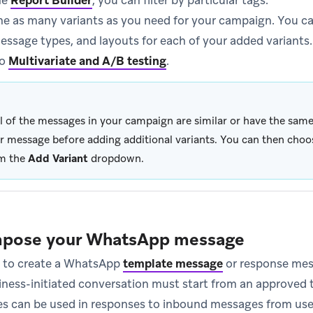
he
Report Builder
, you can filter by particular tags.
 as many variants as you need for your campaign. You ca
essage types, and layouts for each of your added variants.
to
Multivariate and A/B testing
.
all of the messages in your campaign are similar or have the sa
r message before adding additional variants. You can then cho
m the
Add Variant
dropdown.
mpose your WhatsApp message
ke to create a WhatsApp
template message
or response mes
iness-initiated conversation must start from an approved
s can be used in responses to inbound messages from use