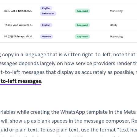
g copy in a language that is written right-to-left, note that
essages depends largely on how service providers render t
ht-to-left messages that display as accurately as possible, r
-to-left messages
.
ariables while creating the WhatsApp template in the Met
s will show up as blank spaces in the message composer. R
uid or plain text. To use plain text, use the format “text 