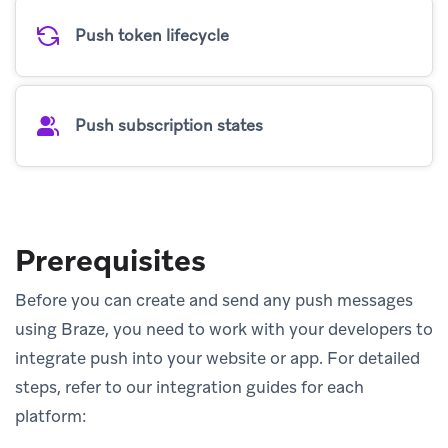
Push token lifecycle
Push subscription states
Prerequisites
Before you can create and send any push messages
using Braze, you need to work with your developers to
integrate push into your website or app. For detailed
steps, refer to our integration guides for each
platform: