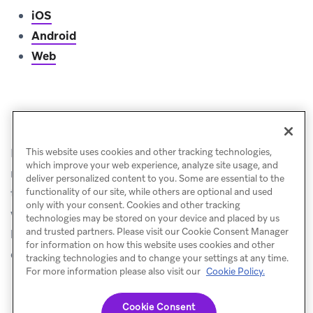
iOS
Android
Web
Push priming
Keep in mind that users need to opt-in to push to
This website uses cookies and other tracking technologies,
which improve your web experience, analyze site usage, and
receive your messages, which means it’s a good idea
deliver personalized content to you. Some are essential to the
to use in-app messages to explain to your customers
functionality of our site, while others are optional and used
only with your consent. Cookies and other tracking
why you want to send them push notifications, and
technologies may be stored on your device and placed by us
and trusted partners. Please visit our Cookie Consent Manager
how enabling push will benefit them. This process is
for information on how this website uses cookies and other
called
push priming
.
tracking technologies and to change your settings at any time.
For more information please also visit our
Cookie Policy.
Cookie Consent