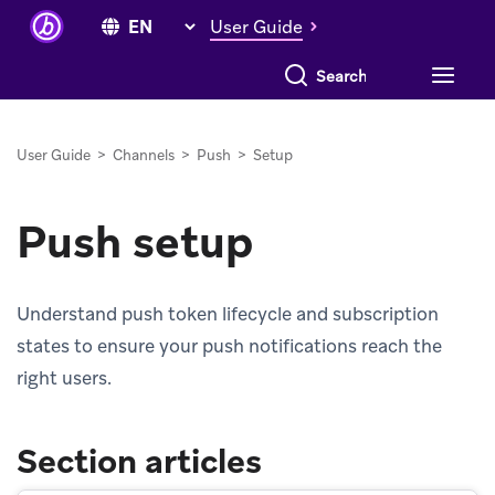
User Guide
Search everything
User Guide
>
Channels
>
Push
>
Setup
Push setup
Understand push token lifecycle and subscription
states to ensure your push notifications reach the
right users.
Section articles