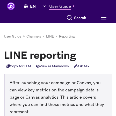
User Guide
Search everything
User Guide
>
Channels
>
LINE
>
Reporting
LINE reporting
Copy for LLM
View as Markdown
Ask AI
After launching your campaign or Canvas, you
can view key metrics on the campaign details
page or Canvas analytics. This article covers
where you can find those metrics and what they
represent.