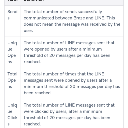
Send
The total number of sends successfully
s
communicated between Braze and LINE. This
does not mean the message was received by the
user.
Uniq
The total number of LINE messages sent that
ue
were opened by users after a minimum
Ope
threshold of 20 messages per day has been
ns
reached.
Total
The total number of times that the LINE
Ope
messages sent were opened by users after a
ns
minimum threshold of 20 messages per day has
been reached.
Uniq
The total number of LINE messages sent that
ue
were clicked by users, after a minimum
Click
threshold of 20 messages per day has been
s
reached.