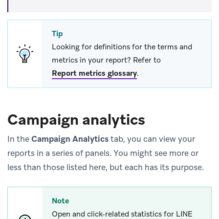
Tip
Looking for definitions for the terms and
metrics in your report? Refer to
Report metrics glossary
.
Campaign analytics
In the
Campaign Analytics
tab, you can view your
reports in a series of panels. You might see more or
less than those listed here, but each has its purpose.
Note
Open and click-related statistics for LINE