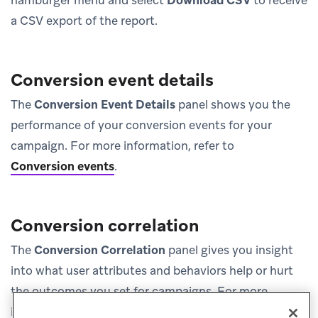
a CSV export of the report.
Conversion event details
The
Conversion Event Details
panel shows you the
performance of your conversion events for your
campaign. For more information, refer to
Conversion events
.
Conversion correlation
The
Conversion Correlation
panel gives you insight
into what user attributes and behaviors help or hurt
the outcomes you set for campaigns. For more
information, refer to
Conversion correlation
.