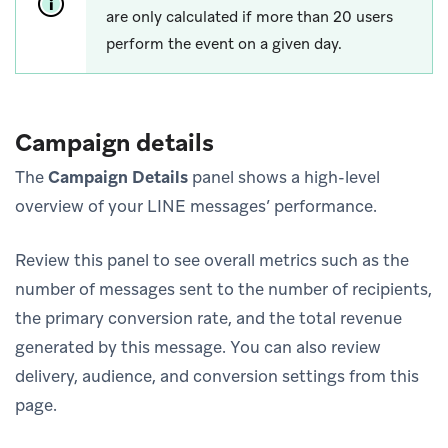
are only calculated if more than 20 users
perform the event on a given day.
Campaign details
The
Campaign Details
panel shows a high-level
overview of your LINE messages’ performance.
Review this panel to see overall metrics such as the
number of messages sent to the number of recipients,
the primary conversion rate, and the total revenue
generated by this message. You can also review
delivery, audience, and conversion settings from this
page.