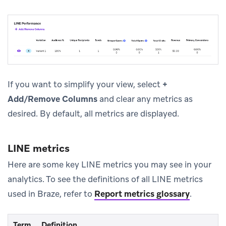
If you want to simplify your view, select
+
Add/Remove Columns
and clear any metrics as
desired. By default, all metrics are displayed.
LINE metrics
Here are some key LINE metrics you may see in your
analytics. To see the definitions of all LINE metrics
used in Braze, refer to
Report metrics glossary
.
Term
Definition