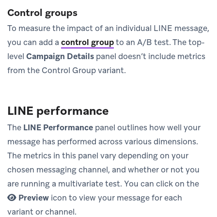
Control groups
To measure the impact of an individual LINE message,
you can add a
control group
to an A/B test. The top-
level
Campaign Details
panel doesn’t include metrics
from the Control Group variant.
LINE performance
The
LINE Performance
panel outlines how well your
message has performed across various dimensions.
The metrics in this panel vary depending on your
chosen messaging channel, and whether or not you
are running a multivariate test. You can click on the
Preview
icon to view your message for each
variant or channel.