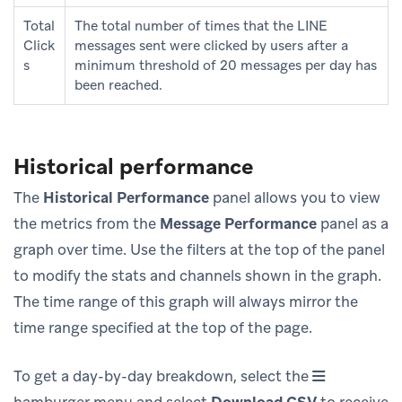
Total
The total number of times that the LINE
Click
messages sent were clicked by users after a
s
minimum threshold of 20 messages per day has
been reached.
Historical performance
The
Historical Performance
panel allows you to view
the metrics from the
Message Performance
panel as a
graph over time. Use the filters at the top of the panel
to modify the stats and channels shown in the graph.
The time range of this graph will always mirror the
time range specified at the top of the page.
To get a day-by-day breakdown, select the
hamburger menu and select
Download CSV
to receive