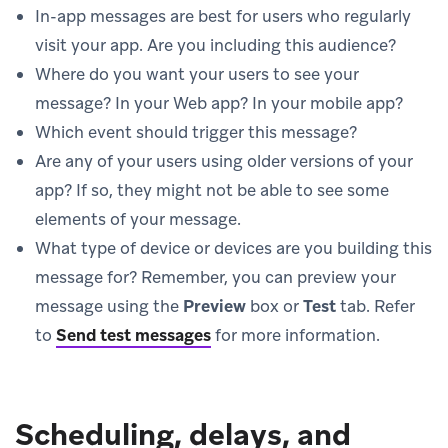
In-app messages are best for users who regularly
visit your app. Are you including this audience?
Where do you want your users to see your
message? In your Web app? In your mobile app?
Which event should trigger this message?
Are any of your users using older versions of your
app? If so, they might not be able to see some
elements of your message.
What type of device or devices are you building this
message for? Remember, you can preview your
message using the
Preview
box or
Test
tab. Refer
to
Send test messages
for more information.
Scheduling, delays, and