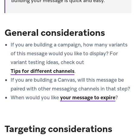
building your message is quick and easy.
General considerations
If you are building a campaign, how many variants
of this message would you like to display? For
variant testing ideas, check out
Tips for different channels
.
If you are building a Canvas, will this message be
paired with other messaging channels in that step?
When would you like
your message to expire
?
Targeting considerations