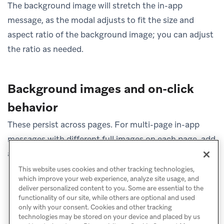
The background image will stretch the in-app
message, as the modal adjusts to fit the size and
aspect ratio of the background image; you can adjust
the ratio as needed.
Background images and on-click
behavior
These persist across pages. For multi-page in-app
messages with different full images on each page, add
a button to allow users to click to the next page.
This website uses cookies and other tracking technologies,
which improve your web experience, analyze site usage, and
deliver personalized content to you. Some are essential to the
functionality of our site, while others are optional and used
only with your consent. Cookies and other tracking
technologies may be stored on your device and placed by us