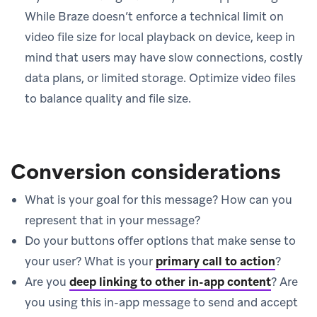
While Braze doesn’t enforce a technical limit on
video file size for local playback on device, keep in
mind that users may have slow connections, costly
data plans, or limited storage. Optimize video files
to balance quality and file size.
Conversion considerations
What is your goal for this message? How can you
represent that in your message?
Do your buttons offer options that make sense to
your user? What is your
primary call to action
?
Are you
deep linking to other in-app content
?
Are
you using this in-app message to send and accept