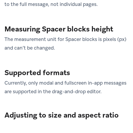
to the full message, not individual pages.
Measuring Spacer blocks height
The measurement unit for Spacer blocks is pixels (px)
and can’t be changed.
Supported formats
Currently, only modal and fullscreen in-app messages
are supported in the drag-and-drop editor.
Adjusting to size and aspect ratio