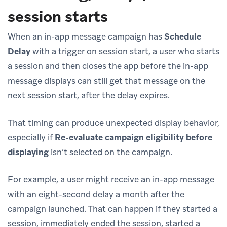
session starts
When an in-app message campaign has
Schedule
Delay
with a trigger on session start, a user who starts
a session and then closes the app before the in-app
message displays can still get that message on the
next session start, after the delay expires.
That timing can produce unexpected display behavior,
especially if
Re-evaluate campaign eligibility before
displaying
isn’t selected on the campaign.
For example, a user might receive an in-app message
with an eight-second delay a month after the
campaign launched. That can happen if they started a
session, immediately ended the session, started a