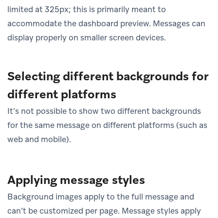
limited at 325px; this is primarily meant to
accommodate the dashboard preview. Messages can
display properly on smaller screen devices.
Selecting different backgrounds for
different platforms
It’s not possible to show two different backgrounds
for the same message on different platforms (such as
web and mobile).
Applying message styles
Background images apply to the full message and
can’t be customized per page. Message styles apply