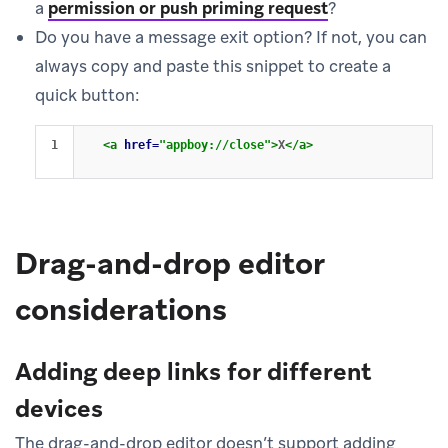
a
permission or push priming request
?
Do you have a message exit option? If not, you can
always copy and paste this snippet to create a
quick button:
<a
href=
"appboy://close"
>
X
</a>
Drag-and-drop editor
considerations
Adding deep links for different
devices
The drag-and-drop editor doesn’t support adding