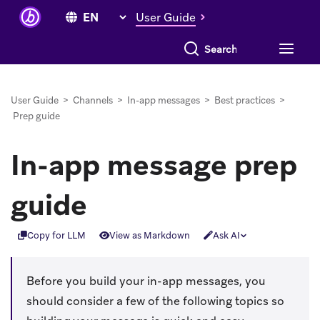
User Guide
Search everything
User Guide
>
Channels
>
In-app messages
>
Best practices
>
Prep guide
In-app message prep
guide
Copy for LLM
View as Markdown
Ask AI
Before you build your in-app messages, you
should consider a few of the following topics so