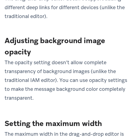
different deep links for different devices (unlike the
traditional editor).
Adjusting background image
opacity
The opacity setting doesn’t allow complete
transparency of background images (unlike the
traditional IAM editor). You can use opacity settings
to make the message background color completely
transparent.
Setting the maximum width
The maximum width in the drag-and-drop editor is