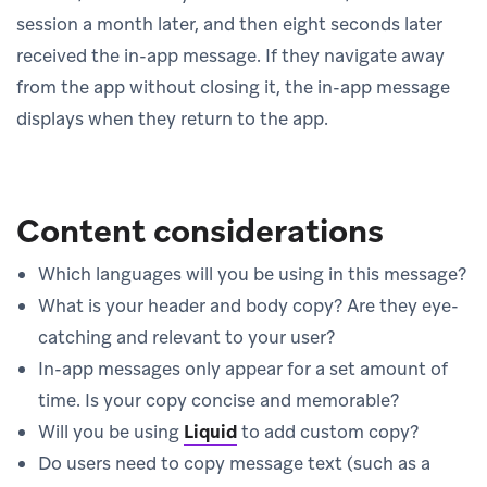
session a month later, and then eight seconds later
received the in-app message. If they navigate away
from the app without closing it, the in-app message
displays when they return to the app.
Content considerations
Which languages will you be using in this message?
What is your header and body copy? Are they eye-
catching and relevant to your user?
In-app messages only appear for a set amount of
time. Is your copy concise and memorable?
Will you be using
Liquid
to add custom copy?
Do users need to copy message text (such as a