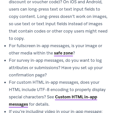
discount or voucher code)? On iOS and Android,
users can long-press text or text input fields to
copy content. Long-press doesn’t work on images,
so use text or text input fields instead of images
that contain codes or other copy users might need
to copy.
For fullscreen in-app messages, is your image or
other media within the
safe zone
?
For survey in-app messages, do you want to log
attributes or submissions? Have you set up your
confirmation page?
For custom HTML in-app messages, does your
HTML include UTF-8 encoding to properly display
special characters? See
Custom HTML in-app
messages
for details.
If you’re including video in your in-app message: