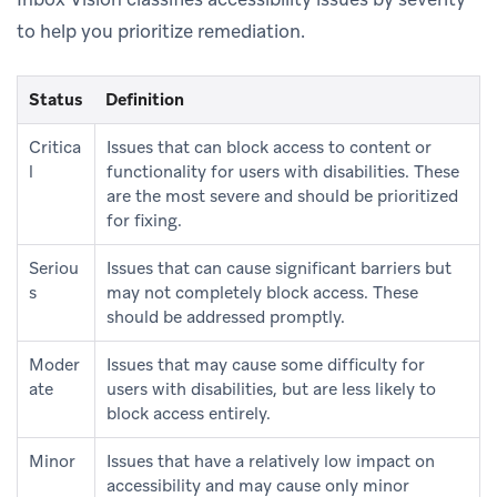
to help you prioritize remediation.
Status
Definition
Critica
Issues that can block access to content or
l
functionality for users with disabilities. These
are the most severe and should be prioritized
for fixing.
Seriou
Issues that can cause significant barriers but
s
may not completely block access. These
should be addressed promptly.
Moder
Issues that may cause some difficulty for
ate
users with disabilities, but are less likely to
block access entirely.
Minor
Issues that have a relatively low impact on
accessibility and may cause only minor