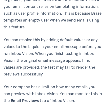
your email content relies on templating information,
such as user profile information. This is because Braze
templates an empty user when we send emails using
this feature.
You can resolve this by adding default values or any
values to the Liquid in your email message before you
run Inbox Vision. When you finish testing in Inbox
Vision, the original email message appears. If no
values are provided, the test may fail to render the
previews successfully.
Your company has a limit on how many emails you
can preview with Inbox Vision. You can monitor this in
the
Email Previews
tab of Inbox Vision.