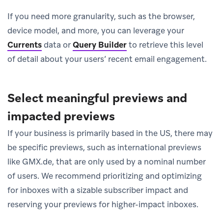
If you need more granularity, such as the browser,
device model, and more, you can leverage your
Currents
data or
Query Builder
to retrieve this level
of detail about your users’ recent email engagement.
Select meaningful previews and
impacted previews
If your business is primarily based in the US, there may
be specific previews, such as international previews
like GMX.de, that are only used by a nominal number
of users. We recommend prioritizing and optimizing
for inboxes with a sizable subscriber impact and
reserving your previews for higher-impact inboxes.