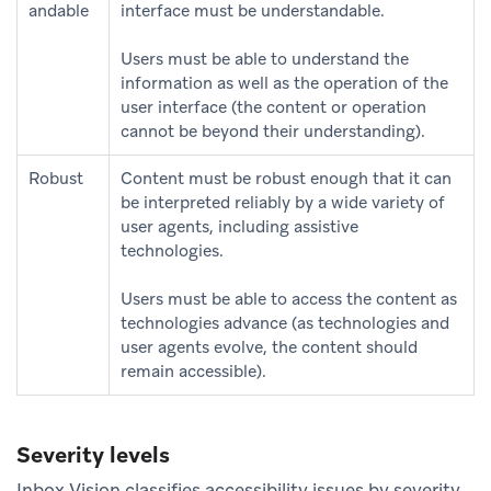
andable
interface must be understandable.
Users must be able to understand the
information as well as the operation of the
user interface (the content or operation
cannot be beyond their understanding).
Robust
Content must be robust enough that it can
be interpreted reliably by a wide variety of
user agents, including assistive
technologies.
Users must be able to access the content as
technologies advance (as technologies and
user agents evolve, the content should
remain accessible).
Severity levels
Inbox Vision classifies accessibility issues by severity