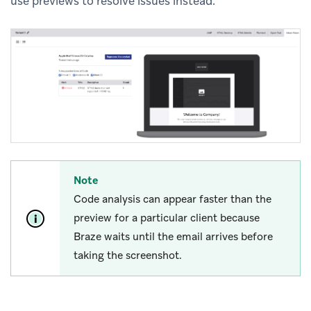
use previews to resolve issues instead.
Note
Code analysis can appear faster than the
preview for a particular client because
Braze waits until the email arrives before
taking the screenshot.