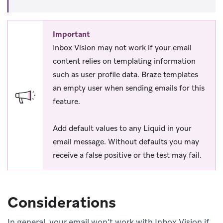
Important
Inbox Vision may not work if your email
content relies on templating information
such as user profile data. Braze templates
an empty user when sending emails for this
feature.
Add default values to any Liquid in your
email message. Without defaults you may
receive a false positive or the test may fail.
Considerations
In general, your email won’t work with Inbox Vision if