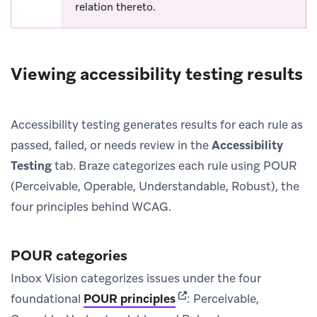
relation thereto.
Viewing accessibility testing results
Accessibility testing generates results for each rule as
passed, failed, or needs review in the
Accessibility
Testing
tab. Braze categorizes each rule using POUR
(Perceivable, Operable, Understandable, Robust), the
four principles behind WCAG.
POUR categories
Inbox Vision categorizes issues under the four
(opens in new tab)
foundational
POUR principles
: Perceivable,