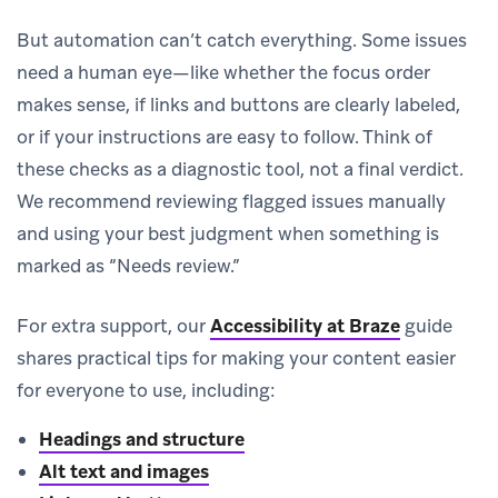
But automation can’t catch everything. Some issues
need a human eye—like whether the focus order
makes sense, if links and buttons are clearly labeled,
or if your instructions are easy to follow. Think of
these checks as a diagnostic tool, not a final verdict.
We recommend reviewing flagged issues manually
and using your best judgment when something is
marked as “Needs review.”
For extra support, our
Accessibility at Braze
guide
shares practical tips for making your content easier
for everyone to use, including:
Headings and structure
Alt text and images