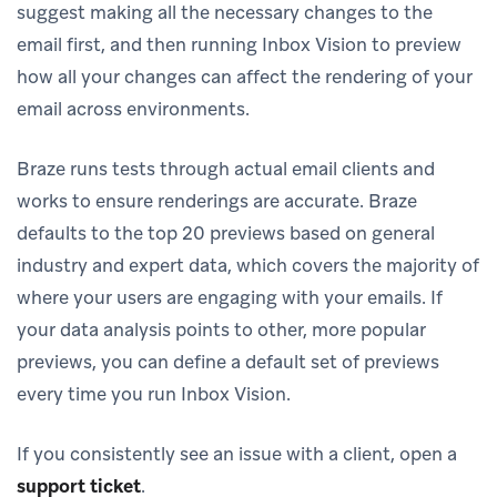
suggest making all the necessary changes to the
email first, and then running Inbox Vision to preview
how all your changes can affect the rendering of your
email across environments.
Braze runs tests through actual email clients and
works to ensure renderings are accurate. Braze
defaults to the top 20 previews based on general
industry and expert data, which covers the majority of
where your users are engaging with your emails. If
your data analysis points to other, more popular
previews, you can define a default set of previews
every time you run Inbox Vision.
If you consistently see an issue with a client, open a
support ticket
.