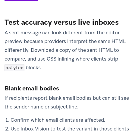
Test accuracy versus live inboxes
A sent message can look different from the editor
preview because providers interpret the same HTML
differently. Download a copy of the sent HTML to
compare, and use CSS inlining where clients strip
blocks.
<style>
Blank email bodies
If recipients report blank email bodies but can still see
the sender name or subject line:
Confirm which email clients are affected.
Use Inbox Vision to test the variant in those clients