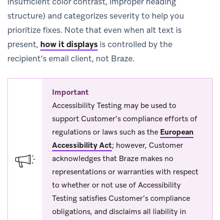
insufficient color contrast, improper heading
structure) and categorizes severity to help you
prioritize fixes. Note that even when alt text is
present,
how it displays
is controlled by the
recipient’s email client, not Braze.
Important
Accessibility Testing may be used to
support Customer’s compliance efforts of
regulations or laws such as the
European
Accessibility Act
; however, Customer
acknowledges that Braze makes no
representations or warranties with respect
to whether or not use of Accessibility
Testing satisfies Customer’s compliance
obligations, and disclaims all liability in