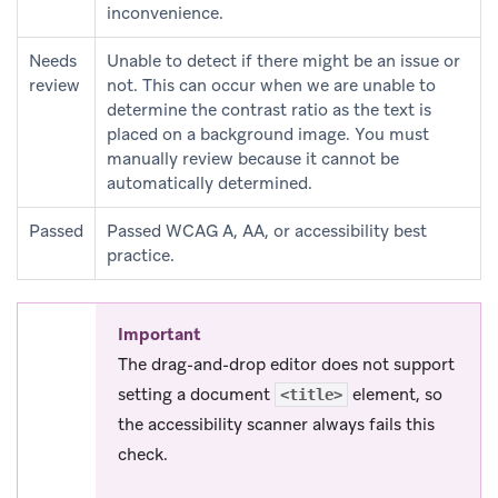
inconvenience.
Needs
Unable to detect if there might be an issue or
review
not. This can occur when we are unable to
determine the contrast ratio as the text is
placed on a background image. You must
manually review because it cannot be
automatically determined.
Passed
Passed WCAG A, AA, or accessibility best
practice.
Important
The drag-and-drop editor does not support
setting a document
element, so
<title>
the accessibility scanner always fails this
check.