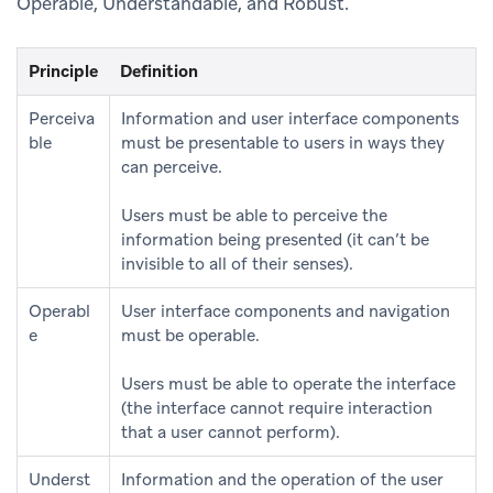
Operable, Understandable, and Robust.
Principle
Definition
Perceiva
Information and user interface components
ble
must be presentable to users in ways they
can perceive.
Users must be able to perceive the
information being presented (it can’t be
invisible to all of their senses).
Operabl
User interface components and navigation
e
must be operable.
Users must be able to operate the interface
(the interface cannot require interaction
that a user cannot perform).
Underst
Information and the operation of the user