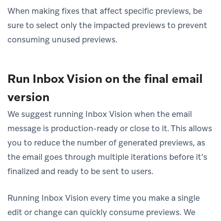
When making fixes that affect specific previews, be
sure to select only the impacted previews to prevent
consuming unused previews.
Run Inbox Vision on the final email
version
We suggest running Inbox Vision when the email
message is production-ready or close to it. This allows
you to reduce the number of generated previews, as
the email goes through multiple iterations before it’s
finalized and ready to be sent to users.
Running Inbox Vision every time you make a single
edit or change can quickly consume previews. We