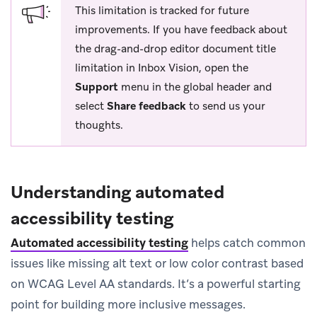
This limitation is tracked for future
improvements. If you have feedback about
the drag-and-drop editor document title
limitation in Inbox Vision, open the
Support
menu in the global header and
select
Share feedback
to send us your
thoughts.
Understanding automated
accessibility testing
Automated accessibility testing
helps catch common
issues like missing alt text or low color contrast based
on WCAG Level AA standards. It’s a powerful starting
point for building more inclusive messages.