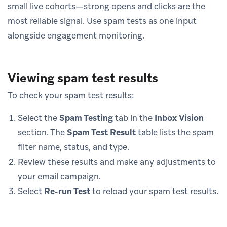
small live cohorts—strong opens and clicks are the
most reliable signal. Use spam tests as one input
alongside engagement monitoring.
Viewing spam test results
To check your spam test results:
Select the
Spam Testing
tab in the
Inbox Vision
section. The
Spam Test Result
table lists the spam
filter name, status, and type.
Review these results and make any adjustments to
your email campaign.
Select
Re-run Test
to reload your spam test results.