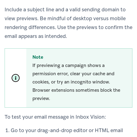
Include a subject line and a valid sending domain to
view previews. Be mindful of desktop versus mobile
rendering differences. Use the previews to confirm the
email appears as intended.
Note
If previewing a campaign shows a
permission error, clear your cache and
cookies, or try an incognito window.
Browser extensions sometimes block the
preview.
To test your email message in Inbox Vision:
Go to your drag-and-drop editor or HTML email