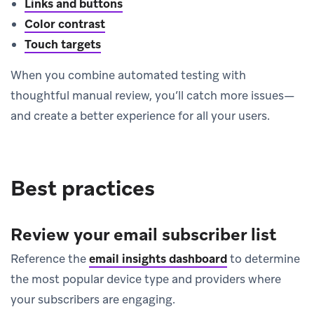
Links and buttons
Color contrast
Touch targets
When you combine automated testing with
thoughtful manual review, you’ll catch more issues—
and create a better experience for all your users.
Best practices
Review your email subscriber list
Reference the
email insights dashboard
to determine
the most popular device type and providers where
your subscribers are engaging.