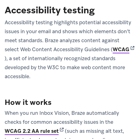
Accessibility testing
Accessibility testing highlights potential accessibility
issues in your email and shows which elements don’t
meet standards. Braze analyzes content against
(ope
select Web Content Accessibility Guidelines (
WCAG
), a set of internationally recognized standards
developed by the W3C to make web content more
accessible.
How it works
When you run Inbox Vision, Braze automatically
checks for common accessibility issues in the
(opens in new tab)
WCAG 2.2 AA rule set
(such as missing alt text,