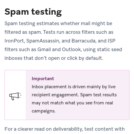
Spam testing
Spam testing estimates whether mail might be
filtered as spam. Tests run across filters such as
IronPort, SpamAssassin, and Barracuda, and ISP
filters such as Gmail and Outlook, using static seed
inboxes that don’t open or click by default.
Important
Inbox placement is driven mainly by live
recipient engagement. Spam test results
may not match what you see from real
campaigns.
For a clearer read on deliverability, test content with