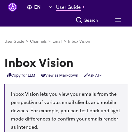
User Guide
Search everything
User Guide
>
Channels
>
Email
>
Inbox Vision
Inbox Vision
Copy for LLM
View as Markdown
Ask AI
Inbox Vision lets you view your emails from the
perspective of various email clients and mobile
devices. For example, you can test dark and light
mode differences to confirm your emails render
as intended.