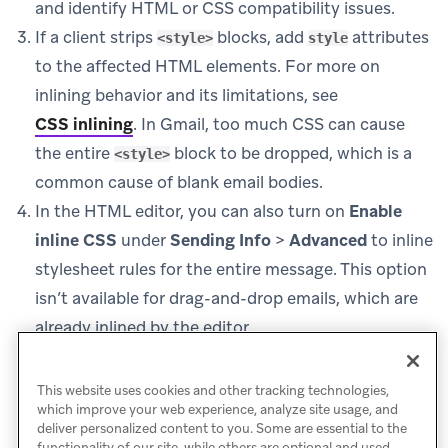
and identify HTML or CSS compatibility issues.
If a client strips
blocks, add
attributes
<style>
style
to the affected HTML elements. For more on
inlining behavior and its limitations, see
CSS inlining
.
In Gmail, too much CSS can cause
the entire
block to be dropped, which is a
<style>
common cause of blank email bodies.
In the HTML editor, you can also turn on
Enable
inline CSS
under
Sending Info
>
Advanced
to inline
stylesheet rules for the entire message. This option
isn’t available for drag-and-drop emails, which are
already inlined by the editor.
Retest in Inbox Vision before sending future
campaigns.
This website uses cookies and other tracking technologies,
which improve your web experience, analyze site usage, and
deliver personalized content to you. Some are essential to the
functionality of our site, while others are optional and used