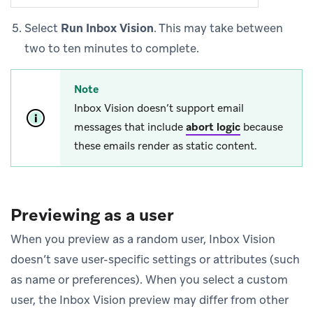
Select
Run Inbox Vision
. This may take between
two to ten minutes to complete.
Note
Inbox Vision doesn’t support email
messages that include
abort logic
because
these emails render as static content.
Previewing as a user
When you preview as a random user, Inbox Vision
doesn’t save user-specific settings or attributes (such
as name or preferences). When you select a custom
user, the Inbox Vision preview may differ from other