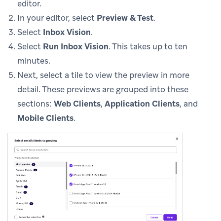
editor.
In your editor, select
Preview & Test
.
Select
Inbox Vision
.
Select
Run Inbox Vision
. This takes up to ten
minutes.
Next, select a tile to view the preview in more
detail. These previews are grouped into these
sections:
Web Clients
,
Application Clients
, and
Mobile Clients
.