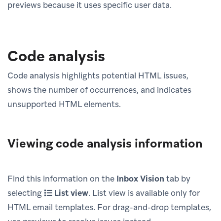
previews because it uses specific user data.
Code analysis
Code analysis highlights potential HTML issues,
shows the number of occurrences, and indicates
unsupported HTML elements.
Viewing code analysis information
Find this information on the
Inbox Vision
tab by
selecting
List view
. List view is available only for
HTML email templates. For drag-and-drop templates,