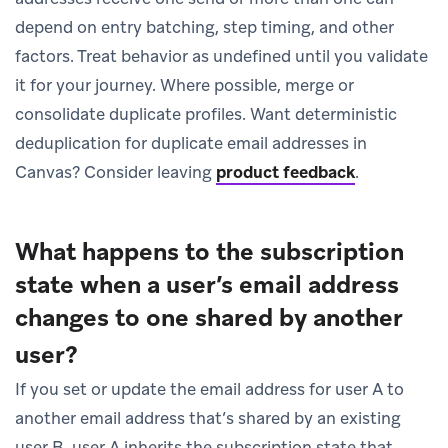
depend on entry batching, step timing, and other
factors. Treat behavior as undefined until you validate
it for your journey. Where possible, merge or
consolidate duplicate profiles. Want deterministic
deduplication for duplicate email addresses in
Canvas? Consider leaving
product feedback
.
What happens to the subscription
state when a user’s email address
changes to one shared by another
user?
If you set or update the email address for user A to
another email address that’s shared by an existing
user B, user A inherits the subscription state that