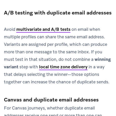
A/B testing with duplicate email addresses
Avoid
multivariate and A/B tests
on email when
multiple profiles can share the same email address.
Variants are assigned per profile, which can produce
more than one message to the same inbox. If you
must test in that situation, do not combine a
winning
variant
step with
local time zone delivery
in a way
that delays selecting the winner—those options
together can increase the chance of duplicate sends.
Canvas and duplicate email addresses
For Canvas journeys, whether duplicate email
addresses receive one send or more than one can