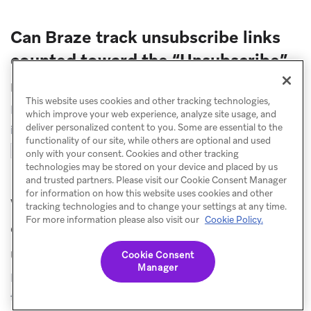
Can Braze track unsubscribe links
counted toward the “Unsubscribe”
metric?
This website uses cookies and other tracking technologies,
Braze tracks unsubscribe links if the following Liquid
which improve your web experience, analyze site usage, and
deliver personalized content to you. Some are essential to the
is used within emails:
functionality of our site, while others are optional and used
${set_user_to_unsubscribed_url}
only with your consent. Cookies and other tracking
technologies may be stored on your device and placed by us
and trusted partners. Please visit our Cookie Consent Manager
for information on how this website uses cookies and other
Why am I seeing a different number
tracking technologies and to change your settings at any time.
For more information please also visit our
Cookie Policy.
of unsubscribes than clicks on my
unsubscribe link?
Cookie Consent
Manager
If there are more
Unsubscribes
than users who clicked
the unsubscribe link in the email body,
List-