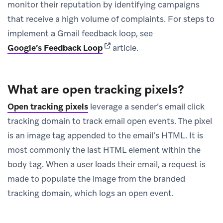
monitor their reputation by identifying campaigns
that receive a high volume of complaints. For steps to
implement a Gmail feedback loop, see
(opens in new tab)
Google’s Feedback Loop
article.
What are open tracking pixels?
Open tracking pixels
leverage a sender’s email click
tracking domain to track email open events. The pixel
is an image tag appended to the email’s HTML. It is
most commonly the last HTML element within the
body tag. When a user loads their email, a request is
made to populate the image from the branded
tracking domain, which logs an open event.