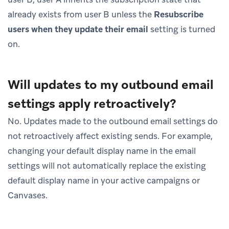
already exists from user B unless the
Resubscribe
users when they update their email
setting is turned
on.
Will updates to my outbound email
settings apply retroactively?
No. Updates made to the outbound email settings do
not retroactively affect existing sends. For example,
changing your default display name in the email
settings will not automatically replace the existing
default display name in your active campaigns or
Canvases.