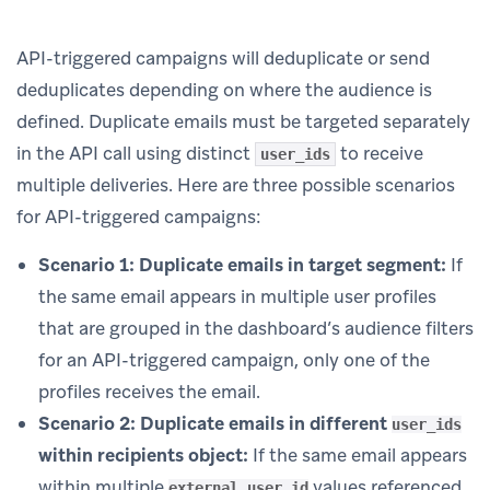
API-triggered campaigns will deduplicate or send
deduplicates depending on where the audience is
defined. Duplicate emails must be targeted separately
in the API call using distinct
to receive
user_ids
multiple deliveries. Here are three possible scenarios
for API-triggered campaigns:
Scenario 1: Duplicate emails in target segment:
If
the same email appears in multiple user profiles
that are grouped in the dashboard’s audience filters
for an API-triggered campaign, only one of the
profiles receives the email.
Scenario 2: Duplicate emails in different
user_ids
within recipients object:
If the same email appears
within multiple
values referenced
external_user_id