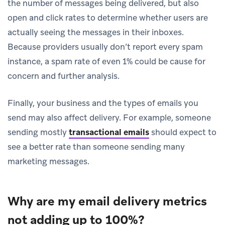
the number of messages being delivered, but also
open and click rates to determine whether users are
actually seeing the messages in their inboxes.
Because providers usually don’t report every spam
instance, a spam rate of even 1% could be cause for
concern and further analysis.
Finally, your business and the types of emails you
send may also affect delivery. For example, someone
sending mostly
transactional emails
should expect to
see a better rate than someone sending many
marketing messages.
Why are my email delivery metrics
not adding up to 100%?