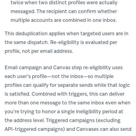
twice when two distinct profiles were actually
messaged. The recipient can confirm whether
multiple accounts are combined in one inbox.
This deduplication applies when targeted users are in
the same dispatch. Re-eligibility is evaluated per
profile, not per email address.
Email campaign and Canvas step re-eligibility uses
each user’s profile—not the inbox—so multiple
profiles can qualify for separate sends while that logic
is satisfied. Combined with triggers, this can deliver
more than one message to the same inbox even when
you’re trying to honor a single ineligibility period at
the address level. Triggered campaigns (excluding
API-triggered campaigns) and Canvases can also send