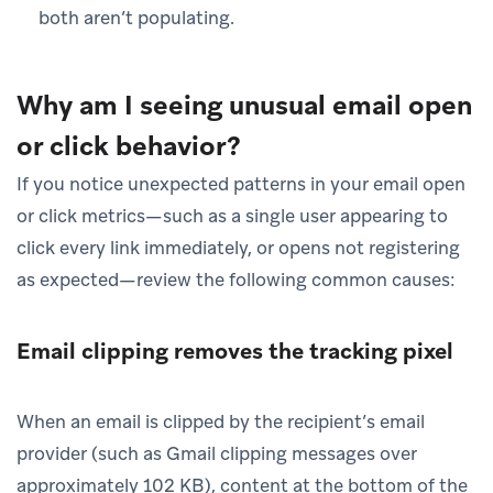
both aren’t populating.
Why am I seeing unusual email open
or click behavior?
If you notice unexpected patterns in your email open
or click metrics—such as a single user appearing to
click every link immediately, or opens not registering
as expected—review the following common causes:
Email clipping removes the tracking pixel
When an email is clipped by the recipient’s email
provider (such as Gmail clipping messages over
approximately 102 KB), content at the bottom of the