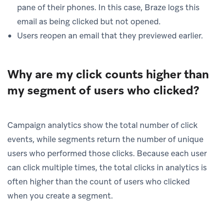
pane of their phones. In this case, Braze logs this
email as being clicked but not opened.
Users reopen an email that they previewed earlier.
Why are my click counts higher than
my segment of users who clicked?
Campaign analytics show the total number of click
events, while segments return the number of unique
users who performed those clicks. Because each user
can click multiple times, the total clicks in analytics is
often higher than the count of users who clicked
when you create a segment.