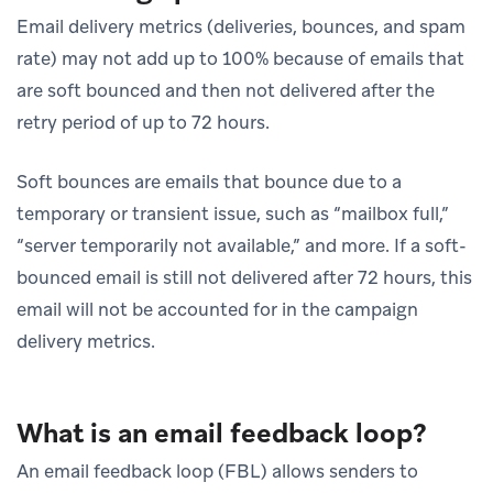
Email delivery metrics (deliveries, bounces, and spam
rate) may not add up to 100% because of emails that
are soft bounced and then not delivered after the
retry period of up to 72 hours.
Soft bounces are emails that bounce due to a
temporary or transient issue, such as “mailbox full,”
“server temporarily not available,” and more. If a soft-
bounced email is still not delivered after 72 hours, this
email will not be accounted for in the campaign
delivery metrics.
What is an email feedback loop?
An email feedback loop (FBL) allows senders to