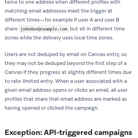
twice to one address when different profiles with
matching email addresses meet the trigger at
different times—for example if user A and user B
share
but sit in different time
johndoe@example.com
zones while the delivery uses local time zones.
Users are not deduped by email on Canvas entry, so
they may not be deduped beyond the first step of a
Canvas if they progress at slightly different times due
to rate-limited entry. When a user associated with a
given email address opens or clicks an email, all user
profiles that share that email address are marked as
having opened or clicked the campaign.
Exception: API-triggered campaigns