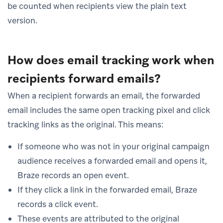
be counted when recipients view the plain text
version.
How does email tracking work when
recipients forward emails?
When a recipient forwards an email, the forwarded
email includes the same open tracking pixel and click
tracking links as the original. This means:
If someone who was not in your original campaign
audience receives a forwarded email and opens it,
Braze records an open event.
If they click a link in the forwarded email, Braze
records a click event.
These events are attributed to the original