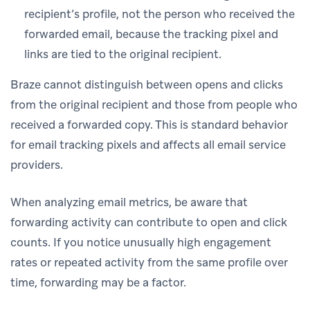
recipient’s profile, not the person who received the
forwarded email, because the tracking pixel and
links are tied to the original recipient.
Braze cannot distinguish between opens and clicks
from the original recipient and those from people who
received a forwarded copy. This is standard behavior
for email tracking pixels and affects all email service
providers.
When analyzing email metrics, be aware that
forwarding activity can contribute to open and click
counts. If you notice unusually high engagement
rates or repeated activity from the same profile over
time, forwarding may be a factor.