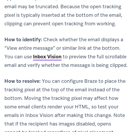
email may be truncated. Because the open tracking
pixel is typically inserted at the bottom of the email,
clipping can prevent open tracking from working.
How to identify:
Check whether the email displays a
“View entire message” or similar link at the bottom.
You can use
Inbox Vision
to preview the full scrollable
email and verify whether the message is being clipped.
How to resolve:
You can configure Braze to place the
tracking pixel at the top of the email instead of the
bottom. Moving the tracking pixel may affect how
some email clients render your HTML, so test your
emails in Inbox Vision after making this change. Note
that if the recipient has images disabled, opens