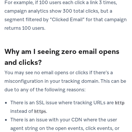
For example, if 100 users each click a link 3 times,
campaign analytics show 300 total clicks, but a
segment filtered by “Clicked Email” for that campaign
returns 100 users.
Why am I seeing zero email opens
and clicks?
You may see no email opens or clicks if there’s a
misconfiguration in your tracking domain. This can be
due to any of the following reasons:
There is an SSL issue where tracking URLs are
http
instead of
.
https
There is an issue with your CDN where the user
agent string on the open events, click events, or