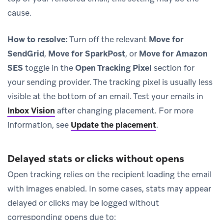
cause.
How to resolve:
Turn off the relevant
Move for
SendGrid
,
Move for SparkPost
, or
Move for Amazon
SES
toggle in the
Open Tracking Pixel
section for
your sending provider. The tracking pixel is usually less
visible at the bottom of an email. Test your emails in
Inbox Vision
after changing placement. For more
information, see
Update the placement
.
Delayed stats or clicks without opens
Open tracking relies on the recipient loading the email
with images enabled. In some cases, stats may appear
delayed or clicks may be logged without
corresponding opens due to: