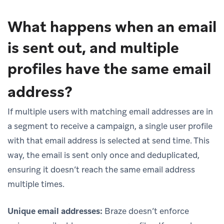
What happens when an email
is sent out, and multiple
profiles have the same email
address?
If multiple users with matching email addresses are in
a segment to receive a campaign, a single user profile
with that email address is selected at send time. This
way, the email is sent only once and deduplicated,
ensuring it doesn’t reach the same email address
multiple times.
Unique email addresses:
Braze doesn’t enforce