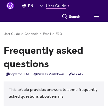
User Guide
Search everything
User Guide
>
Channels
>
Email
>
FAQ
Frequently asked
questions
Copy for LLM
View as Markdown
Ask AI
This article provides answers to some frequently
asked questions about emails.