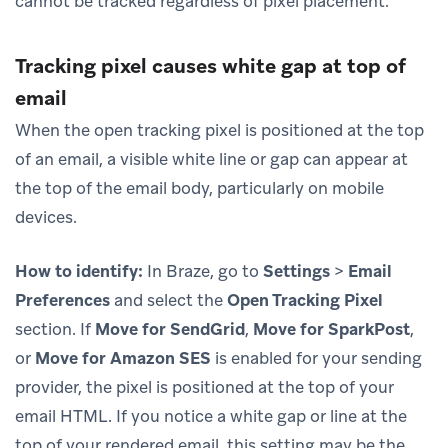
cannot be tracked regardless of pixel placement.
Tracking pixel causes white gap at top of
email
When the open tracking pixel is positioned at the top
of an email, a visible white line or gap can appear at
the top of the email body, particularly on mobile
devices.
How to identify:
In Braze, go to
Settings
>
Email
Preferences
and select the
Open Tracking Pixel
section. If
Move for SendGrid
,
Move for SparkPost
,
or
Move for Amazon SES
is enabled for your sending
provider, the pixel is positioned at the top of your
email HTML. If you notice a white gap or line at the
top of your rendered email, this setting may be the