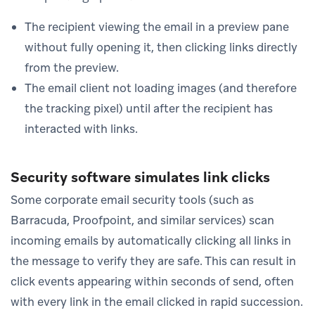
The recipient viewing the email in a preview pane
without fully opening it, then clicking links directly
from the preview.
The email client not loading images (and therefore
the tracking pixel) until after the recipient has
interacted with links.
Security software simulates link clicks
Some corporate email security tools (such as
Barracuda, Proofpoint, and similar services) scan
incoming emails by automatically clicking all links in
the message to verify they are safe. This can result in
click events appearing within seconds of send, often
with every link in the email clicked in rapid succession.