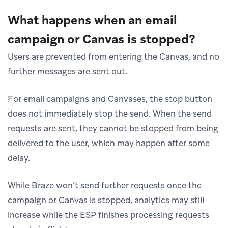
What happens when an email
campaign or Canvas is stopped?
Users are prevented from entering the Canvas, and no
further messages are sent out.
For email campaigns and Canvases, the stop button
does not immediately stop the send. When the send
requests are sent, they cannot be stopped from being
delivered to the user, which may happen after some
delay.
While Braze won’t send further requests once the
campaign or Canvas is stopped, analytics may still
increase while the ESP finishes processing requests