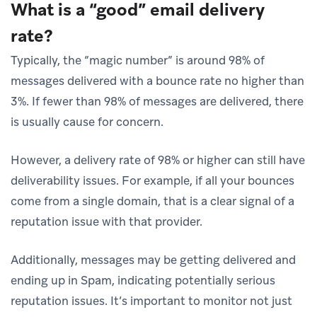
What is a “good” email delivery
rate?
Typically, the “magic number” is around 98% of
messages delivered with a bounce rate no higher than
3%. If fewer than 98% of messages are delivered, there
is usually cause for concern.
However, a delivery rate of 98% or higher can still have
deliverability issues. For example, if all your bounces
come from a single domain, that is a clear signal of a
reputation issue with that provider.
Additionally, messages may be getting delivered and
ending up in Spam, indicating potentially serious
reputation issues. It’s important to monitor not just