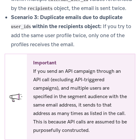
by the
object, the email is sent twice.
recipients
Scenario 3: Duplicate emails due to duplicate
within the recipients object:
If you try to
user_ids
add the same user profile twice, only one of the
profiles receives the email.
Important
If you send an API campaign through an
API call (excluding API-triggered
campaigns), and multiple users are
specified in the segment audience with the
same email address, it sends to that
address as many times as listed in the call.
This is because API calls are assumed to be
purposefully constructed.