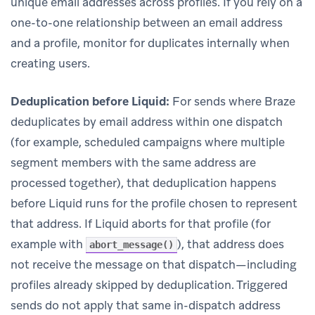
unique email addresses across profiles. If you rely on a
one-to-one relationship between an email address
and a profile, monitor for duplicates internally when
creating users.
Deduplication before Liquid:
For sends where Braze
deduplicates by email address within one dispatch
(for example, scheduled campaigns where multiple
segment members with the same address are
processed together), that deduplication happens
before Liquid runs for the profile chosen to represent
that address. If Liquid aborts for that profile (for
example with
), that address does
abort_message()
not receive the message on that dispatch—including
profiles already skipped by deduplication. Triggered
sends do not apply that same in-dispatch address