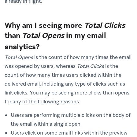
already in flight.
Why am I seeing more
Total Clicks
than
Total Opens
in my email
analytics?
Total Opens
is the count of how many times the email
was opened by users, whereas
Total Clicks
is the
count of how many times users clicked within the
delivered email, including any type of clicks such as
link clicks. You may be seeing more clicks than opens
for any of the following reasons:
Users are performing multiple clicks on the body of
the email within a single open.
Users click on some email links within the preview