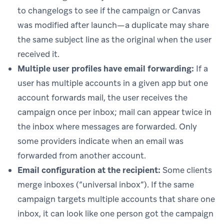
to changelogs to see if the campaign or Canvas
was modified after launch—a duplicate may share
the same subject line as the original when the user
received it.
Multiple user profiles have email forwarding:
If a
user has multiple accounts in a given app but one
account forwards mail, the user receives the
campaign once per inbox; mail can appear twice in
the inbox where messages are forwarded. Only
some providers indicate when an email was
forwarded from another account.
Email configuration at the recipient:
Some clients
merge inboxes (“universal inbox”). If the same
campaign targets multiple accounts that share one
inbox, it can look like one person got the campaign