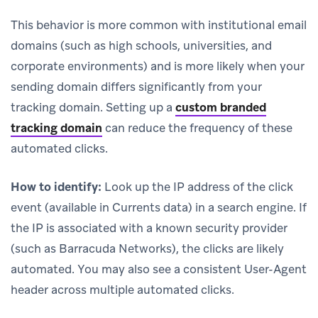
This behavior is more common with institutional email
domains (such as high schools, universities, and
corporate environments) and is more likely when your
sending domain differs significantly from your
tracking domain. Setting up a
custom branded
tracking domain
can reduce the frequency of these
automated clicks.
How to identify:
Look up the IP address of the click
event (available in Currents data) in a search engine. If
the IP is associated with a known security provider
(such as Barracuda Networks), the clicks are likely
automated. You may also see a consistent User-Agent
header across multiple automated clicks.