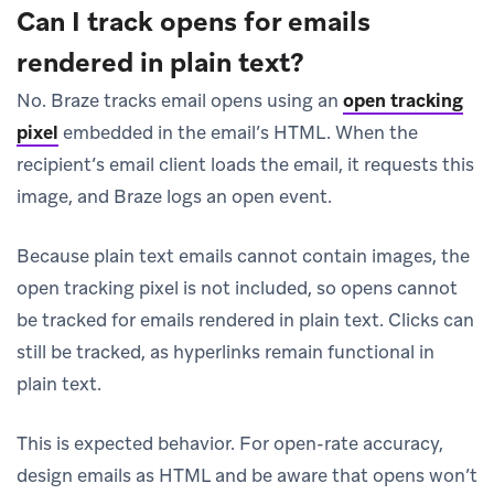
Can I track opens for emails
rendered in plain text?
No. Braze tracks email opens using an
open tracking
pixel
embedded in the email’s HTML. When the
recipient’s email client loads the email, it requests this
image, and Braze logs an open event.
Because plain text emails cannot contain images, the
open tracking pixel is not included, so opens cannot
be tracked for emails rendered in plain text. Clicks can
still be tracked, as hyperlinks remain functional in
plain text.
This is expected behavior. For open-rate accuracy,
design emails as HTML and be aware that opens won’t