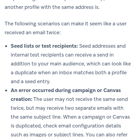
another profile with the same address is.
The following scenarios can make it seem like a user
received an email twice:
Seed lists or test recipients:
Seed addresses and
internal test recipients can receive a send in
addition to your main audience, which can look like
a duplicate when an inbox matches both a profile
and a seed entry.
An error occurred during campaign or Canvas
creation:
The user may not receive the same send
twice, but may receive two separate emails with
the same subject line. When a campaign or Canvas
is duplicated, check email configuration details
such as images or subject lines. You can also refer