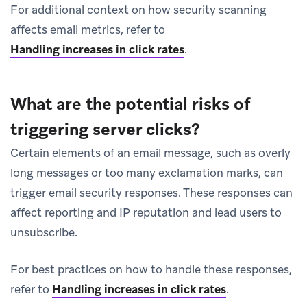
For additional context on how security scanning
affects email metrics, refer to
Handling increases in click rates
.
What are the potential risks of
triggering server clicks?
Certain elements of an email message, such as overly
long messages or too many exclamation marks, can
trigger email security responses. These responses can
affect reporting and IP reputation and lead users to
unsubscribe.
For best practices on how to handle these responses,
refer to
Handling increases in click rates
.