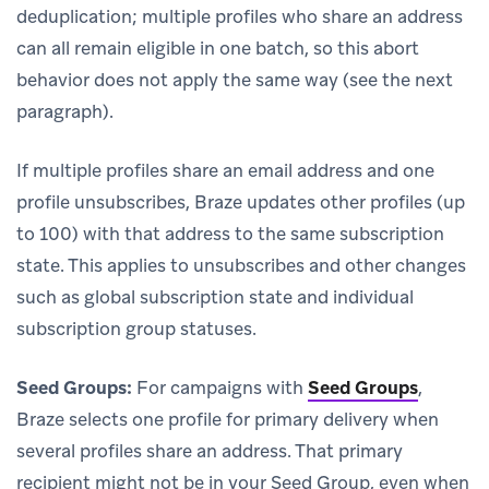
deduplication; multiple profiles who share an address
can all remain eligible in one batch, so this abort
behavior does not apply the same way (see the next
paragraph).
If multiple profiles share an email address and one
profile unsubscribes, Braze updates other profiles (up
to 100) with that address to the same subscription
state. This applies to unsubscribes and other changes
such as global subscription state and individual
subscription group statuses.
Seed Groups:
For campaigns with
Seed Groups
,
Braze selects one profile for primary delivery when
several profiles share an address. That primary
recipient might not be in your Seed Group, even when