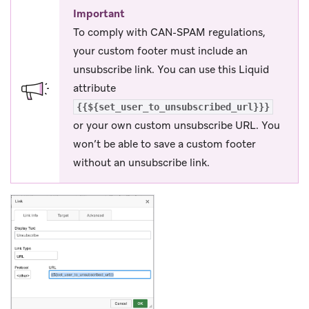
Important
To comply with CAN-SPAM regulations,
your custom footer must include an
unsubscribe link. You can use this Liquid
attribute
{{${set_user_to_unsubscribed_url}}}
or your own custom unsubscribe URL. You
won’t be able to save a custom footer
without an unsubscribe link.