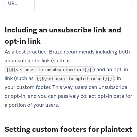
URL
Including an unsubscribe link and
opt-in link
As a best practice, Braze recommends including both
an unsubscribe link (such as
) and an opt-in
{{${set_user_to_unsubscribed_url}}}
link (such as
) in
{{${set_user_to_opted_in_url}}}
your custom footer. This way, users can unsubscribe
or opt-in, and you can passively collect opt-in data for
a portion of your users.
Setting custom footers for plaintext