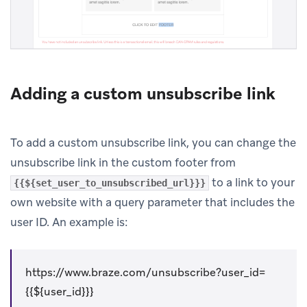
Adding a custom unsubscribe link
To add a custom unsubscribe link, you can change the
unsubscribe link in the custom footer from
to a link to your
{{${set_user_to_unsubscribed_url}}}
own website with a query parameter that includes the
user ID. An example is:
https://www.braze.com/unsubscribe?user_id=
{{${user_id}}}