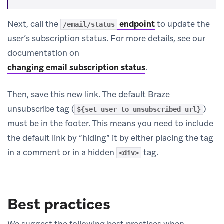
Next, call the
endpoint
to update the
/email/status
user’s subscription status. For more details, see our
documentation on
changing email subscription status
.
Then, save this new link. The default Braze
unsubscribe tag (
)
${set_user_to_unsubscribed_url}
must be in the footer. This means you need to include
the default link by “hiding” it by either placing the tag
in a comment or in a hidden
tag.
<div>
Best practices