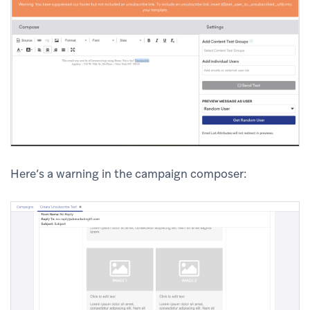
Here’s a warning in the campaign composer: