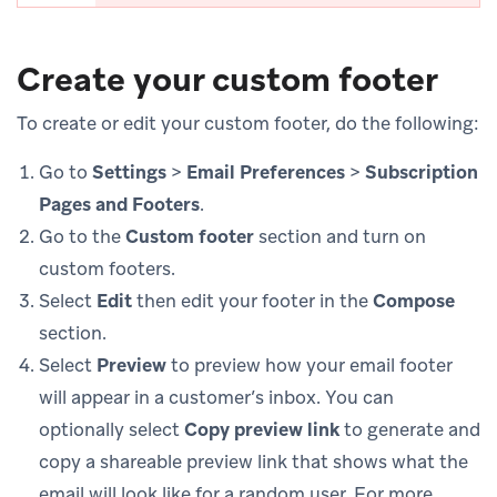
Create your custom footer
To create or edit your custom footer, do the following:
Go to
Settings
>
Email Preferences
>
Subscription
Pages and Footers
.
Go to the
Custom footer
section and turn on
custom footers.
Select
Edit
then edit your footer in the
Compose
section.
Select
Preview
to preview how your email footer
will appear in a customer’s inbox. You can
optionally select
Copy preview link
to generate and
copy a shareable preview link that shows what the
email will look like for a random user. For more