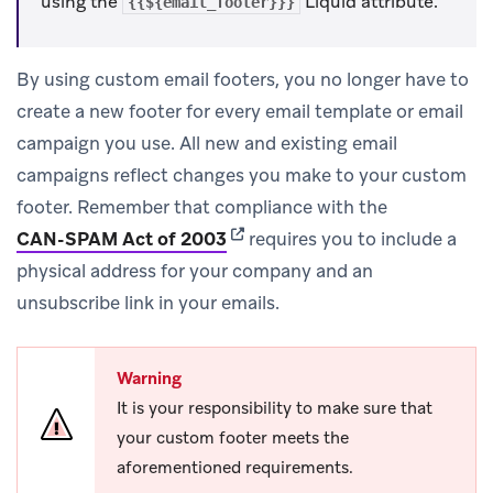
using the
Liquid attribute.
{{${email_footer}}}
By using custom email footers, you no longer have to
create a new footer for every email template or email
campaign you use. All new and existing email
campaigns reflect changes you make to your custom
footer. Remember that compliance with the
(opens in new tab)
CAN-SPAM Act of 2003
requires you to include a
physical address for your company and an
unsubscribe link in your emails.
Warning
It is your responsibility to make sure that
your custom footer meets the
aforementioned requirements.