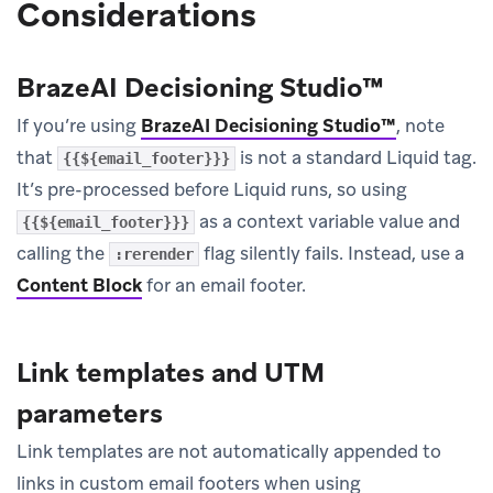
Considerations
BrazeAI Decisioning Studio™
If you’re using
BrazeAI Decisioning Studio™
, note
that
is not a standard Liquid tag.
{{${email_footer}}}
It’s pre-processed before Liquid runs, so using
as a context variable value and
{{${email_footer}}}
calling the
flag silently fails. Instead, use a
:rerender
Content Block
for an email footer.
Link templates and UTM
parameters
Link templates are not automatically appended to
links in custom email footers when using