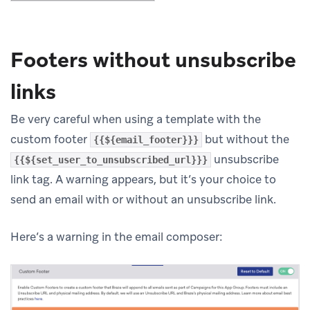
Footers without unsubscribe
links
Be very careful when using a template with the
custom footer
but without the
{{${email_footer}}}
unsubscribe
{{${set_user_to_unsubscribed_url}}}
link tag. A warning appears, but it’s your choice to
send an email with or without an unsubscribe link.
Here’s a warning in the email composer: