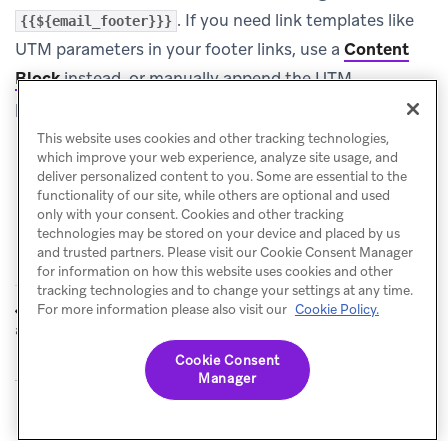
. If you need link templates like
{{${email_footer}}}
UTM parameters in your footer links, use a
Content
Block
instead, or manually append the UTM
parameters to the specific links in your custom footer.
This website uses cookies and other tracking technologies,
which improve your web experience, analyze site usage, and
deliver personalized content to you. Some are essential to the
functionality of our site, while others are optional and used
only with your consent. Cookies and other tracking
technologies may be stored on your device and placed by us
and trusted partners. Please visit our Cookie Consent Manager
for information on how this website uses cookies and other
tracking technologies and to change your settings at any time.
Universal links
AMP for email
For more information please also visit our
Cookie Policy.
PREVIOUS
NEXT
and App Links
Cookie Consent
Manager
© Braze. All Rights Reserved
Privacy Policy
Cookies