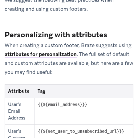
We suggest the following best practices when
creating and using custom footers.
Personalizing with attributes
When creating a custom footer, Braze suggests using
attributes for personalization
.
The full set of default
and custom attributes are available, but here are a few
you may find useful:
Attribute
Tag
User’s
{{${email_address}}}
Email
Address
User’s
{{${set_user_to_unsubscribed_url}}}