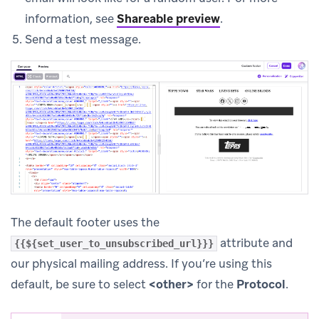
information, see
Shareable preview
.
Send a test message.
The default footer uses the
attribute and
{{${set_user_to_unsubscribed_url}}}
our physical mailing address. If you’re using this
default, be sure to select
<other>
for the
Protocol
.