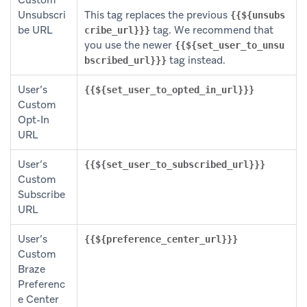
Custom
Unsubscri
This tag replaces the previous
{{${unsubs
be URL
tag. We recommend that
cribe_url}}}
you use the newer
{{${set_user_to_unsu
tag instead.
bscribed_url}}}
User’s
{{${set_user_to_opted_in_url}}}
Custom
Opt-In
URL
User’s
{{${set_user_to_subscribed_url}}}
Custom
Subscribe
URL
User’s
{{${preference_center_url}}}
Custom
Braze
Preferenc
e Center