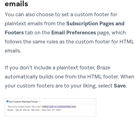
emails
You can also choose to set a custom footer for
plaintext emails from the
Subscription Pages and
Footers
tab on the
Email Preferences
page, which
follows the same rules as the custom footer for HTML
emails.
If you don’t include a plaintext footer, Braze
automatically builds one from the HTML footer. When
your custom footers are to your liking, select
Save
.