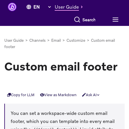
User Guide
Search everything
User Guide
>
Channels
>
Email
>
Customize
>
Custom email
footer
Custom email footer
Copy for LLM
View as Markdown
Ask AI
You can set a workspace-wide custom email
footer, which you can template into every email