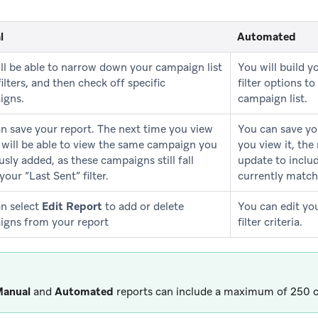
l
Automated
ll be able to narrow down your campaign list
You will build y
filters, and then check off specific
filter options 
igns.
campaign list.
n save your report. The next time you view
You can save yo
u will be able to view the same campaign you
you view it, the
usly added, as these campaigns still fall
update to inclu
your “Last Sent” filter.
currently match 
n select
Edit Report
to add or delete
You can edit yo
gns from your report
filter criteria.
anual
and
Automated
reports can include a maximum of 250 c