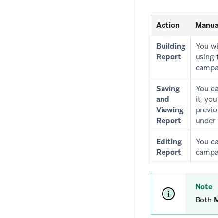
Action
Manua
Building
You wi
Report
using 
campa
Saving
You ca
and
it, yo
Viewing
previo
Report
under 
Editing
You ca
Report
campai
Note
Both
M