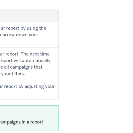
our report by using the
to narrow down your
ur report. The next time
 report will automatically
de all campaigns that
your filters.
ur report by adjusting your
ampaigns in a report.