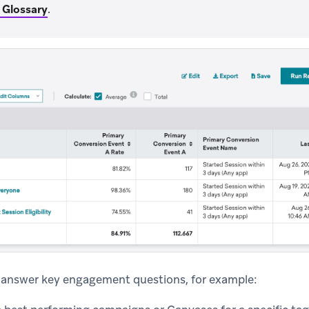
 Glossary
.
o answer key engagement questions, for example: