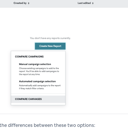
 the differences between these two options: