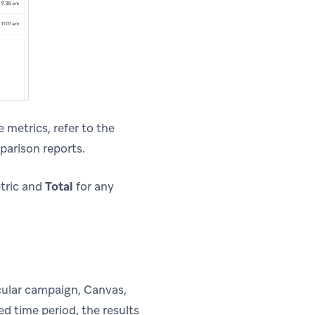
 metrics, refer to the
parison reports.
etric and
Total
for any
ticular campaign, Canvas,
d time period, the results