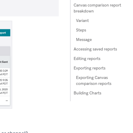
Canvas comparison report
breakdown
Variant
Steps
Message
Accessing saved reports
Editing reports
Exporting reports
Exporting Canvas
comparison reports
Building Charts