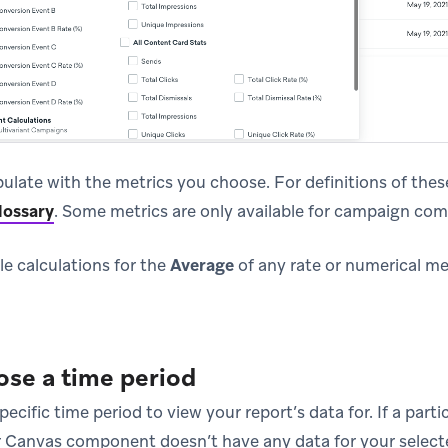
pulate with the metrics you choose. For definitions of these
lossary
.
Some metrics are only available for campaign com
le calculations for the
Average
of any rate or numerical m
ose a time period
pecific time period to view your report’s data for. If a par
r Canvas component doesn’t have any data for your selecte