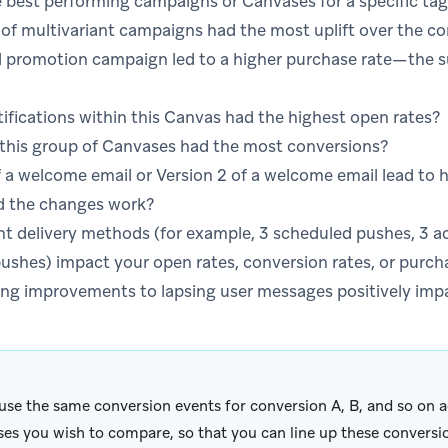
 best performing campaigns or Canvases for a specific tag
of multivariant campaigns had the most uplift over the co
 promotion campaign led to a higher purchase rate—the sum
fications within this Canvas had the highest open rates?
 this group of Canvases had the most conversions?
of a welcome email or Version 2 of a welcome email lead t
d the changes work?
nt delivery methods (for example, 3 scheduled pushes, 3 a
ushes) impact your open rates, conversion rates, or purch
ng improvements to lapsing user messages positively imp
 use the same conversion events for conversion A, B, and so on
es you wish to compare, so that you can line up these conversi