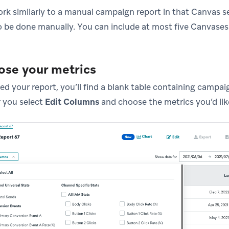
rk similarly to a manual campaign report in that Canvas s
 be done manually. You can include at most five Canvases 
ose your metrics
ed your report, you’ll find a blank table containing campai
r you select
Edit Columns
and choose the metrics you’d lik