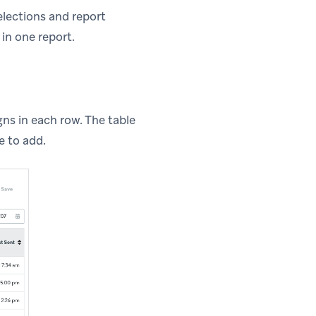
elections and report
in one report.
gns in each row. The table
e to add.