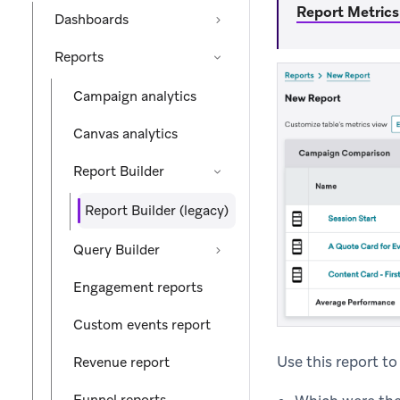
Report Metrics
Dashboards
Reports
Campaign analytics
Canvas analytics
Report Builder
Report Builder (legacy)
Query Builder
Engagement reports
Custom events report
Use this report t
Revenue report