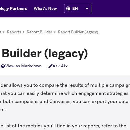
logy Partners
What's New
s
>
Reports
>
Report Builder
>
Report Builder (legacy)
Builder (legacy)
View as Markdown
Ask AI
lder allows you to compare the results of multiple campaig
 that you can easily determine which engagement strategie
or both campaigns and Canvases, you can export your data 
re.
e list of the metrics you’ll find in your reports, refer to the