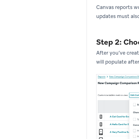
Canvas reports wo
updates must also
Step 2: Cho
After you’ve creat
will populate afte