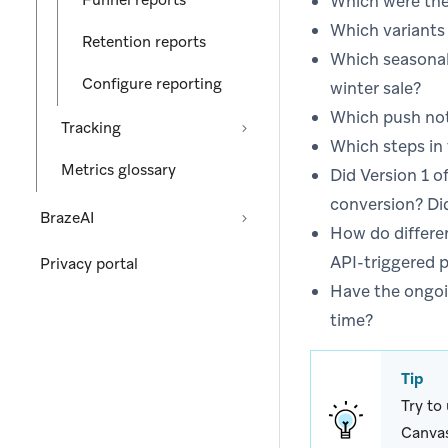
Funnel reports
Which were the
Which variants 
Retention reports
Which seasonal
Configure reporting
winter sale?
Which push noti
Tracking
Which steps in
Metrics glossary
Did Version 1 
conversion? Di
BrazeAI
How do differe
API-triggered p
Privacy portal
Have the ongoi
time?
Tip
Try to
Canvas