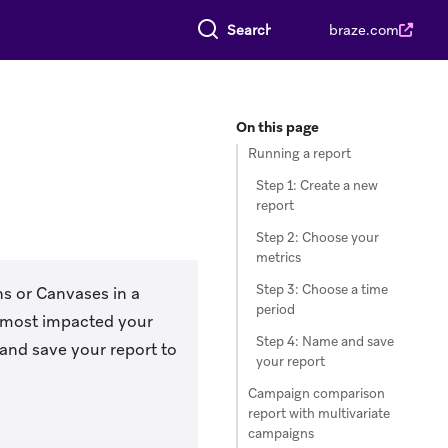
Search everything
braze.com
On this page
Running a report
Step 1: Create a new
report
Step 2: Choose your
metrics
Step 3: Choose a time
ns or Canvases in a
period
s most impacted your
Step 4: Name and save
and save your report to
your report
Campaign comparison
report with multivariate
campaigns