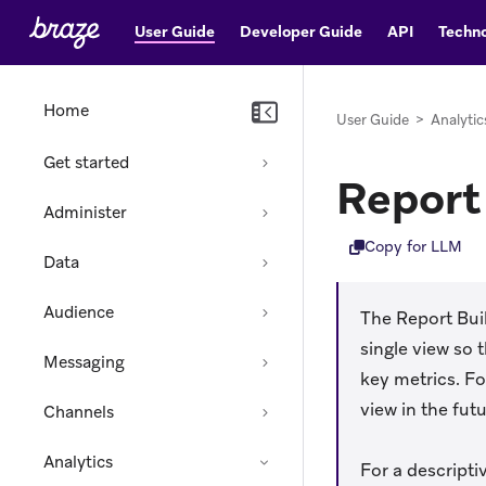
User Guide
Developer Guide
API
Techno
Home
User Guide
>
Analytic
Get started
Report 
Administer
Copy for LLM
Data
Audience
The Report Bui
single view so
Messaging
key metrics. F
view in the futu
Channels
Analytics
For a descriptiv