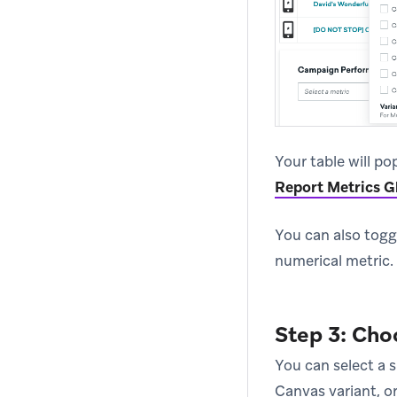
Your table will po
Report Metrics G
You can also togg
numerical metric.
Step 3: Cho
You can select a s
Canvas variant, o