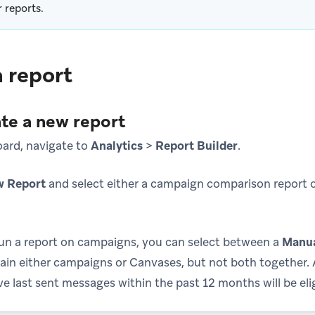
r reports.
 report
ate a new report
ard, navigate to
Analytics
>
Report Builder
.
w Report
and select either a campaign comparison report 
run a report on campaigns, you can select between a
Manu
ain either campaigns or Canvases, but not both together
 last sent messages within the past 12 months will be eligi