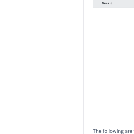
The following are