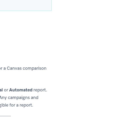
or a Canvas comparison
al
or
Automated
report.
. Any campaigns and
ble for a report.