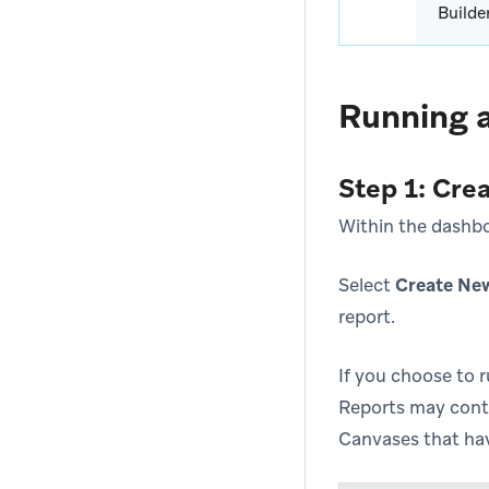
Builde
Running a
Step 1: Cre
Within the dashbo
Select
Create Ne
report.
If you choose to 
Reports may cont
Canvases that have