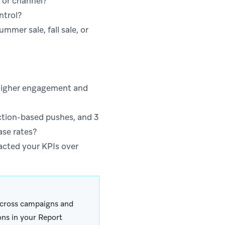
 or channel?
ntrol?
mer sale, fall sale, or
o higher engagement and
ction-based pushes, and 3
ase rates?
acted your KPIs over
 across campaigns and
ons in your Report