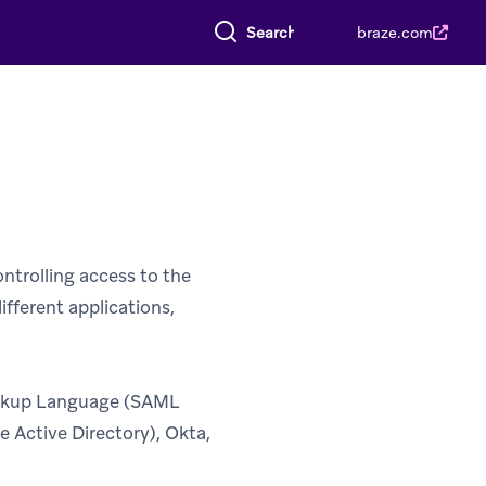
Search everything
braze.com
ntrolling access to the
ifferent applications,
arkup Language (SAML
e Active Directory), Okta,