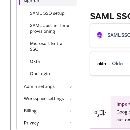
sign-on
SAML SSO setup
SAML SSO
SAML Just-in-Time
provisioning
SAML SSO
Microsoft Entra
SSO
Okta
Okta
OneLogin
Admin settings
Workspace settings
Impor
Billing
Google
custom
Privacy