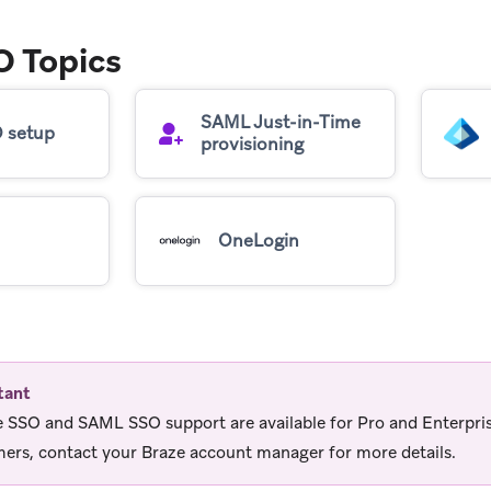
 Topics
SAML Just-in-Time
 setup
provisioning
OneLogin
tant
 SSO and SAML SSO support are available for Pro and Enterpri
ers, contact your Braze account manager for more details.