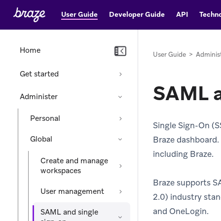
User Guide
Developer Guide
API
Techno
Home
User Guide
>
Adminis
Get started
SAML a
Administer
Personal
Single Sign-On (S
Global
Braze dashboard. I
including Braze.
Create and manage
workspaces
Braze supports S
User management
2.0) industry stan
and OneLogin.
SAML and single