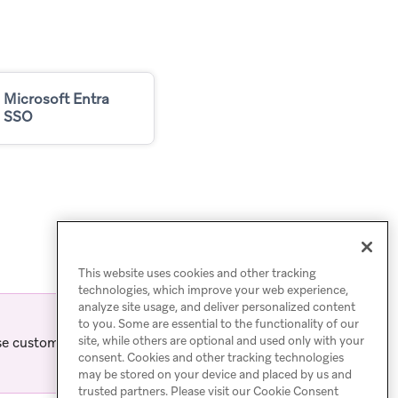
Microsoft Entra
SSO
This website uses cookies and other tracking
technologies, which improve your web experience,
analyze site usage, and deliver personalized content
to you. Some are essential to the functionality of our
site, while others are optional and used only with your
se customers. For other
consent. Cookies and other tracking technologies
may be stored on your device and placed by us and
trusted partners. Please visit our Cookie Consent