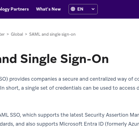
logy Partners
What's New
ter
>
Global
>
SAML and single sign-on
nd Single Sign-On
SO) provides companies a secure and centralized way of co
n short, a single set of credentials can be used to access d
AML SSO, which supports the latest Security Assertion M
dards, and also supports Microsoft Entra ID (formerly Azur