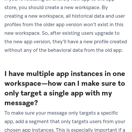
store, you should create a new workspace. By
creating a new workspace, all historical data and user
profiles from the older app version won’t exist in this
new workspace. So, after existing users upgrade to
the new app version, they’ll have a new profile created
without any of the behavioral data from the old app.
I have multiple app instances in one
workspace—how can I make sure to
only target a single app with my
message?
To make sure your message only targets a specific
app, add a segment that only targets users from your
chosen app instances. This is especially important if a