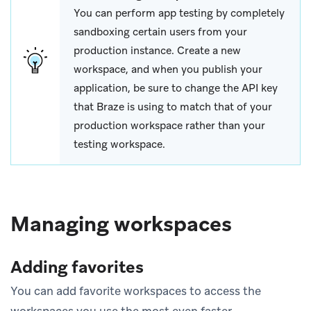
You can perform app testing by completely
sandboxing certain users from your
production instance. Create a new
workspace, and when you publish your
application, be sure to change the API key
that Braze is using to match that of your
production workspace rather than your
testing workspace.
Managing workspaces
Adding favorites
You can add favorite workspaces to access the
workspaces you use the most even faster.