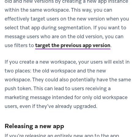
old and new versions by creating a new app instance
within the same workspace. This way, you can
effectively target users on the new version when you
select that app during segmentation. If you want to
message users who are on the old version, you can
use filters to
target the previous app version
.
If you create a new workspace, your users will exist in
two places: the old workspace and the new
workspace. They could also potentially have the same
push token. This can lead to users receiving a
marketing message intended for only old workspace
users, even if they’ve already upgraded.
Releasing a new app
If you’re releasing an entirely new app to the app