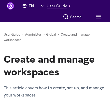
User Guide
Search everything
User Guide
>
Administer
>
Global
>
Create and manage
workspaces
Create and manage
workspaces
This article covers how to create, set up, and manage
your workspaces.