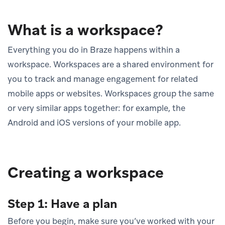
What is a workspace?
Everything you do in Braze happens within a
workspace. Workspaces are a shared environment for
you to track and manage engagement for related
mobile apps or websites. Workspaces group the same
or very similar apps together: for example, the
Android and iOS versions of your mobile app.
Creating a workspace
Step 1: Have a plan
Before you begin, make sure you’ve worked with your