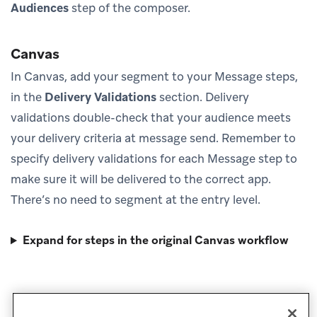
Audiences
step of the composer.
Canvas
In Canvas, add your segment to your Message steps,
in the
Delivery Validations
section. Delivery
validations double-check that your audience meets
your delivery criteria at message send. Remember to
specify delivery validations for each Message step to
make sure it will be delivered to the correct app.
There’s no need to segment at the entry level.
Expand for steps in the original Canvas workflow
Next steps