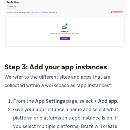
Step 3: Add your app instances
We refer to the different sites and apps that are
collected within a workspace as “app instances”.
From the
App Settings
page, select
+ Add app
.
Give your app instance a name and select what
platform or platforms this app instance is on. If
you select multiple platforms, Braze will create