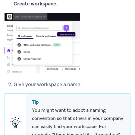
Create workspace
.
Give your workspace a name.
Tip
You might want to adopt a naming
convention so that others in your company
can easily find your workspace. For
example: “Upon Voyage US – Production”