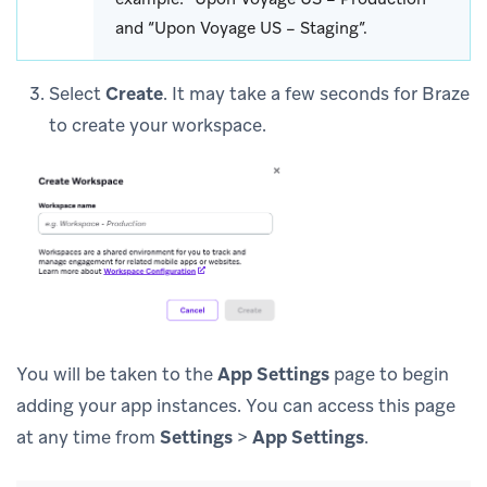
and “Upon Voyage US – Staging”.
Select
Create
. It may take a few seconds for Braze
to create your workspace.
You will be taken to the
App Settings
page to begin
adding your app instances. You can access this page
at any time from
Settings
>
App Settings
.