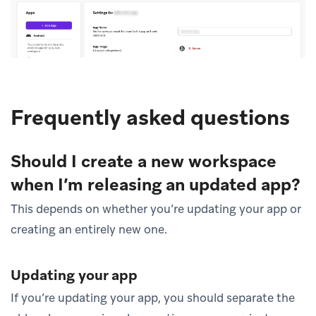
Frequently asked questions
Should I create a new workspace
when I’m releasing an updated app?
This depends on whether you’re updating your app or
creating an entirely new one.
Updating your app
If you’re updating your app, you should separate the