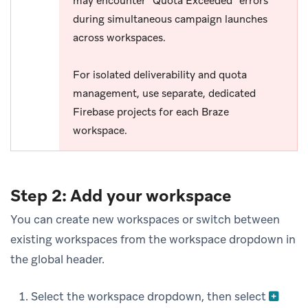
may encounter “Quota Exceeded” errors
during simultaneous campaign launches
across workspaces.
For isolated deliverability and quota
management, use separate, dedicated
Firebase projects for each Braze
workspace.
Step 2: Add your workspace
You can create new workspaces or switch between
existing workspaces from the workspace dropdown in
the global header.
Select the workspace dropdown, then select