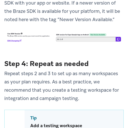
SDK with your app or website. If a newer version of
the Braze SDK is available for your platform, it will be
noted here with the tag “Newer Version Available.”
Step 4: Repeat as needed
Repeat steps 2 and 3 to set up as many workspaces
as your plan requires. As a best practice, we
recommend that you create a testing workspace for
integration and campaign testing.
Tip
Add a testing workspace