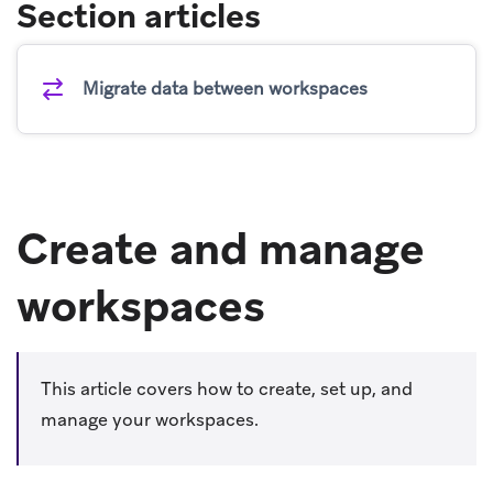
Section articles
Migrate data between workspaces
Create and manage
workspaces
This article covers how to create, set up, and
manage your workspaces.