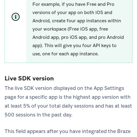
For example, if you have Free and Pro
versions of your app on both iOS and
Android, create four app instances within
your workspace (Free iOS app, free
Android app, pro iOS app, and pro Android
app). This will give you four API keys to
use, one for each app instance.
Live SDK version
The live SDK version displayed on the App Settings
page for a specific app is the highest app version with
at least 5% of your total daily sessions and has at least
500 sessions in the past day.
This field appears after you have integrated the Braze