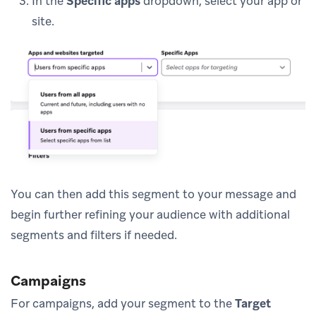
In the
Specific apps
dropdown, select your app or
site.
You can then add this segment to your message and
begin further refining your audience with additional
segments and filters if needed.
Campaigns
For campaigns, add your segment to the
Target