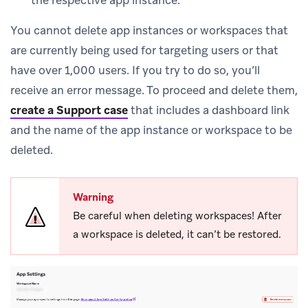
the respective app instance.
You cannot delete app instances or workspaces that
are currently being used for targeting users or that
have over 1,000 users. If you try to do so, you’ll
receive an error message. To proceed and delete them,
create a Support case
that includes a dashboard link
and the name of the app instance or workspace to be
deleted.
Warning
Be careful when deleting workspaces! After
a workspace is deleted, it can’t be restored.