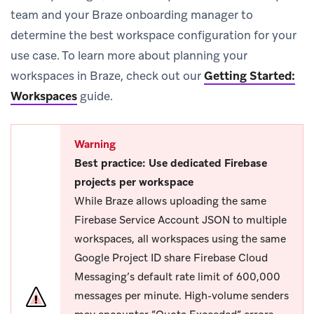
team and your Braze onboarding manager to
determine the best workspace configuration for your
use case. To learn more about planning your
workspaces in Braze, check out our
Getting Started:
Workspaces
guide.
Warning
Best practice: Use dedicated Firebase
projects per workspace
While Braze allows uploading the same
Firebase Service Account JSON to multiple
workspaces, all workspaces using the same
Google Project ID share Firebase Cloud
Messaging’s default rate limit of 600,000
messages per minute. High-volume senders