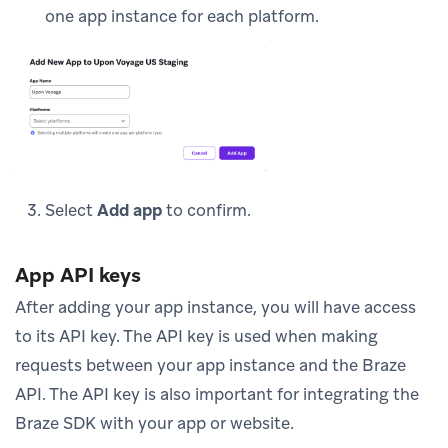
one app instance for each platform.
Select
Add app
to confirm.
App API keys
After adding your app instance, you will have access
to its API key. The API key is used when making
requests between your app instance and the Braze
API. The API key is also important for integrating the
Braze SDK with your app or website.