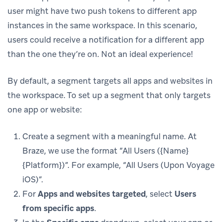
user might have two push tokens to different app
instances in the same workspace. In this scenario,
users could receive a notification for a different app
than the one they’re on. Not an ideal experience!
By default, a segment targets all apps and websites in
the workspace. To set up a segment that only targets
one app or website:
Create a segment with a meaningful name. At
Braze, we use the format “All Users ({Name}
{Platform})”. For example, “All Users (Upon Voyage
iOS)”.
For
Apps and websites targeted
, select
Users
from specific apps
.