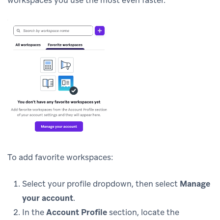
To add favorite workspaces:
Select your profile dropdown, then select
Manage
your account
.
In the
Account Profile
section, locate the