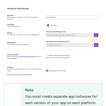
Note
You must create separate app instances for
each version of your app on each platform.