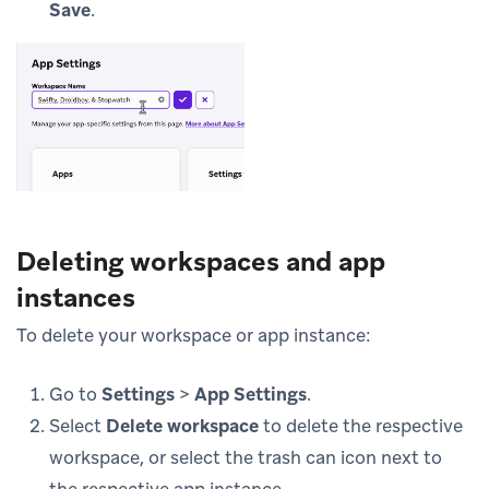
Save
.
Deleting workspaces and app
instances
To delete your workspace or app instance:
Go to
Settings
>
App Settings
.
Select
Delete workspace
to delete the respective
workspace, or select the trash can icon next to