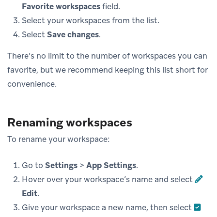
Favorite workspaces
field.
Select your workspaces from the list.
Select
Save changes
.
There’s no limit to the number of workspaces you can
favorite, but we recommend keeping this list short for
convenience.
Renaming workspaces
To rename your workspace:
Go to
Settings
>
App Settings
.
Hover over your workspace’s name and select
Edit
.
Give your workspace a new name, then select