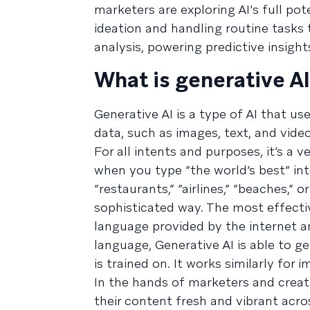
marketers are exploring AI's full po
ideation and handling routine tasks 
analysis, powering predictive insight
What is generative A
Generative AI is a type of AI that 
data, such as images, text, and video
For all intents and purposes, it’s a 
when you type “the world’s best” in
“restaurants,” “airlines,” “beaches,” 
sophisticated way. The most effect
language provided by the internet an
language, Generative AI is able to 
is trained on. It works similarly for 
In the hands of marketers and creat
their content fresh and vibrant acro