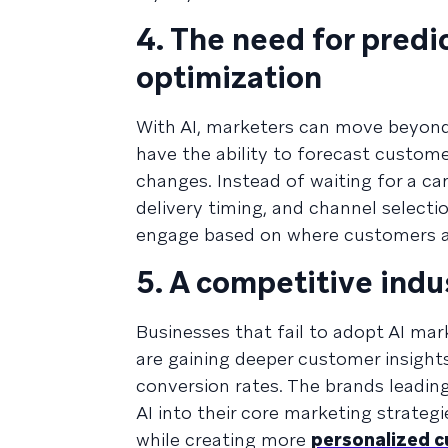
4. The need for predi
optimization
With AI, marketers can move beyond 
have the ability to forecast custome
changes. Instead of waiting for a c
delivery timing, and channel select
engage based on where customers ar
5. A competitive ind
Businesses that fail to adopt AI mar
are gaining deeper customer insights
conversion rates. The brands leadin
AI into their core marketing strateg
while creating more
personalized 