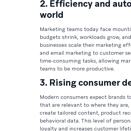
2. Efficiency and aut
world
Marketing teams today face mountin
budgets shrink, workloads grow, and
businesses scale their marketing ef
and email marketing to customer se
time-consuming tasks, allowing mark
teams to be more productive.
3. Rising consumer d
Modern consumers expect brands to 
that are relevant to where they are,
create tailored content, product r
behavioral data. This level of pers
loyalty and increases customer lifet