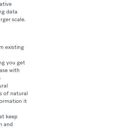
ative
ing data
rger scale.
m existing
ing you get
ase with
e
ural
s of natural
ormation it
at keep
th and