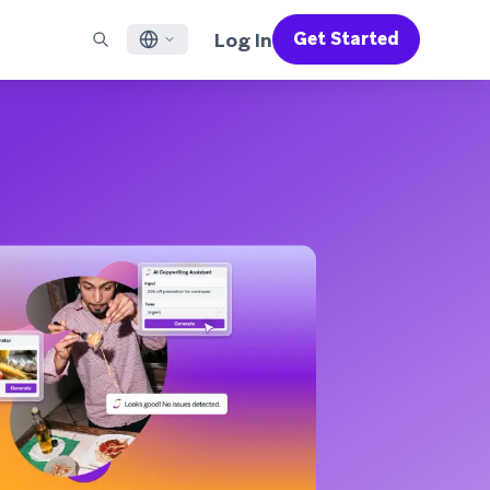
Log In
Get Started
English
RED CHANNELS
SUPPORT
Find a Partner
Careers
Français
munity
il
Support Overview
Supercharge the power of Braze with pre-built partner
Discover job openings & why people love working at
solutions designed to accelerate success
Braze
ile App Messaging
Professional Services
日本語
b Messaging
Customer Success
Legal
S/RCS
Get information on our legal terms, policies,
한국어
atsApp
compliance, and more
w all channels
Português BR
Español
How It Works
Get a breakdown of our vertically-
2026 Global Customer Engagement Review
Learn More
integrated technology
For our sixth Global CER, we surveyed over
2,200 marketing leaders and analyzed
upwards of 6 billion data points spanning
more than 750 brands