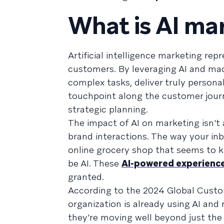
What is AI ma
Artificial intelligence marketing re
customers. By leveraging AI and ma
complex tasks, deliver truly persona
touchpoint along the customer journ
strategic planning.
The impact of AI on marketing isn't a
brand interactions. The way your in
online grocery shop that seems to k
be AI. These
AI-powered experienc
granted.
According to the 2024 Global Cus
organization is already using AI and
they're moving well beyond just the 