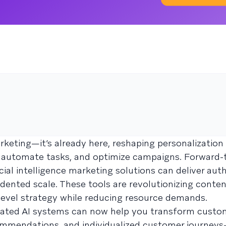
marketing—it’s already here, reshaping personalization
automate tasks, and optimize campaigns. Forward-
ial intelligence marketing solutions can deliver auth
ented scale. These tools are revolutionizing conten
level strategy while reducing resource demands.
cated AI systems can now help you transform custo
commendations, and individualized customer journey