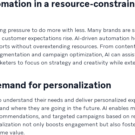
omation in a resource-constrai
g pressure to do more with less. Many brands are s
 customer expectations rise. AI-driven automation h
forts without overextending resources. From content
gmentation and campaign optimization, AI can assis
eters to focus on strategy and creativity while exte
emand for personalization
understand their needs and deliver personalized ex
 and where they are going in the future. AI enables 
ecommendations, and targeted campaigns based on r
onalization not only boosts engagement but also fost
ime value.