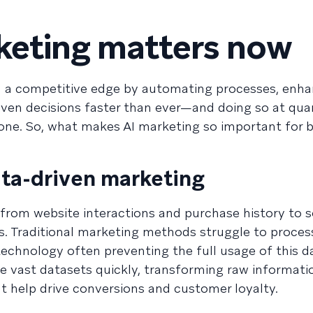
keting matters now
n a competitive edge by automating processes, enha
iven decisions faster than ever—and doing so at quan
one. So, what makes AI marketing so important for 
ata-driven marketing
from website interactions and purchase history to s
 Traditional marketing methods struggle to process
technology often preventing the full usage of this da
 vast datasets quickly, transforming raw informati
hat help drive conversions and customer loyalty.