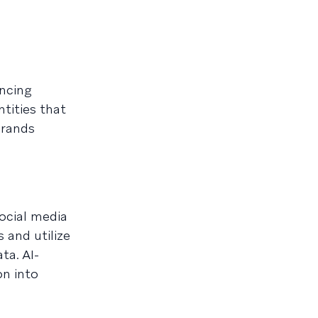
ncing
tities that
brands
ocial media
 and utilize
ta. AI-
on into