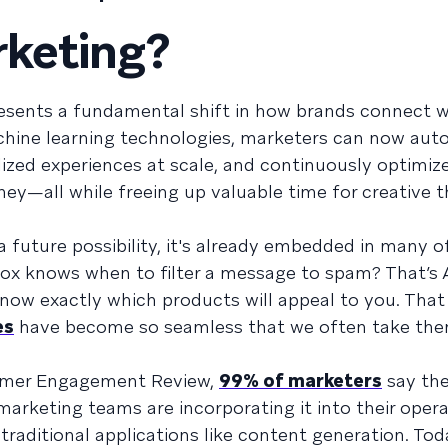
rketing?
presents a fundamental shift in how brands connect w
chine learning technologies, marketers can now au
lized experiences at scale, and continuously optimiz
ey—all while freeing up valuable time for creative t
 future possibility, it's already embedded in many of
box knows when to filter a message to spam? That’s A
now exactly which products will appeal to you. That
es
have become so seamless that we often take the
tomer Engagement Review,
99% of marketers
say the
 marketing teams are incorporating it into their opera
traditional applications like content generation. Tod