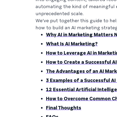
automating the kind of meaningful e
unprecedented scale.
We’ve put together this guide to he
how to build an AI marketing strategy.
Why AI in Marketing Matters 
What Is AI Marketing?
How to Leverage AI in Market
How to Create a Successful A
The Advantages of an AI Mark
3 Examples of a Successful A
12 Essential Artificial Intell
How to Overcome Common Chal
Final Thoughts
FAQs