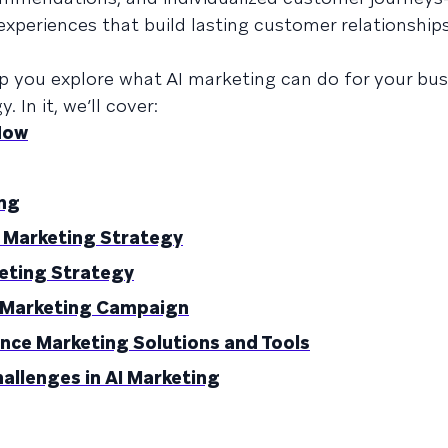
xperiences that build lasting customer relationship
lp you explore what AI marketing can do for your bu
 In it, we’ll cover:
Now
ing
I Marketing Strategy
eting Strategy
I Marketing Campaign
igence Marketing Solutions and Tools
lenges in AI Marketing