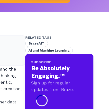
RELATED TAGS
BrazeAI™
AI and Machine Learning
SUBSCRIBE
Be Absolutely
 and the
Engaging.
™
thinking
entic,
Sign up for regular
t creation,
updates from Braze.
mer data
s—