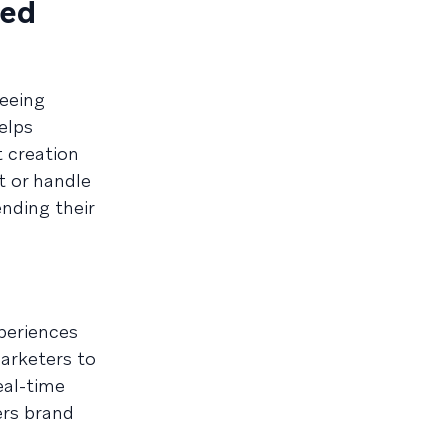
ned
eeing
elps
 creation
t or handle
nding their
periences
marketers to
eal-time
ers brand