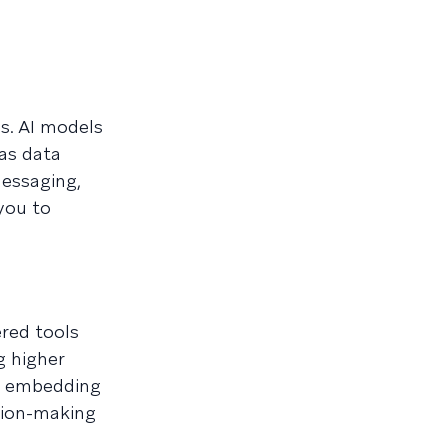
s. AI models
 as data
messaging,
you to
ered tools
g higher
re embedding
ision-making