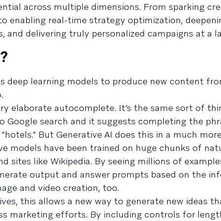
tential across multiple dimensions. From sparking cre
to enabling real-time strategy optimization, deepen
s, and delivering truly personalized campaigns at a la
I?
uses deep learning models to produce new content fro
.
very elaborate autocomplete. It’s the same sort of th
to Google search and it suggests completing the phr
or “hotels.” But Generative AI does this in a much mor
ive models have been trained on huge chunks of nat
d sites like Wikipedia. By seeing millions of example
generate output and answer prompts based on the inf
image and video creation, too.
ives, this allows a new way to generate new ideas th
ss marketing efforts. By including controls for leng