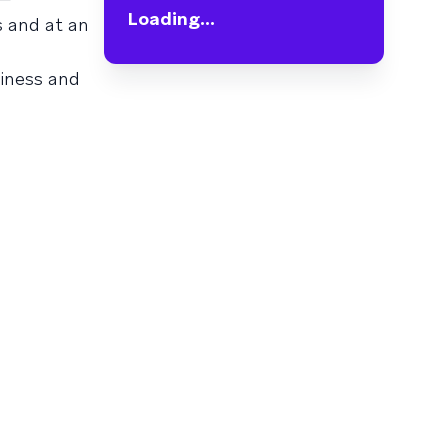
Loading...
s and at an
siness and