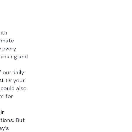
ith
tomate
e every
hinking and
 our daily
I. Or your
 could also
m for
ir
tions. But
ay's