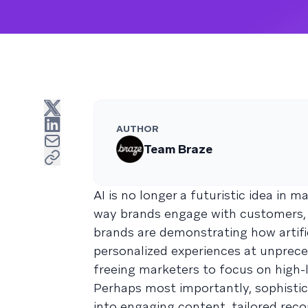
AUTHOR
Team Braze
AI is no longer a futuristic idea in 
way brands engage with customers, 
brands are demonstrating how artific
personalized experiences at unpreced
freeing marketers to focus on high-
Perhaps most importantly, sophisti
into engaging content, tailored re