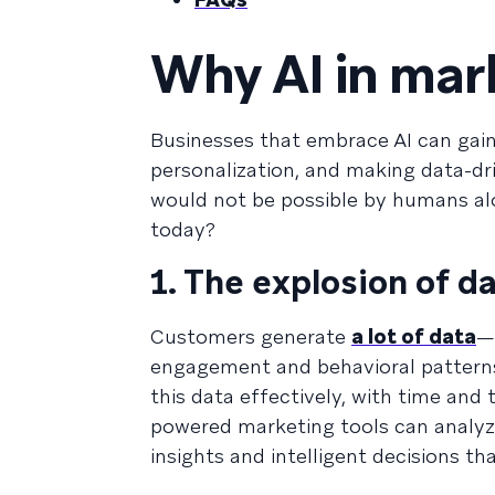
Why AI in mar
Businesses that embrace AI can gai
personalization, and making data-dr
would not be possible by humans al
today?
1. The explosion of d
Customers generate
a lot of data
—
engagement and behavioral patterns.
this data effectively, with time and 
powered marketing tools can analyze
insights and intelligent decisions t