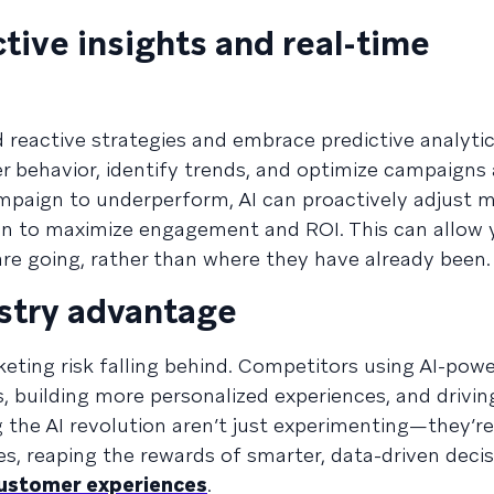
ctive insights and real-time
reactive strategies and embrace predictive analytic
r behavior, identify trends, and optimize campaigns
ampaign to underperform, AI can proactively adjust 
ion to maximize engagement and ROI. This can allow 
e going, rather than where they have already been.
ustry advantage
keting risk falling behind. Competitors using AI-pow
, building more personalized experiences, and drivin
g the AI revolution aren’t just experimenting—they’
ies, reaping the rewards of smarter, data-driven dec
customer experiences
.