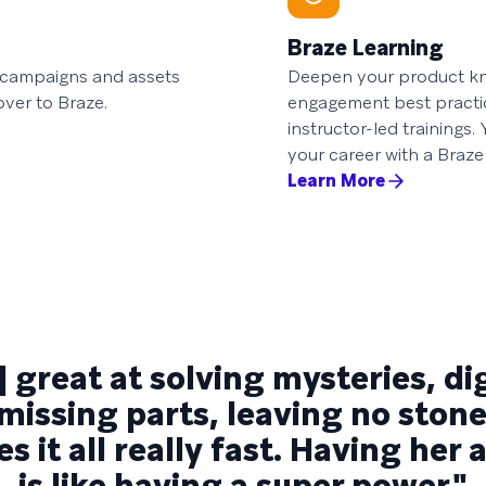
Braze Learning
d campaigns and assets
Deepen your product kn
over to Braze.
engagement best practi
instructor-led trainings
your career with a Braze 
Learn More
] great at solving mysteries, d
 missing parts, leaving no sto
s it all really fast. Having her
is like having a super power."