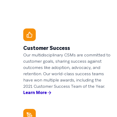
Customer Success
Our multidisciplinary CSMs are committed to
customer goals, sharing success against
outcomes like adoption, advocacy, and
retention. Our world-class success teams
have won multiple awards, including the
2021 Customer Success Team of the Year.
Learn More