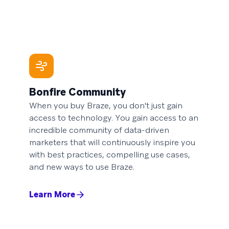
Bonfire Community
When you buy Braze, you don't just gain
access to technology. You gain access to an
incredible community of data-driven
marketers that will continuously inspire you
with best practices, compelling use cases,
and new ways to use Braze.
Learn More