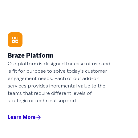
Braze Platform
Our platform is designed for ease of use and
is fit for purpose to solve today's customer
engagement needs. Each of our add-on
services provides incremental value to the
teams that require different levels of
strategic or technical support.
Learn More