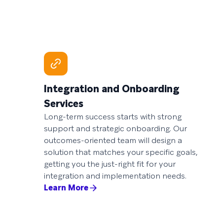
Integration and Onboarding
Services
Long-term success starts with strong
support and strategic onboarding. Our
outcomes-oriented team will design a
solution that matches your specific goals,
getting you the just-right fit for your
integration and implementation needs.
Learn More