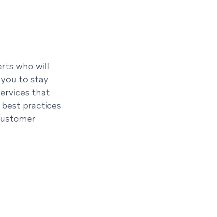
rts who will
 you to stay
ervices that
 best practices
customer