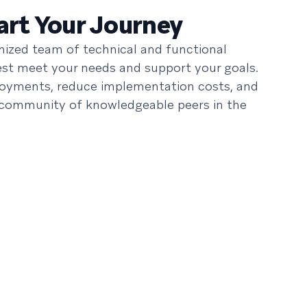
rt Your Journey
ized team of technical and functional
best meet your needs and support your goals.
loyments, reduce implementation costs, and
 community of knowledgeable peers in the