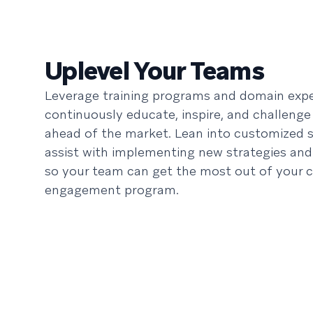
Uplevel Your Teams
Leverage training programs and domain expe
continuously educate, inspire, and challenge
ahead of the market. Lean into customized s
assist with implementing new strategies and
so your team can get the most out of your 
engagement program.