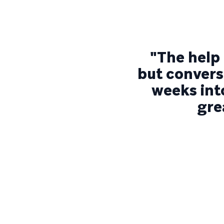
"The help 
but conversa
weeks into
gre