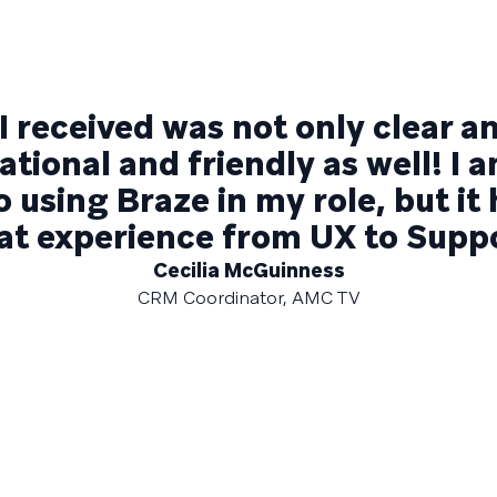
I received was not only clear a
tional and friendly as well! I 
 using Braze in my role, but it
at experience from UX to Suppo
Cecilia McGuinness
CRM Coordinator, AMC TV