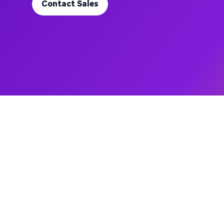
Contact Sales