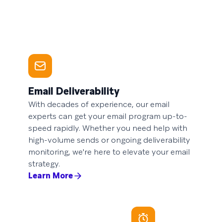
Email Deliverability
With decades of experience, our email
experts can get your email program up-to-
speed rapidly. Whether you need help with
high-volume sends or ongoing deliverability
monitoring, we're here to elevate your email
strategy.
Learn More