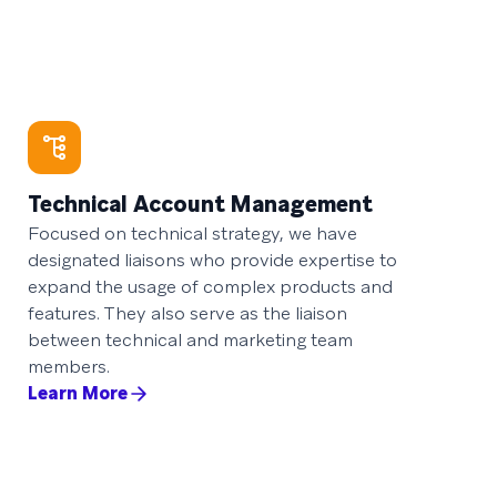
Technical Account Management
Focused on technical strategy, we have
designated liaisons who provide expertise to
expand the usage of complex products and
features. They also serve as the liaison
between technical and marketing team
members.
Learn More