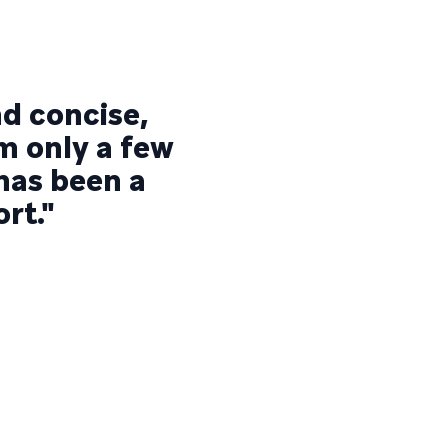
nd concise,
am only a few
 has been a
rt."