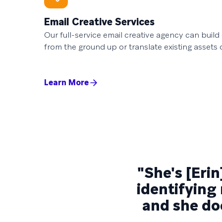
Email Creative Services
Our full-service email creative agency can buil
from the ground up or translate existing assets 
Learn More
"She's [Erin
identifying
and she doe