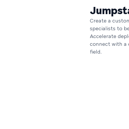
Jumpsta
Create a custom
specialists to 
Accelerate dep
connect with a
field.