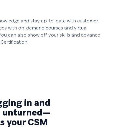
owledge and stay up-to-date with customer
ces with on-demand courses and virtual
. You can also show off your skills and advance
Certification.
igging in and
ne unturned—
 as your CSM