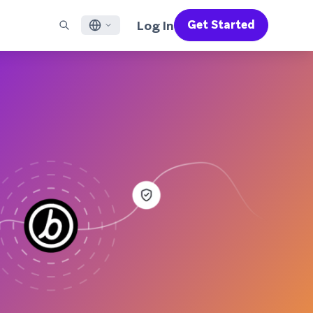
Log In
Get Started
English
RED CHANNELS
SUPPORT
Find a Partner
Careers
Français
munity
il
Support Overview
Supercharge the power of Braze with pre-built partner
Discover job openings & why people love working at
solutions designed to accelerate success
Braze
ile App Messaging
Professional Services
日本語
b Messaging
Customer Success
Legal
S/RCS
Get information on our legal terms, policies,
한국어
atsApp
compliance, and more
w all channels
Português BR
Español
How It Works
Get a breakdown of our vertically-
2026 Global Customer Engagement Review
Learn More
integrated technology
For our sixth Global CER, we surveyed over
2,200 marketing leaders and analyzed
upwards of 6 billion data points spanning
more than 750 brands