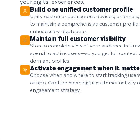
your digital experiences.
Build one unified customer profile
Unify customer data across devices, channels
to maintain a comprehensive customer profile 
unnecessary duplication.
Maintain full customer visibility
Store a complete view of your audience in Braze
spend to active users—so you get full context 
dormant profiles.
Activate engagement when it matte
Choose when and where to start tracking user
or app. Capture meaningful customer activity a
engagement strategy.