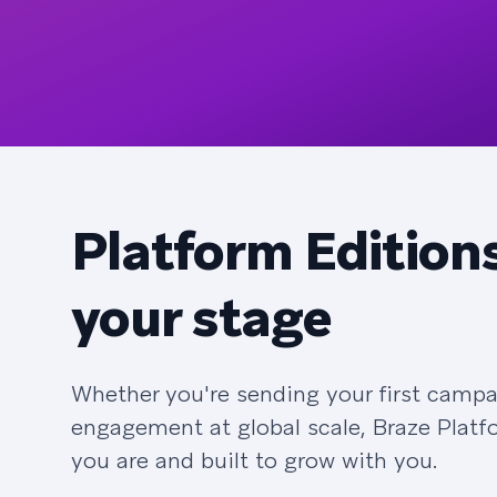
Platform Editions
your stage
Whether you're sending your first campa
engagement at global scale, Braze Platf
you are and built to grow with you.