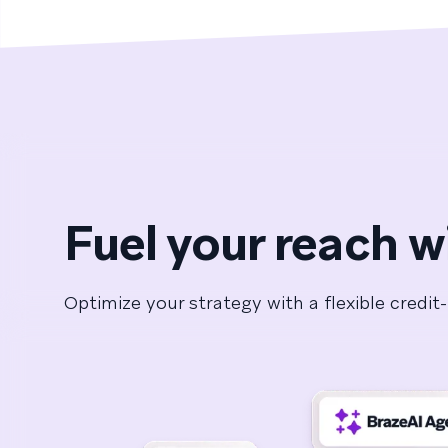
Fuel your reach w
Optimize your strategy with a flexible cred