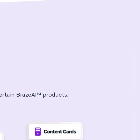
certain BrazeAI™ products.