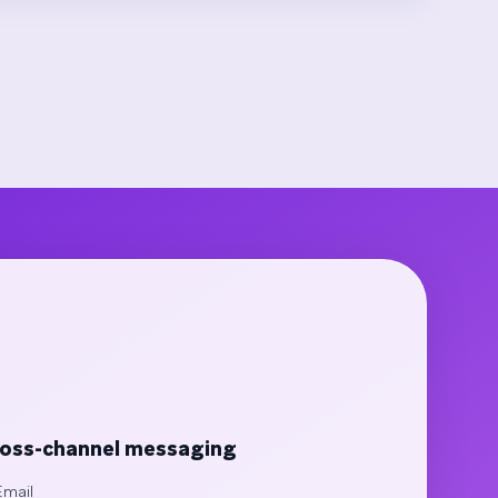
oss-channel messaging
Email