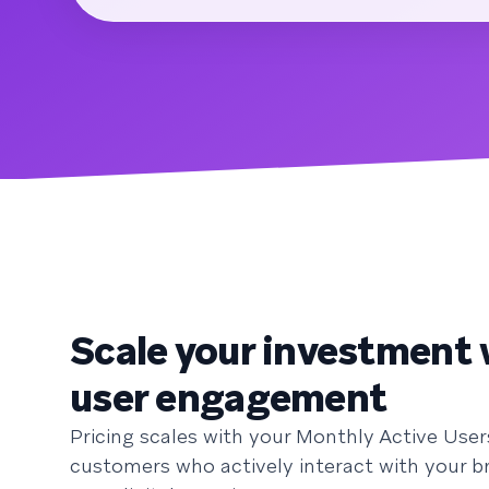
Scale your investment 
user engagement
Pricing scales with your Monthly Active User
customers who actively interact with your b