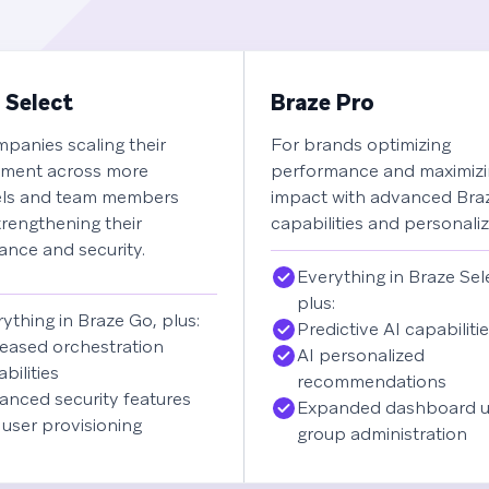
 Select
Braze Pro
panies scaling their
For brands optimizing
ment across more
performance and maximiz
ls and team members
impact with advanced Br
trengthening their
capabilities and personaliz
nce and security.
Everything in Braze Sel
plus:
ything in Braze Go, plus:
Predictive AI capabiliti
eased orchestration
AI personalized
bilities
recommendations
anced security features
Expanded dashboard u
user provisioning
group administration