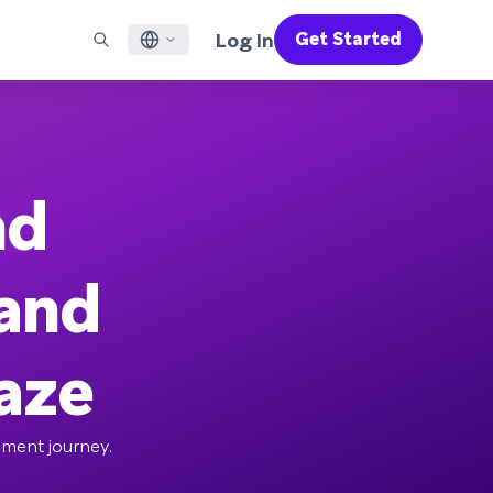
Log In
Get Started
English
RED CHANNELS
SUPPORT
Find a Partner
Careers
Français
munity
il
Support Overview
Supercharge the power of Braze with pre-built partner
Discover job openings & why people love working at
solutions designed to accelerate success
Braze
ile App Messaging
Professional Services
nd
日本語
b Messaging
Customer Success
Legal
S/RCS
Get information on our legal terms, policies,
한국어
atsApp
compliance, and more
 and
w all channels
Português BR
Español
How It Works
raze
Get a breakdown of our vertically-
2026 Global Customer Engagement Review
Learn More
integrated technology
For our sixth Global CER, we surveyed over
2,200 marketing leaders and analyzed
ement journey.
upwards of 6 billion data points spanning
more than 750 brands