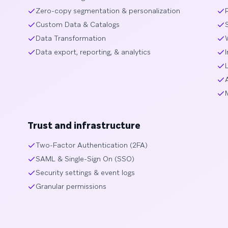
Zero-copy segmentation & personalization
Custom Data & Catalogs
Data Transformation
Data export, reporting, & analytics
Trust and infrastructure
Two-Factor Authentication (2FA)
SAML & Single-Sign On (SSO)
Security settings & event logs
Granular permissions