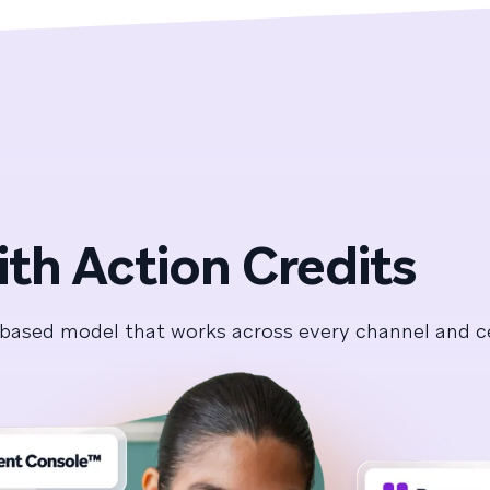
ith Action Credits
it-based model that works across every channel and 