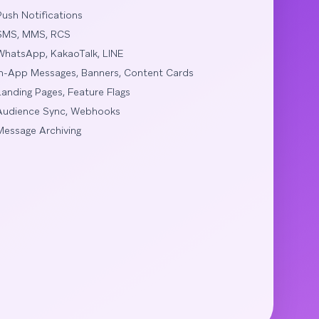
Push Notifications
SMS, MMS, RCS
WhatsApp, KakaoTalk, LINE
In-App Messages, Banners, Content Cards
Landing Pages, Feature Flags
Audience Sync, Webhooks
Message Archiving