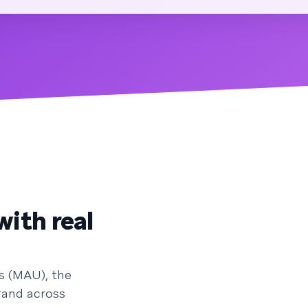
with real
s (MAU), the
rand across