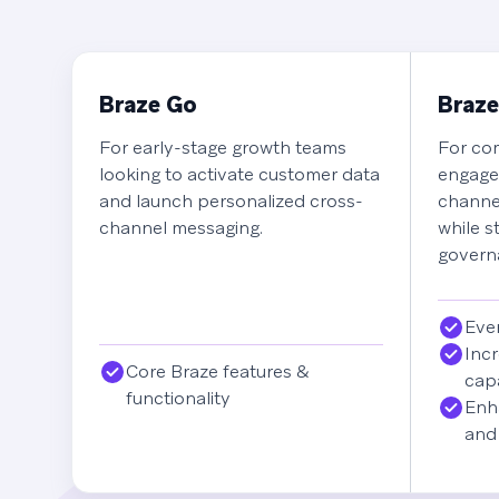
Braze Go
Braze
For early-stage growth teams
For com
looking to activate customer data
engage
and launch personalized cross-
channe
channel messaging.
while s
governa
Ever
Incr
Core Braze features &
capa
functionality
Enh
and 