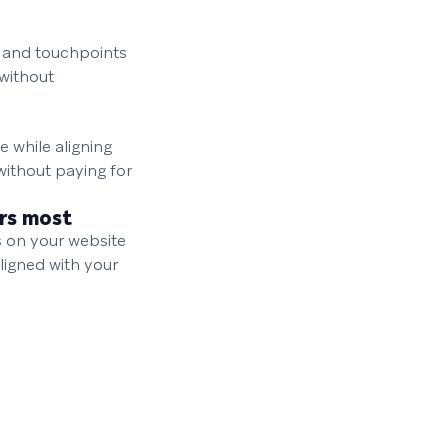
, and touchpoints
without
 while aligning
without paying for
rs most
s on your website
ligned with your