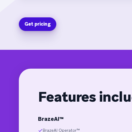
Get pricing
Features inclu
BrazeAI™
BrazeAI Operator™