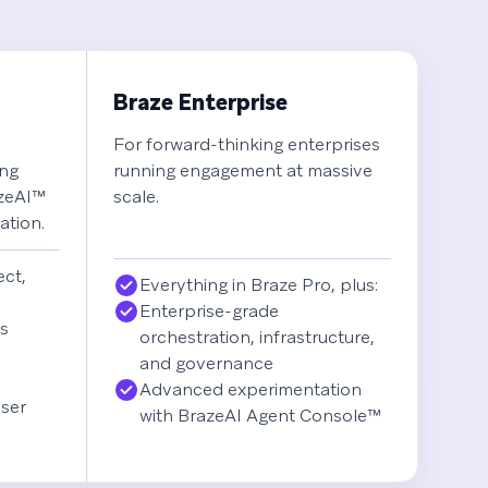
Braze Enterprise
For forward-thinking enterprises
ing
running engagement at massive
azeAI™
scale.
ation.
ect,
Everything in Braze Pro, plus:
Enterprise-grade
es
orchestration, infrastructure,
and governance
Advanced experimentation
ser
with BrazeAI Agent Console™