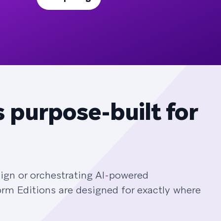
 purpose-built for
ign or orchestrating AI-powered
orm Editions are designed for exactly where