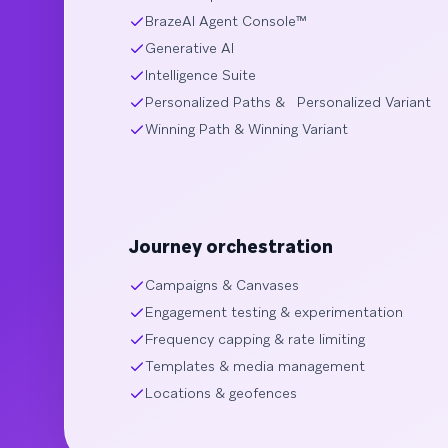
BrazeAI Agent Console™
Generative AI
Intelligence Suite
Personalized Paths & Personalized Variant
Winning Path & Winning Variant
Journey orchestration
Campaigns & Canvases
Engagement testing & experimentation
Frequency capping & rate limiting
Templates & media management
Locations & geofences