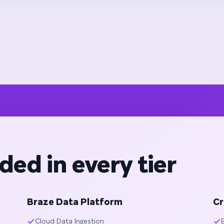
ded in every tier
Braze Data Platform
Cr
Cloud Data Ingestion