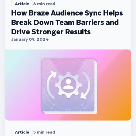
Article
6
min read
How Braze Audience Sync Helps
Break Down Team Barriers and
Drive Stronger Results
January 09, 2024
Article
5
min read