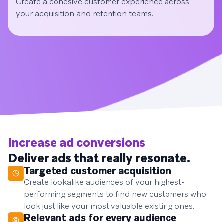
Create a cohesive customer experience across
your acquisition and retention teams.
Increase ad conversions
Deliver ads that really resonate.
Targeted customer acquisition
Create lookalike audiences of your highest-
performing segments to find new customers who
look just like your most valuable existing ones.
Relevant ads for every audience