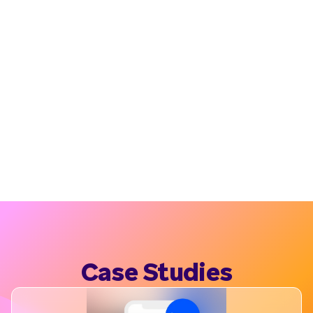
Case Studies