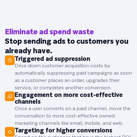
Eliminate ad spend waste
Stop sending ads to customers you
already have.
Triggered ad suppression
Drive down customer acquisition costs by
automatically suppressing paid campaigns as soon
as a customer places an order, upgrades their
service, or completes another conversion.
Engagement on more cost-effective
channels
Once a user converts on a paid channel, move the
conversation to more cost-effective owned
marketing channels like email, mobile, and web.
Targeting for higher conversions