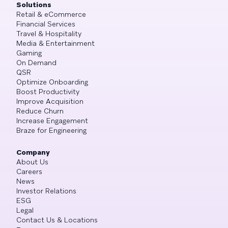
Solutions
Retail & eCommerce
Financial Services
Travel & Hospitality
Media & Entertainment
Gaming
On Demand
QSR
Optimize Onboarding
Boost Productivity
Improve Acquisition
Reduce Churn
Increase Engagement
Braze for Engineering
Company
About Us
Careers
News
Investor Relations
ESG
Legal
Contact Us & Locations