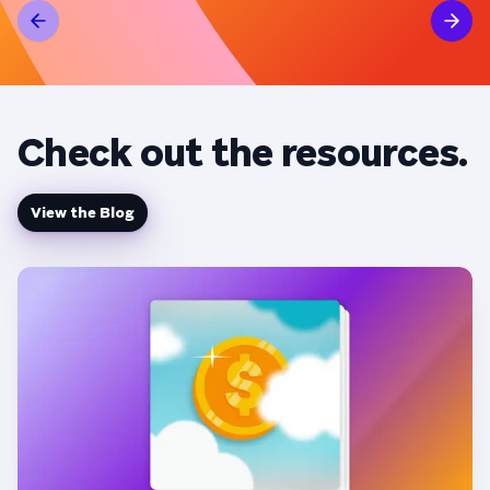
ad sp
per month).
campa
strid
Check out the resources.
View the Blog