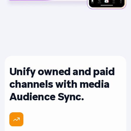
Unify owned and paid
channels with media
Audience Sync.