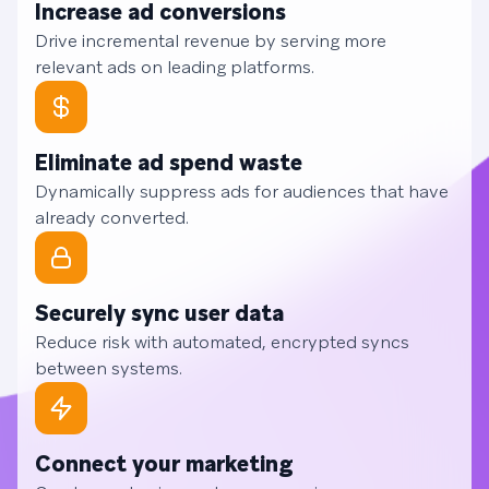
Increase ad conversions
Drive incremental revenue by serving more
relevant ads on leading platforms.
Eliminate ad spend waste
Dynamically suppress ads for audiences that have
already converted.
Securely sync user data
Reduce risk with automated, encrypted syncs
between systems.
Connect your marketing