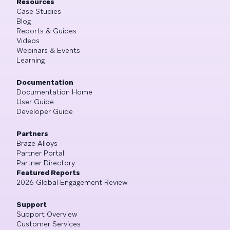
Resources
Case Studies
Blog
Reports & Guides
Videos
Webinars & Events
Learning
Documentation
Documentation Home
User Guide
Developer Guide
Partners
Braze Alloys
Partner Portal
Partner Directory
Featured Reports
2026 Global Engagement Review
Support
Support Overview
Customer Services