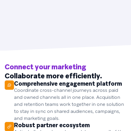
Connect your marketing
Collaborate more efficiently.
Comprehensive engagement platform
Coordinate cross-channel journeys across paid
and owned channels all in one place. Acquisition
and retention teams work together in one solution
to stay in sync on shared audiences, campaigns,
and marketing goals.
Robust partner ecosystem