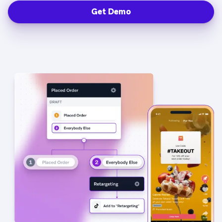
Get Demo