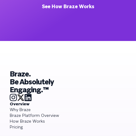
See How Braze Works
Braze.
Be Absolutely
Engaging.™
Overview
Why Braze
Braze Platform Overview
How Braze Works
Pricing