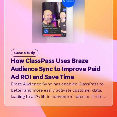
Case Study
Cas
How ClassPass Uses Braze
The
Audience Sync to Improve Paid
Inc
Ad ROI and Save Time
Out
Syn
Braze Audience Sync has enabled ClassPass to
better and more easily activate customer data,
The t
leading to a 2% lift in conversion rates on TikTok
ticke
and has boosted operational efficiency by
jerse
saving the marketing team two hours of work
event
time a month per social channel (6 hours total