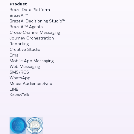
Product
Braze Data Platform
BrazeAI™
BrazeAI Decisioning Studio™
BrazeAI™ Agents
Cross-Channel Messaging
Journey Orchestration
Reporting
Creative Studio
Email
Mobile App Messaging
Web Messaging
SMS/RCS
WhatsApp
Media Audience Sync
LINE
KakaoTalk