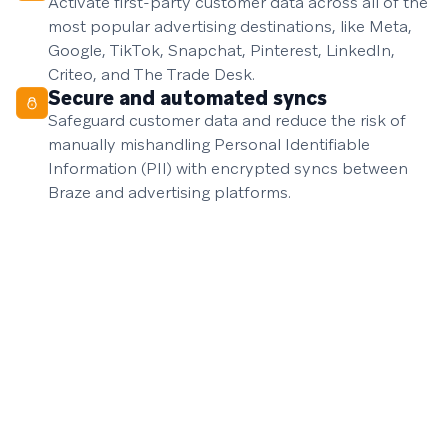
Activate first-party customer data across all of the
most popular advertising destinations, like Meta,
Google, TikTok, Snapchat, Pinterest, LinkedIn,
Criteo, and The Trade Desk.
Secure and automated syncs
Safeguard customer data and reduce the risk of
manually mishandling Personal Identifiable
Information (PII) with encrypted syncs between
Braze and advertising platforms.