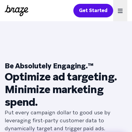
Get Started
Ope
Be Absolutely Engaging.
™
Optimize ad targeting.
Minimize marketing
spend.
Put every campaign dollar to good use by
leveraging first-party customer data to
dynamically target and trigger paid ads.