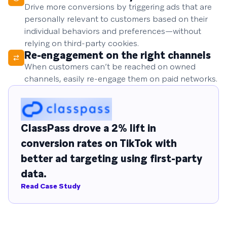
Drive more conversions by triggering ads that are
personally relevant to customers based on their
individual behaviors and preferences—without
relying on third-party cookies.
Re-engagement on the right channels
When customers can’t be reached on owned
channels, easily re-engage them on paid networks.
ClassPass drove a 2% lift in
conversion rates on TikTok with
better ad targeting using first-party
data.
Read Case Study