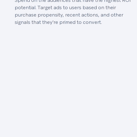
Spend on the audiences that have the highest ROI
potential. Target ads to users based on their
purchase propensity, recent actions, and other
signals that they're primed to convert.