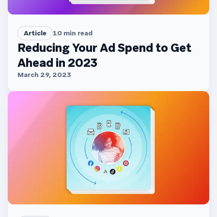
Article
10
min read
Reducing Your Ad Spend to Get
Ahead in 2023
March 29, 2023