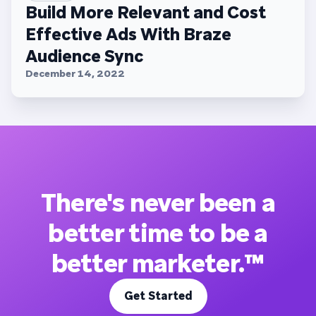
Build More Relevant and Cost
Effective Ads With Braze
Audience Sync
December 14, 2022
There's never been a
better time to be a
better marketer.™
Get Started