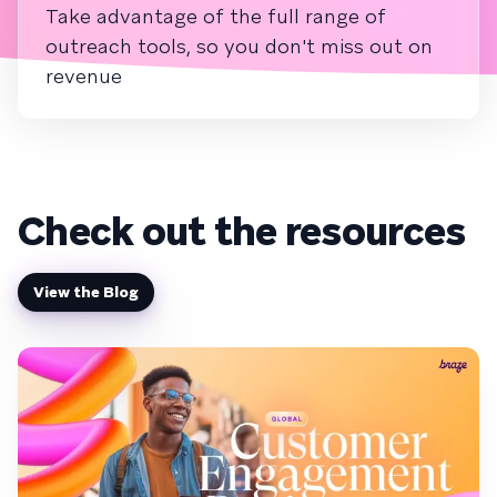
Take advantage of the full range of
outreach tools, so you don't miss out on
revenue
Check out the resources
View the Blog