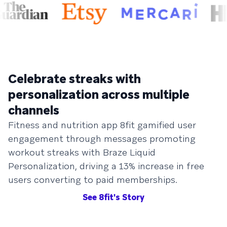
Celebrate streaks with
personalization across multiple
channels
Fitness and nutrition app 8fit gamified user
engagement through messages promoting
workout streaks with Braze Liquid
Personalization, driving a 13% increase in free
users converting to paid memberships.
See 8fit's Story