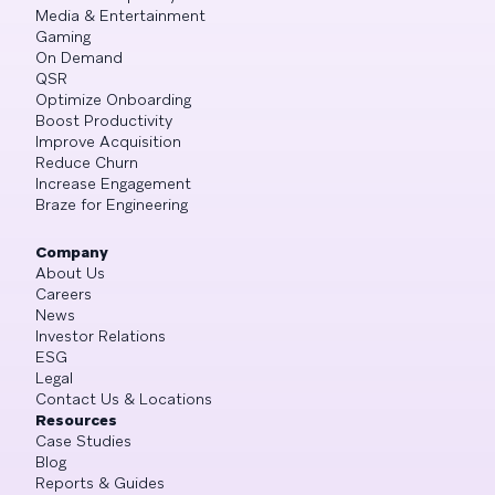
Media & Entertainment
Gaming
On Demand
QSR
Optimize Onboarding
Boost Productivity
Improve Acquisition
Reduce Churn
Increase Engagement
Braze for Engineering
Company
About Us
Careers
News
Investor Relations
ESG
Legal
Contact Us & Locations
Resources
Case Studies
Blog
Reports & Guides