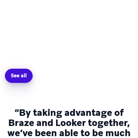
See all
“By taking advantage of
Braze and Looker together,
we’ve been able to be much