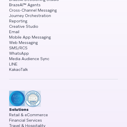
BrazeAI™ Agents
Cross-Channel Messaging
Journey Orchestration
Reporting
Creative Studio
Email
Mobile App Messaging
Web Messaging
SMS/RCS
WhatsApp
Media Audience Sync
LINE
KakaoTalk
Solutions
Retail & eCommerce
Financial Services
Travel & Hospitality