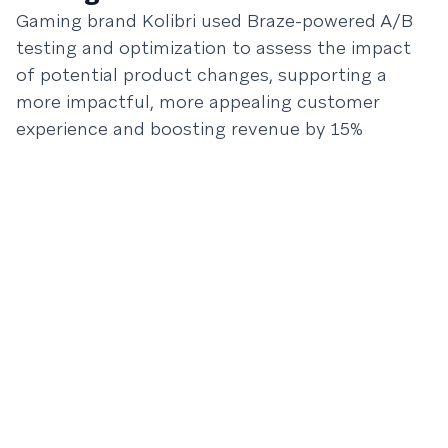
Gaming brand Kolibri used Braze-powered A/B
testing and optimization to assess the impact
of potential product changes, supporting a
more impactful, more appealing customer
experience and boosting revenue by 15%