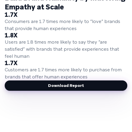
Empathy at Scale
1.7X
Consumers are 1.7 times more likely to “love” brands
that provide human experiences
1.8X
Users are 1.8 times more likely to say they “are
satisfied” with brands that provide experiences that
feel human
1.7X
Customers are 1.7 times more likely to purchase from
brands that offer human experiences
Download Report