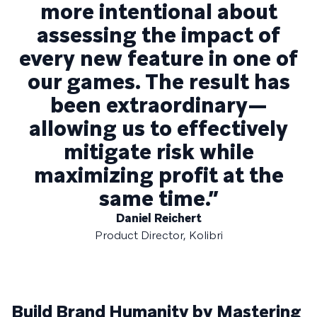
more intentional about
assessing the impact of
every new feature in one of
our games. The result has
been extraordinary—
allowing us to effectively
mitigate risk while
maximizing profit at the
same time.”
Daniel Reichert
Product Director, Kolibri
Build Brand Humanity by Mastering