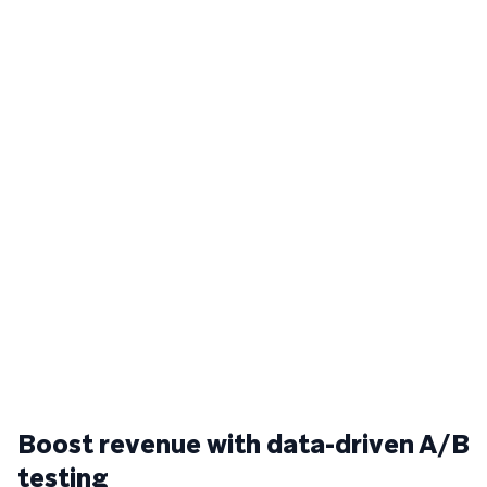
Boost revenue with data-driven A/B
testing