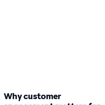
Why customer