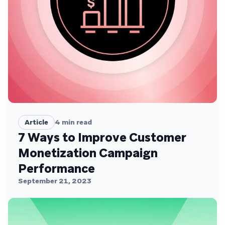
Article
4
min read
7 Ways to Improve Customer
Monetization Campaign
Performance
September 21, 2023