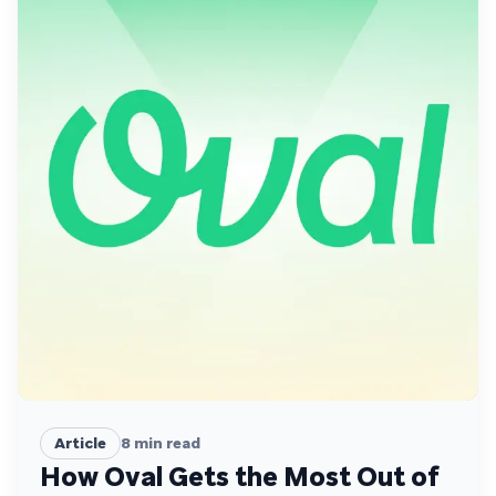
Article
8
min read
How Oval Gets the Most Out of