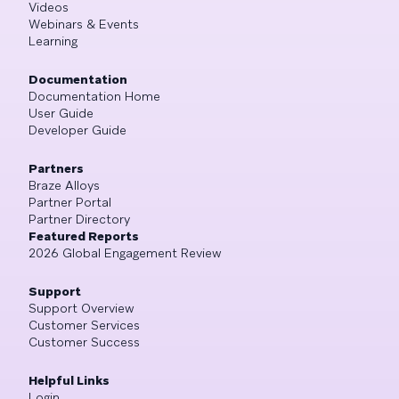
Videos
Webinars & Events
Learning
Documentation
Documentation Home
User Guide
Developer Guide
Partners
Braze Alloys
Partner Portal
Partner Directory
Featured Reports
2026 Global Engagement Review
Support
Support Overview
Customer Services
Customer Success
Helpful Links
Login