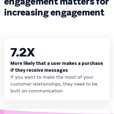
engagement matters for
increasing engagement
7.2X
More likely that a user makes a purchase
if they receive messages
If you want to make the most of your
customer relationships, they need to be
built on communication