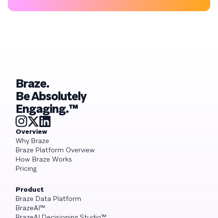
Braze.
Be Absolutely
Engaging.™
Overview
Why Braze
Braze Platform Overview
How Braze Works
Pricing
Product
Braze Data Platform
BrazeAI™
BrazeAI Decisioning Studio™