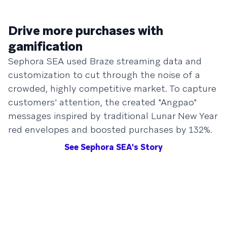
Drive more purchases with
gamification
Sephora SEA used Braze streaming data and
customization to cut through the noise of a
crowded, highly competitive market. To capture
customers' attention, the created "Angpao"
messages inspired by traditional Lunar New Year
red envelopes and boosted purchases by 132%.
See Sephora SEA's Story