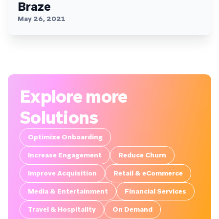
Braze
May 26, 2021
Explore more
Solutions
Optimize Onboarding
Increase Engagement
Reduce Churn
Improve Acquisition
Retail & eCommerce
Media & Entertainment
Financial Services
Travel & Hospitality
On Demand