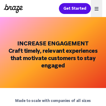
Get Started
Ope
INCREASE ENGAGEMENT
Craft timely, relevant experiences
that motivate customers to stay
engaged
Made to scale with companies of all sizes