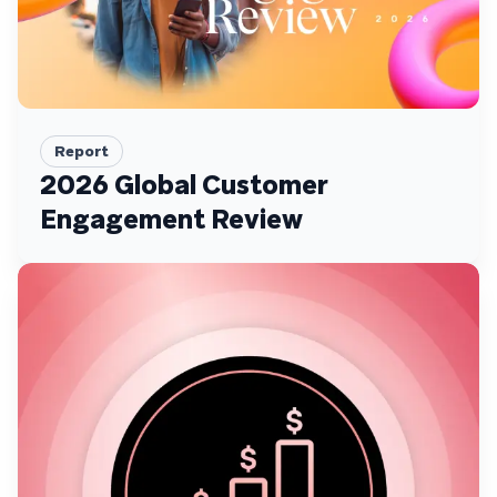
Report
2026 Global Customer
Engagement Review