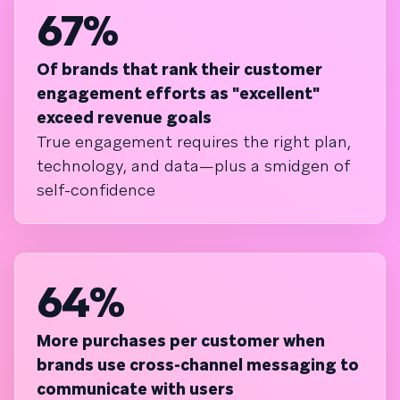
67%
Of brands that rank their customer
engagement efforts as "excellent"
exceed revenue goals
True engagement requires the right plan,
technology, and data—plus a smidgen of
self-confidence
64%
More purchases per customer when
brands use cross-channel messaging to
communicate with users