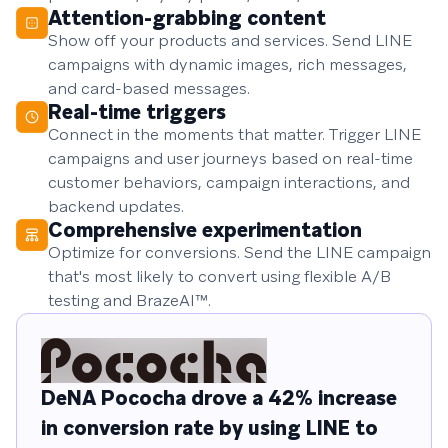
Attention-grabbing content
Show off your products and services. Send LINE
campaigns with dynamic images, rich messages,
and card-based messages.
Real-time triggers
Connect in the moments that matter. Trigger LINE
campaigns and user journeys based on real-time
customer behaviors, campaign interactions, and
backend updates.
Comprehensive experimentation
Optimize for conversions. Send the LINE campaign
that's most likely to convert using flexible A/B
testing and BrazeAI™.
DeNA Pococha drove a 42% increase
in conversion rate by using LINE to