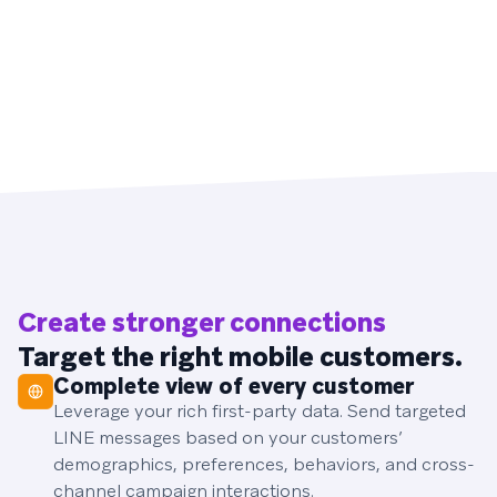
Create stronger connections
Target the right mobile customers.
Complete view of every customer
Leverage your rich first-party data. Send targeted
LINE messages based on your customers’
demographics, preferences, behaviors, and cross-
channel campaign interactions.