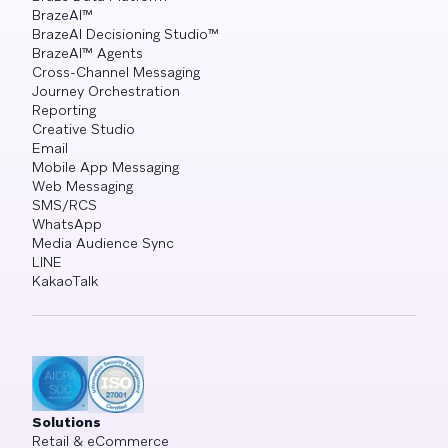
BrazeAI™
BrazeAI Decisioning Studio™
BrazeAI™ Agents
Cross-Channel Messaging
Journey Orchestration
Reporting
Creative Studio
Email
Mobile App Messaging
Web Messaging
SMS/RCS
WhatsApp
Media Audience Sync
LINE
KakaoTalk
Solutions
Retail & eCommerce