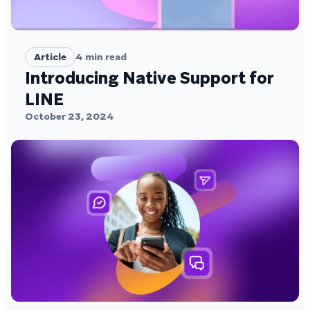
Article
4
min read
Introducing Native Support for
LINE
October 23, 2024