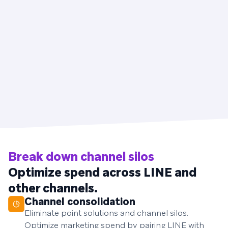
Break down channel silos
Optimize spend across LINE and
other channels.
Channel consolidation
Eliminate point solutions and channel silos.
Optimize marketing spend by pairing LINE with