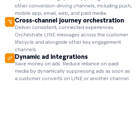
other conversion-driving channels, including push,
mobile app, email, web, and paid media.
Cross-channel journey orchestration
Deliver consistent, connected experiences.
Orchestrate LINE messages across the customer
lifecycle and alongside other key engagement
channels.
Dynamic ad integrations
Save money on ads. Reduce reliance on paid
media by dynamically suppressing ads as soon as
a customer converts on LINE or another channel.