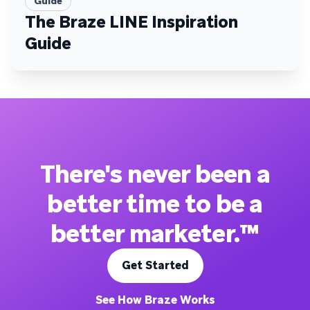
Guide
The Braze LINE Inspiration
Guide
There's never been a
better time to be a
better marketer.™
Get Started
See How Braze Works