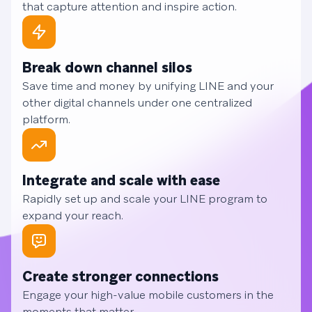
that capture attention and inspire action.
Break down channel silos
Save time and money by unifying LINE and your
other digital channels under one centralized
platform.
Integrate and scale with ease
Rapidly set up and scale your LINE program to
expand your reach.
Create stronger connections
Engage your high-value mobile customers in the
moments that matter.