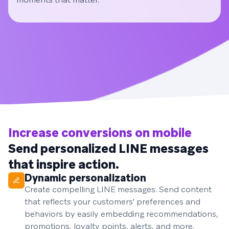
Increase conversions on mobile
Send personalized LINE messages
that inspire action.
Dynamic personalization
Create compelling LINE messages. Send content
that reflects your customers' preferences and
behaviors by easily embedding recommendations,
promotions, loyalty points, alerts, and more.