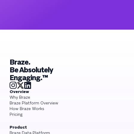
Braze.
Be Absolutely
Engaging.™
Overview
Why Braze
Braze Platform Overview
How Braze Works
Pricing
Product
Braze Data Platform