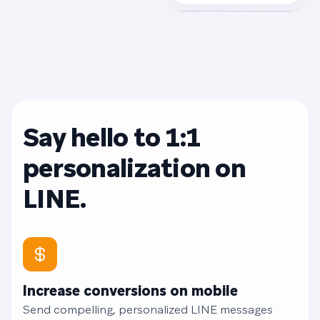
Say hello to 1:1
personalization on
LINE.
Increase conversions on mobile
Send compelling, personalized LINE messages