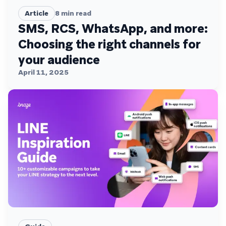
Article
8
min read
SMS, RCS, WhatsApp, and more:
Choosing the right channels for
your audience
April 11, 2025