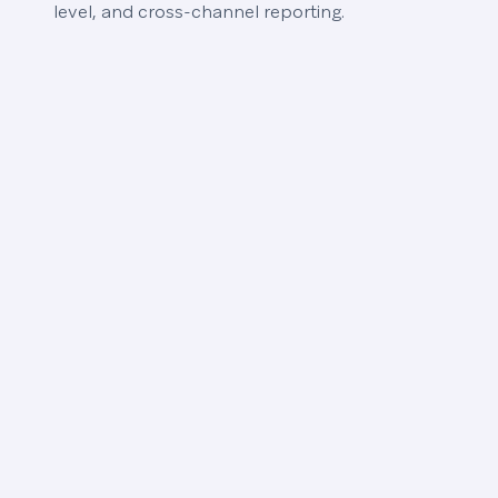
level, and cross-channel reporting.