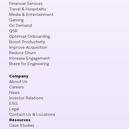
Financial Services
Travel & Hospitality
Media & Entertainment
Gaming
On Demand
QSR
Optimize Onboarding
Boost Productivity
Improve Acquisition
Reduce Churn
Increase Engagement
Braze for Engineering
Company
About Us
Careers
News
Investor Relations
ESG
Legal
Contact Us & Locations
Resources
Case Studies