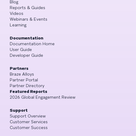
Blog
Reports & Guides
Videos
Webinars & Events
Learning
Documentation
Documentation Home
User Guide
Developer Guide
Partners
Braze Alloys
Partner Portal
Partner Directory
Featured Reports
2026 Global Engagement Review
Support
Support Overview
Customer Services
Customer Success