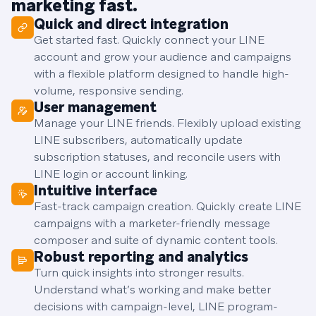
marketing fast.
Quick and direct integration
Get started fast. Quickly connect your LINE
account and grow your audience and campaigns
with a flexible platform designed to handle high-
volume, responsive sending.
User management
Manage your LINE friends. Flexibly upload existing
LINE subscribers, automatically update
subscription statuses, and reconcile users with
LINE login or account linking.
Intuitive interface
Fast-track campaign creation. Quickly create LINE
campaigns with a marketer-friendly message
composer and suite of dynamic content tools.
Robust reporting and analytics
Turn quick insights into stronger results.
Understand what’s working and make better
decisions with campaign-level, LINE program-