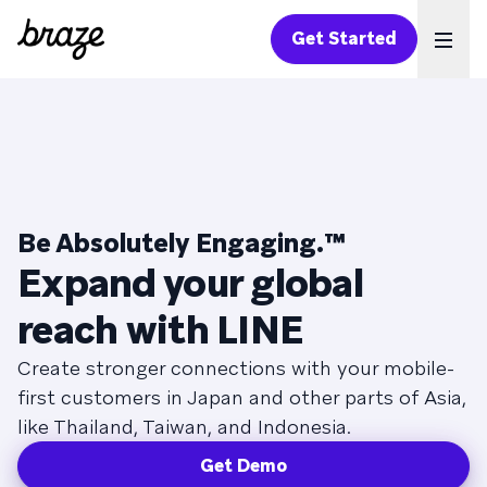
Get Started
Ope
Be Absolutely Engaging.™
Expand your global
reach with LINE
Create stronger connections with your mobile-
first customers in Japan and other parts of Asia,
like Thailand, Taiwan, and Indonesia.
Get Demo