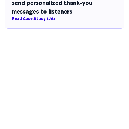
send personalized thank-you
messages to listeners
Read Case Study (JA)