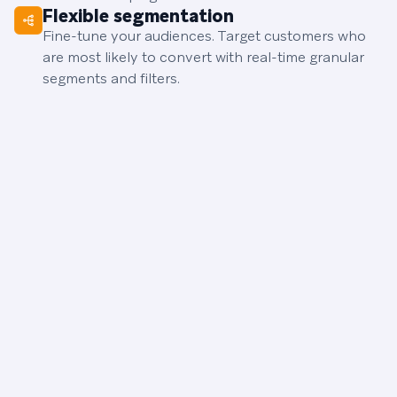
Flexible segmentation
Fine-tune your audiences. Target customers who
are most likely to convert with real-time granular
segments and filters.