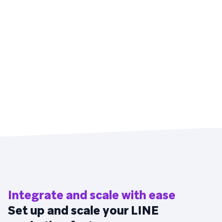
Integrate and scale with ease
Set up and scale your LINE