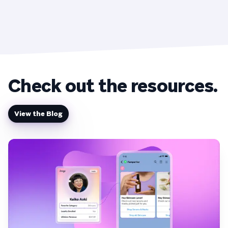
Check out the resources.
View the Blog