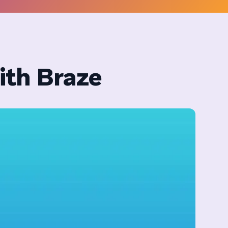
ith Braze