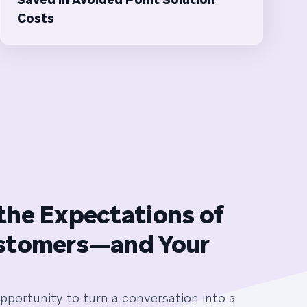
Costs
the Expectations of
stomers—and Your
pportunity to turn a conversation into a