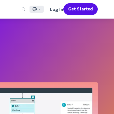
Log In
Get Started
English
RED CHANNELS
SUPPORT
Find a Partner
Careers
Français
munity
il
Support Overview
Supercharge the power of Braze with pre-built partner
Discover job openings & why people love working at
solutions designed to accelerate success
Braze
ile App Messaging
Professional Services
日本語
b Messaging
Customer Success
Legal
S/RCS
Get information on our legal terms, policies,
한국어
atsApp
compliance, and more
w all channels
Português BR
Español
How It Works
Get a breakdown of our vertically-
2026 Global Customer Engagement Review
Learn More
integrated technology
For our sixth Global CER, we surveyed over
2,200 marketing leaders and analyzed
upwards of 6 billion data points spanning
more than 750 brands