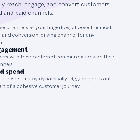
ily reach, engage, and convert customers
d and paid channels.
I
hese channels at your fingertips, choose the most
e and conversion-driving channel for any
n.
gagement
rs with their preferred communications on their
nnels.
ad spend
 conversions by dynamically triggering relevant
art of a cohesive customer journey.