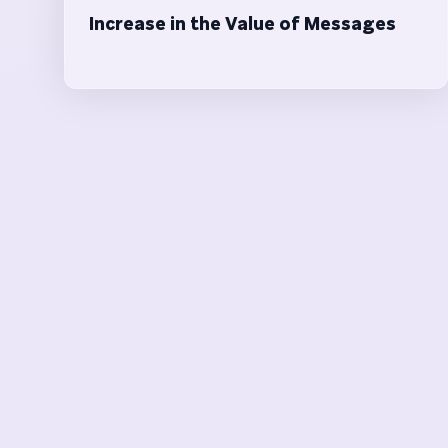
Increase in the Value of Messages