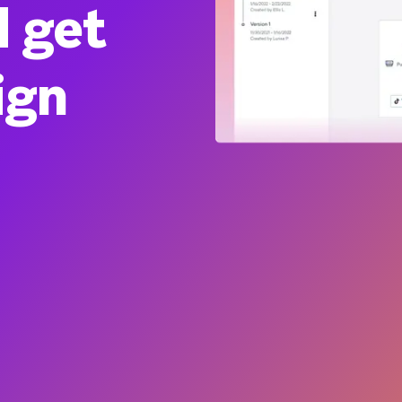
d get
ign