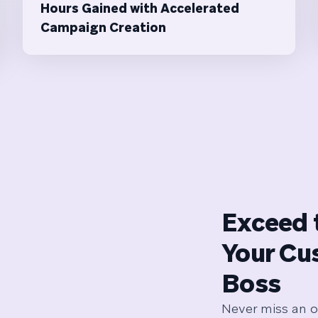
Hours Gained with Accelerated
Campaign Creation
Exceed 
Your Cu
Boss
Never miss an o