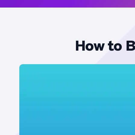
How to B