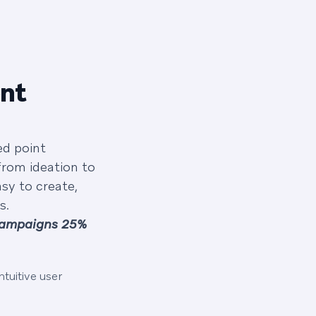
ent
ed point
from ideation to
sy to create,
s.
campaigns 25%
tuitive user