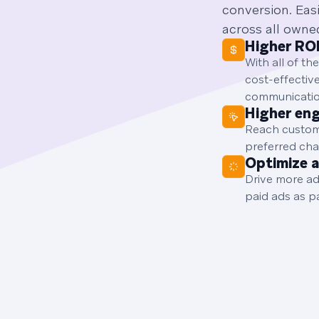
conversion. Eas
across all owne
Higher RO
With all of t
cost-effectiv
communicatio
Higher en
Reach custome
preferred cha
Optimize 
Drive more ad
paid ads as p