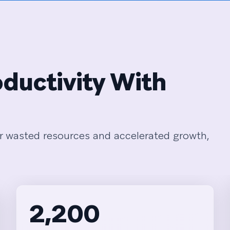
ductivity With
r wasted resources and accelerated growth,
2,200