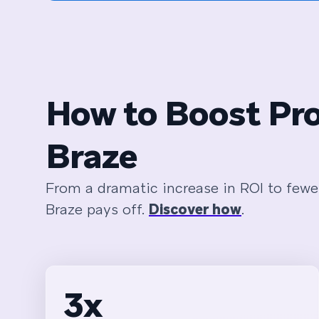
How to Boost Pro
Braze
From a dramatic increase in ROI to fewe
Braze pays off.
Discover how
.
3x