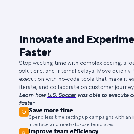
Innovate and Experim
Faster
Stop wasting time with complex coding, silo
solutions, and internal delays. Move quickly 
execution with no-code tools that make it ea
iterate, and collaborate on customer journey
Learn how
U.S. Soccer
was able to execute 
faster
Save more time
Spend less time setting up campaigns with an in
interface and ready-to-use templates.
Improve team efficiency