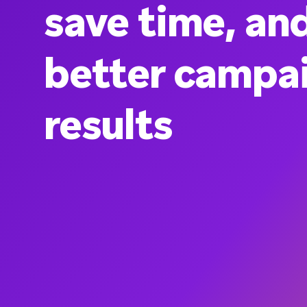
save time, an
better campa
results