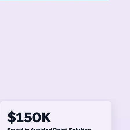
$150K
Saved in Avoided Point Solution