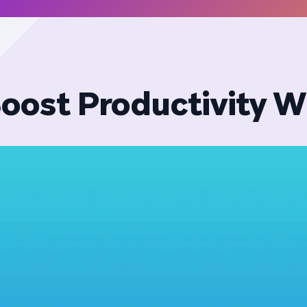
oost Productivity W