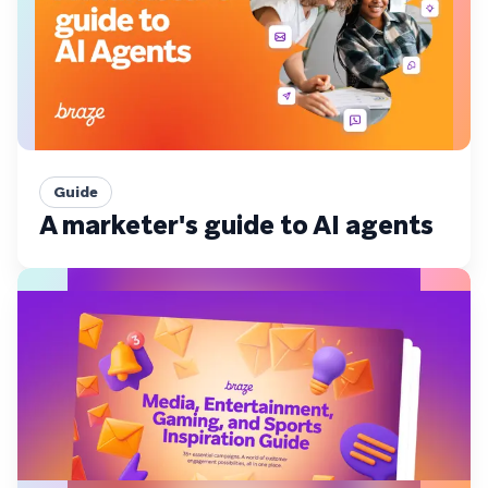
Guide
A marketer's guide to AI agents