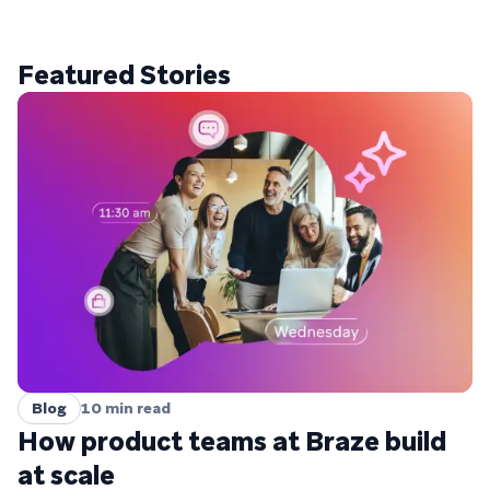
Featured Stories
Blog
10
min read
How product teams at Braze build
at scale