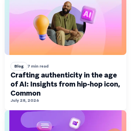
Blog
7
min read
Crafting authenticity in the age
of AI: Insights from hip-hop icon,
Common
July 28, 2026