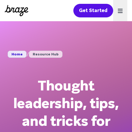
Get Started
Ope
/
Home
Resource Hub
Thought
leadership, tips,
and tricks for