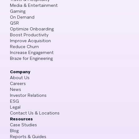
Media & Entertainment
Gaming
On Demand
QSR
Optimize Onboarding
Boost Productivity
Improve Acquisition
Reduce Churn
Increase Engagement
Braze for Engineering
Company
About Us
Careers
News
Investor Relations
ESG
Legal
Contact Us & Locations
Resources
Case Studies
Blog
Reports & Guides