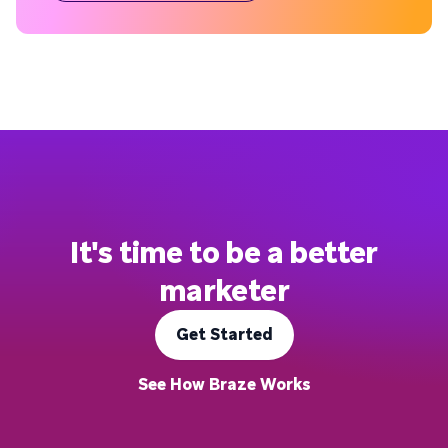
It's time to be a better
marketer
Get Started
See How Braze Works