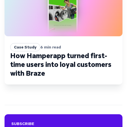
Case Study
6
min read
How Hamperapp turned first-
time users into loyal customers
with Braze
SUBSCRIBE