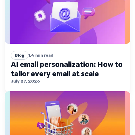
Blog
14
min read
AI email personalization: How to
tailor every email at scale
July 27, 2026