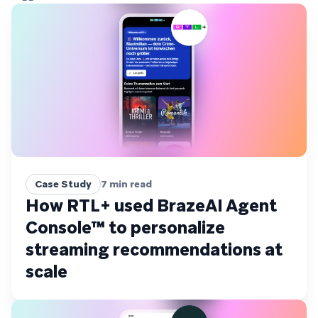
Case Study
7
min read
How RTL+ used BrazeAI Agent
Console™ to personalize
streaming recommendations at
scale