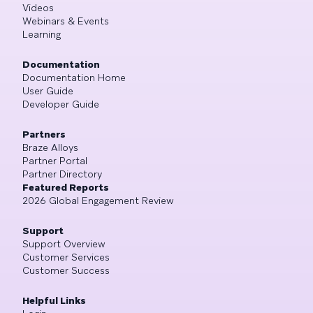
Videos
Webinars & Events
Learning
Documentation
Documentation Home
User Guide
Developer Guide
Partners
Braze Alloys
Partner Portal
Partner Directory
Featured Reports
2026 Global Engagement Review
Support
Support Overview
Customer Services
Customer Success
Helpful Links