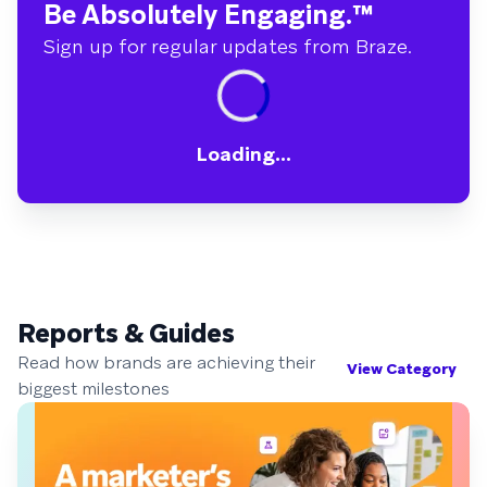
Be Absolutely Engaging.
™
Sign up for regular updates from Braze.
Loading...
Reports & Guides
Read how brands are achieving their
View Category
biggest milestones