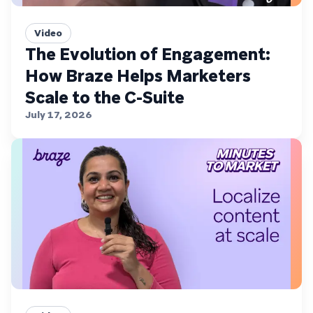
Video
The Evolution of Engagement:
How Braze Helps Marketers
Scale to the C-Suite
July 17, 2026