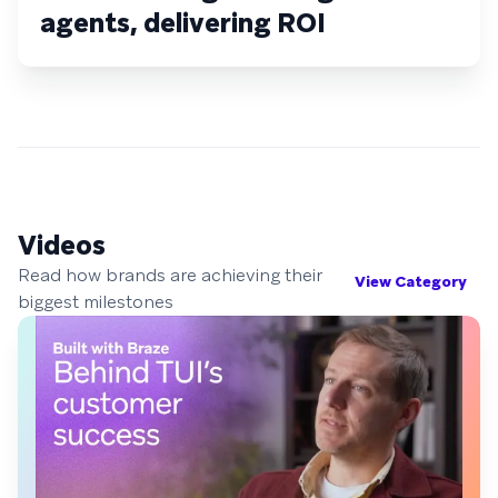
agents, delivering ROI
Videos
Read how brands are achieving their
View Category
biggest milestones