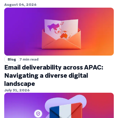
August 04, 2026
Blog
7
min read
Email deliverability across APAC:
Navigating a diverse digital
landscape
July 31, 2026