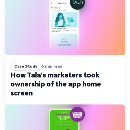
Case Study
6
min read
How Tala's marketers took
ownership of the app home
screen