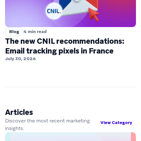
Blog
4
min read
The new CNIL recommendations:
Email tracking pixels in France
July 30, 2026
Articles
Discover the most recent marketing
View Category
insights.