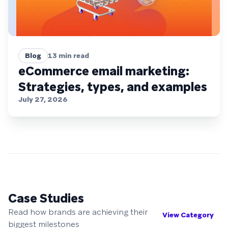
Blog
13
min read
eCommerce email marketing:
Strategies, types, and examples
July 27, 2026
Case Studies
Read how brands are achieving their
View Category
biggest milestones