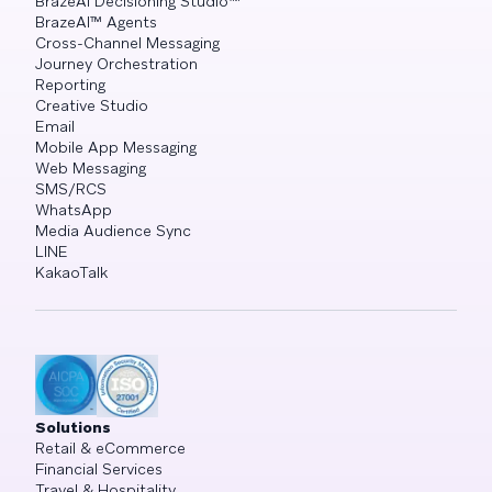
BrazeAI Decisioning Studio™
BrazeAI™ Agents
Cross-Channel Messaging
Journey Orchestration
Reporting
Creative Studio
Email
Mobile App Messaging
Web Messaging
SMS/RCS
WhatsApp
Media Audience Sync
LINE
KakaoTalk
Solutions
Retail & eCommerce
Financial Services
Travel & Hospitality