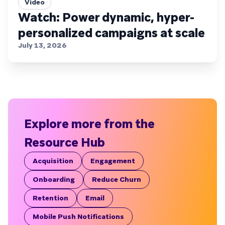
Video
Watch: Power dynamic, hyper-
personalized campaigns at scale
July 13, 2026
Explore more from the
Resource Hub
Acquisition
Engagement
Onboarding
Reduce Churn
Retention
Email
Mobile Push Notifications