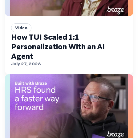
Video
How TUI Scaled 1:1
Personalization With an AI
Agent
July 27, 2026