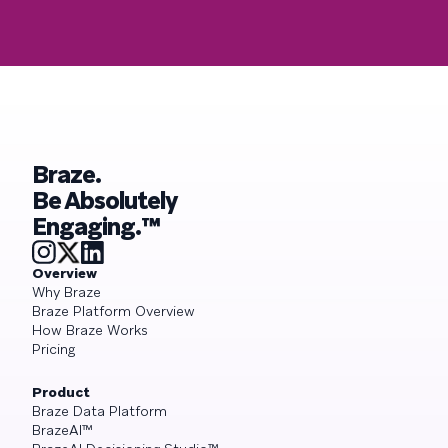
Braze.
Be Absolutely
Engaging.™
Overview
Why Braze
Braze Platform Overview
How Braze Works
Pricing
Product
Braze Data Platform
BrazeAI™