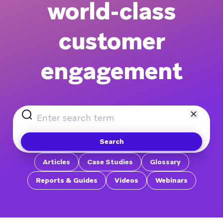
world-class
customer
engagement
Search
Articles
Case Studies
Glossary
Reports & Guides
Videos
Webinars