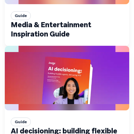
Guide
Media & Entertainment
Inspiration Guide
Guide
AI decisioning: building flexible