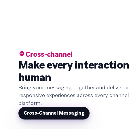
Cross-channel
Make every interaction
human
Bring your messaging together and deliver c
responsive experiences across every channel
platform.
Cross-Channel Messaging