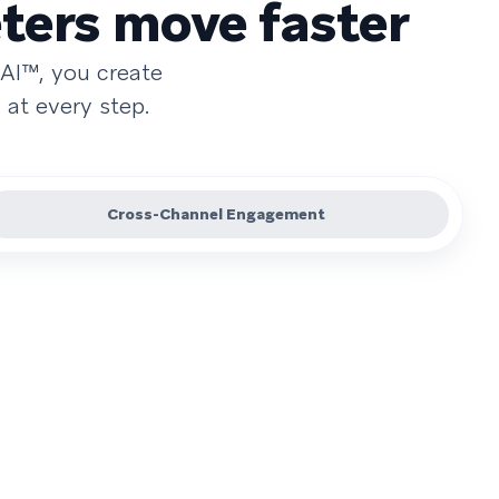
ters move faster
AI™, you create
at every step.
Cross-Channel Engagement