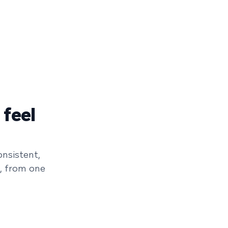
 feel
onsistent,
, from one