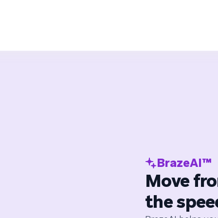
BrazeAI™
Move fro
the spee