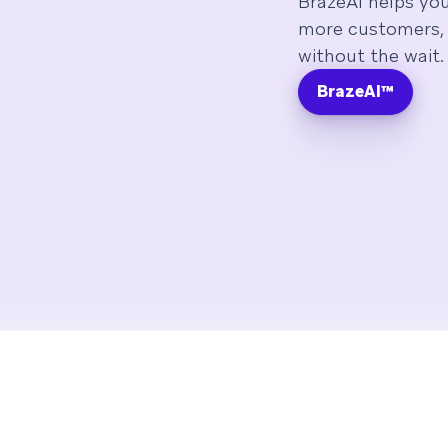
BrazeAI helps yo
more customers, 
without the wait.
BrazeAI™