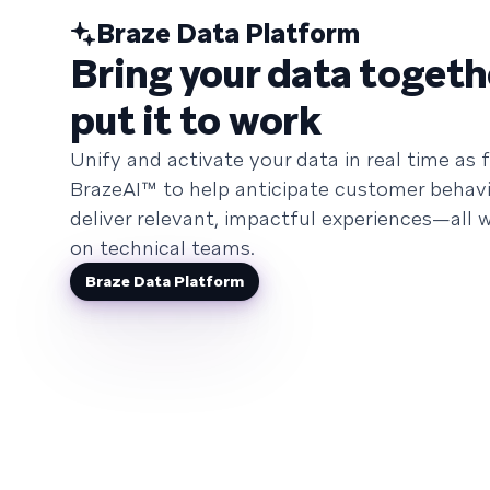
Braze Data Platform
Bring your data togeth
put it to work
Unify and activate your data in real time as f
BrazeAI™ to help anticipate customer behavi
deliver relevant, impactful experiences—all w
on technical teams.
Braze Data Platform