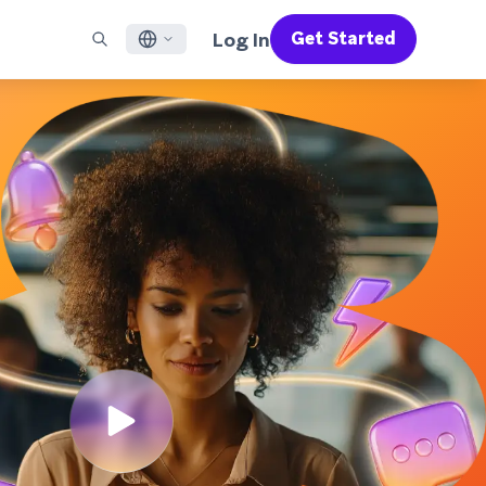
Log In
Get Started
English
RED CHANNELS
SUPPORT
Find a Partner
Careers
Français
munity
il
Support Overview
Supercharge the power of Braze with pre-built partner
Discover job openings & why people love working at
solutions designed to accelerate success
Braze
ile App Messaging
Professional Services
日本語
b Messaging
Customer Success
Legal
S/RCS
Get information on our legal terms, policies,
한국어
atsApp
compliance, and more
w all channels
Português BR
Español
How It Works
Get a breakdown of our vertically-
2026 Global Customer Engagement Review
Learn More
integrated technology
For our sixth Global CER, we surveyed over
2,200 marketing leaders and analyzed
upwards of 6 billion data points spanning
more than 750 brands