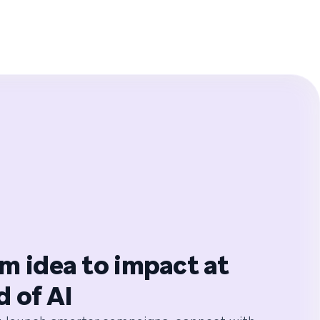
m idea to impact at
d of AI