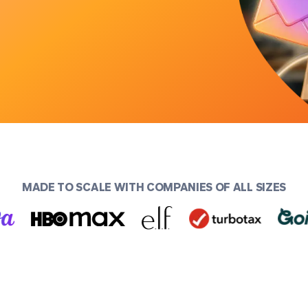
MADE TO SCALE WITH COMPANIES OF ALL SIZES