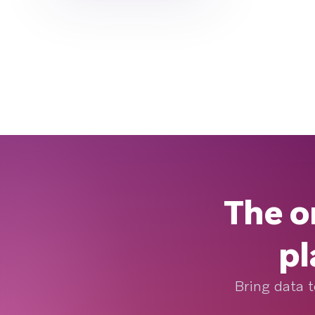
The o
pl
Bring data t