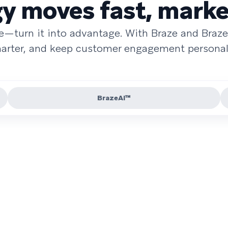
 moves fast, marke
re—turn it into advantage. With Braze and Braze
smarter, and keep customer engagement personal 
BrazeAI™