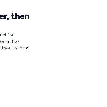
er, then
uel for
or and to
ithout relying