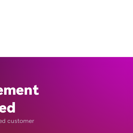
gement
eed
ized customer