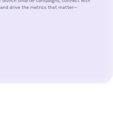
u launch smarter campaigns, connect with
and drive the metrics that matter—