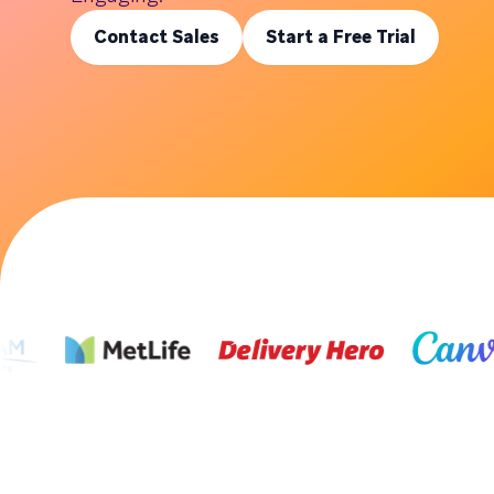
Contact Sales
Start a Free Trial