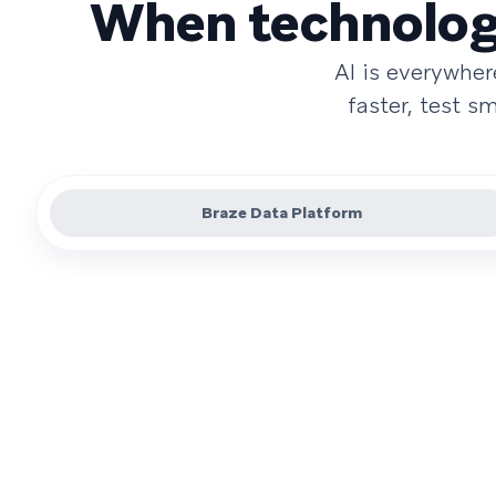
When technology
AI is everywhe
faster, test 
Braze Data Platform