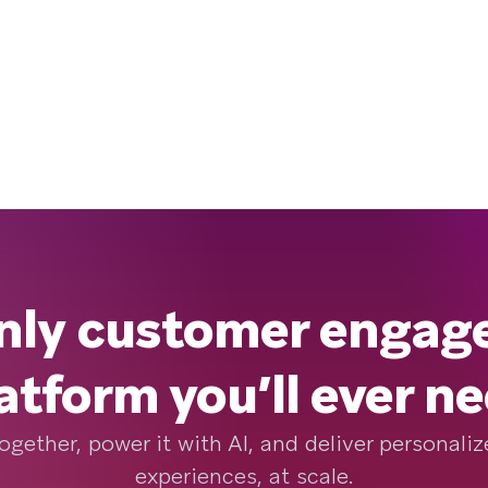
nly customer enga
atform you’ll ever n
ogether, power it with AI, and deliver personal
experiences, at scale.