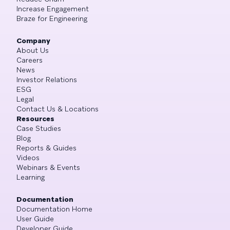
Increase Engagement
Braze for Engineering
Company
About Us
Careers
News
Investor Relations
ESG
Legal
Contact Us & Locations
Resources
Case Studies
Blog
Reports & Guides
Videos
Webinars & Events
Learning
Documentation
Documentation Home
User Guide
Developer Guide