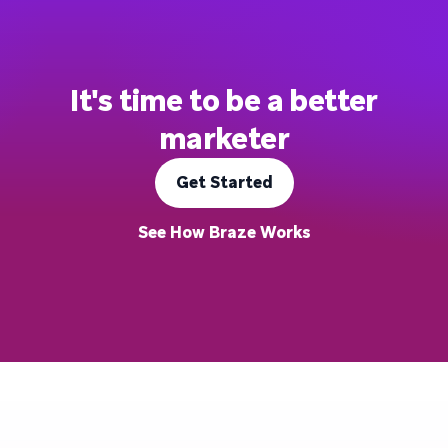
It's time to be a better
marketer
Get Started
See How Braze Works