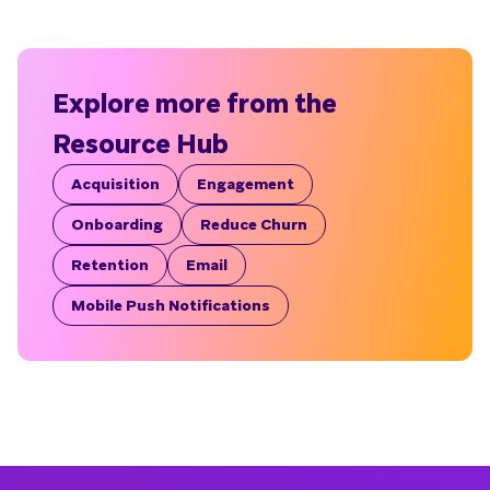
Explore more from the
Resource Hub
Acquisition
Engagement
Onboarding
Reduce Churn
Retention
Email
Mobile Push Notifications