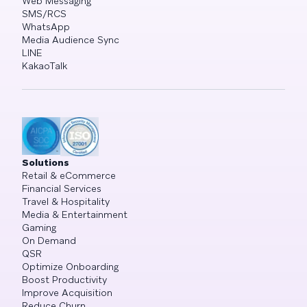
Web Messaging
SMS/RCS
WhatsApp
Media Audience Sync
LINE
KakaoTalk
Solutions
Retail & eCommerce
Financial Services
Travel & Hospitality
Media & Entertainment
Gaming
On Demand
QSR
Optimize Onboarding
Boost Productivity
Improve Acquisition
Reduce Churn