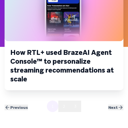
How RTL+ used BrazeAI Agent
Console™ to personalize
streaming recommendations at
scale
1
2
3
Previous
Next