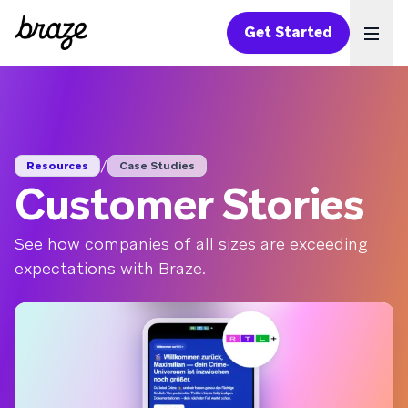
Get Started
Ope
/
Resources
Case Studies
Customer Stories
See how companies of all sizes are exceeding
expectations with Braze.