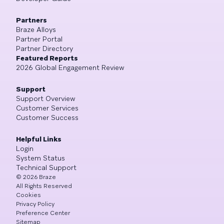
Partners
Braze Alloys
Partner Portal
Partner Directory
Featured Reports
2026 Global Engagement Review
Support
Support Overview
Customer Services
Customer Success
Helpful Links
Login
System Status
Technical Support
©
2026
Braze
All Rights Reserved
Cookies
Privacy Policy
Preference Center
Sitemap