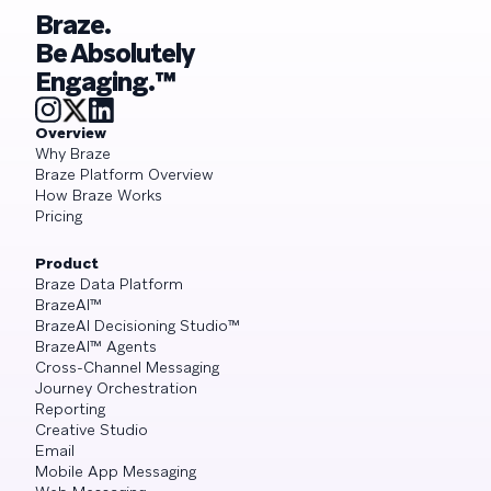
Braze.
Be Absolutely
Engaging.™
Overview
Why Braze
Braze Platform Overview
How Braze Works
Pricing
Product
Braze Data Platform
BrazeAI™
BrazeAI Decisioning Studio™
BrazeAI™ Agents
Cross-Channel Messaging
Journey Orchestration
Reporting
Creative Studio
Email
Mobile App Messaging