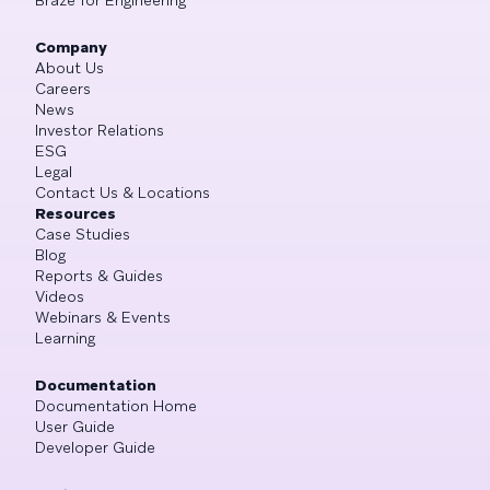
Braze for Engineering
Company
About Us
Careers
News
Investor Relations
ESG
Legal
Contact Us & Locations
Resources
Case Studies
Blog
Reports & Guides
Videos
Webinars & Events
Learning
Documentation
Documentation Home
User Guide
Developer Guide