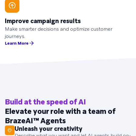
Improve campaign results
Make smarter decisions and optimize customer
journeys.
Learn More
Build at the speed of AI
Elevate your role with a team of
BrazeAI™ Agents
Unleash your creativity
Describe what you want and let AI agents build on-