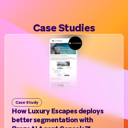
Case Studies
Case Study
C
How Luxury Escapes deploys
B
better segmentation with
ex