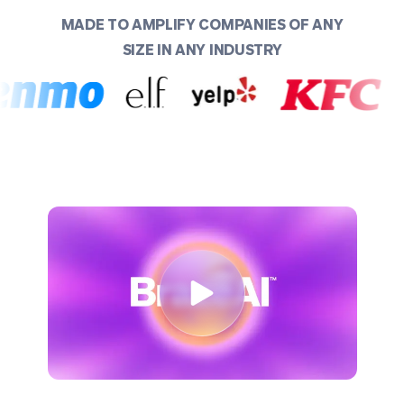
MADE TO AMPLIFY COMPANIES OF ANY
SIZE IN ANY INDUSTRY