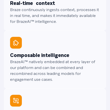
Real-time context
Braze continuously ingests context, processes it
in real time, and makes it immediately available
for BrazeAI™ intelligence.
Composable intelligence
BrazeAI™ natively embedded at every layer of
our platform and can be combined and
recombined across leading models for
engagement use cases.