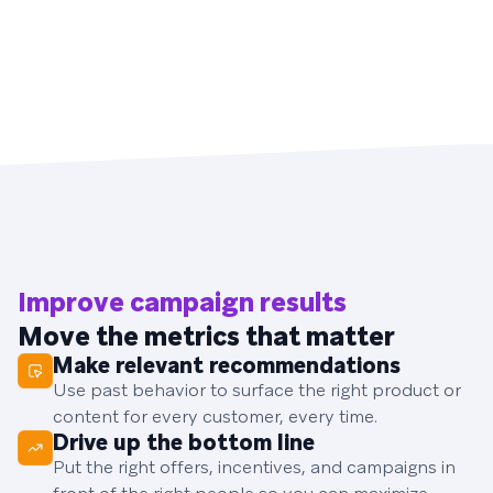
Improve campaign results
Move the metrics that matter
Make relevant recommendations
Use past behavior to surface the right product or
content for every customer, every time.
Drive up the bottom line
Put the right offers, incentives, and campaigns in