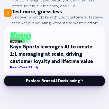
front of the right people so you can maximize
profit, revenue, efficiency, and LTV.
Test more, guess less
Uncover what clicks with your customers, faster—
then keep innovating without the wasted effort.
Kayo Sports leverages AI to create
1:1 messaging at scale, driving
customer loyalty and lifetime value
Read Case Study
Explore BrazeAI Decisioning™