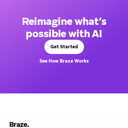
Reimagine what’s
possible with AI
Get Started
See How Braze Works
Braze.