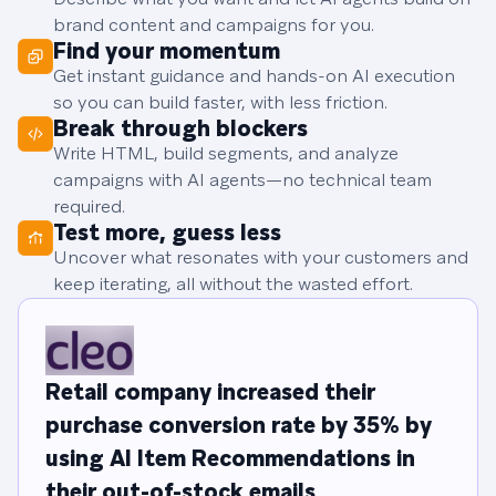
brand content and campaigns for you.
Find your momentum
Get instant guidance and hands-on AI execution
so you can build faster, with less friction.
Break through blockers
Write HTML, build segments, and analyze
campaigns with AI agents—no technical team
required.
Test more, guess less
Uncover what resonates with your customers and
keep iterating, all without the wasted effort.
Retail company increased their
purchase conversion rate by 35% by
using AI Item Recommendations in
their out-of-stock emails