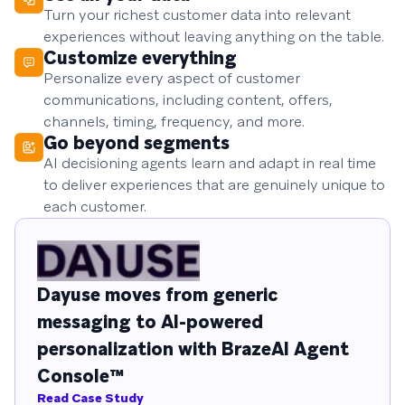
Turn your richest customer data into relevant
experiences without leaving anything on the table.
Customize everything
Personalize every aspect of customer
communications, including content, offers,
channels, timing, frequency, and more.
Go beyond segments
AI decisioning agents learn and adapt in real time
to deliver experiences that are genuinely unique to
each customer.
Dayuse moves from generic
messaging to AI-powered
personalization with BrazeAI Agent
Console™
Read Case Study