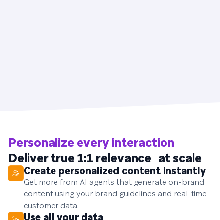
Personalize every interaction
Deliver true 1:1 relevance at scale
Create personalized content instantly
Get more from AI agents that generate on-brand
content using your brand guidelines and real-time
customer data.
Use all your data