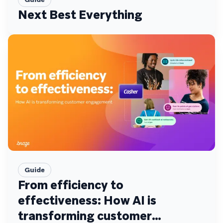
Next Best Everything
Guide
From efficiency to
effectiveness: How AI is
transforming customer