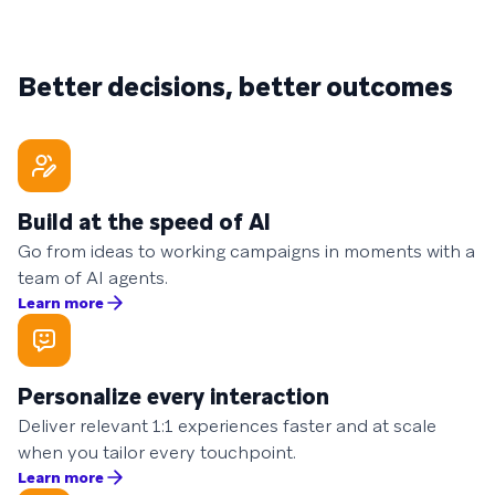
Better decisions, better outcomes
Build at the speed of AI
Go from ideas to working campaigns in moments with a
team of AI agents.
Learn more
Personalize every interaction
Deliver relevant 1:1 experiences faster and at scale
when you tailor every touchpoint.
Learn more