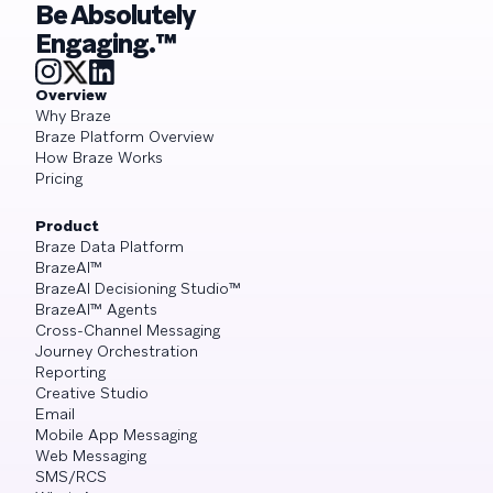
Be Absolutely
Engaging.™
Overview
Why Braze
Braze Platform Overview
How Braze Works
Pricing
Product
Braze Data Platform
BrazeAI™
BrazeAI Decisioning Studio™
BrazeAI™ Agents
Cross-Channel Messaging
Journey Orchestration
Reporting
Creative Studio
Email
Mobile App Messaging
Web Messaging
SMS/RCS