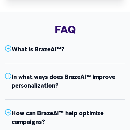
FAQ
What is BrazeAI™?
In what ways does BrazeAI™ improve
personalization?
How can BrazeAI™ help optimize
campaigns?