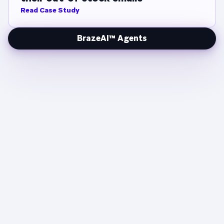
Read Case Study
BrazeAI™ Agents