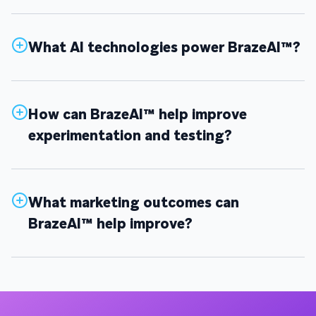
What AI technologies power BrazeAI™?
How can BrazeAI™ help improve
experimentation and testing?
What marketing outcomes can
BrazeAI™ help improve?