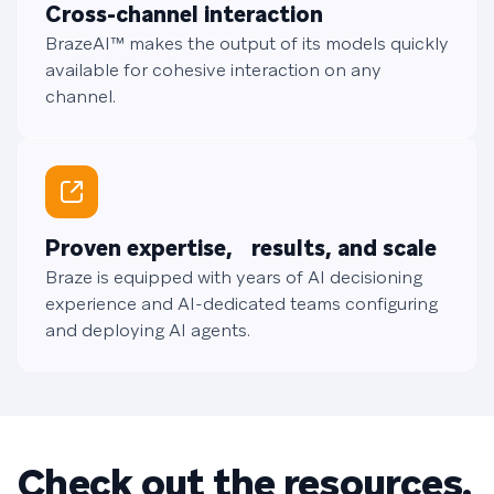
Cross-channel interaction
BrazeAI™ makes the output of its models quickly
available for cohesive interaction on any
channel.
Proven expertise, results, and scale
Braze is equipped with years of AI decisioning
experience and AI-dedicated teams configuring
and deploying AI agents.
Check out the resources.