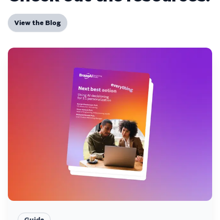
View the Blog
Guide