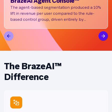
BrazeAI Agent Console™
si
The agent-based segmentation produced a 10%
By 
lift in revenue per user compared to the rule-
pla
based control group, driven entirely by
eff
conversion rate. It also drove a 7% increase in
cha
total transaction value and 6% increase in
inc
purchase volume.
mes
The BrazeAI™
Difference