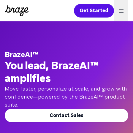
Get Started
Ope
BrazeAI™
You lead, BrazeAI™
amplifies
Move faster, personalize at scale, and grow with
confidence—powered by the BrazeAI™ product
suite.
Contact Sales