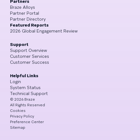
Partners
Braze Alloys
Partner Portal
Partner Directory
Featured Reports
2026 Global Engagement Review
Support
Support Overview
Customer Services
Customer Success
Helpful Links
Login
System Status
Technical Support
©
2026
Braze
All Rights Reserved
Cookies
Privacy Policy
Preference Center
Sitemap