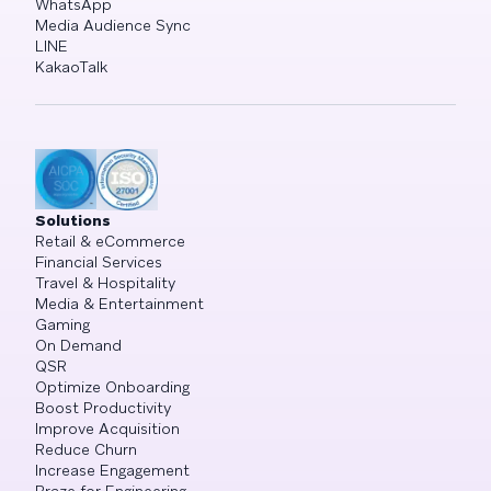
WhatsApp
Media Audience Sync
LINE
KakaoTalk
Solutions
Retail & eCommerce
Financial Services
Travel & Hospitality
Media & Entertainment
Gaming
On Demand
QSR
Optimize Onboarding
Boost Productivity
Improve Acquisition
Reduce Churn
Increase Engagement