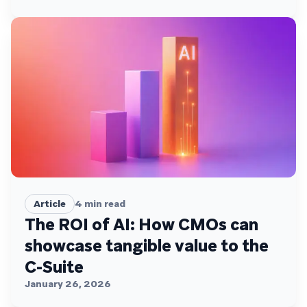
engagement
Article
4
min read
The ROI of AI: How CMOs can
showcase tangible value to the
C-Suite
January 26, 2026