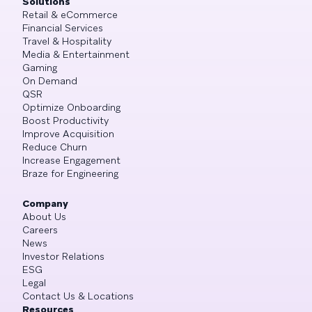
Solutions
Retail & eCommerce
Financial Services
Travel & Hospitality
Media & Entertainment
Gaming
On Demand
QSR
Optimize Onboarding
Boost Productivity
Improve Acquisition
Reduce Churn
Increase Engagement
Braze for Engineering
Company
About Us
Careers
News
Investor Relations
ESG
Legal
Contact Us & Locations
Resources