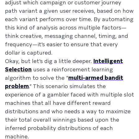
adjust which campaign or customer journey
path variant a given user receives, based on how
each variant performs over time. By automating
this kind of analysis across multiple factors—
think creative, messaging channel, timing, and
frequency—it’s easier to ensure that every
dollar is captured.
Okay, but let’s dig a little deeper.
Intelligent
Selection
uses a reinforcement learning
algorithm to solve the “
multi-armed bandit
problem
.” This scenario simulates the
experience of a gambler faced with multiple slot
machines that all have different reward
distributions and who needs a way to maximize
their total overall winnings based upon the
inferred probability distributions of each
machine.