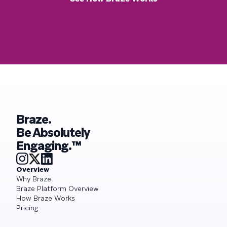
Braze.
Be Absolutely
Engaging.™
Overview
Why Braze
Braze Platform Overview
How Braze Works
Pricing