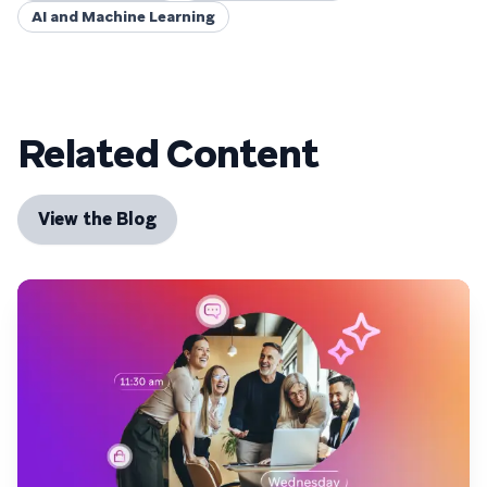
AI and Machine Learning
Related Content
View the Blog