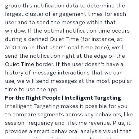
group this notification data to determine the
largest cluster of engagement times for each
user and to send the message within that
window. If the optimal notification time occurs
during a defined Quiet Time (for instance, at
3:00 a.m. in that users’ local time zone), we’ll
send the notification right at the edge of the
Quiet Time border. If the user doesn’t have a
history of message interactions that we can
use, we will send messages at the most popular
time to use the app.
For the Right People | Intelligent Targeting
Intelligent Targeting makes it possible for you
to compare segments across key behaviors, like
session frequency and lifetime revenue. Plus, it
provides a smart behavioral analysis visual that