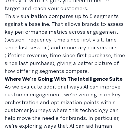
arms you with insights you need to better
target and reach your customers.
This visualization compares up to 5 segments
against a baseline. That allows brands to assess
key performance metrics across engagement
(session frequency, time since first visit, time
since last session) and monetary conversions
(lifetime revenue, time since first purchase, time
since last purchase), giving a better picture of
how differing segments compare.
Where We’re Going With The Intelligence Suite
As we evaluate additional ways AI can improve
customer engagement, we’re zeroing in on key
orchestration and optimization points within
customer journeys where this technology can
help move the needle for brands. In particular,
we’re exploring ways that AI can aid human