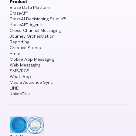
Product
Braze Data Platform
BrazeAI™
BrazeAI Decisioning Studio™
BrazeAI™ Agents
Cross-Channel Messaging
Journey Orchestration
Reporting
Creative Studio
Email
Mobile App Messaging
Web Messaging
SMS/RCS
WhatsApp
Media Audience Sync
LINE
KakaoTalk