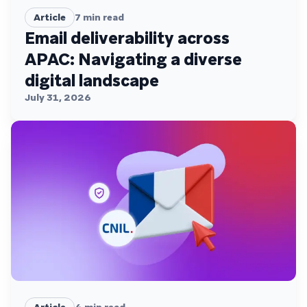
Article
7
min read
Email deliverability across
APAC: Navigating a diverse
digital landscape
July 31, 2026
Article
4
min read