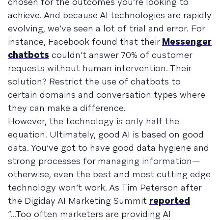
chosen for the outcomes you’re looking to
achieve. And because AI technologies are rapidly
evolving, we’ve seen a lot of trial and error. For
instance, Facebook found that their
Messenger
chatbots
couldn’t answer 70% of customer
requests without human intervention. Their
solution? Restrict the use of chatbots to
certain domains and conversation types where
they can make a difference.
However, the technology is only half the
equation. Ultimately, good AI is based on good
data. You’ve got to have good data hygiene and
strong processes for managing information—
otherwise, even the best and most cutting edge
technology won’t work. As Tim Peterson after
the Digiday AI Marketing Summit
reported
“...Too often marketers are providing AI