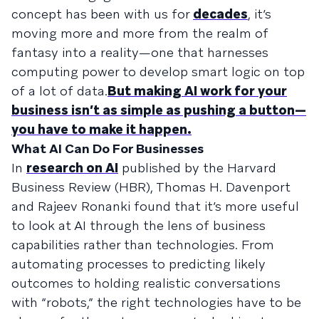
concept has been with us for
decades
, it’s
moving more and more from the realm of
fantasy into a reality—one that harnesses
computing power to develop smart logic on top
of a lot of data.
But making AI work for your
business isn’t as simple as pushing a button—
you have to make it happen.
What AI Can Do For Businesses
In
research on AI
published by the Harvard
Business Review (HBR), Thomas H. Davenport
and Rajeev Ronanki found that it’s more useful
to look at AI through the lens of business
capabilities rather than technologies. From
automating processes to predicting likely
outcomes to holding realistic conversations
with “robots,” the right technologies have to be