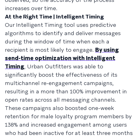
increases over time.
At the Right Time | Intelligent Timing
Our Intelligent Timing tool uses predictive
algorithms to identify and deliver messages
during the window of time when each a
recipient is most likely to engage.
By using
send-time optimization with Intelligent
Timing
, Urban Outfitters was able to
significantly boost the effectiveness of its
multichannel re-engagement campaigns,
resulting in a more than 100% improvement in
open rates across all messaging channels.
These campaigns also boosted one-week
retention for male loyalty program members by
138% and increased engagement among users
who had been inactive for at least three months