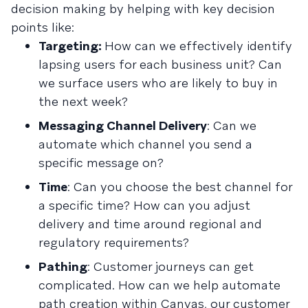
decision making by helping with key decision
points like:
Targeting:
How can we effectively identify
lapsing users for each business unit? Can
we surface users who are likely to buy in
the next week?
Messaging Channel Delivery
: Can we
automate which channel you send a
specific message on?
Time
: Can you choose the best channel for
a specific time? How can you adjust
delivery and time around regional and
regulatory requirements?
Pathing
: Customer journeys can get
complicated. How can we help automate
path creation within Canvas, our customer