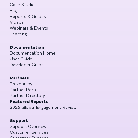
Case Studies
Blog
Reports & Guides
Videos
Webinars & Events
Learning
Documentation
Documentation Home
User Guide
Developer Guide
Partners
Braze Alloys
Partner Portal
Partner Directory
Featured Reports
2026 Global Engagement Review
Support
Support Overview
Customer Services
Customer Success