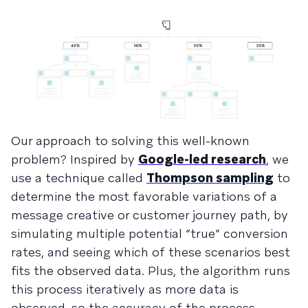
Our approach to solving this well-known
problem? Inspired by
Google-led research
, we
use a technique called
Thompson sampling
to
determine the most favorable variations of a
message creative or customer journey path, by
simulating multiple potential “true” conversion
rates, and seeing which of these scenarios best
fits the observed data. Plus, the algorithm runs
this process iteratively as more data is
observed, so the accuracy of the process