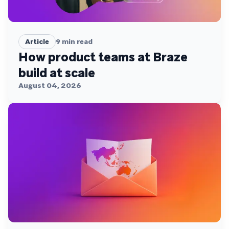
Article
9
min read
How product teams at Braze
build at scale
August 04, 2026