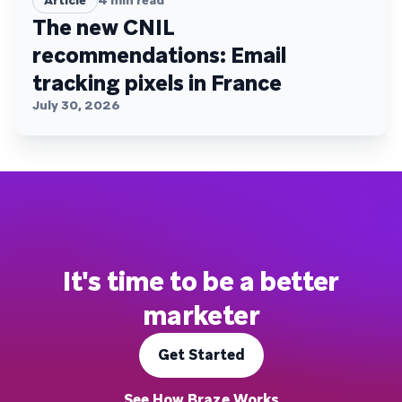
The new CNIL
recommendations: Email
tracking pixels in France
July 30, 2026
It's time to be a better
marketer
Get Started
See How Braze Works