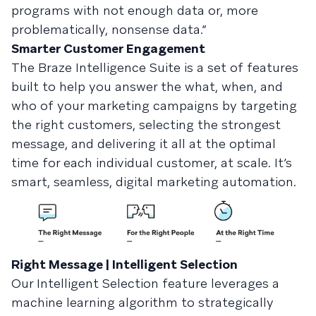
programs with not enough data or, more
problematically, nonsense data.”
Smarter Customer Engagement
The Braze Intelligence Suite is a set of features
built to help you answer the what, when, and
who of your marketing campaigns by targeting
the right customers, selecting the strongest
message, and delivering it all at the optimal
time for each individual customer, at scale. It’s
smart, seamless, digital marketing automation.
Right Message | Intelligent Selection
Our Intelligent Selection feature leverages a
machine learning algorithm to strategically