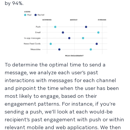
by 94%.
To determine the optimal time to send a
message, we analyze each user’s past
interactions with messages for each channel
and pinpoint the time when the user has been
most likely to engage, based on their
engagement patterns. For instance, if you’re
sending a push, we’ll look at each would-be
recipient’s past engagement with push or within
relevant mobile and web applications. We then