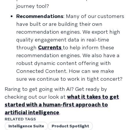
journey tool?
Recommendations
: Many of our customers
have built or are building their own
recommendation engines. We export high
quality engagement data in real-time
through
Currents
to help inform these
recommendation engines. We also have a
robust dynamic content offering with
Connected Content. How can we make
sure we continue to work in tight concert?
Raring to get going with AI? Get ready by
checking out our look at
what it takes to get
started with a human-first approach to
artificial intelligence
.
RELATED TAGS
Intelligence Suite
Product Spotlight