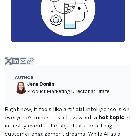
AUTHOR
Jena Donlin
Product Marketing Director at Braze
Right now, it feels like artificial intelligence is on
everyone’s minds. It’s a buzzword, a
hot topic
at
industry events, the object of a lot of big
customer engagement dreams. While AI as a