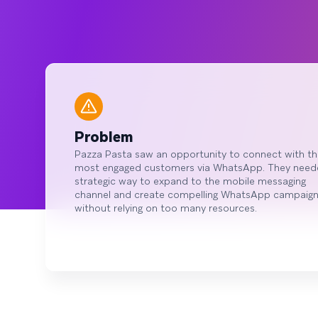
Problem
Pazza Pasta saw an opportunity to connect with th
most engaged customers via WhatsApp. They need
strategic way to expand to the mobile messaging
channel and create compelling WhatsApp campaig
without relying on too many resources.