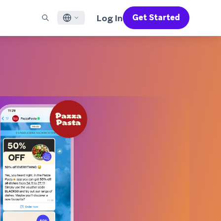
Log In
Get Started
English
RED CHANNELS
SUPPORT
Find a Partner
Careers
Français
munity
il
Support Overview
Supercharge the power of Braze with pre-built partner
Discover job openings & why people love working at
solutions designed to accelerate success
Braze
ile App Messaging
Professional Services
日本語
b Messaging
Customer Success
Legal
S/RCS
Get information on our legal terms, policies,
한국어
atsApp
compliance, and more
w all channels
Português BR
Español
How It Works
Get a breakdown of our vertically-
2026 Global Customer Engagement Review
Learn More
integrated technology
For our sixth Global CER, we surveyed over
2,200 marketing leaders and analyzed
upwards of 6 billion data points spanning
more than 750 brands