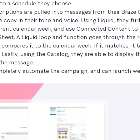
 to a schedule they choose.
iptions are pulled into messages from their Braze 
 copy in their tone and voice. Using Liquid, they fur
rent calendar week, and use Connected Content to 
heet. A Liquid loop and function goes through the 
compares it to the calendar week. If it matches, it t
Lastly, using the Catalog, they are able to display t
n the message.
ompletely automate the campaign, and can launch we