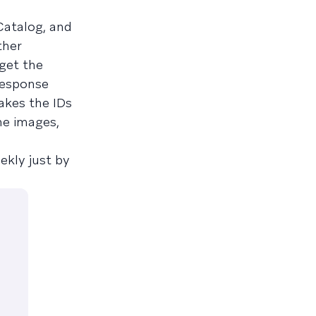
Catalog, and
ther
get the
response
akes the IDs
he images,
ekly just by