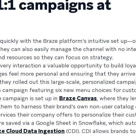
1:1 campaigns at
 quickly with the Braze platform's intuitive set up—ov
They can also easily manage the channel with no inte
nd resources so they can focus on strategy.
ery interaction a valuable opportunity to build loya
s feel more personal and ensuring that they arrive
hey rolled out this large-scale, personalized campai
a campaign featuring six new menu choices for cust
e campaign is set up in
Braze Canvas
, where they l
s them to harness their brand's own non-user catalog
ervices their company offers to personalize their cu
e saved via a Google Sheet in Snowflake, which aut
ze Cloud Data Ingestion
(CDI). CDI allows brands t