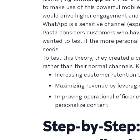
to make use of this powerful mobil
would drive higher engagement and c
WhatApp is a sensitive channel (esp
Pasta considers customers who hav
wanted to test if the more personal
needs.
To test this theory, they created 
rather than their normal channels. 
Increasing customer retention 
Maximizing revenue by leveragi
Improving operational efficien
personalize content
Step-by-Step: