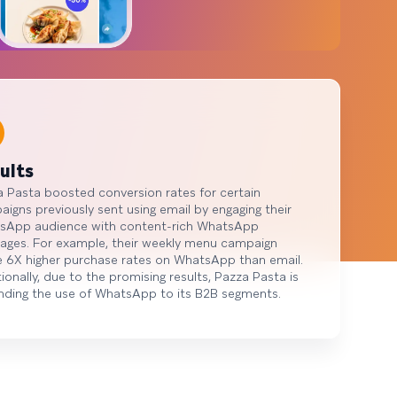
ults
 Pasta boosted conversion rates for certain
igns previously sent using email by engaging their
sApp audience with content-rich WhatsApp
ages. For example, their weekly menu campaign
 6X higher purchase rates on WhatsApp than email.
ionally, due to the promising results, Pazza Pasta is
nding the use of WhatsApp to its B2B segments.