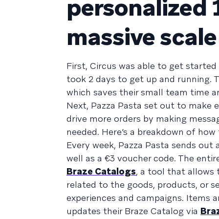
personalized 
massive scale
First, Circus was able to get started
took 2 days to get up and running. 
which saves their small team time a
Next, Pazza Pasta set out to make ev
drive more orders by making message
needed. Here’s a breakdown of how t
Every week, Pazza Pasta sends out 
well as a €3 voucher code. The entir
Braze Catalogs
, a tool that allow
related to the goods, products, or s
experiences and campaigns. Items ar
updates their Braze Catalog via
Bra