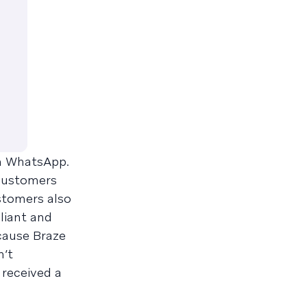
on WhatsApp.
 customers
tomers also
liant and
cause Braze
n’t
 received a