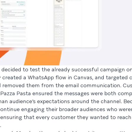
sta decided to test the already successful campaign 
ey created a WhatsApp flow in Canvas, and targeted
d removed them from the email communication. Cus
. Pazza Pasta ensured the messages were both comp
rman audience’s expectations around the channel. Be
 continue engaging their broader audiences who were
 ensuring that every customer they wanted to reach
.