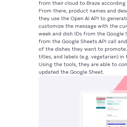
from their cloud to Braze according
From there, product names and descr
they use the Open AI API to generate
customize the message with the cur
week and dish IDs from the Google S
from the Google Sheets API call and 
of the dishes they want to promote. 
titles, and labels (e.g. vegetarian) i
Using the tools, they are able to c
updated the Google Sheet.