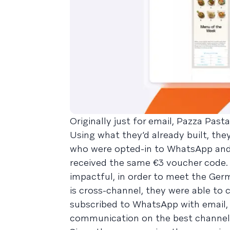
Originally just for email, Pazza Pa
Using what they’d already built, th
who were opted-in to WhatsApp an
received the same €3 voucher code
impactful, in order to meet the Ge
is cross-channel, they were able to
subscribed to WhatsApp with email,
communication on the best channel