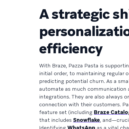
A strategic s
personalizati
efficiency
With Braze, Pazza Pasta is supportin
initial order, to maintaining regular
predicting potential churn. As a smal
automate as much communication as 
integrations. They are also always o
connection with their customers. Pa
feature set (including
Braze Catalo
that includes
Snowflake
, and—cruci
Identifying
WhatsApp
as a vital ch