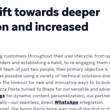
hift towards deeper
on and increased
g customers throughout their user lifecycle, from app
 orders and establishing a habit, to re-engaging them 
l team of just two people, their primary objective is 
possible using a variety of technical solutions an
n the lookout for new and innovative ways to to buil
zza Pasta turned to Braze for our versatile and adv
gs
for dynamic content personalization), our partn
ally—our seamless, direct
WhatsApp
integration.
annel, the Pazza Pasta team was one of the first in t