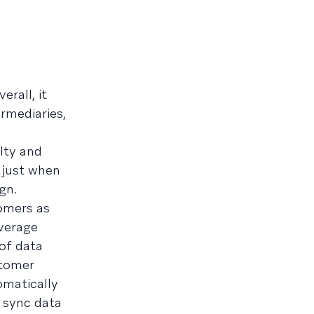
erall, it
rmediaries,
lty and
 just when
gn.
omers as
everage
 of data
stomer
omatically
o sync data