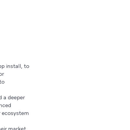
 install, to
or
to
d
d a deeper
anced
er ecosystem
heir market