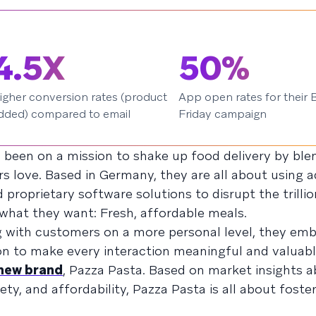
4.5X
50%
igher conversion rates (product
App open rates for their 
dded) compared to email
Friday campaign
s been on a mission to shake up food delivery by ble
 love. Based in Germany, they are all about using 
 proprietary software solutions to disrupt the trillio
what they want: Fresh, affordable meals.
g with customers on a more personal level, they em
on to make every interaction meaningful and valuabl
 new brand
, Pazza Pasta. Based on market insights 
ty, and affordability, Pazza Pasta is all about foster