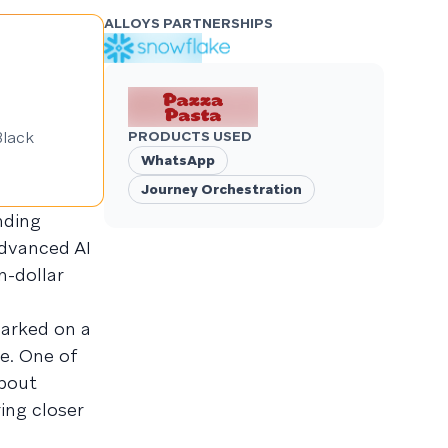
ALLOYS PARTNERSHIPS
Black
PRODUCTS USED
WhatsApp
Journey Orchestration
nding
advanced AI
n-dollar
barked on a
e. One of
about
ing closer