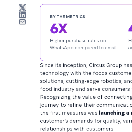
BY THE METRICS
6X
Higher purchase rates on
H
WhatsApp compared to email
a
Since its inception, Circus Group ha
technology with the foods customers
solutions, cutting-edge robotics, and
food industry and serve consumers 
Recognizing the value of connectin
journey to refine their communicati
the first measures was
launching a
customer’s demands for quality, varie
relationships with customers.