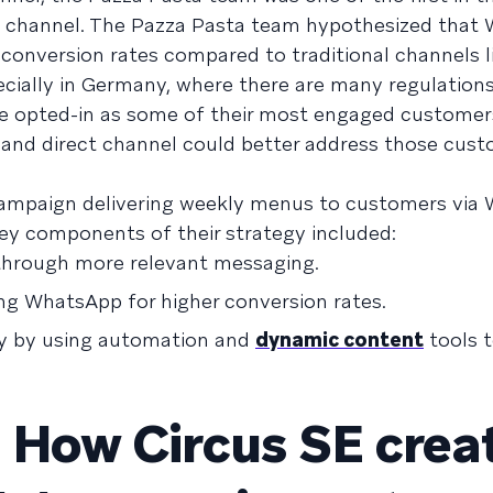
e channel. The Pazza Pasta team hypothesized that
onversion rates compared to traditional channels li
ecially in Germany, where there are many regulations
e opted-in as some of their most engaged customer
 and direct channel could better address those cust
a campaign delivering weekly menus to customers vi
Key components of their strategy included:
through more relevant messaging.
ng WhatsApp for higher conversion rates.
cy by using automation and
dynamic content
tools 
 How Circus SE crea