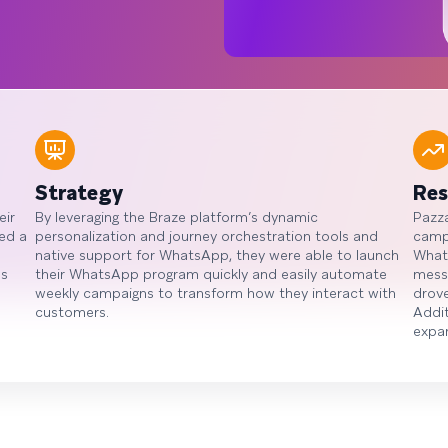
Strategy
Res
eir
By leveraging the Braze platform’s dynamic
Pazza
ed a
personalization and journey orchestration tools and
campa
native support for WhatsApp, they were able to launch
What
ns
their WhatsApp program quickly and easily automate
mess
weekly campaigns to transform how they interact with
drove
customers.
Addit
expa