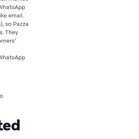
 WhatsApp
ke email.
), so Pazza
s. They
omers’
a WhatsApp
to
ted