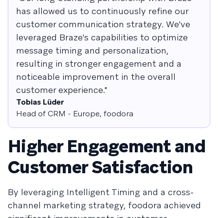
has allowed us to continuously refine our
customer communication strategy. We've
leveraged Braze's capabilities to optimize
message timing and personalization,
resulting in stronger engagement and a
noticeable improvement in the overall
customer experience."
Tobias Lüder
Head of CRM - Europe, foodora
Higher Engagement and
Customer Satisfaction
By leveraging Intelligent Timing and a cross-
channel marketing strategy, foodora achieved