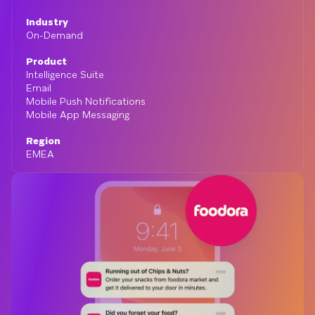
Industry
On-Demand
Product
Intelligence Suite
Email
Mobile Push Notifications
Mobile App Messaging
Region
EMEA