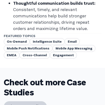
Thoughtful communication builds trust:
Consistent, timely, and relevant
communications help build stronger
customer relationships, driving repeat
orders and maximizing lifetime value.
FEATURED TOPICS
On-Demand
Intelligence Suite
Email
Mobile Push Notifications
Mobile App Messaging
EMEA
Cross-Channel
Engagement
Check out more Case
Studies