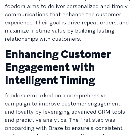
foodora aims to deliver personalized and timely
communications that enhance the customer
experience. Their goal is drive repeat orders, and
maximize lifetime value by building lasting
relationships with customers.
Enhancing Customer
Engagement with
Intelligent Timing
foodora embarked on a comprehensive
campaign to improve customer engagement
and loyalty by leveraging advanced CRM tools
and predictive analytics. The first step was
onboarding with Braze to ensure a consistent