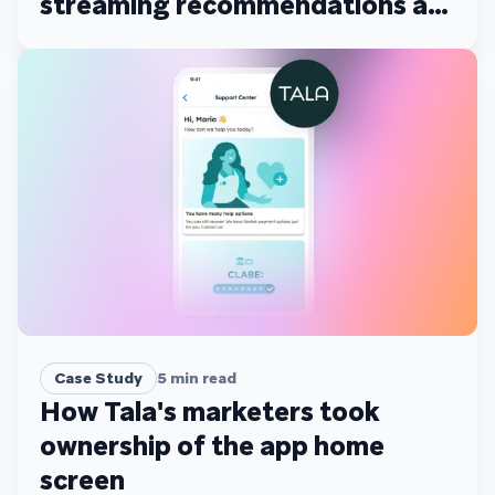
streaming recommendations at
scale
Case Study
5
min read
How Tala's marketers took
ownership of the app home
screen