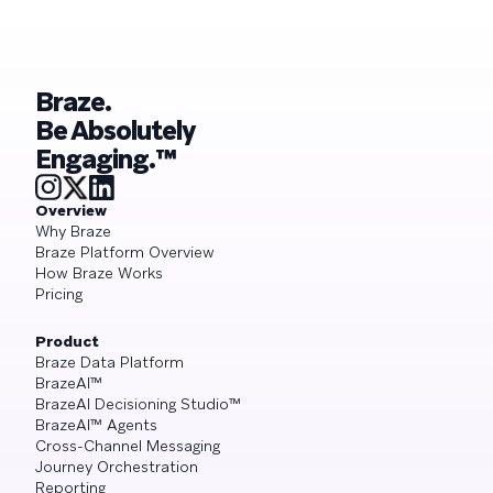
Braze.
Be Absolutely
Engaging.™
Overview
Why Braze
Braze Platform Overview
How Braze Works
Pricing
Product
Braze Data Platform
BrazeAI™
BrazeAI Decisioning Studio™
BrazeAI™ Agents
Cross-Channel Messaging
Journey Orchestration
Reporting