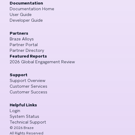
Documentation
Documentation Home
User Guide
Developer Guide
Partners
Braze Alloys
Partner Portal
Partner Directory
Featured Reports
2026 Global Engagement Review
Support
Support Overview
Customer Services
Customer Success
Helpful Links
Login
System Status
Technical Support
©
2026
Braze
All Rights Reserved