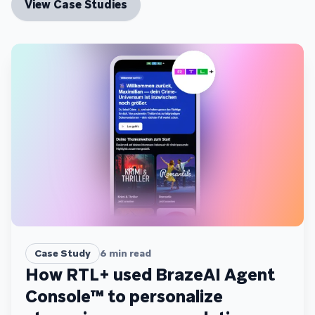
View Case Studies
Case Study
6
min read
How RTL+ used BrazeAI Agent
Console™ to personalize