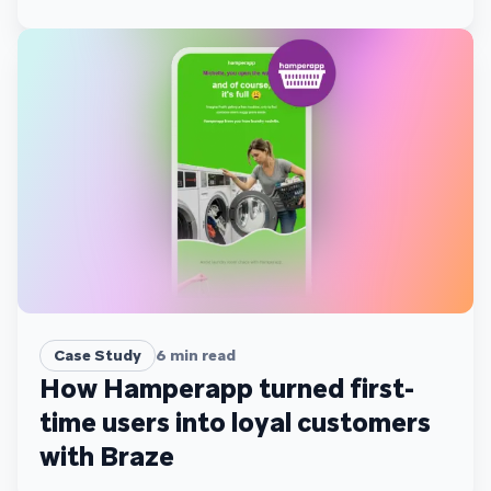
Case Study
6
min read
How Hamperapp turned first-
time users into loyal customers
with Braze