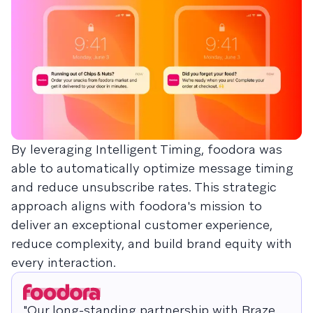
By leveraging Intelligent Timing, foodora was
able to automatically optimize message timing
and reduce unsubscribe rates. This strategic
approach aligns with foodora's mission to
deliver an exceptional customer experience,
reduce complexity, and build brand equity with
every interaction.
"Our long-standing partnership with Braze