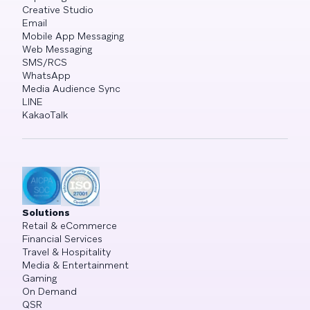
Creative Studio
Email
Mobile App Messaging
Web Messaging
SMS/RCS
WhatsApp
Media Audience Sync
LINE
KakaoTalk
Solutions
Retail & eCommerce
Financial Services
Travel & Hospitality
Media & Entertainment
Gaming
On Demand
QSR