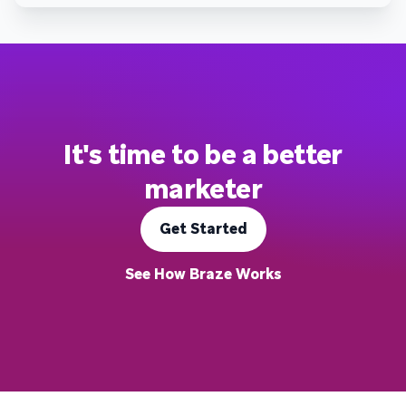
It's time to be a better
marketer
Get Started
See How Braze Works