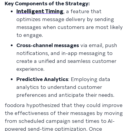
Key Components of the Strategy:
Intelligent Timing
, a feature that
optimizes message delivery by sending
messages when customers are most likely
to engage.
Cross-channel messages
via email, push
notifications, and in-app messaging to
create a unified and seamless customer
experience.
Predictive Analytics
: Employing data
analytics to understand customer
preferences and anticipate their needs.
foodora hypothesized that they could improve
the effectiveness of their messages by moving
from scheduled campaign send times to AI-
powered send-time optimization. Once