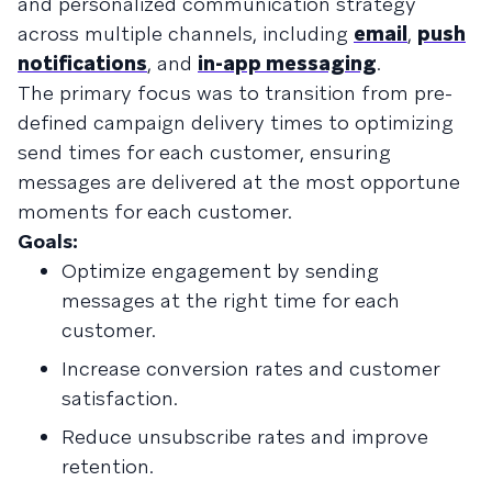
and personalized communication strategy
across multiple channels, including
email
,
push
notifications
, and
in-app messaging
.
The primary focus was to transition from pre-
defined campaign delivery times to optimizing
send times for each customer, ensuring
messages are delivered at the most opportune
moments for each customer.
Goals:
Optimize engagement by sending
messages at the right time for each
customer.
Increase conversion rates and customer
satisfaction.
Reduce unsubscribe rates and improve
retention.