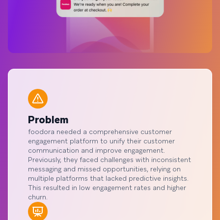
Problem
foodora needed a comprehensive customer
engagement platform to unify their customer
communication and improve engagement.
Previously, they faced challenges with inconsistent
messaging and missed opportunities, relying on
multiple platforms that lacked predictive insights.
This resulted in low engagement rates and higher
churn.