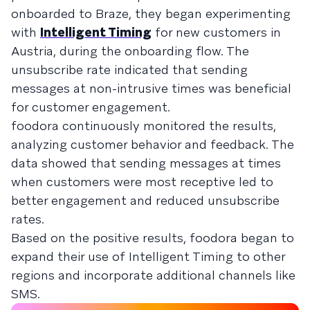
onboarded to Braze, they began experimenting
with
Intelligent Timing
for new customers in
Austria, during the onboarding flow. The
unsubscribe rate indicated that sending
messages at non-intrusive times was beneficial
for customer engagement.
foodora continuously monitored the results,
analyzing customer behavior and feedback. The
data showed that sending messages at times
when customers were most receptive led to
better engagement and reduced unsubscribe
rates.
Based on the positive results, foodora began to
expand their use of Intelligent Timing to other
regions and incorporate additional channels like
SMS.