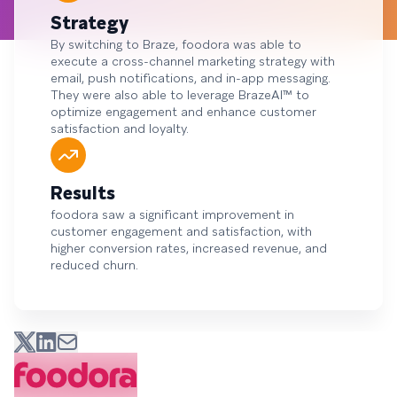
Strategy
By switching to Braze, foodora was able to
execute a cross-channel marketing strategy with
email, push notifications, and in-app messaging.
They were also able to leverage BrazeAI™ to
optimize engagement and enhance customer
satisfaction and loyalty.
Results
foodora saw a significant improvement in
customer engagement and satisfaction, with
higher conversion rates, increased revenue, and
reduced churn.