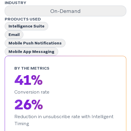
INDUSTRY
On-Demand
PRODUCTS USED
Intelligence Suite
Email
Mobile Push Notifications
Mobile App Messaging
BY THE METRICS
41%
Conversion rate
26%
Reduction in unsubscribe rate with Intelligent
Timing