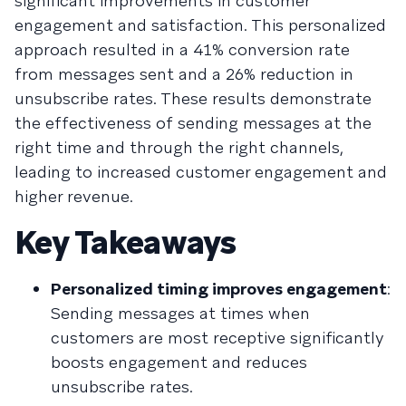
significant improvements in customer
engagement and satisfaction. This personalized
approach resulted in a 41% conversion rate
from messages sent and a 26% reduction in
unsubscribe rates. These results demonstrate
the effectiveness of sending messages at the
right time and through the right channels,
leading to increased customer engagement and
higher revenue.
Key Takeaways
Personalized timing improves engagement
:
Sending messages at times when
customers are most receptive significantly
boosts engagement and reduces
unsubscribe rates.