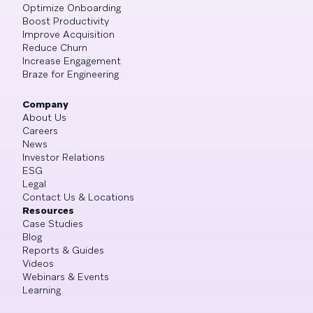
Optimize Onboarding
Boost Productivity
Improve Acquisition
Reduce Churn
Increase Engagement
Braze for Engineering
Company
About Us
Careers
News
Investor Relations
ESG
Legal
Contact Us & Locations
Resources
Case Studies
Blog
Reports & Guides
Videos
Webinars & Events
Learning