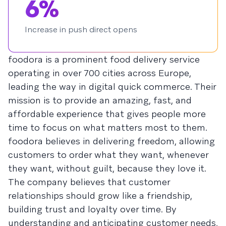
6%
Increase in push direct opens
foodora is a prominent food delivery service
operating in over 700 cities across Europe,
leading the way in digital quick commerce. Their
mission is to provide an amazing, fast, and
affordable experience that gives people more
time to focus on what matters most to them.
foodora believes in delivering freedom, allowing
customers to order what they want, whenever
they want, without guilt, because they love it.
The company believes that customer
relationships should grow like a friendship,
building trust and loyalty over time. By
understanding and anticipating customer needs,