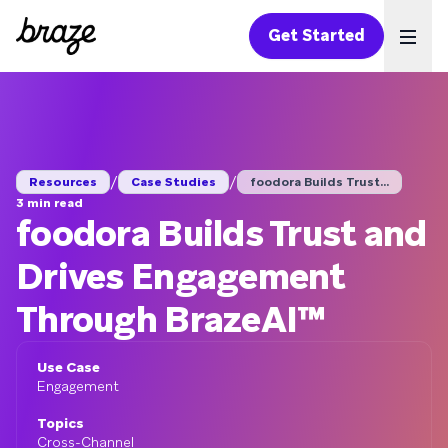
Get Started
Ope
/
/
Resources
Case Studies
foodora Builds Trust...
3 min read
foodora Builds Trust and
Drives Engagement
Through BrazeAI™
Use Case
Engagement
Topics
Cross-Channel