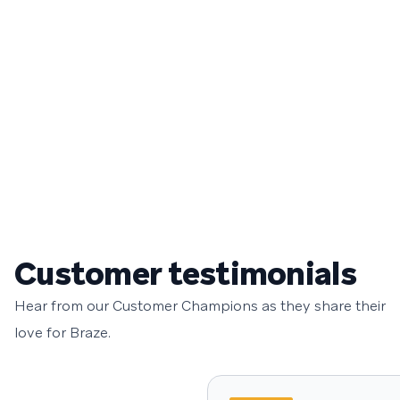
Customer testimonials
Hear from our Customer Champions as they share their
love for Braze.