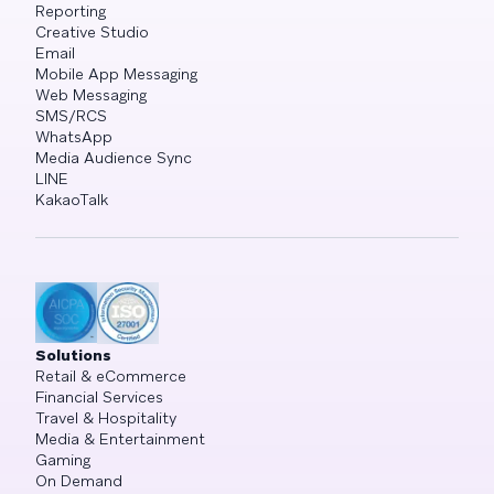
Reporting
Creative Studio
Email
Mobile App Messaging
Web Messaging
SMS/RCS
WhatsApp
Media Audience Sync
LINE
KakaoTalk
Solutions
Retail & eCommerce
Financial Services
Travel & Hospitality
Media & Entertainment
Gaming
On Demand