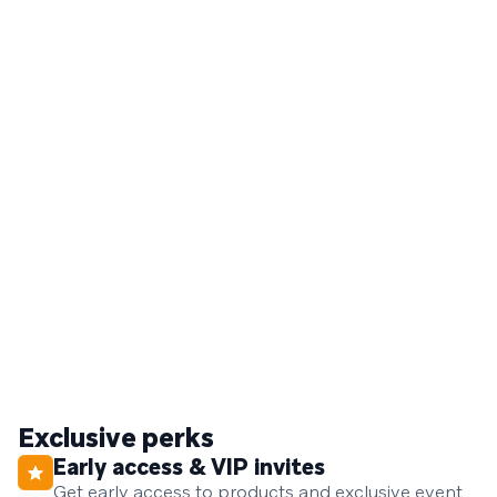
Exclusive perks
Early access & VIP invites
Get early access to products and exclusive event