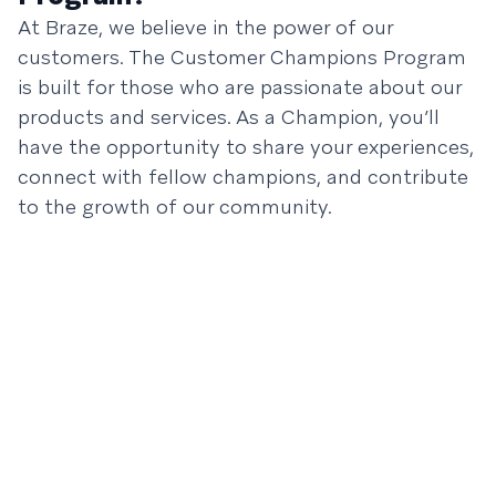
At Braze, we believe in the power of our
customers. The Customer Champions Program
is built for those who are passionate about our
products and services. As a Champion, you’ll
have the opportunity to share your experiences,
connect with fellow champions, and contribute
to the growth of our community.