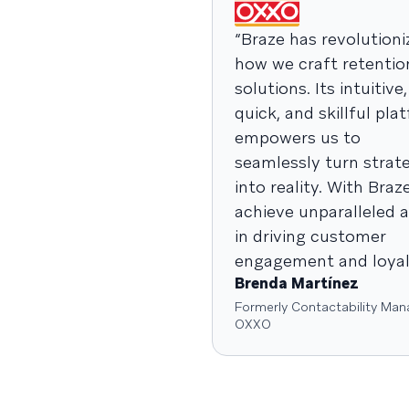
“Braze has revolutioni
how we craft retentio
solutions. Its intuitive,
quick, and skillful pla
empowers us to
seamlessly turn strat
into reality. With Braz
achieve unparalleled a
in driving customer
engagement and loyalt
Brenda Martínez
Formerly Contactability Man
OXXO