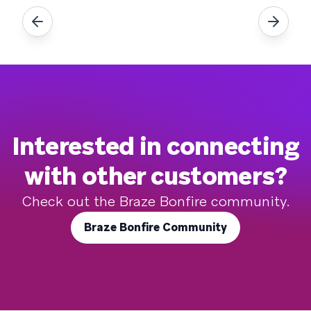
Interested in connecting
with other customers?
Check out the Braze Bonfire community.
Braze Bonfire Community