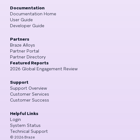
Documentation
Documentation Home
User Guide
Developer Guide
Partners
Braze Alloys
Partner Portal
Partner Directory
Featured Reports
2026 Global Engagement Review
Support
Support Overview
Customer Services
Customer Success
Helpful Links
Login
System Status
Technical Support
©
2026
Braze