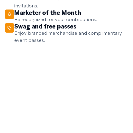
invitations.
Marketer of the Month
Be recognized for your contributions.
Swag and free passes
Enjoy branded merchandise and complimentary
event passes.