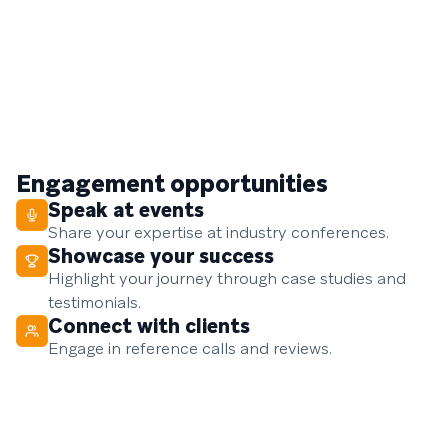
Engagement opportunities
Speak at events
Share your expertise at industry conferences.
Showcase your success
Highlight your journey through case studies and
testimonials.
Connect with clients
Engage in reference calls and reviews.