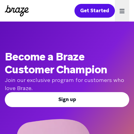
Get Started
Ope
Become a Braze
Customer Champion
Join our exclusive program for customers who
love Braze.
Sign up