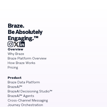
Braze.
Be Absolutely
Engaging.™
Overview
Why Braze
Braze Platform Overview
How Braze Works
Pricing
Product
Braze Data Platform
BrazeAI™
BrazeAI Decisioning Studio™
BrazeAI™ Agents
Cross-Channel Messaging
Journey Orchestration