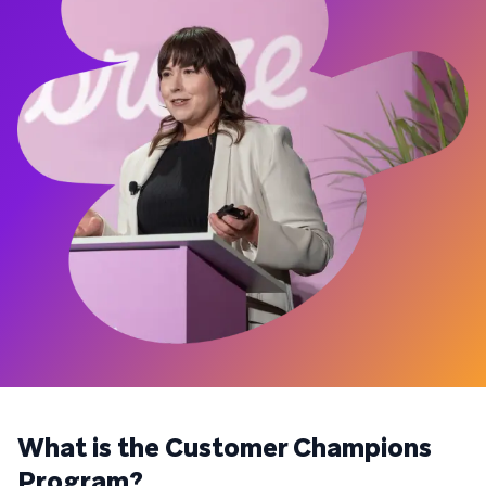
What is the Customer Champions
Program?