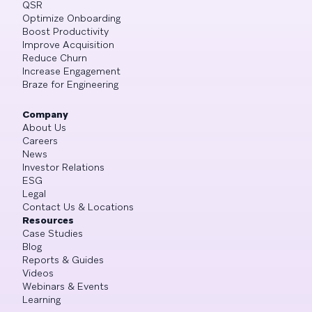
QSR
Optimize Onboarding
Boost Productivity
Improve Acquisition
Reduce Churn
Increase Engagement
Braze for Engineering
Company
About Us
Careers
News
Investor Relations
ESG
Legal
Contact Us & Locations
Resources
Case Studies
Blog
Reports & Guides
Videos
Webinars & Events
Learning