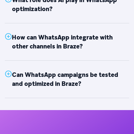
What role does AI play in WhatsApp
optimization?
How can WhatsApp integrate with
other channels in Braze?
Can WhatsApp campaigns be tested
and optimized in Braze?