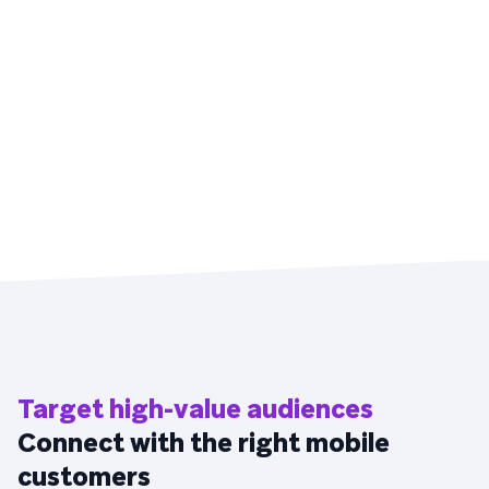
Target high-value audiences
Connect with the right mobile
customers