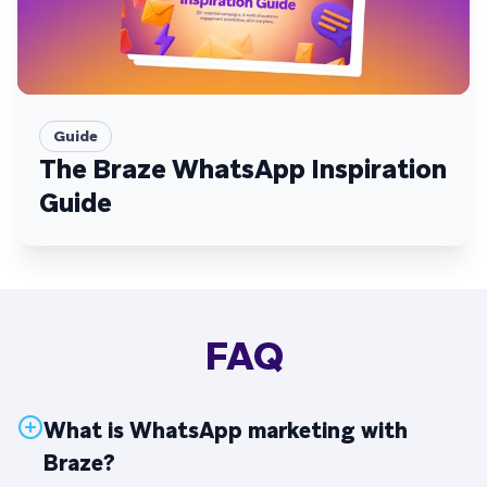
Guide
The Braze WhatsApp Inspiration
Guide
FAQ
What is WhatsApp marketing with
Braze?