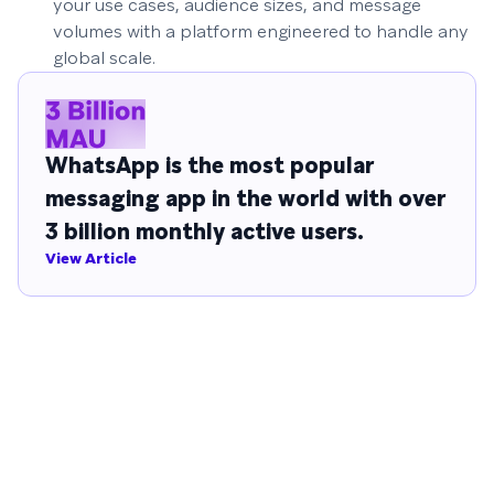
your use cases, audience sizes, and message
volumes with a platform engineered to handle any
global scale.
WhatsApp is the most popular
messaging app in the world with over
3 billion monthly active users.
View Article