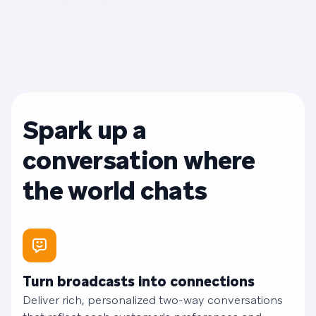
Spark up a
conversation where
the world chats
Turn broadcasts into connections
Deliver rich, personalized two-way conversations