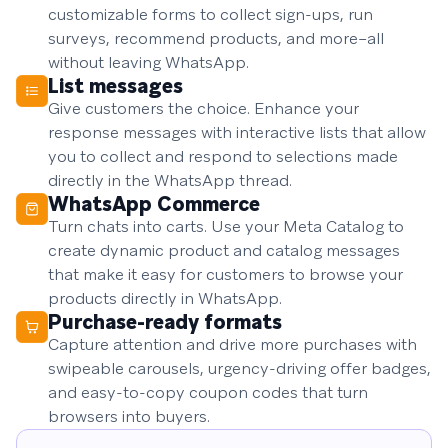
customizable forms to collect sign-ups, run
surveys, recommend products, and more–all
without leaving WhatsApp.
List messages
Give customers the choice. Enhance your
response messages with interactive lists that allow
you to collect and respond to selections made
directly in the WhatsApp thread.
WhatsApp Commerce
Turn chats into carts. Use your Meta Catalog to
create dynamic product and catalog messages
that make it easy for customers to browse your
products directly in WhatsApp.
Purchase-ready formats
Capture attention and drive more purchases with
swipeable carousels, urgency-driving offer badges,
and easy-to-copy coupon codes that turn
browsers into buyers.