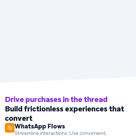
Drive purchases in the thread
Build frictionless experiences that
convert
WhatsApp Flows
Streamline interactions. Use convenient,