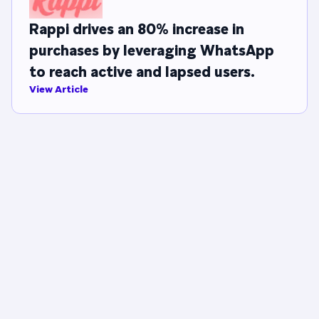
Rappi drives an 80% increase in
purchases by leveraging WhatsApp
to reach active and lapsed users.
View Article