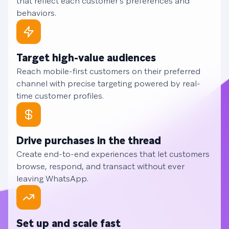
that reflect each customer's preferences and
behaviors.
Target high-value audiences
Reach mobile-first customers on their preferred
channel with precise targeting powered by real-
time customer profiles.
Drive purchases in the thread
Create end-to-end experiences that let customers
browse, respond, and transact without ever
leaving WhatsApp.
Set up and scale fast