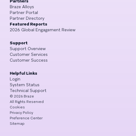
Partners
Braze Alloys
Partner Portal
Partner Directory
Featured Reports
2026 Global Engagement Review
Support
Support Overview
Customer Services
Customer Success
Helpful Links
Login
System Status
Technical Support
©
2026
Braze
All Rights Reserved
Cookies
Privacy Policy
Preference Center
Sitemap