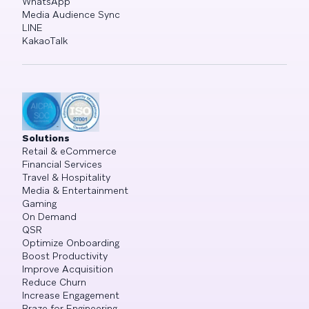
WhatsApp
Media Audience Sync
LINE
KakaoTalk
Solutions
Retail & eCommerce
Financial Services
Travel & Hospitality
Media & Entertainment
Gaming
On Demand
QSR
Optimize Onboarding
Boost Productivity
Improve Acquisition
Reduce Churn
Increase Engagement
Braze for Engineering