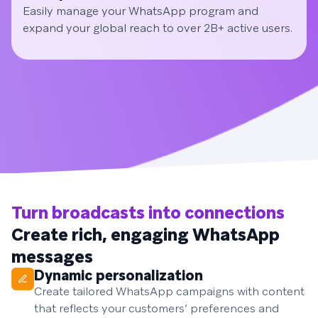
Easily manage your WhatsApp program and
expand your global reach to over 2B+ active users.
Turn broadcasts into connections
Create rich, engaging WhatsApp
messages
Dynamic personalization
Create tailored WhatsApp campaigns with content
that reflects your customers’ preferences and