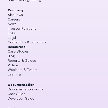
Company
About Us
Careers
News
Investor Relations
ESG
Legal
Contact Us & Locations
Resources
Case Studies
Blog
Reports & Guides
Videos
Webinars & Events
Learning
Documentation
Documentation Home
User Guide
Developer Guide