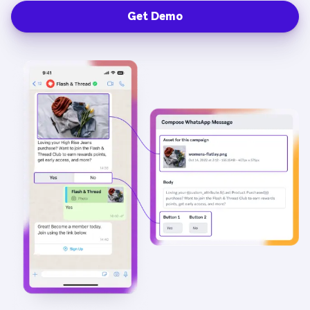
Get Demo