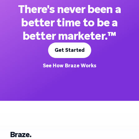
There's never been a
better time to be a
better marketer.™
Get Started
See How Braze Works
Braze.