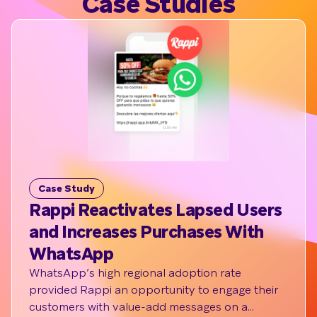
Case Studies
Case Study
Cas
Rappi Reactivates Lapsed Users
How
and Increases Purchases With
Whi
WhatsApp
Cre
Cat
WhatsApp’s high regional adoption rate
provided Rappi an opportunity to engage their
Styli
customers with value-add messages on a
rise 