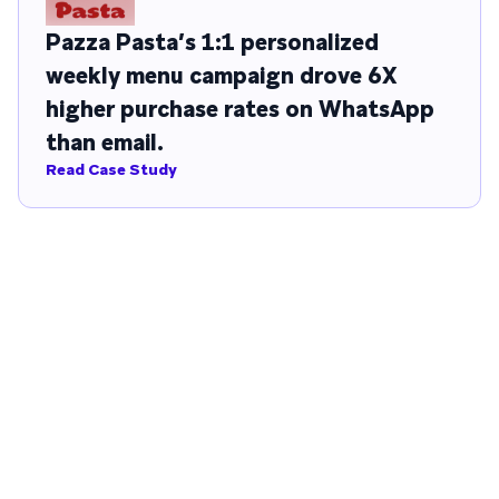
Pazza Pasta’s 1:1 personalized
weekly menu campaign drove 6X
higher purchase rates on WhatsApp
than email.
Read Case Study