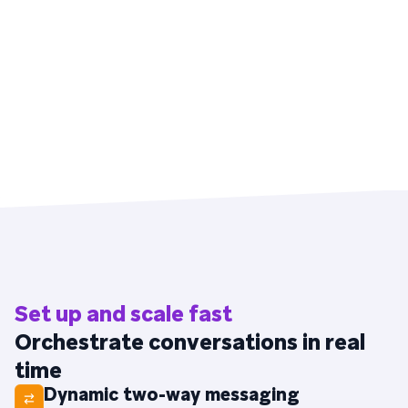
Set up and scale fast
Orchestrate conversations in real
time
Dynamic two-way messaging