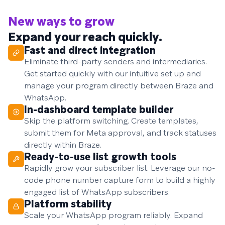
New ways to grow
Expand your reach quickly.
Fast and direct integration
Eliminate third-party senders and intermediaries.
Get started quickly with our intuitive set up and
manage your program directly between Braze and
WhatsApp.
In-dashboard template builder
Skip the platform switching. Create templates,
submit them for Meta approval, and track statuses
directly within Braze.
Ready-to-use list growth tools
Rapidly grow your subscriber list. Leverage our no-
code phone number capture form to build a highly
engaged list of WhatsApp subscribers.
Platform stability
Scale your WhatsApp program reliably. Expand