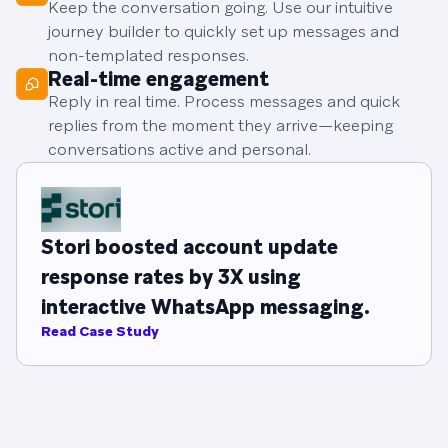
Keep the conversation going. Use our intuitive
journey builder to quickly set up messages and
non-templated responses.
Real-time engagement
Reply in real time. Process messages and quick
replies from the moment they arrive—keeping
conversations active and personal.
Stori boosted account update
response rates by 3X using
interactive WhatsApp messaging.
Read Case Study