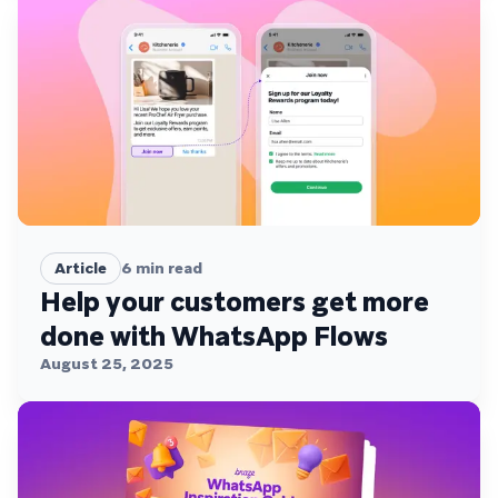
Article
6
min read
Help your customers get more
done with WhatsApp Flows
August 25, 2025