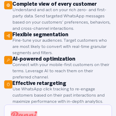
Complete view of every customer
Understand and act on your rich zero- and first-
party data. Send targeted WhatsApp messages
based on your customers’ preferences, behaviors,
and cross-channel interactions.
Flexible segmentation
Fine-tune your audiences. Target customers who
are most likely to convert with real-time granular
segments and filters.
AI-powered optimization
Connect with your mobile-first customers on their
terms. Leverage AI to reach them on their
preferred channel.
Effective retargeting
Use WhatsApp click tracking to re-engage
customers based on their past interactions and
maximize performance with in-depth analytics.