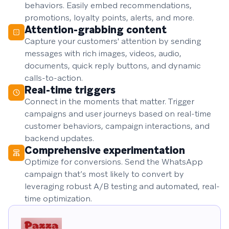
behaviors. Easily embed recommendations,
promotions, loyalty points, alerts, and more.
Attention-grabbing content
Capture your customers' attention by sending
messages with rich images, videos, audio,
documents, quick reply buttons, and dynamic
calls-to-action.
Real-time triggers
Connect in the moments that matter. Trigger
campaigns and user journeys based on real-time
customer behaviors, campaign interactions, and
backend updates.
Comprehensive experimentation
Optimize for conversions. Send the WhatsApp
campaign that’s most likely to convert by
leveraging robust A/B testing and automated, real-
time optimization.