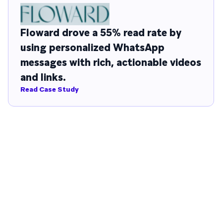
Floward drove a 55% read rate by
using personalized WhatsApp
messages with rich, actionable videos
and links.
Read Case Study