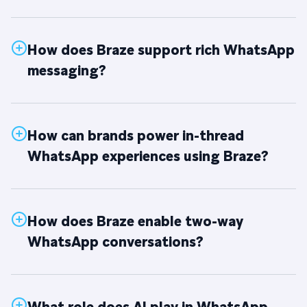
How does Braze support rich WhatsApp
messaging?
How can brands power in-thread
WhatsApp experiences using Braze?
How does Braze enable two-way
WhatsApp conversations?