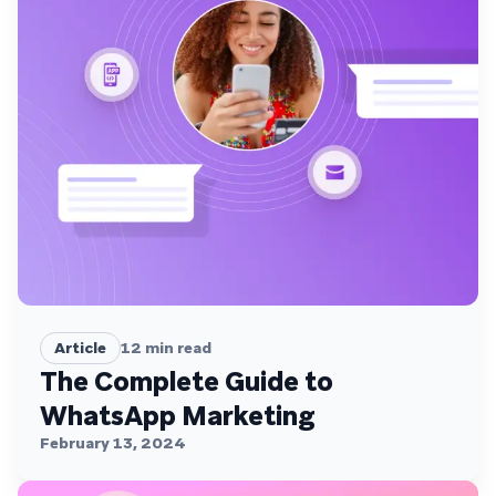
Article
12
min read
The Complete Guide to
WhatsApp Marketing
February 13, 2024