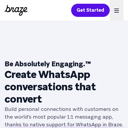
Get Started
Ope
Be Absolutely Engaging.™
Create WhatsApp
conversations that
convert
Build personal connections with customers on
the world’s most popular 1:1 messaging app,
thanks to native support for WhatsApp in Braze.