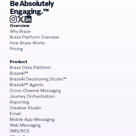
Be Absolutely
Engaging.™
Overview
Why Braze
Braze Platform Overview
How Braze Works
Pricing
Product
Braze Data Platform
BrazeAI™
BrazeAI Decisioning Studio™
BrazeAI™ Agents
Cross-Channel Messaging
Journey Orchestration
Reporting
Creative Studio
Email
Mobile App Messaging
Web Messaging
SMS/RCS