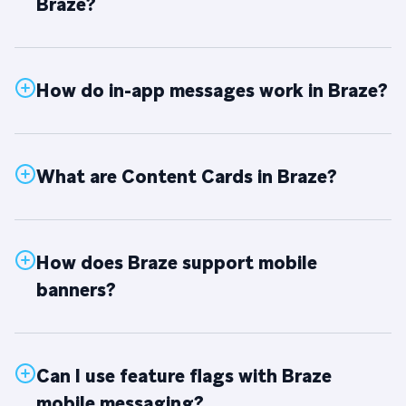
Braze?
How do in-app messages work in Braze?
What are Content Cards in Braze?
How does Braze support mobile
banners?
Can I use feature flags with Braze
mobile messaging?