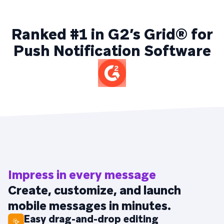
Ranked #1 in G2’s Grid® for
Push Notification Software
Impress in every message
Create, customize, and launch
mobile messages in minutes.
Easy drag-and-drop editing