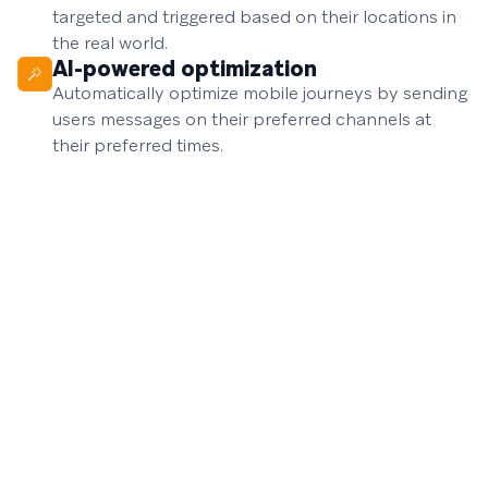
targeted and triggered based on their locations in
the real world.
AI-powered optimization
Automatically optimize mobile journeys by sending
users messages on their preferred channels at
their preferred times.