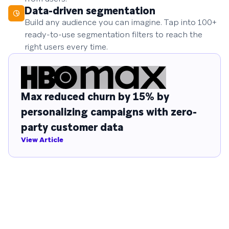
Data-driven segmentation
Build any audience you can imagine. Tap into 100+
ready-to-use segmentation filters to reach the
right users every time.
Max reduced churn by 15% by
personalizing campaigns with zero-
party customer data
View Article