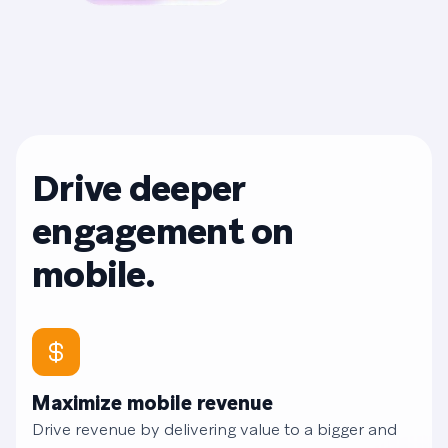
Drive deeper
engagement on
mobile.
Maximize mobile revenue
Drive revenue by delivering value to a bigger and