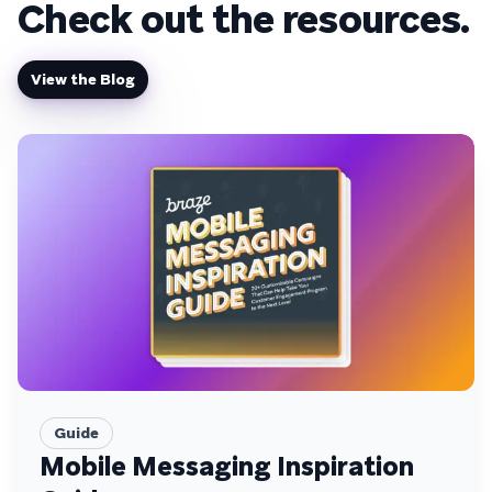
Check out the resources.
View the Blog
Guide
Mobile Messaging Inspiration