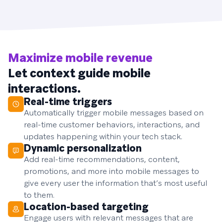
Maximize mobile revenue
Let context guide mobile
interactions.
Real-time triggers
Automatically trigger mobile messages based on
real-time customer behaviors, interactions, and
updates happening within your tech stack.
Dynamic personalization
Add real-time recommendations, content,
promotions, and more into mobile messages to
give every user the information that’s most useful
to them.
Location-based targeting
Engage users with relevant messages that are