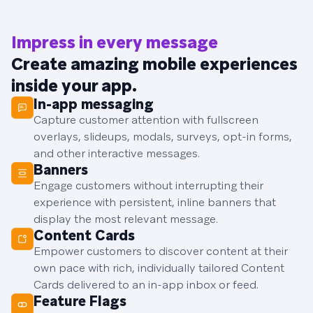
Impress in every message
Create amazing mobile experiences
inside your app.
In-app messaging
Capture customer attention with fullscreen
overlays, slideups, modals, surveys, opt-in forms,
and other interactive messages.
Banners
Engage customers without interrupting their
experience with persistent, inline banners that
display the most relevant message.
Content Cards
Empower customers to discover content at their
own pace with rich, individually tailored Content
Cards delivered to an in-app inbox or feed.
Feature Flags