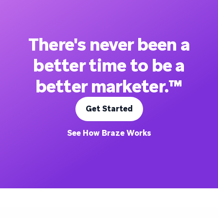
There's never been a
better time to be a
better marketer.™
Get Started
See How Braze Works