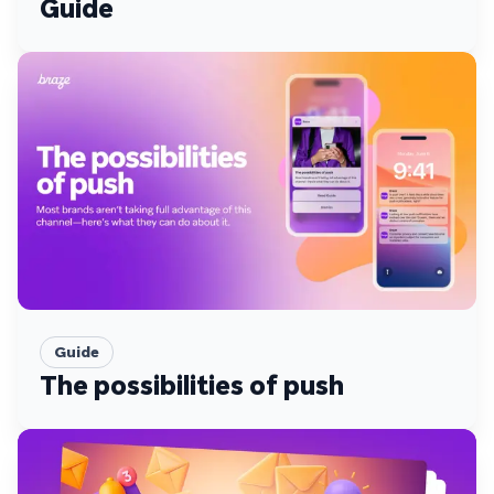
Guide
Guide
The possibilities of push