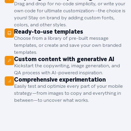
Drag and drop for no-code simplicity, or write your
own code for ultimate customization--the choice is
yours! Stay on brand by adding custom fonts,
colors, and other styles.
Ready-to-use templates
Choose from a library of pre-built message
templates, or create and save your own branded
templates.
Custom content with generative AI
Kickstart the copywriting, image generation, and
QA process with AI-powered inspiration.
Comprehensive experimentation
Easily test and optimize every part of your mobile
strategy—from images to copy and everything in
between—to uncover what works.