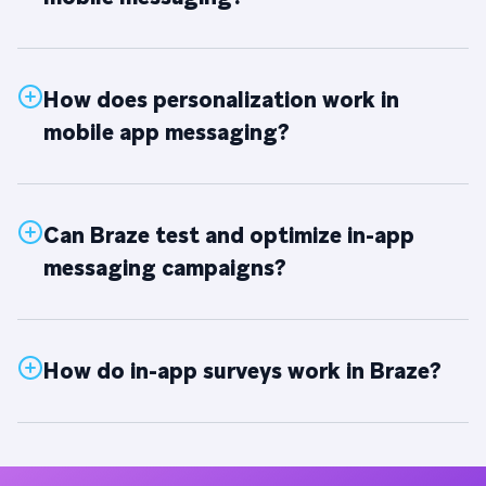
How does personalization work in
mobile app messaging?
Can Braze test and optimize in-app
messaging campaigns?
How do in-app surveys work in Braze?