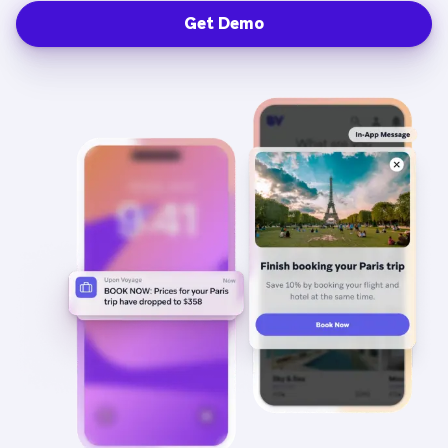
Get Demo