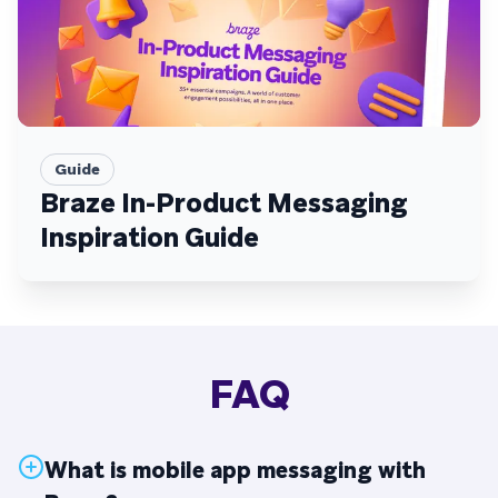
Guide
Braze In-Product Messaging
Inspiration Guide
FAQ
What is mobile app messaging with