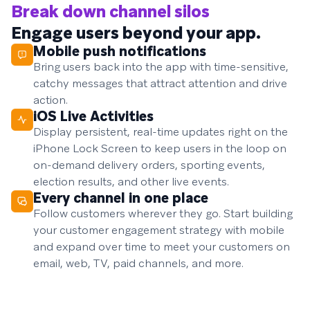
Break down channel silos
Engage users beyond your app.
Mobile push notifications
Bring users back into the app with time-sensitive,
catchy messages that attract attention and drive
action.
iOS Live Activities
Display persistent, real-time updates right on the
iPhone Lock Screen to keep users in the loop on
on-demand delivery orders, sporting events,
election results, and other live events.
Every channel in one place
Follow customers wherever they go. Start building
your customer engagement strategy with mobile
and expand over time to meet your customers on
email, web, TV, paid channels, and more.