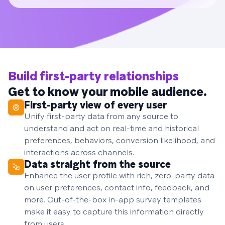
Build first-party relationships
Get to know your mobile audience.
First-party view of every user
Unify first-party data from any source to
understand and act on real-time and historical
preferences, behaviors, conversion likelihood, and
interactions across channels.
Data straight from the source
Enhance the user profile with rich, zero-party data
on user preferences, contact info, feedback, and
more. Out-of-the-box in-app survey templates
make it easy to capture this information directly
from users.