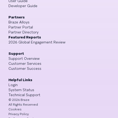
User Guide
Developer Guide
Partners
Braze Alloys
Partner Portal
Partner Directory
Featured Reports
2026 Global Engagement Review
Support
Support Overview
Customer Services
Customer Success
Helpful Links
Login
System Status
Technical Support
©
2026
Braze
All Rights Reserved
Cookies
Privacy Policy