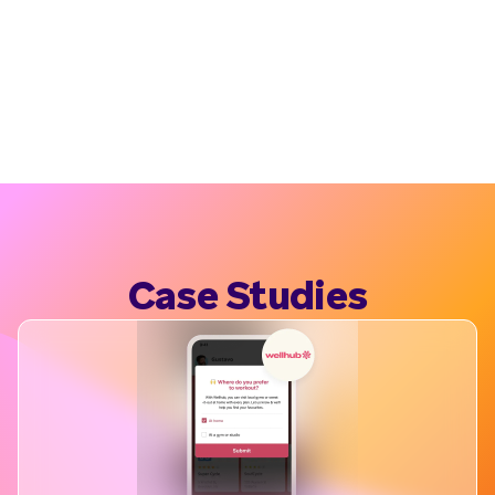
Case Studies