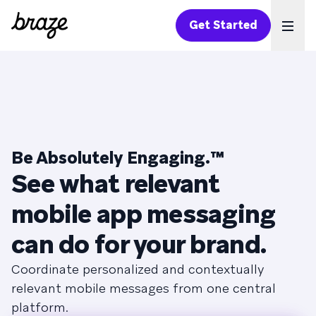
Get Started
Ope
Be Absolutely Engaging.™
See what relevant
mobile app messaging
can do for your brand.
Coordinate personalized and contextually
relevant mobile messages from one central
platform.