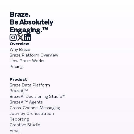
Braze.
Be Absolutely
Engaging.™
Overview
Why Braze
Braze Platform Overview
How Braze Works
Pricing
Product
Braze Data Platform
BrazeAI™
BrazeAI Decisioning Studio™
BrazeAI™ Agents
Cross-Channel Messaging
Journey Orchestration
Reporting
Creative Studio
Email