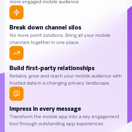
more engaged mobile audience.
Break down channel silos
No more point solutions. Bring all your mobile
channels together in one place.
Build first-party relationships
Reliably grow and reach your mobile audience with
trusted data in a changing privacy landscape.
Impress in every message
Transform the mobile app into a key engagement
tool through outstanding app experiences.