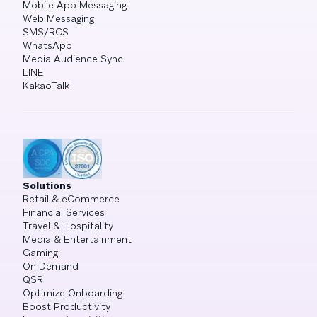
Mobile App Messaging
Web Messaging
SMS/RCS
WhatsApp
Media Audience Sync
LINE
KakaoTalk
Solutions
Retail & eCommerce
Financial Services
Travel & Hospitality
Media & Entertainment
Gaming
On Demand
QSR
Optimize Onboarding
Boost Productivity