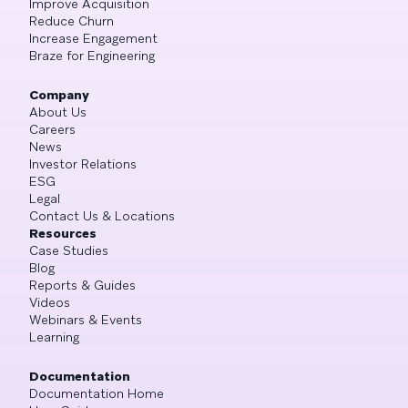
Improve Acquisition
Reduce Churn
Increase Engagement
Braze for Engineering
Company
About Us
Careers
News
Investor Relations
ESG
Legal
Contact Us & Locations
Resources
Case Studies
Blog
Reports & Guides
Videos
Webinars & Events
Learning
Documentation
Documentation Home