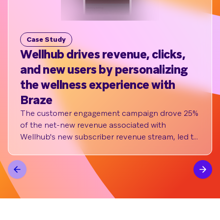
Case Study
C
Wellhub drives revenue, clicks,
e.
and new users by personalizing
Wi
the wellness experience with
As 
mon
Braze
loy
The customer engagement campaign drove 25%
im
of the net-new revenue associated with
red
Wellhub's new subscriber revenue stream, led to
up to 70% click rates, increased sign-up volume
by 3X, and increased conversion rates by up to
5% through survey implementation and
customized flows.