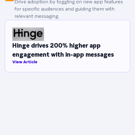
Drive adoption by toggling on new app features
for specific audiences and guiding them with
relevant messaging.
Hinge drives 200% higher app
engagement with in-app messages
View Article