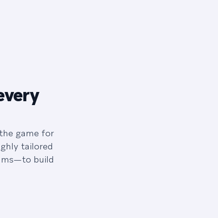
every
 the game for
ghly tailored
eams—to build