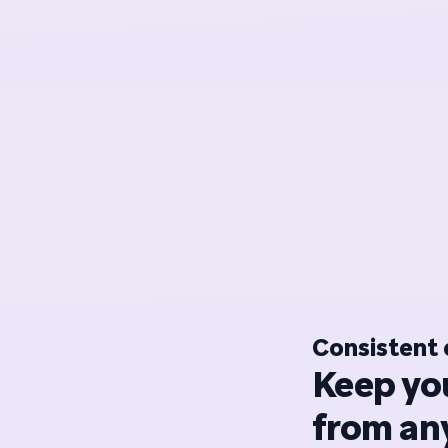
Consistent 
Keep yo
from any