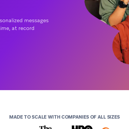
rsonalized messages
time, at record
MADE TO SCALE WITH COMPANIES OF ALL SIZES