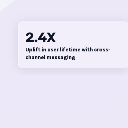
2.4X
Uplift in user lifetime with cross-
channel messaging