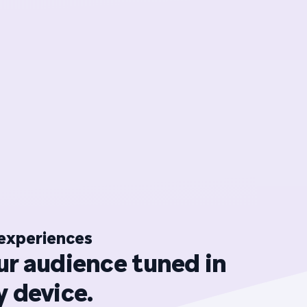
experiences
ur audience tuned in
 device.