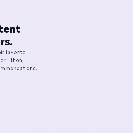
ntent
rs.
ir favorite
ener—then,
commendations,