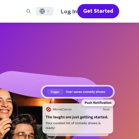
Log In
Get Started
English
RED CHANNELS
SUPPORT
Find a Partner
Careers
Français
munity
il
Support Overview
Supercharge the power of Braze with pre-built partner
Discover job openings & why people love working at
solutions designed to accelerate success
Braze
ile App Messaging
Professional Services
日本語
b Messaging
Customer Success
Legal
S/RCS
Get information on our legal terms, policies,
한국어
atsApp
compliance, and more
w all channels
Português BR
Español
How It Works
Get a breakdown of our vertically-
2026 Global Customer Engagement Review
Learn More
integrated technology
For our sixth Global CER, we surveyed over
2,200 marketing leaders and analyzed
upwards of 6 billion data points spanning
more than 750 brands