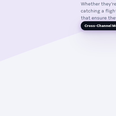
Whether they’re
catching a flig
that ensure the
Cross-Channel M