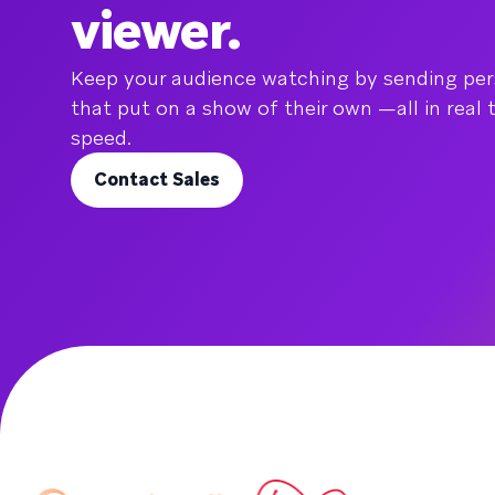
viewer.
Keep your audience watching by sending pe
that put on a show of their own —all in real 
speed.
Contact Sales