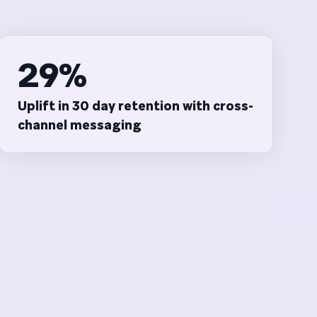
29%
Uplift in 30 day retention with cross-
channel messaging