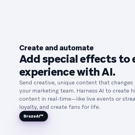
Create and automate
Add special effects to 
experience with AI.
Send creative, unique content that changes
your marketing team. Harness AI to create hi
content in real-time—like live events or str
loyalty, and create fans for life.
BrazeAI™