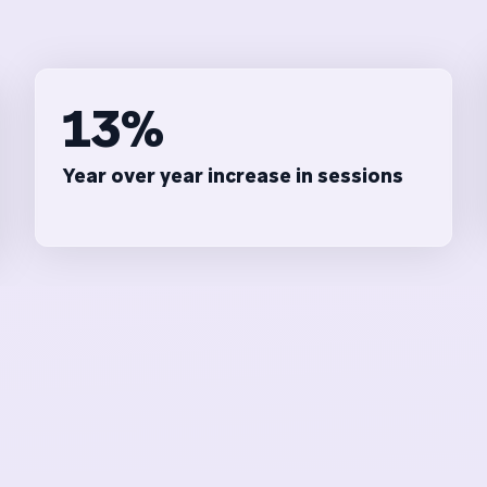
13%
Year over year increase in sessions