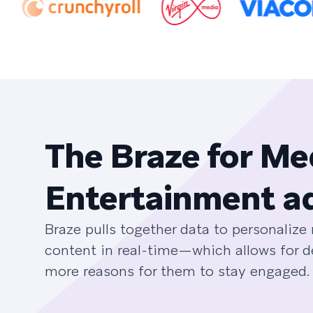
The Braze for Me
Entertainment a
Braze pulls together data to personaliz
content in real-time—which allows for 
more reasons for them to stay engaged.