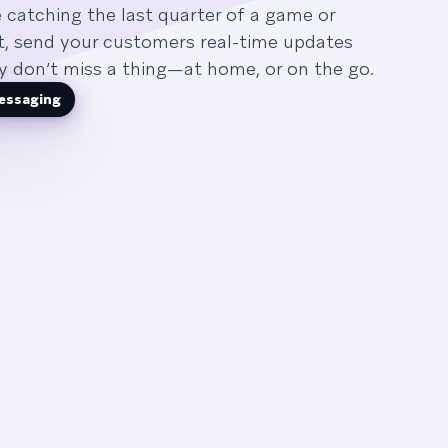
 catching the last quarter of a game or
ht, send your customers real-time updates
y don’t miss a thing—at home, or on the go.
essaging