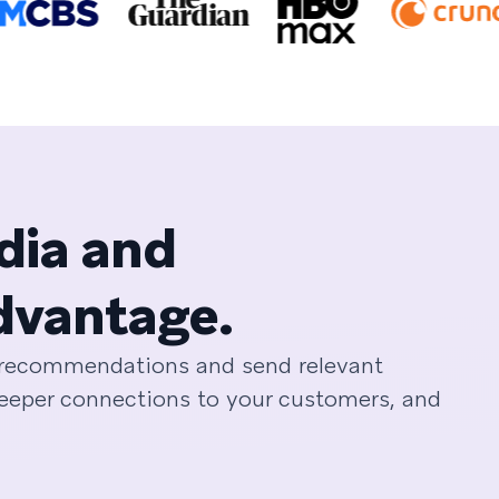
dia and
dvantage.
e recommendations and send relevant
deeper connections to your customers, and