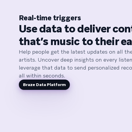
Real-time triggers
Use data to deliver co
that’s music to their ea
Help people get the latest updates on all the
artists. Uncover deep insights on every list
leverage that data to send personalized re
all within seconds.
Braze Data Platform