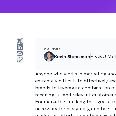
AUTHOR
Kevin Shectman
Product Mar
Anyone who works in marketing kn
extremely difficult to effectively e
brands to leverage a combination of 
meaningful, and relevant customer e
For marketers, making that goal a re
necessary for navigating cumbersom
marketing efforts, something we all 