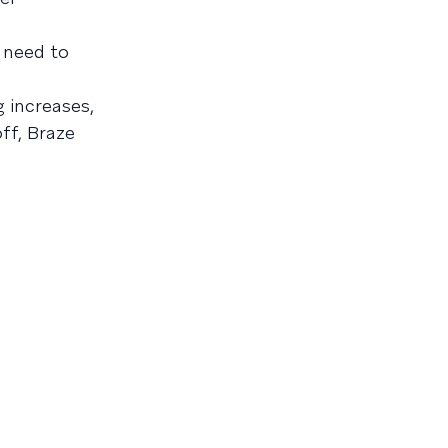
need to
 increases,
ff, Braze