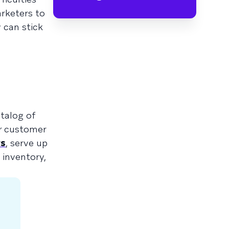
arketers to
 can stick
atalog of
ur customer
rs
, serve up
inventory,