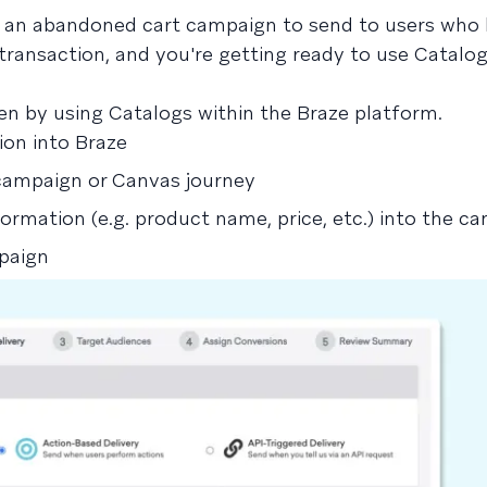
t an abandoned cart campaign to send to users who 
transaction, and you're getting ready to use Catalog
n by using Catalogs within the Braze platform.
ion into Braze
campaign or Canvas journey
formation (e.g. product name, price, etc.) into the c
mpaign