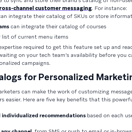
e to sync and store their brand's catalog of non-use
ross-channel customer messaging
. For instance:
an integrate their catalog of SKUs or store informa
rams
can integrate their catalog of courses
r list of current menu items
expertise required to get this feature set up and rea
iting on your tech team's availability before you c
sonalized campaigns.
alogs for Personalized Marketi
marketers can make the work of customizing messag
s easier. Here are five key benefits that this powerf
nd individualized recommendations
based on each use
 any channel,
from SMS or push to email or in-brows