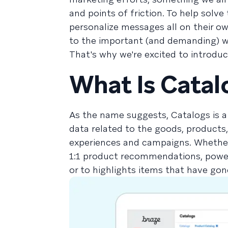
and points of friction. To help solve
personalize messages all on their 
to the important (and demanding) w
That's why we're excited to introdu
What Is Catal
As the name suggests, Catalogs is a
data related to the goods, products
experiences and campaigns. Whether
1:1 product recommendations, power
or to highlights items that have gon