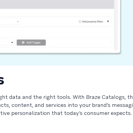
s
ght data and the right tools. With Braze Catalogs, th
cts, content, and services into your brand’s messagi
ctive personalization that today’s consumer expects.