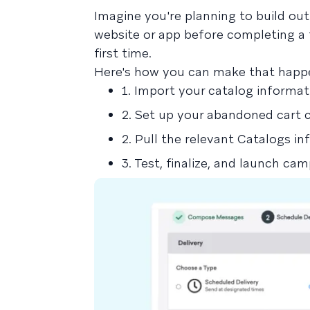
Imagine you're planning to build ou
website or app before completing a 
first time.
Here's how you can make that happe
1. Import your catalog informat
2. Set up your abandoned cart 
2. Pull the relevant Catalogs in
3. Test, finalize, and launch ca