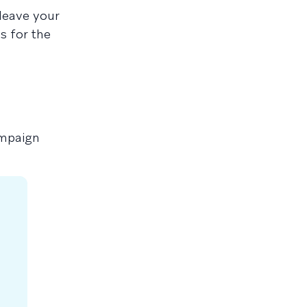
leave your
s for the
ampaign