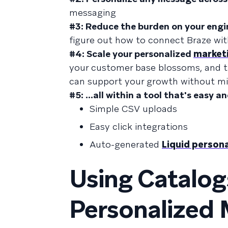
messaging
#3: Reduce the burden on your engi
figure out how to connect Braze wi
#4: Scale your personalized
market
your customer base blossoms, and th
can support your growth without mi
#5: ...all within a tool that's easy an
Simple CSV uploads
Easy click integrations
Auto-generated
Liquid persona
Using Catalog
Personalized 