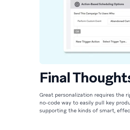
Final Thought
Great personalization requires the ri
no-code way to easily pull key produ
supporting the kinds of smart, effe