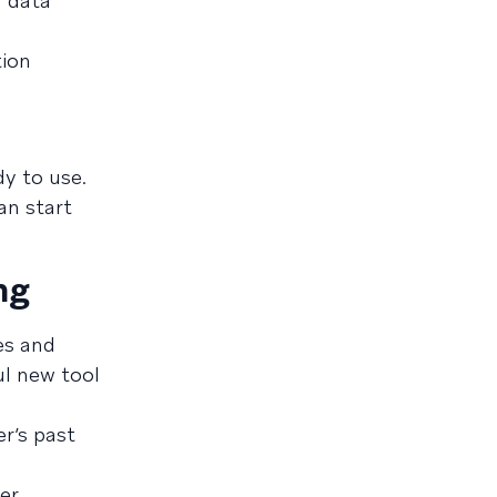
r data
tion
dy to use.
an start
ng
es and
ul new tool
r’s past
er