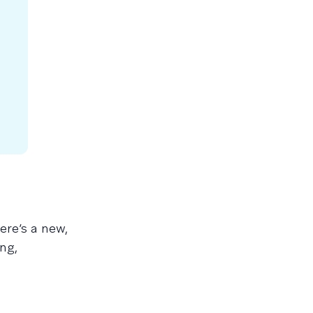
ere’s a new,
ng,