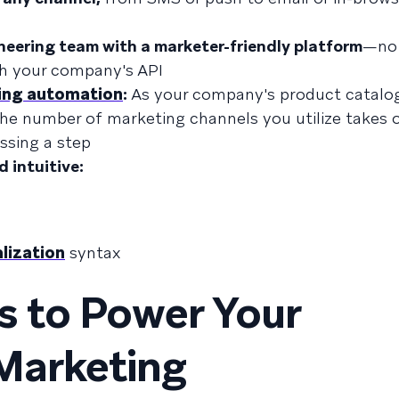
neering team with a marketer-friendly platform
—no 
th your company's API
ing automation
:
As your company's product catalog
e number of marketing channels you utilize takes o
ssing a step
d intuitive:
lization
syntax
s to Power Your
Marketing