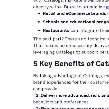
With Catalogs, marketers will be abl
directly within Braze to streamline
c
Retail and eCommerce brands
c
Schools and educational prog
Restaurants
can integrate thei
The best part? There's no technical 
That means no unnecessary delays wa
leveraging Catalogs to support per
5 Key Benefits of Cat
By taking advantage of Catalogs, 
brand experiences for their customer
can provide:
#1: Deliver more advanced, rich, a
behaviors and preferences
#2: Personalize any message across