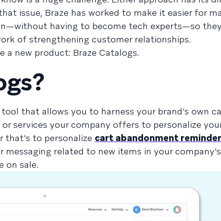
 that issue, Braze has worked to make it easier for m
own—without having to become tech experts—so they
ork of strengthening customer relationships.
ce a new product: Braze Catalogs.
ogs?
 tool that allows you to harness your brand's own c
, or services your company offers to personalize yo
 that's to personalize
cart abandonment reminde
 messaging related to new items in your company's 
e on sale.