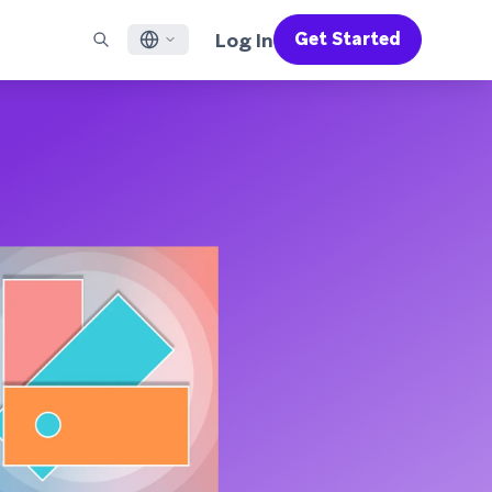
Log In
Get Started
English
RED CHANNELS
SUPPORT
Find a Partner
Careers
Français
munity
il
Support Overview
Supercharge the power of Braze with pre-built partner
Discover job openings & why people love working at
solutions designed to accelerate success
Braze
ile App Messaging
Professional Services
日本語
b Messaging
Customer Success
Legal
S/RCS
Get information on our legal terms, policies,
한국어
atsApp
compliance, and more
w all channels
Português BR
Español
How It Works
Get a breakdown of our vertically-
2026 Global Customer Engagement Review
Learn More
integrated technology
For our sixth Global CER, we surveyed over
2,200 marketing leaders and analyzed
upwards of 6 billion data points spanning
more than 750 brands