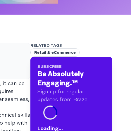
RELATED TAGS
Retail & eCommerce
SUBSCRIBE
Be Absolutely
Engaging.
™
, it can be
quires
Sign up for regular
er seamless,
updates from Braze.
hnical skills
o help with
Loading...
ficulties