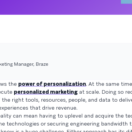
keting Manager, Braze
ows the
power of personalization
. At the same time
xecute
personalized marketing
at scale. Doing so re
the right tools, resources, people, and data to deliv
xperiences that drive revenue.
ality can mean having to uplevel and acquire the tec
e technologies or securing engineering bandwidth t
know is a huge challenge. Either approach has its dif