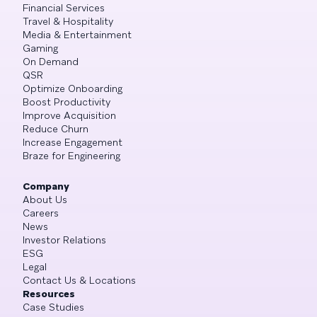
Financial Services
Travel & Hospitality
Media & Entertainment
Gaming
On Demand
QSR
Optimize Onboarding
Boost Productivity
Improve Acquisition
Reduce Churn
Increase Engagement
Braze for Engineering
Company
About Us
Careers
News
Investor Relations
ESG
Legal
Contact Us & Locations
Resources
Case Studies