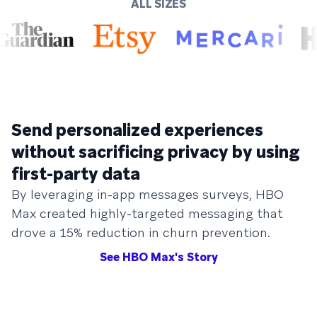
ALL SIZES
Send personalized experiences
without sacrificing privacy by using
first-party data
By leveraging in-app messages surveys, HBO
Max created highly-targeted messaging that
drove a 15% reduction in churn prevention.
See HBO Max's Story