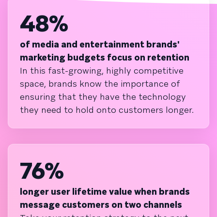
48%
of media and entertainment brands'
marketing budgets focus on retention
In this fast-growing, highly competitive
space, brands know the importance of
ensuring that they have the technology
they need to hold onto customers longer.
76%
longer user lifetime value when brands
message customers on two channels