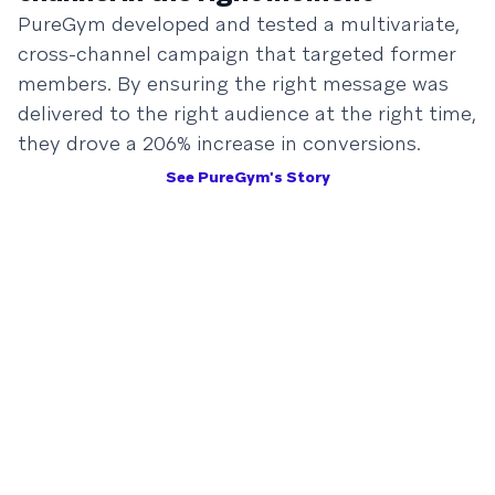
PureGym developed and tested a multivariate,
cross-channel campaign that targeted former
members. By ensuring the right message was
delivered to the right audience at the right time,
they drove a 206% increase in conversions.
See PureGym's Story