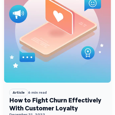
Article
6
min read
How to Fight Churn Effectively
With Customer Loyalty
December 21, 2022