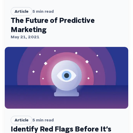
Article
5
min read
The Future of Predictive
Marketing
May 21, 2021
Article
5
min read
Identify Red Flags Before It’s