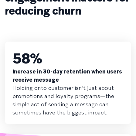
reducing churn
58%
Increase in 30-day retention when users
receive message
Holding onto customer isn’t just about
promotions and loyalty programs—the
simple act of sending a message can
sometimes have the biggest impact.