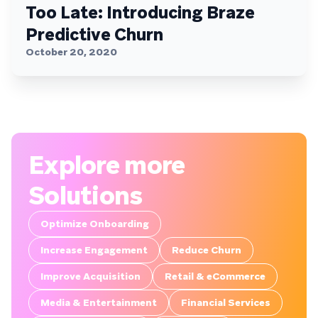
Too Late: Introducing Braze
Predictive Churn
October 20, 2020
Explore more
Solutions
Optimize Onboarding
Increase Engagement
Reduce Churn
Improve Acquisition
Retail & eCommerce
Media & Entertainment
Financial Services