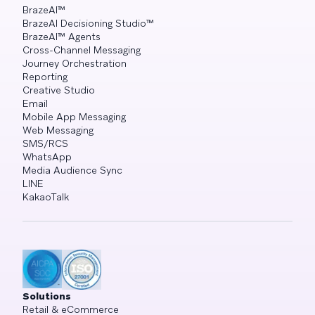
BrazeAI™
BrazeAI Decisioning Studio™
BrazeAI™ Agents
Cross-Channel Messaging
Journey Orchestration
Reporting
Creative Studio
Email
Mobile App Messaging
Web Messaging
SMS/RCS
WhatsApp
Media Audience Sync
LINE
KakaoTalk
Solutions
Retail & eCommerce