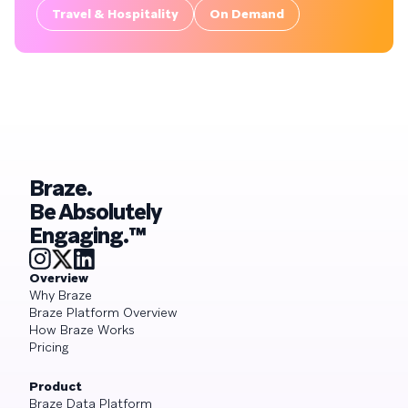
Travel & Hospitality
On Demand
Braze.
Be Absolutely
Engaging.™
Overview
Why Braze
Braze Platform Overview
How Braze Works
Pricing
Product
Braze Data Platform