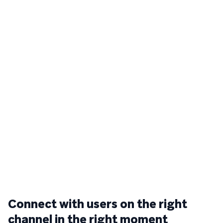
Connect with users on the right
channel in the right moment