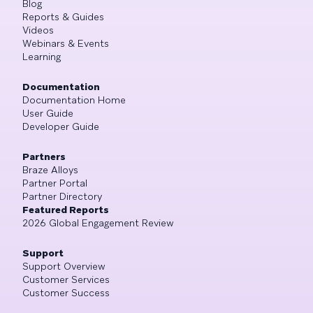
Blog
Reports & Guides
Videos
Webinars & Events
Learning
Documentation
Documentation Home
User Guide
Developer Guide
Partners
Braze Alloys
Partner Portal
Partner Directory
Featured Reports
2026 Global Engagement Review
Support
Support Overview
Customer Services
Customer Success