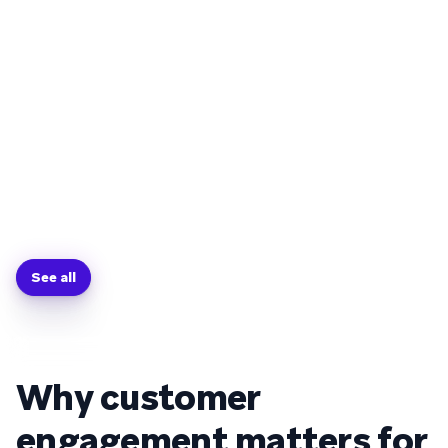
See all
Why customer
engagement matters for