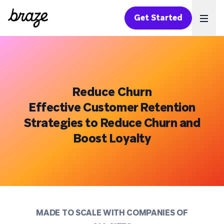
Get Started
Ope
Reduce Churn
Effective Customer Retention
Strategies to Reduce Churn and
Boost Loyalty
MADE TO SCALE WITH COMPANIES OF