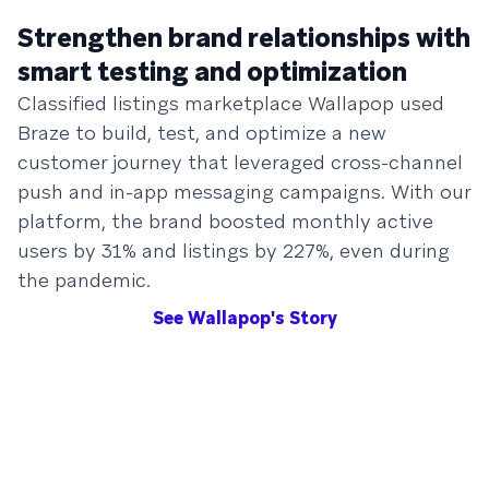
Strengthen brand relationships with
smart testing and optimization
Classified listings marketplace Wallapop used
Braze to build, test, and optimize a new
customer journey that leveraged cross-channel
push and in-app messaging campaigns. With our
platform, the brand boosted monthly active
users by 31% and listings by 227%, even during
the pandemic.
See Wallapop's Story