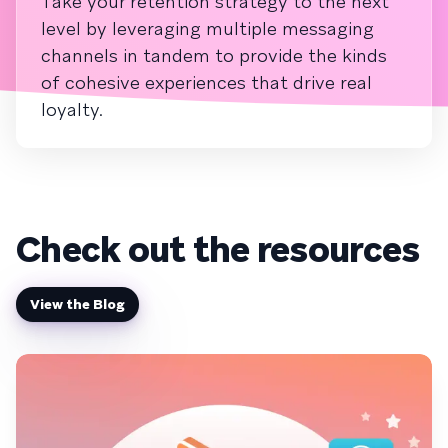
Take your retention strategy to the next
level by leveraging multiple messaging
channels in tandem to provide the kinds
of cohesive experiences that drive real
loyalty.
Check out the resources
View the Blog