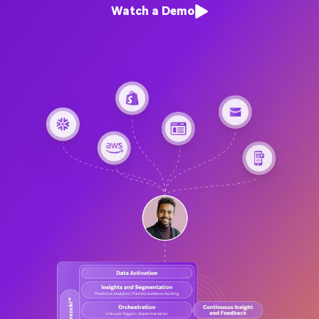
Watch a Demo