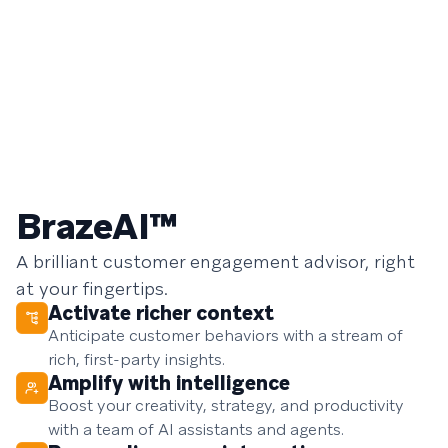
BrazeAI™
A brilliant customer engagement advisor, right
at your fingertips.
Activate richer context
Anticipate customer behaviors with a stream of
rich, first-party insights.
Amplify with intelligence
Boost your creativity, strategy, and productivity
with a team of AI assistants and agents.