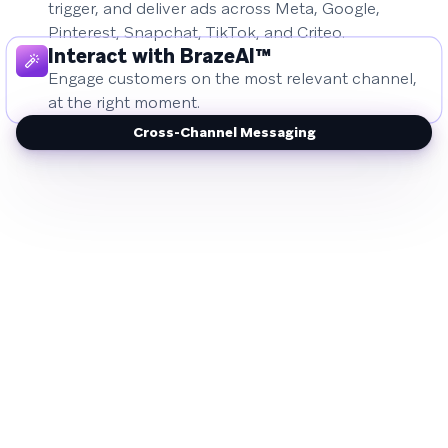
trigger, and deliver ads across Meta, Google,
Pinterest, Snapchat, TikTok, and Criteo.
Interact with BrazeAI™
Engage customers on the most relevant channel,
at the right moment.
Cross-Channel Messaging