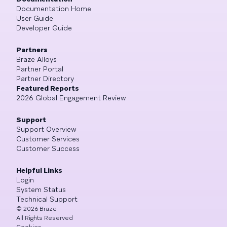
Documentation Home
User Guide
Developer Guide
Partners
Braze Alloys
Partner Portal
Partner Directory
Featured Reports
2026 Global Engagement Review
Support
Support Overview
Customer Services
Customer Success
Helpful Links
Login
System Status
Technical Support
©
2026
Braze
All Rights Reserved