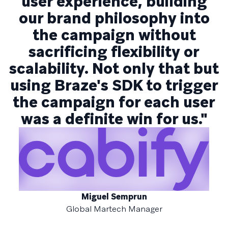
user experience, building
our brand philosophy into
the campaign without
sacrificing flexibility or
scalability. Not only that but
using Braze's SDK to trigger
the campaign for each user
was a definite win for us."
Miguel Semprun
Global Martech Manager