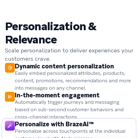
Personalization &
Relevance
Scale personalization to deliver experiences your
customers crave.
Dynamic content personalization
Easily embed personalized attributes, products,
content, promotions, recommendations and more
into messages on any channel.
In-the-moment engagement
Automatically trigger journeys and messaging
based on sub-second customer behaviors and
cross-channel interactions.
Personalize with BrazeAI™
Personalize across touchpoints at the individual