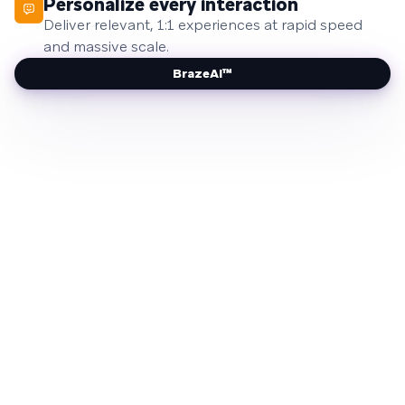
Personalize every interaction
Deliver relevant, 1:1 experiences at rapid speed
and massive scale.
BrazeAI™