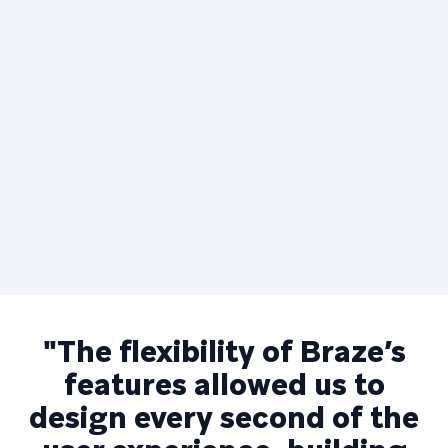
"The flexibility of Braze’s
features allowed us to
design every second of the