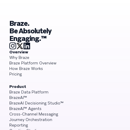
Braze.
Be Absolutely
Engaging.™
Overview
Why Braze
Braze Platform Overview
How Braze Works
Pricing
Product
Braze Data Platform
BrazeAI™
BrazeAI Decisioning Studio™
BrazeAI™ Agents
Cross-Channel Messaging
Journey Orchestration
Reporting