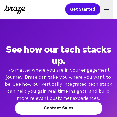
Get Started
Ope
See how our tech stacks
up.
No matter where you are in your engagement
journey, Braze can take you where you want to
be. See how our vertically integrated tech stack
can help you gain real time insights, and build
more relevant customer experiences.
Contact Sales