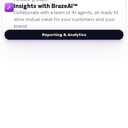
Insights with BrazeAI™
Collaborate with a team of AI agents, all ready to
drive mutual value for your customers and your
brand.
Reporting & Analytics