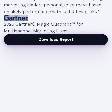
marketing leaders personalize journeys based
on likely performance with just a few clicks."
2025 Gartner® Magic Quadrant™ for
Multichannel Marketing Hubs
Download Report