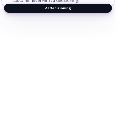
customer level with AI decisioning.
AI Decisioning