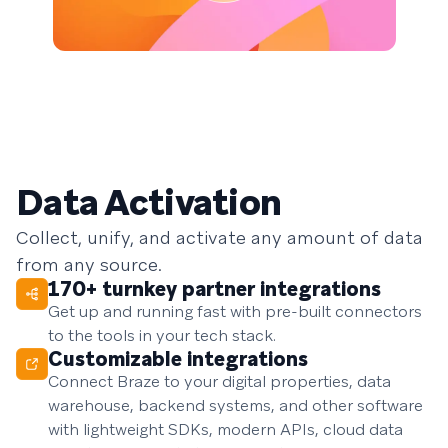
Data Activation
Collect, unify, and activate any amount of data
from any source.
170+ turnkey partner integrations
Get up and running fast with pre-built connectors
to the tools in your tech stack.
Customizable integrations
Connect Braze to your digital properties, data
warehouse, backend systems, and other software
with lightweight SDKs, modern APIs, cloud data