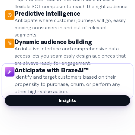
flexible SQL composer to reach the right audience.
Predictive intelligence
Anticipate where customer journeys will go, easily
moving consumers in and out of relevant
segments.
Dynamic audience building
An intuitive interface and comprehensive data
access lets you seamlessly design audiences that
are always ready for engagement.
Anticipate with BrazeAI™
Identify and target customers based on their
propensity to purchase, churn, or perform any
other high-value action.
Insights