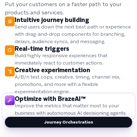
Put your customers on a faster path to your
products and services.
Intuitive journey building
Send users down the next best path or experience
with drag-and-drop components for branching,
delays, audience syncs, and messaging.
Real-time triggers
Build highly responsive experiences that
immediately react to customer actions.
Creative experimentation
A/B/n test copy, creative, timing, channel mix,
promotions, and more with a flexible
experimentation engine.
Optimize with BrazeAI™
Improve the metrics that matter most to your
business with autonomous AI decisioning agents.
Journey Orchestration