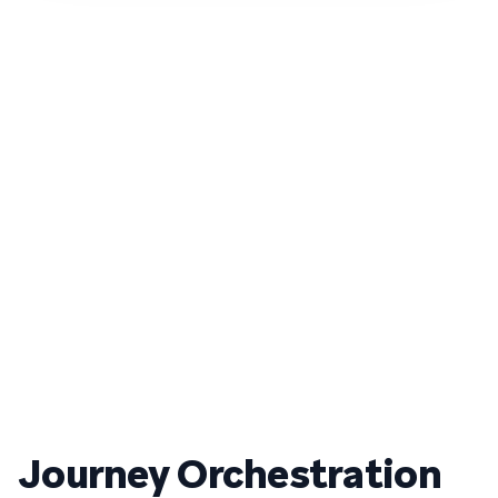
Journey Orchestration