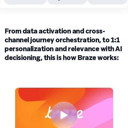
From data activation and cross-
channel journey orchestration, to 1:1
personalization and relevance with AI
decisioning, this is how Braze works: