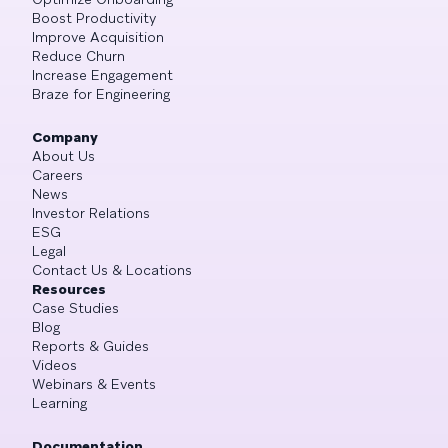
Boost Productivity
Improve Acquisition
Reduce Churn
Increase Engagement
Braze for Engineering
Company
About Us
Careers
News
Investor Relations
ESG
Legal
Contact Us & Locations
Resources
Case Studies
Blog
Reports & Guides
Videos
Webinars & Events
Learning
Documentation