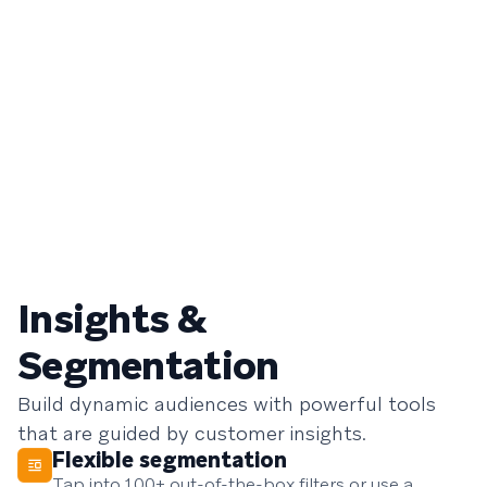
Insights &
Segmentation
Build dynamic audiences with powerful tools
that are guided by customer insights.
Flexible segmentation
Tap into 100+ out-of-the-box filters or use a