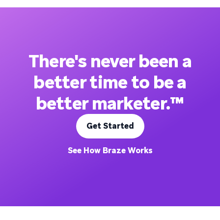
There's never been a
better time to be a
better marketer.™
Get Started
See How Braze Works