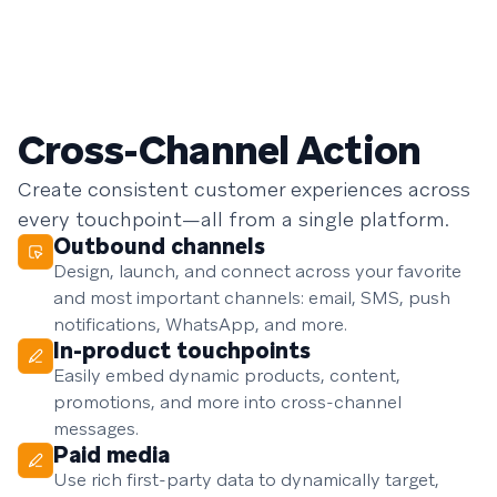
Cross-Channel Action
Create consistent customer experiences across
every touchpoint—all from a single platform.
Outbound channels
Design, launch, and connect across your favorite
and most important channels: email, SMS, push
notifications, WhatsApp, and more.
In-product touchpoints
Easily embed dynamic products, content,
promotions, and more into cross-channel
messages.
Paid media
Use rich first-party data to dynamically target,