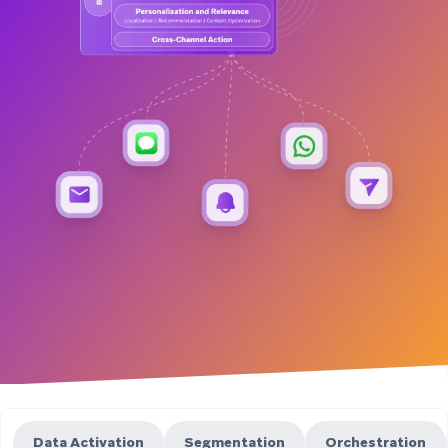
Data Activation
Segmentation
Orchestration