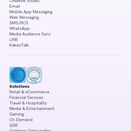
Creative Studio
Email
Mobile App Messaging
Web Messaging
SMS/RCS
WhatsApp
Media Audience Sync
LINE
KakaoTalk
Solutions
Retail & eCommerce
Financial Services
Travel & Hospitality
Media & Entertainment
Gaming
On Demand
QSR
Optimize Onboarding