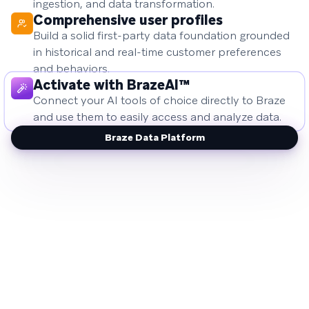
ingestion, and data transformation.
Comprehensive user profiles
Build a solid first-party data foundation grounded
in historical and real-time customer preferences
and behaviors.
Activate with BrazeAI™
Connect your AI tools of choice directly to Braze
and use them to easily access and analyze data.
Braze Data Platform