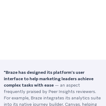
"Braze has designed its platform’s user
interface to help marketing leaders achieve
complex tasks with ease
— an aspect
frequently praised by Peer Insights reviewers.
For example, Braze integrates its analytics suite
into its native journey builder, Canvas, helping