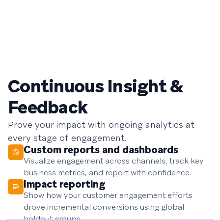
Continuous Insight &
Feedback
Prove your impact with ongoing analytics at
every stage of engagement.
Custom reports and dashboards
Visualize engagement across channels, track key
business metrics, and report with confidence.
Impact reporting
Show how your customer engagement efforts
drove incremental conversions using global
holdout groups.