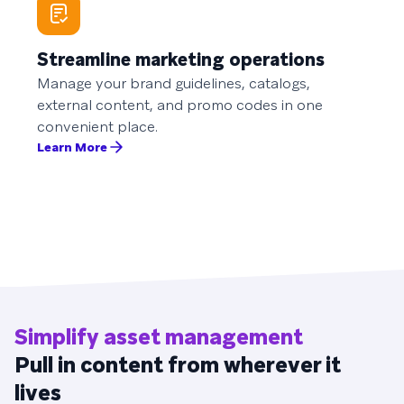
Streamline marketing operations
Manage your brand guidelines, catalogs,
external content, and promo codes in one
convenient place.
Learn More
Simplify asset management
Pull in content from wherever it
lives