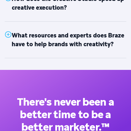
creative execution?
What resources and experts does Braze
have to help brands with creativity?
There's never been a
better time to be a
better marketer.™