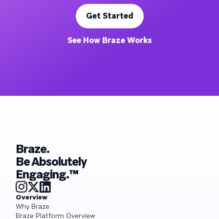
Get Started
See How Braze Works
Braze.
Be Absolutely
Engaging.™
Overview
Why Braze
Braze Platform Overview