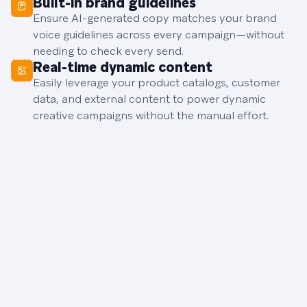
Built-in brand guidelines
Ensure AI-generated copy matches your brand
voice guidelines across every campaign—without
needing to check every send.
Real-time dynamic content
Easily leverage your product catalogs, customer
data, and external content to power dynamic
creative campaigns without the manual effort.