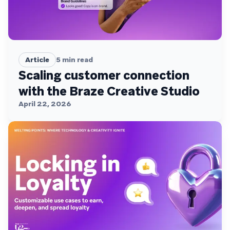
Article
5
min read
Scaling customer connection
with the Braze Creative Studio
April 22, 2026