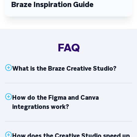
Braze Inspiration Guide
FAQ
What is the Braze Creative Studio?
How do the Figma and Canva
integrations work?
How does the Creative Studio speed up