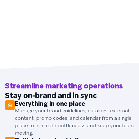
Streamline marketing operations
Stay on-brand and in sync
Everything in one place
Manage your brand guidelines, catalogs, external
content, promo codes, and calendar from a single
place to eliminate bottlenecks and keep your team
moving.