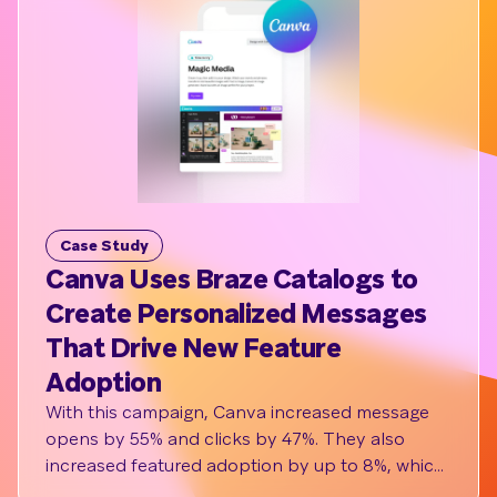
Case Study
C
Canva Uses Braze Catalogs to
L
Create Personalized Messages
Me
That Drive New Feature
Lu
Adoption
M
With this campaign, Canva increased message
Lux
opens by 55% and clicks by 47%. They also
cli
increased featured adoption by up to 8%, which
we
had a downstream impact on retaining users and
wit