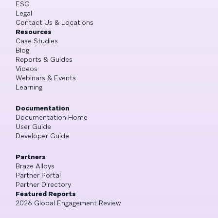
ESG
Legal
Contact Us & Locations
Resources
Case Studies
Blog
Reports & Guides
Videos
Webinars & Events
Learning
Documentation
Documentation Home
User Guide
Developer Guide
Partners
Braze Alloys
Partner Portal
Partner Directory
Featured Reports
2026 Global Engagement Review