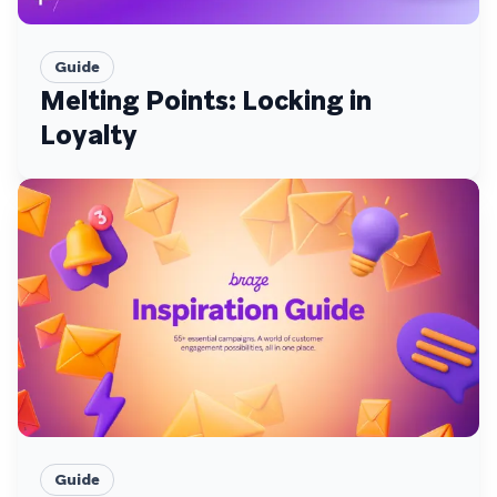
Guide
Melting Points: Locking in
Loyalty
Guide