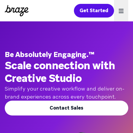
Get Started
Ope
Be Absolutely Engaging.™
Scale connection with
Creative Studio
Simplify your creative workflow and deliver on-
brand experiences across every touchpoint.
Contact Sales