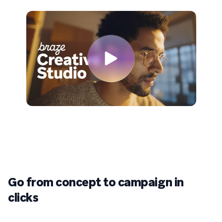
Go from concept to campaign in
clicks