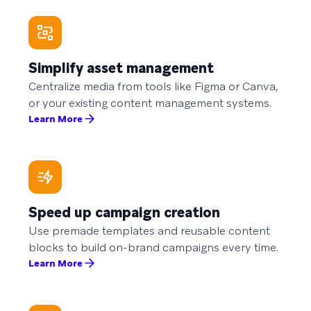
Simplify asset management
Centralize media from tools like Figma or Canva,
or your existing content management systems.
Learn More
Speed up campaign creation
Use premade templates and reusable content
blocks to build on-brand campaigns every time.
Learn More