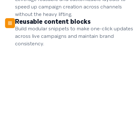
speed up campaign creation across channels
without the heavy lifting.
Reusable content blocks
Build modular snippets to make one-click updates
across live campaigns and maintain brand
consistency.