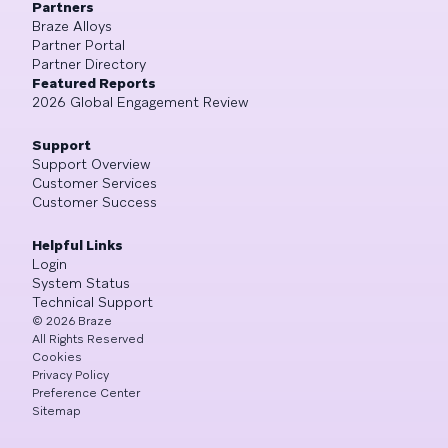
Partners
Braze Alloys
Partner Portal
Partner Directory
Featured Reports
2026 Global Engagement Review
Support
Support Overview
Customer Services
Customer Success
Helpful Links
Login
System Status
Technical Support
©
2026
Braze
All Rights Reserved
Cookies
Privacy Policy
Preference Center
Sitemap