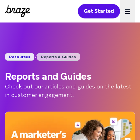
Get Started
Ope
/
Resources
Reports & Guides
Reports and Guides
Check out our articles and guides on the latest
in customer engagement.