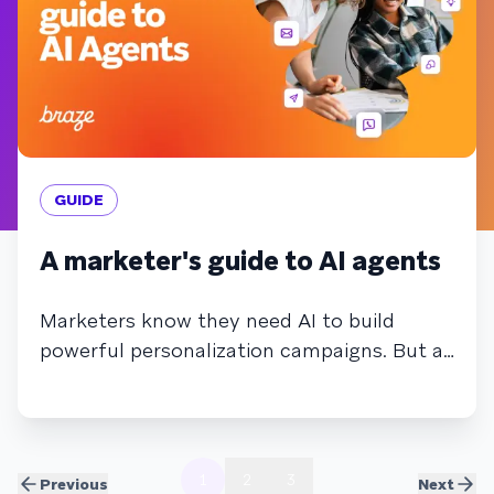
GUIDE
A marketer's guide to AI agents
Marketers know they need AI to build
powerful personalization campaigns. But as
AI becomes more complex, and agents
begin automating tasks and making
autonomous decisions, it may feel more
overwhelming than helpful. In this guide,
1
2
3
Previous
Next