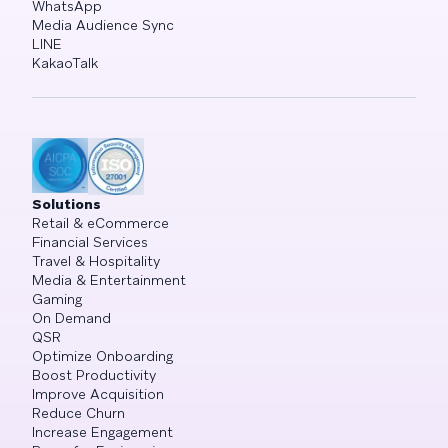
WhatsApp
Media Audience Sync
LINE
KakaoTalk
Solutions
Retail & eCommerce
Financial Services
Travel & Hospitality
Media & Entertainment
Gaming
On Demand
QSR
Optimize Onboarding
Boost Productivity
Improve Acquisition
Reduce Churn
Increase Engagement