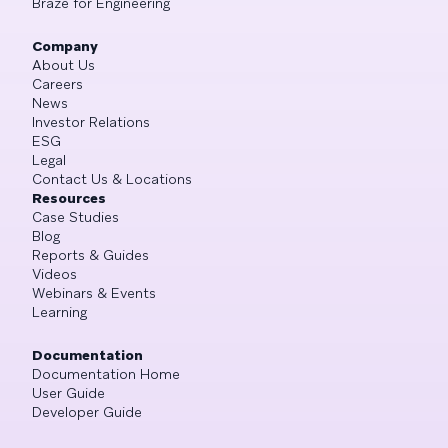
Braze for Engineering
Company
About Us
Careers
News
Investor Relations
ESG
Legal
Contact Us & Locations
Resources
Case Studies
Blog
Reports & Guides
Videos
Webinars & Events
Learning
Documentation
Documentation Home
User Guide
Developer Guide