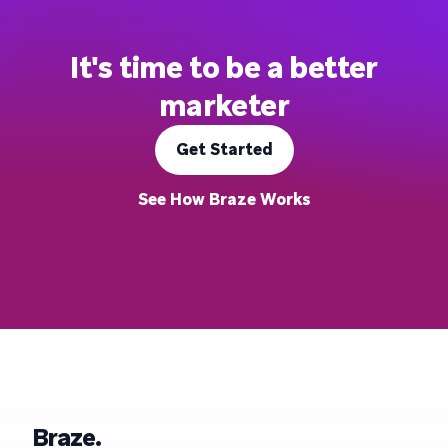
It's time to be a better
marketer
Get Started
See How Braze Works
Braze.