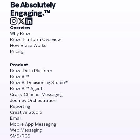
Be Absolutely
Engaging.™
Overview
Why Braze
Braze Platform Overview
How Braze Works
Pricing
Product
Braze Data Platform
BrazeAI™
BrazeAI Decisioning Studio™
BrazeAI™ Agents
Cross-Channel Messaging
Journey Orchestration
Reporting
Creative Studio
Email
Mobile App Messaging
Web Messaging
SMS/RCS