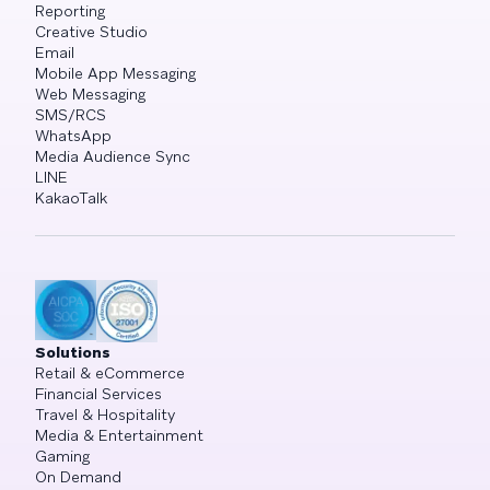
Reporting
Creative Studio
Email
Mobile App Messaging
Web Messaging
SMS/RCS
WhatsApp
Media Audience Sync
LINE
KakaoTalk
Solutions
Retail & eCommerce
Financial Services
Travel & Hospitality
Media & Entertainment
Gaming
On Demand