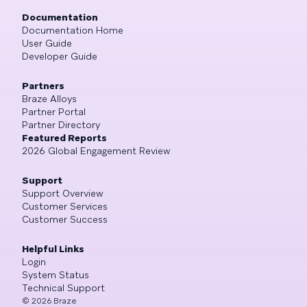
Documentation
Documentation Home
User Guide
Developer Guide
Partners
Braze Alloys
Partner Portal
Partner Directory
Featured Reports
2026 Global Engagement Review
Support
Support Overview
Customer Services
Customer Success
Helpful Links
Login
System Status
Technical Support
©
2026
Braze