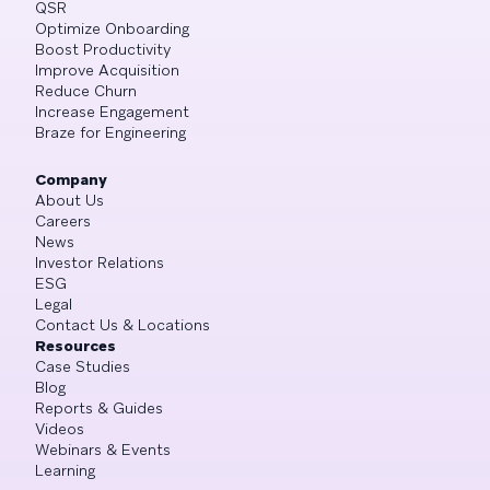
QSR
Optimize Onboarding
Boost Productivity
Improve Acquisition
Reduce Churn
Increase Engagement
Braze for Engineering
Company
About Us
Careers
News
Investor Relations
ESG
Legal
Contact Us & Locations
Resources
Case Studies
Blog
Reports & Guides
Videos
Webinars & Events
Learning