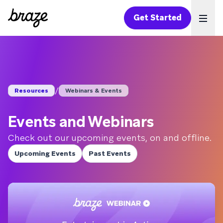
Get Started
Ope
/
Resources
Webinars & Events
Events and Webinars
Check out our upcoming events, on and offline.
Upcoming Events
Past Events