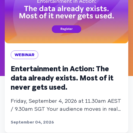
WEBINAR
Entertainment in Action: The
data already exists. Most of it
never gets used.
Friday, September 4, 2026 at 11.30am AEST
/ 9.30am SGT Your audience moves in real
time. Most entertainment engagement
September 04, 2026
strategies don't. That gap is where
subscribers churn, and where the sharpest