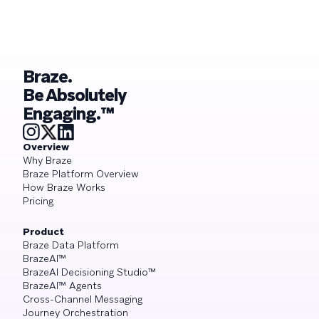
what it demands from your engagement
playbook
Braze.
Be Absolutely
Engaging.™
Overview
Why Braze
Braze Platform Overview
How Braze Works
Pricing
Product
Braze Data Platform
BrazeAI™
BrazeAI Decisioning Studio™
BrazeAI™ Agents
Cross-Channel Messaging
Journey Orchestration