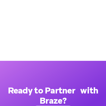
Ready to Partner with
Braze?