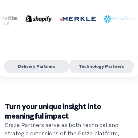
Delivery Partners
Technology Partners
Turn your unique insight into
meaningful impact
Braze Partners serve as both technical and
strategic extensions of the Braze platform,