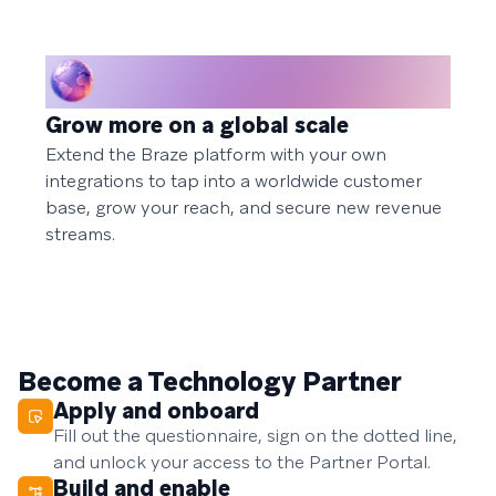
Grow more on a global scale
Extend the Braze platform with your own
integrations to tap into a worldwide customer
base, grow your reach, and secure new revenue
streams.
Become a Technology Partner
Apply and onboard
Fill out the questionnaire, sign on the dotted line,
and unlock your access to the Partner Portal.
Build and enable