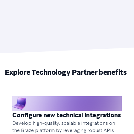
Explore Technology Partner benefits
Configure new technical integrations
Develop high-quality, scalable integrations on
the Braze platform by leveraging robust APIs