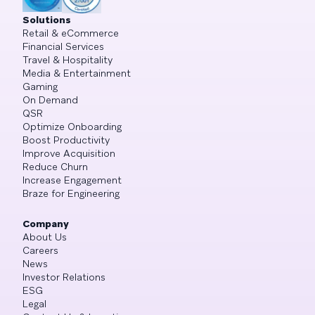
Solutions
Retail & eCommerce
Financial Services
Travel & Hospitality
Media & Entertainment
Gaming
On Demand
QSR
Optimize Onboarding
Boost Productivity
Improve Acquisition
Reduce Churn
Increase Engagement
Braze for Engineering
Company
About Us
Careers
News
Investor Relations
ESG
Legal