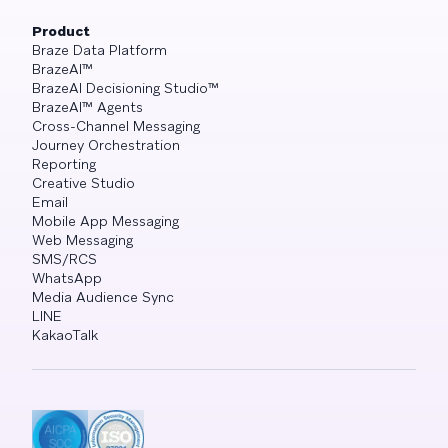
Product
Braze Data Platform
BrazeAI™
BrazeAI Decisioning Studio™
BrazeAI™ Agents
Cross-Channel Messaging
Journey Orchestration
Reporting
Creative Studio
Email
Mobile App Messaging
Web Messaging
SMS/RCS
WhatsApp
Media Audience Sync
LINE
KakaoTalk