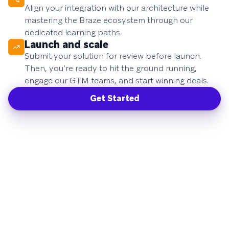
Align your integration with our architecture while
mastering the Braze ecosystem through our
dedicated learning paths.
Launch and scale
Submit your solution for review before launch.
Then, you’re ready to hit the ground running,
engage our GTM teams, and start winning deals.
Get Started