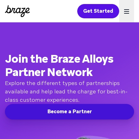
Get Started
Ope
Join the Braze Alloys
Partner Network
Explore the different types of partnerships
available and help lead the charge for best-in-
class customer experiences.
Become a Partner