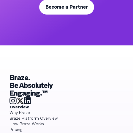
Become a Partner
Braze.
Be Absolutely
Engaging.™
Overview
Why Braze
Braze Platform Overview
How Braze Works
Pricing