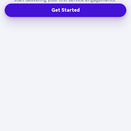
Get Started