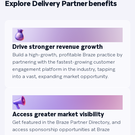
Explore Delivery Partner benefits
Drive stronger revenue growth
Build a high-growth, profitable Braze practice by
partnering with the fastest-growing customer
engagement platform in the industry, tapping
into a vast, expanding market opportunity.
Access greater market visibility
Get featured in the Braze Partner Directory, and
access sponsorship opportunities at Braze