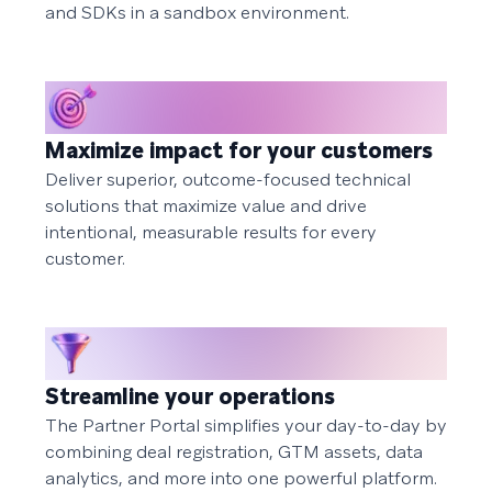
and SDKs in a sandbox environment.
Maximize impact for your customers
Deliver superior, outcome-focused technical
solutions that maximize value and drive
intentional, measurable results for every
customer.
Streamline your operations
The Partner Portal simplifies your day-to-day by
combining deal registration, GTM assets, data
analytics, and more into one powerful platform.