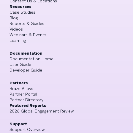
Contact Us & Locations
Resources
Case Studies
Blog
Reports & Guides
Videos
Webinars & Events
Learning
Documentation
Documentation Home
User Guide
Developer Guide
Partners
Braze Alloys
Partner Portal
Partner Directory
Featured Reports
2026 Global Engagement Review
Support
Support Overview