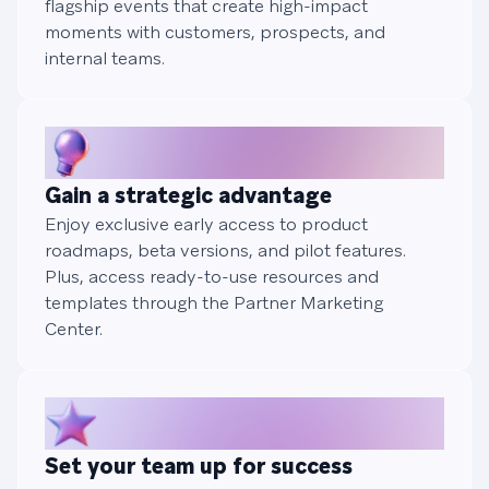
flagship events that create high-impact
moments with customers, prospects, and
internal teams.
Gain a strategic advantage
Enjoy exclusive early access to product
roadmaps, beta versions, and pilot features.
Plus, access ready-to-use resources and
templates through the Partner Marketing
Center.
Set your team up for success