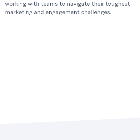
working with teams to navigate their toughest
marketing and engagement challenges.