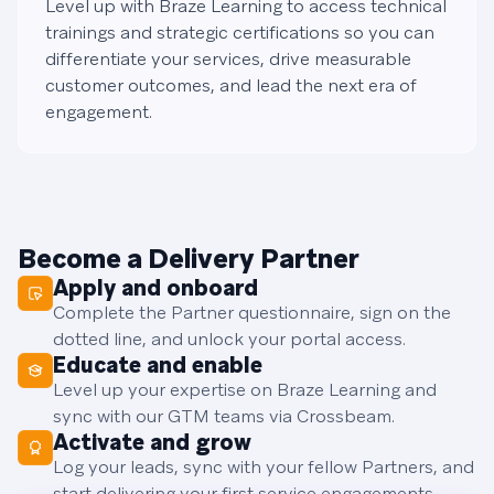
Level up with Braze Learning to access technical
trainings and strategic certifications so you can
differentiate your services, drive measurable
customer outcomes, and lead the next era of
engagement.
Become a Delivery Partner
Apply and onboard
Complete the Partner questionnaire, sign on the
dotted line, and unlock your portal access.
Educate and enable
Level up your expertise on Braze Learning and
sync with our GTM teams via Crossbeam.
Activate and grow
Log your leads, sync with your fellow Partners, and
start delivering your first service engagements.