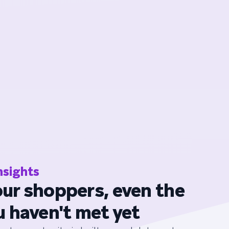
nsights
ur shoppers, even the
u haven't met yet