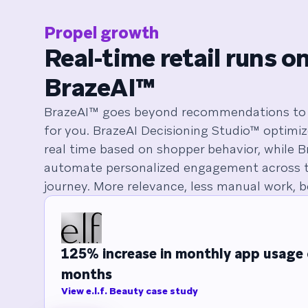
Propel growth
Real-time retail runs o
BrazeAI™
BrazeAI™ goes beyond recommendations to 
for you. BrazeAI Decisioning Studio™ optimi
real time based on shopper behavior, while 
automate personalized engagement across t
journey. More relevance, less manual work, be
125% increase in monthly app usage 
months
View e.l.f. Beauty case study