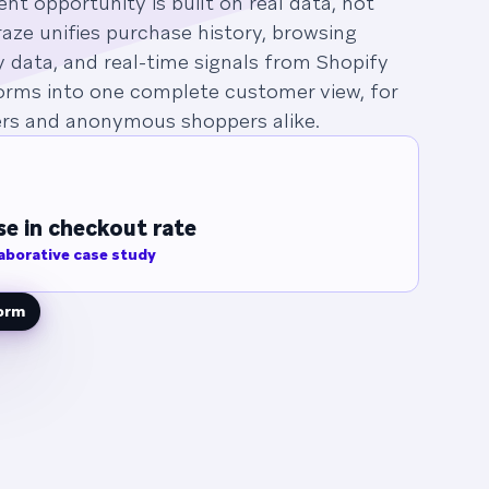
t opportunity is built on real data, not
aze unifies purchase history, browsing
y data, and real-time signals from Shopify
orms into one complete customer view, for
s and anonymous shoppers alike.
e in checkout rate
aborative case study
form