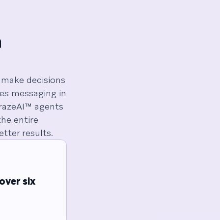
n
make decisions
zes messaging in
BrazeAI™ agents
he entire
tter results.
over six