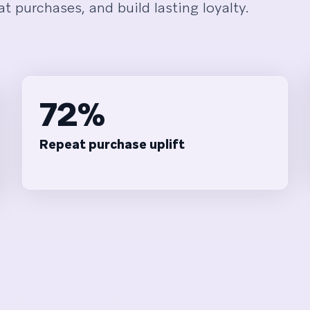
t purchases, and build lasting loyalty.
72%
Repeat purchase uplift