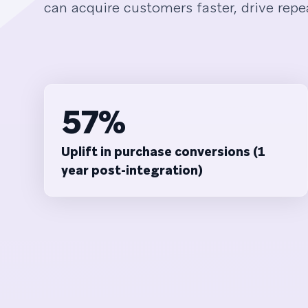
can acquire customers faster, drive repea
57%
Uplift in purchase conversions (1
year post-integration)