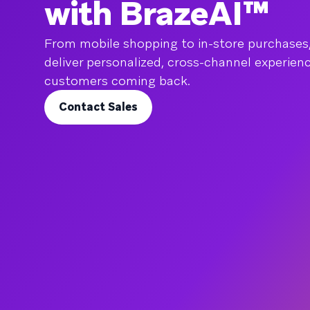
with BrazeAI™
From mobile shopping to in-store purchases
deliver personalized, cross-channel experien
customers coming back.
Contact Sales