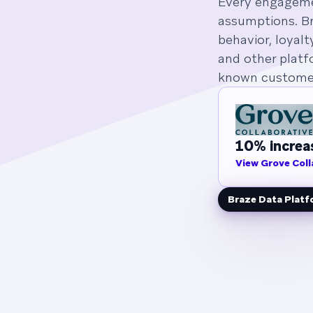
Every engagemen
assumptions. Br
behavior, loyalt
and other platf
known customer
10% increas
View Grove Coll
Braze Data Plat