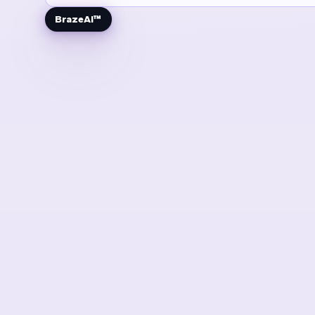
BrazeAI™