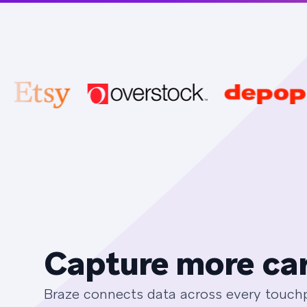
Capture more car
Braze connects data across every touchpo