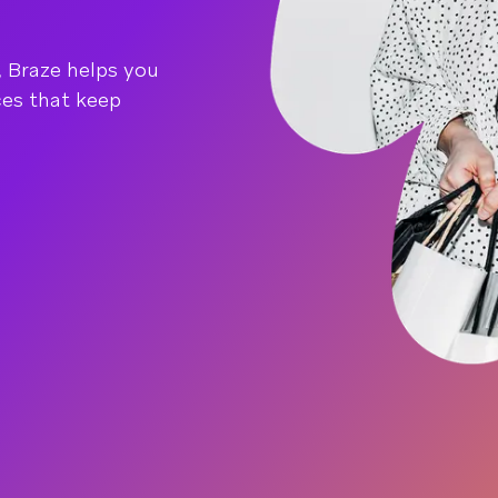
, Braze helps you
ces that keep