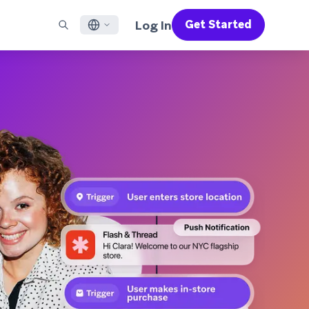
Log In
Get Started
English
RED CHANNELS
SUPPORT
Find a Partner
Careers
Français
munity
il
Support Overview
Supercharge the power of Braze with pre-built partner
Discover job openings & why people love working at
solutions designed to accelerate success
Braze
ile App Messaging
Professional Services
日本語
b Messaging
Customer Success
Legal
S/RCS
Get information on our legal terms, policies,
한국어
atsApp
compliance, and more
w all channels
Português BR
Español
How It Works
Get a breakdown of our vertically-
2026 Global Customer Engagement Review
Learn More
integrated technology
For our sixth Global CER, we surveyed over
2,200 marketing leaders and analyzed
upwards of 6 billion data points spanning
more than 750 brands