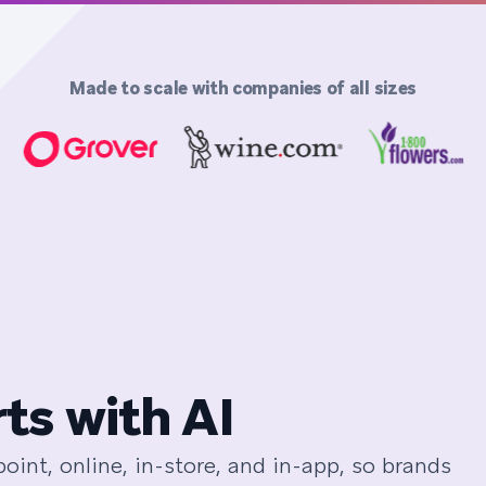
Made to scale with companies of all sizes
ts with AI
int, online, in-store, and in-app, so brands