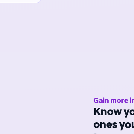
Gain more i
Know yo
ones yo