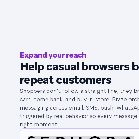
Expand your reach
Help casual browsers 
repeat customers
Shoppers don't follow a straight line; they 
cart, come back, and buy in-store. Braze orc
messaging across email, SMS, push, WhatsAp
triggered by real behavior so every message 
right moment.