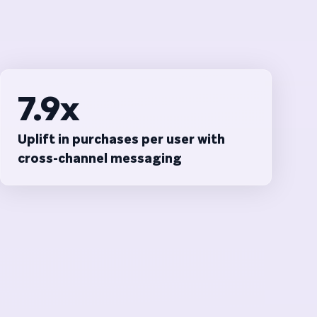
7.9x
Uplift in purchases per user with
cross-channel messaging