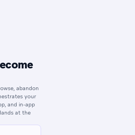
become
browse, abandon
hestrates your
p, and in-app
lands at the