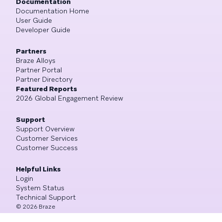
Documentation
Documentation Home
User Guide
Developer Guide
Partners
Braze Alloys
Partner Portal
Partner Directory
Featured Reports
2026 Global Engagement Review
Support
Support Overview
Customer Services
Customer Success
Helpful Links
Login
System Status
Technical Support
©
2026
Braze
All Rights Reserved