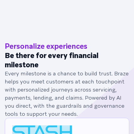
Personalize experiences
Be there for every financial
milestone
Every milestone is a chance to build trust. Braze
helps you meet customers at each touchpoint
with personalized journeys across servicing,
payments, lending, and claims. Powered by AI
you direct, with the guardrails and governance
tools to support your needs.