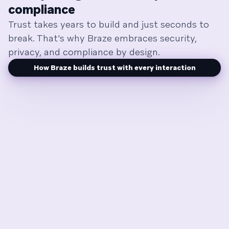
compliance
Trust takes years to build and just seconds to
break. That's why Braze embraces security,
privacy, and compliance by design.
How Braze builds trust with every interaction