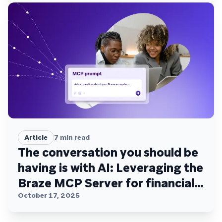
Article
7
min read
The conversation you should be
having is with AI: Leveraging the
Braze MCP Server for financial
services
October 17, 2025