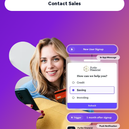
Contact Sales