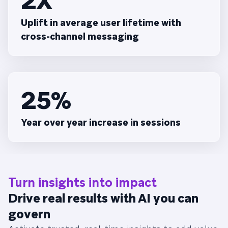
2X
Uplift in average user lifetime with
cross-channel messaging
25%
Year over year increase in sessions
Turn insights into impact
Drive real results with AI you can
govern