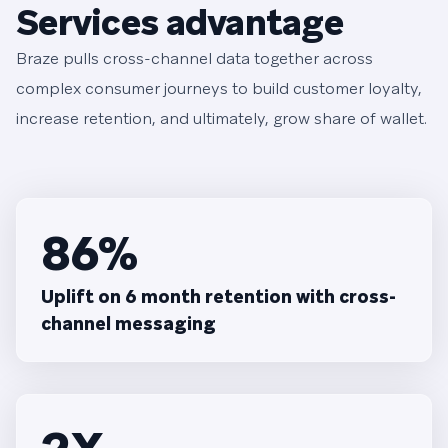
Services advantage
Braze pulls cross-channel data together across
complex consumer journeys to build customer loyalty,
increase retention, and ultimately, grow share of wallet.
86%
Uplift on 6 month retention with cross-
channel messaging