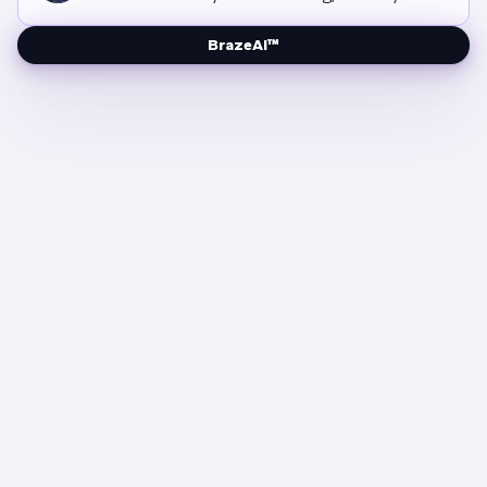
BrazeAI™