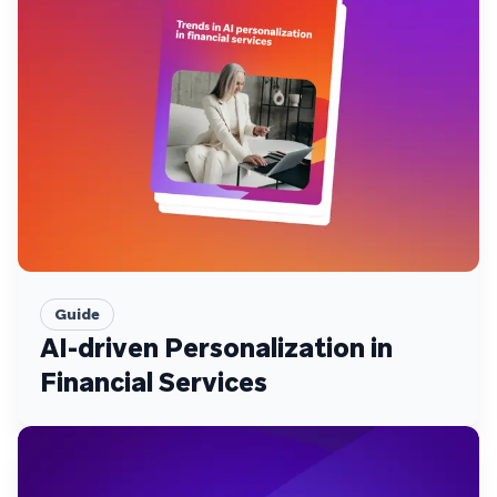
Guide
AI-driven Personalization in
Financial Services