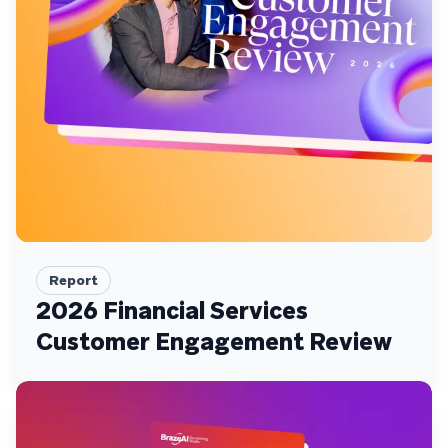
Report
2026 Financial Services
Customer Engagement Review