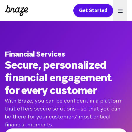
Get Started
Ope
Financial Services
Secure, personalized
financial engagement
for every customer
With Braze, you can be confident in a platform
that offers secure solutions—so that you can
be there for your customers’ most critical
financial moments.