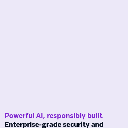
Powerful AI, responsibly built
Enterprise-grade security and