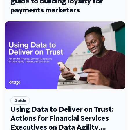
guide to building loyalty for
payments marketers
Guide
Using Data to Deliver on Trust:
Actions for Financial Services
Executives on Data Agility,