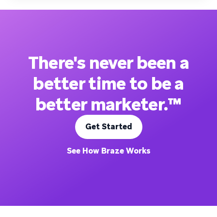
There's never been a
better time to be a
better marketer.™
Get Started
See How Braze Works