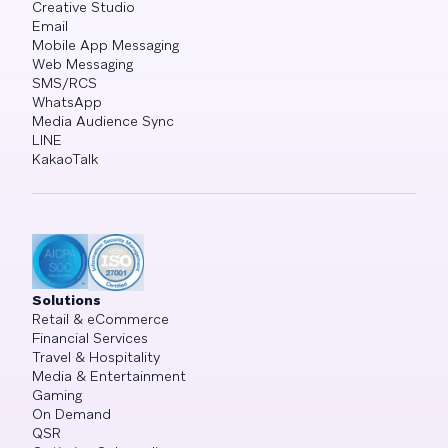
Creative Studio
Email
Mobile App Messaging
Web Messaging
SMS/RCS
WhatsApp
Media Audience Sync
LINE
KakaoTalk
Solutions
Retail & eCommerce
Financial Services
Travel & Hospitality
Media & Entertainment
Gaming
On Demand
QSR