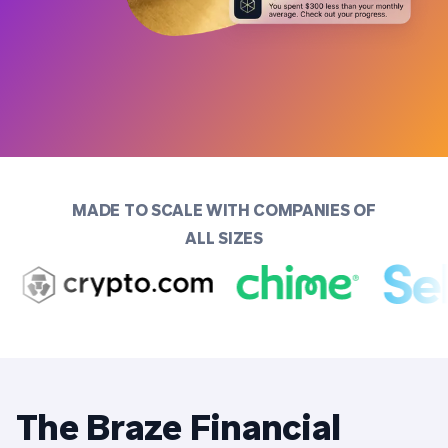
MADE TO SCALE WITH COMPANIES OF
ALL SIZES
The Braze Financial