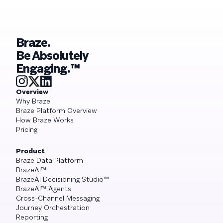
Braze.
Be Absolutely
Engaging.™
Overview
Why Braze
Braze Platform Overview
How Braze Works
Pricing
Product
Braze Data Platform
BrazeAI™
BrazeAI Decisioning Studio™
BrazeAI™ Agents
Cross-Channel Messaging
Journey Orchestration
Reporting