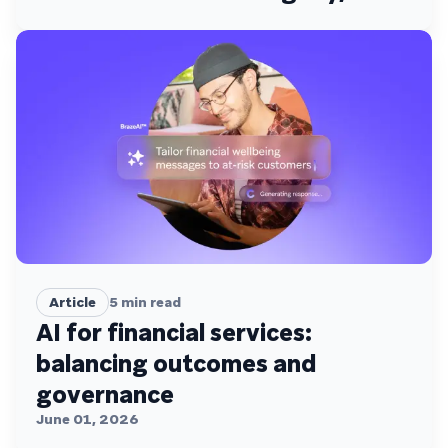
Access, and Activation
Article
5
min read
AI for financial services:
balancing outcomes and
governance
June 01, 2026