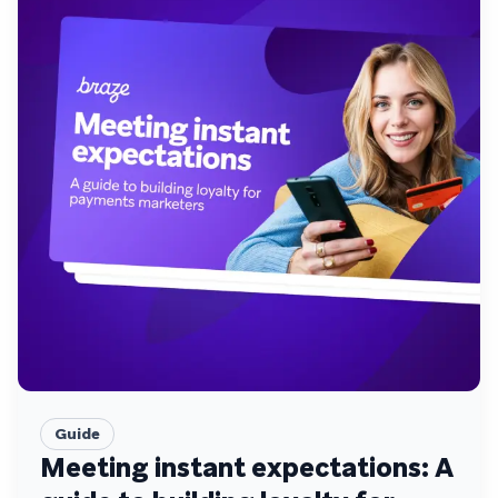
Guide
Meeting instant expectations: A