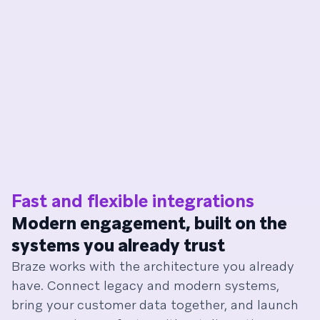
Fast and flexible integrations
Modern engagement, built on the
systems you already trust
Braze works with the architecture you already
have. Connect legacy and modern systems,
bring your customer data together, and launch