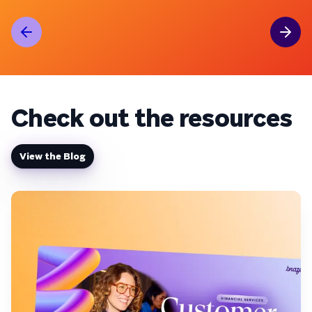
Check out the resources
View the Blog