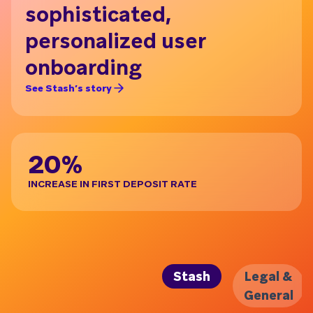
sophisticated,
i
personalized user
Ge
onboarding
B
See Stash’s story
See 
20%
IN
INCREASE IN FIRST DEPOSIT RATE
CAP
Stash
Legal &
General