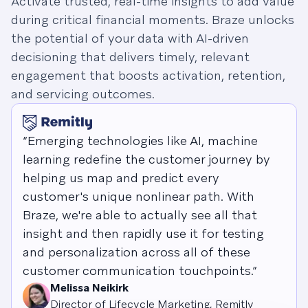
Activate trusted, real-time insights to add value
during critical financial moments. Braze unlocks
the potential of your data with AI-driven
decisioning that delivers timely, relevant
engagement that boosts activation, retention,
and servicing outcomes.
“Emerging technologies like AI, machine
learning redefine the customer journey by
helping us map and predict every
customer's unique nonlinear path. With
Braze, we're able to actually see all that
insight and then rapidly use it for testing
and personalization across all of these
customer communication touchpoints.”
Melissa Neikirk
Director of Lifecycle Marketing, Remitly