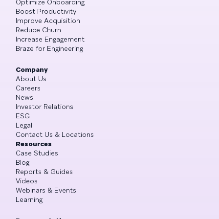
Optimize Onboarding
Boost Productivity
Improve Acquisition
Reduce Churn
Increase Engagement
Braze for Engineering
Company
About Us
Careers
News
Investor Relations
ESG
Legal
Contact Us & Locations
Resources
Case Studies
Blog
Reports & Guides
Videos
Webinars & Events
Learning