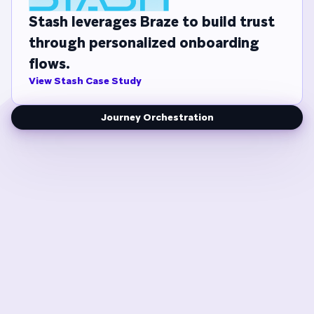
Stash leverages Braze to build trust
through personalized onboarding
flows.
View Stash Case Study
Journey Orchestration