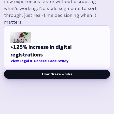
new experiences faster without disrupting
what's working. No stale segments to sort
through, just real-time decisioning when it
matters.
+125% increase in digital
registrations
View Legal & General Case Study
How Braze works