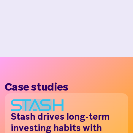
Case studies
Stash drives long-term
N
investing habits with
th