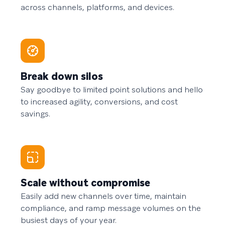
across channels, platforms, and devices.
Break down silos
Say goodbye to limited point solutions and hello
to increased agility, conversions, and cost
savings.
Scale without compromise
Easily add new channels over time, maintain
compliance, and ramp message volumes on the
busiest days of your year.