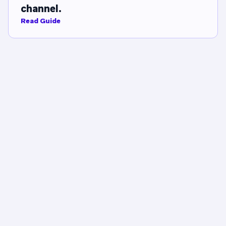
channel.
Read Guide