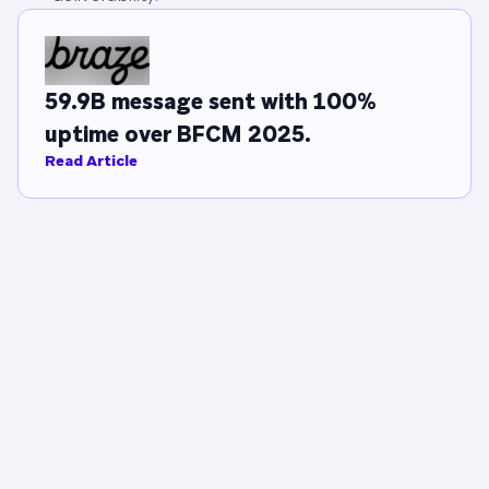
59.9B message sent with 100%
uptime over BFCM 2025.
Read Article