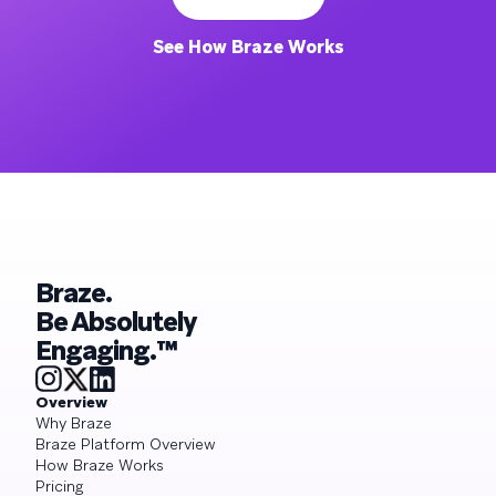
See How Braze Works
Braze.
Be Absolutely
Engaging.™
Overview
Why Braze
Braze Platform Overview
How Braze Works
Pricing