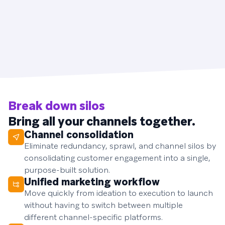
Break down silos
Bring all your channels together.
Channel consolidation
Eliminate redundancy, sprawl, and channel silos by
consolidating customer engagement into a single,
purpose-built solution.
Unified marketing workflow
Move quickly from ideation to execution to launch
without having to switch between multiple
different channel-specific platforms.