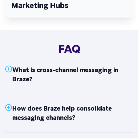
Marketing Hubs
FAQ
What is cross-channel messaging in
Braze?
How does Braze help consolidate
messaging channels?