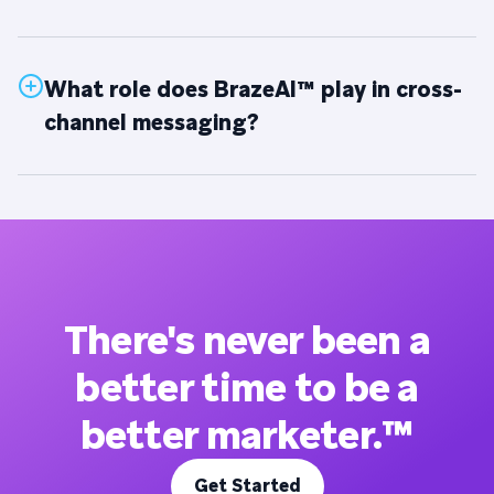
What role does BrazeAI™ play in cross-
channel messaging?
There's never been a
better time to be a
better marketer.™
Get Started