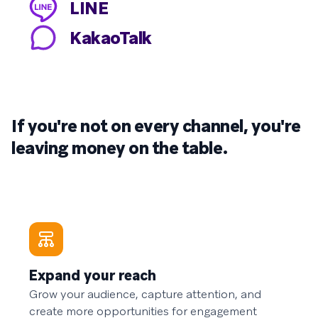
LINE
KakaoTalk
If you're not on every channel, you're
leaving money on the table.
Expand your reach
Grow your audience, capture attention, and
create more opportunities for engagement