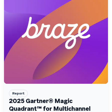
Report
2025 Gartner® Magic
Quadrant™ for Multichannel