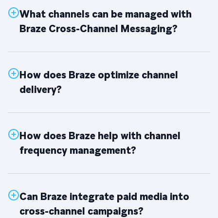
What channels can be managed with
Braze Cross-Channel Messaging?
How does Braze optimize channel
delivery?
How does Braze help with channel
frequency management?
Can Braze integrate paid media into
cross-channel campaigns?