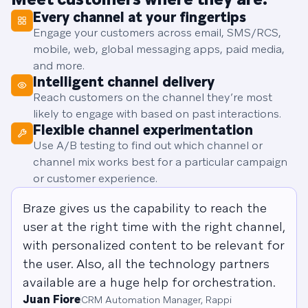
Every channel at your fingertips
Engage your customers across email, SMS/RCS,
mobile, web, global messaging apps, paid media,
and more.
Intelligent channel delivery
Reach customers on the channel they’re most
likely to engage with based on past interactions.
Flexible channel experimentation
Use A/B testing to find out which channel or
channel mix works best for a particular campaign
or customer experience.
Braze gives us the capability to reach the
user at the right time with the right channel,
with personalized content to be relevant for
the user. Also, all the technology partners
available are a huge help for orchestration.
Juan Fiore
CRM Automation Manager, Rappi