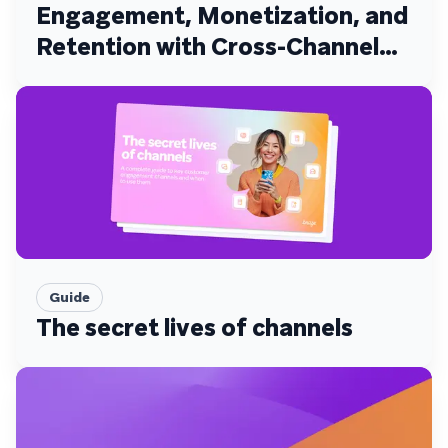
Engagement, Monetization, and
Retention with Cross-Channel
Experiences
Guide
The secret lives of channels