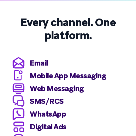
Every channel. One
platform.
Email
Mobile App Messaging
Web Messaging
SMS/RCS
WhatsApp
Digital Ads