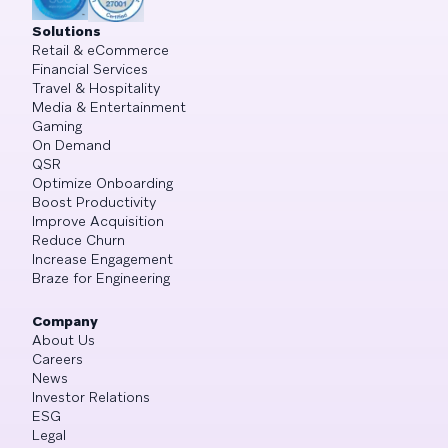
Solutions
Retail & eCommerce
Financial Services
Travel & Hospitality
Media & Entertainment
Gaming
On Demand
QSR
Optimize Onboarding
Boost Productivity
Improve Acquisition
Reduce Churn
Increase Engagement
Braze for Engineering
Company
About Us
Careers
News
Investor Relations
ESG
Legal