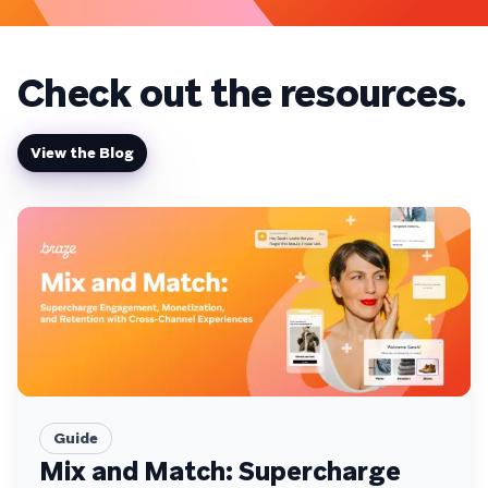
on 
Check out the resources.
View the Blog
Guide
Mix and Match: Supercharge