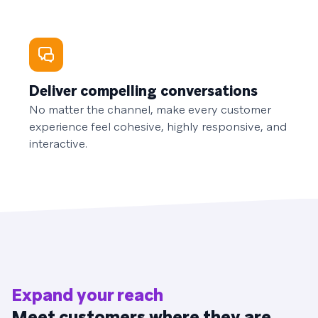
Deliver compelling conversations
No matter the channel, make every customer
experience feel cohesive, highly responsive, and
interactive.
Expand your reach
Meet customers where they are.