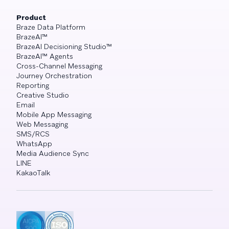
Product
Braze Data Platform
BrazeAI™
BrazeAI Decisioning Studio™
BrazeAI™ Agents
Cross-Channel Messaging
Journey Orchestration
Reporting
Creative Studio
Email
Mobile App Messaging
Web Messaging
SMS/RCS
WhatsApp
Media Audience Sync
LINE
KakaoTalk