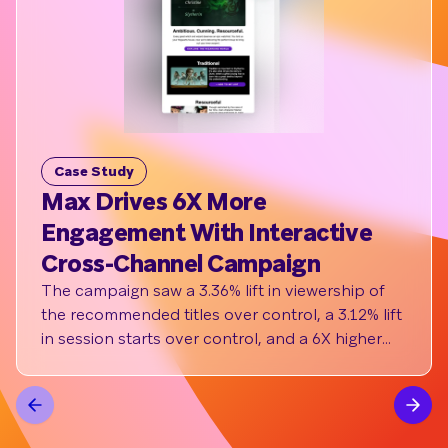
Case Study
C
Max Drives 6X More
St
Engagement With Interactive
ha
Cross-Channel Campaign
pe
The campaign saw a 3.36% lift in viewership of
Th
the recommended titles over control, a 3.12% lift
del
in session starts over control, and a 6X higher
eve
click rate to the in-app message over
64%
benchmark.
inc
led
con