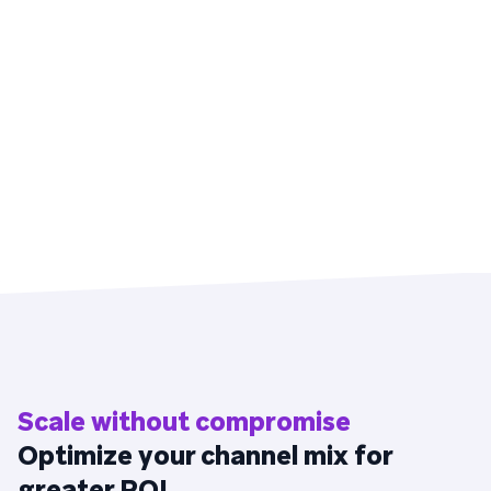
Scale without compromise
Optimize your channel mix for
greater ROI.