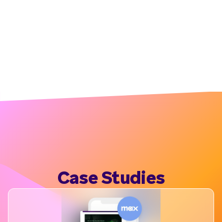
Case Studies