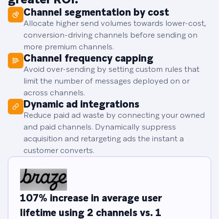
Channel segmentation by cost
Allocate higher send volumes towards lower-cost,
conversion-driving channels before sending on
more premium channels.
Channel frequency capping
Avoid over-sending by setting custom rules that
limit the number of messages deployed on or
across channels.
Dynamic ad integrations
Reduce paid ad waste by connecting your owned
and paid channels. Dynamically suppress
acquisition and retargeting ads the instant a
customer converts.
107% increase in average user
lifetime using 2 channels vs. 1