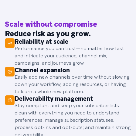
Scale without compromise
Reduce risk as you grow.
Reliability at scale
Performance you can trust—no matter how fast
and intricate your audience, channel mix,
campaigns, and journeys grow.
Channel expansion
Easily add new channels over time without slowing
down your workflow, adding resources, or having
to learn a whole new platform.
Deliverability management
Stay compliant and keep your subscriber lists
clean with everything you need to understand
preferences, manage subscription statuses,
process opt-ins and opt-outs; and maintain strong
deliverability.