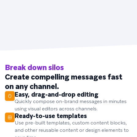
Break down silos
Create compelling messages fast
on any channel.
Easy, drag-and-drop editing
Quickly compose on-brand messages in minutes
using visual editors across channels.
Ready-to-use templates
Use pre-built templates, custom content blocks,
and other reusable content or design elements to