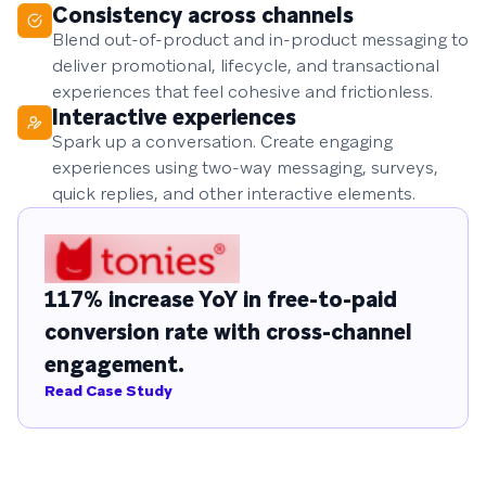
Consistency across channels
Blend out-of-product and in-product messaging to
deliver promotional, lifecycle, and transactional
experiences that feel cohesive and frictionless.
Interactive experiences
Spark up a conversation. Create engaging
experiences using two-way messaging, surveys,
quick replies, and other interactive elements.
117% increase YoY in free-to-paid
conversion rate with cross-channel
engagement.
Read Case Study