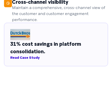
Cross-channel visibility
Maintain a comprehensive, cross-channel view of
the customer and customer engagement
performance.
31% cost savings in platform
consolidation.
Read Case Study