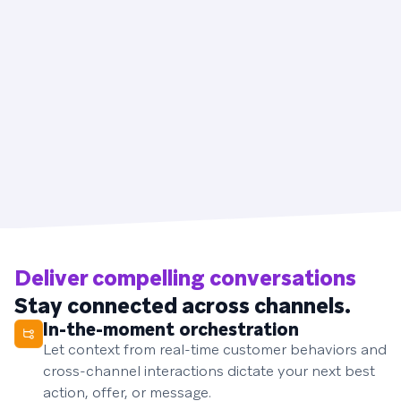
Deliver compelling conversations
Stay connected across channels.
In-the-moment orchestration
Let context from real-time customer behaviors and
cross-channel interactions dictate your next best
action, offer, or message.