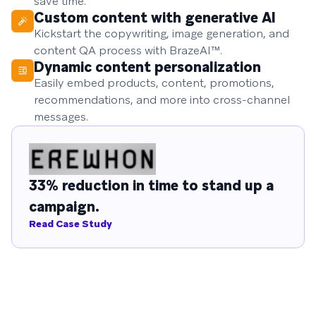
save time.
Custom content with generative AI
Kickstart the copywriting, image generation, and
content QA process with BrazeAI™.
Dynamic content personalization
Easily embed products, content, promotions,
recommendations, and more into cross-channel
messages.
33% reduction in time to stand up a
campaign.
Read Case Study