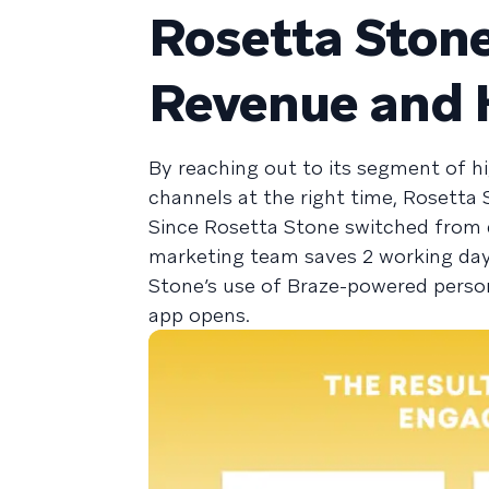
Rosetta Stone
Revenue and 
By reaching out to its segment of h
channels at the right time, Rosetta
Since Rosetta Stone switched from d
marketing team saves 2 working day
Stone’s use of Braze-powered person
app opens.