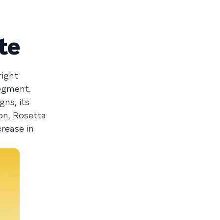
te
right
segment.
ns, its
on, Rosetta
rease in