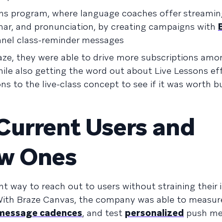
ons program, where language coaches offer streamin
ar, and pronunciation, by creating campaigns with
nel class-reminder messages
aze, they were able to drive more subscriptions amon
le also getting the word out about Live Lessons eff
ns to the live-class concept to see if it was worth b
Current Users and
ew Ones
nt way to reach out to users without straining their 
ith Braze Canvas, the company was able to measure
 message cadences
, and test
personalized
push me