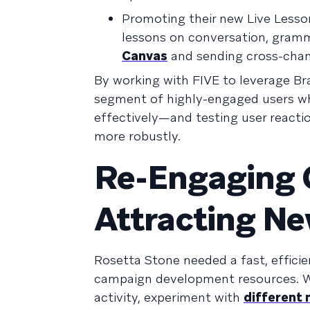
Promoting their new Live Less
lessons on conversation, gramm
Canvas
and sending cross-chan
By working with FIVE to leverage Br
segment of highly-engaged users whi
effectively—and testing user reactio
more robustly.
Re-Engaging 
Attracting N
Rosetta Stone needed a fast, efficie
campaign development resources. W
activity, experiment with
different