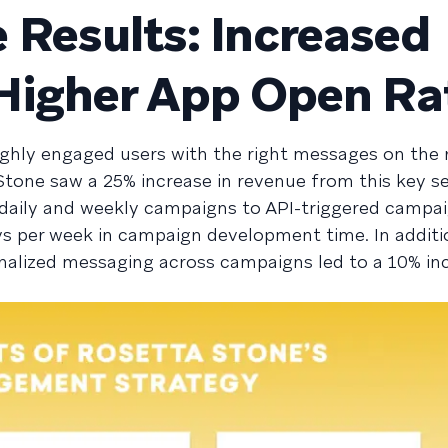
 Results: Increased
Higher App Open Ra
ighly engaged users with the right messages on the 
 Stone saw a 25% increase in revenue from this key 
aily and weekly campaigns to API-triggered campaig
s per week in campaign development time. In additi
alized messaging across campaigns led to a 10% inc