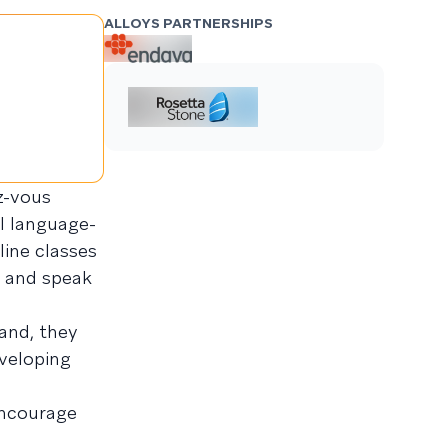
ALLOYS PARTNERSHIPS
z-vous
l language-
ine classes
, and speak
and, they
veloping
encourage