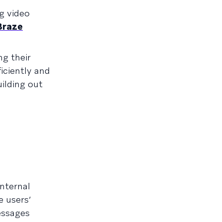
g video
Braze
g their
iciently and
uilding out
internal
 users’
ssages