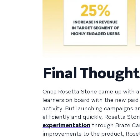
Final Thought
Once Rosetta Stone came up with a 
learners on board with the new paid
activity. But launching campaigns an
efficiently and quickly, Rosetta St
experimentation
through Braze Can
improvements to the product, Rose