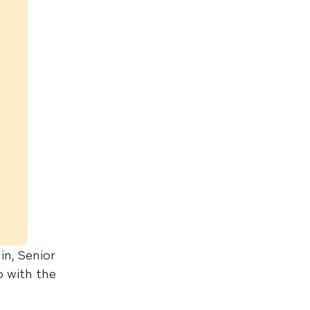
in, Senior
o with the