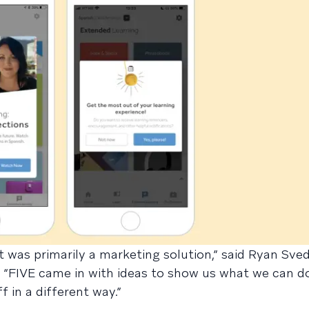
t was primarily a marketing solution,” said Ryan Sved
 “FIVE came in with ideas to show us what we can d
f in a different way.”