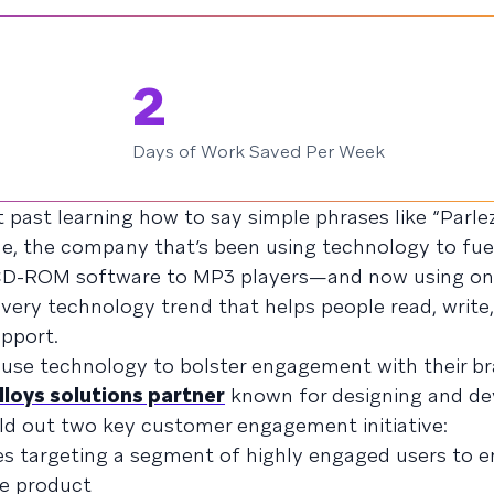
2
Days of Work Saved Per Week
 past learning how to say simple phrases like “Parle
ne, the company that’s been using technology to fue
 CD-ROM software to MP3 players—and now using onl
ery technology trend that helps people read, write
pport.
use technology to bolster engagement with their br
lloys solutions partner
known for designing and de
ild out two key customer engagement initiative:
s targeting a segment of highly engaged users to 
ne product