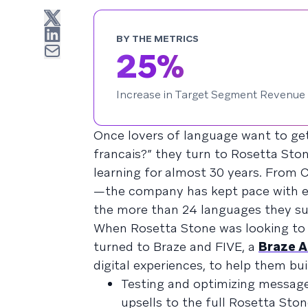
BY THE METRICS
25%
Increase in Target Segment Revenue
Once lovers of language want to get
francais?” they turn to Rosetta Sto
learning for almost 30 years. From
—the company has kept pace with ev
the more than 24 languages they su
When Rosetta Stone was looking to 
turned to Braze and FIVE, a
Braze A
digital experiences, to help them bu
Testing and optimizing message
upsells to the full Rosetta Sto