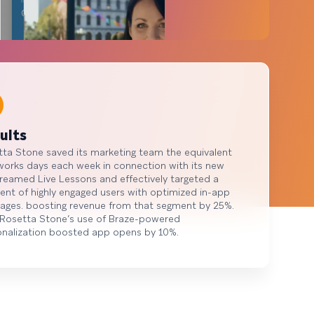
ults
ta Stone saved its marketing team the equivalent
works days each week in connection with its new
treamed Live Lessons and effectively targeted a
nt of highly engaged users with optimized in-app
ages. boosting revenue from that segment by 25%.
 Rosetta Stone’s use of Braze-powered
onalization boosted app opens by 10%.