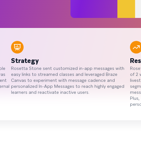
Strategy
Res
ple
Rosetta Stone sent customized in-app messages with
Roset
was
easy links to streamed classes and leveraged Braze
of 2 
ent
Canvas to experiment with message cadence and
lives
ernal
personalized In-App Messages to reach highly engaged
segme
learners and reactivate inactive users.
mess
Plus,
pers