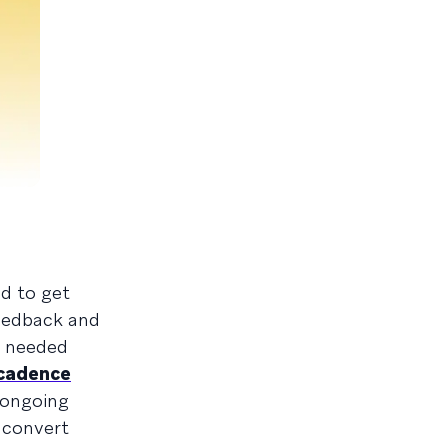
d to get
feedback and
t needed
cadence
 ongoing
 convert