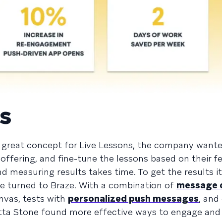
s
great concept for Live Lessons, the company wante
 offering, and fine-tune the lessons based on their 
d measuring results takes time. To get the results i
one turned to Braze. With a combination of
message 
vas, tests with
personalized push messages
, and
tta Stone found more effective ways to engage and