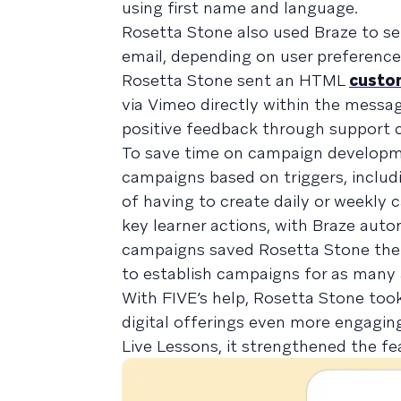
using first name and language.
Rosetta Stone also used Braze to se
email, depending on user preferences
Rosetta Stone sent an HTML
custo
via Vimeo directly within the message
positive feedback through support
To save time on campaign developm
campaigns based on triggers, includi
of having to create daily or weekl
key learner actions, with Braze auto
campaigns saved Rosetta Stone the 
to establish campaigns for as many 
With FIVE’s help, Rosetta Stone too
digital offerings even more engagin
Live Lessons, it strengthened the f