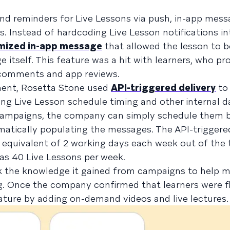
nd reminders for Live Lessons via push, in-app mess
. Instead of hardcoding Live Lesson notifications int
mized in-app message
that allowed the lesson to 
 itself. This feature was a hit with learners, who pr
 comments and app reviews.
ent, Rosetta Stone used
API-triggered delivery
to
ng Live Lesson schedule timing and other internal d
y campaigns, the company can simply schedule them 
matically populating the messages. The API-triggere
equivalent of 2 working days each week out of the
as 40 Live Lessons per week.
k the knowledge it gained from campaigns to help m
g. Once the company confirmed that learners were f
eature by adding on-demand videos and live lectures.