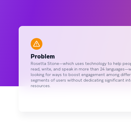
Problem
Rosetta Stone—which uses technology to help peo
read, write, and speak in more than 24 languages—
looking for ways to boost engagement among differ
segments of users without dedicating significant int
resources.