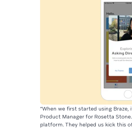
“When we first started using Braze, i
Product Manager for Rosetta Stone.
platform. They helped us kick this of