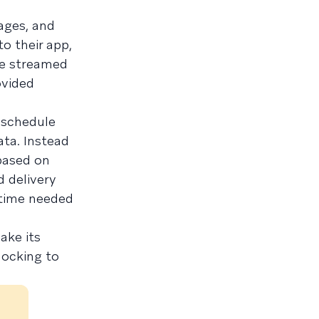
ages, and
o their app,
be streamed
ovided
 schedule
ata. Instead
based on
d delivery
 time needed
ake its
locking to