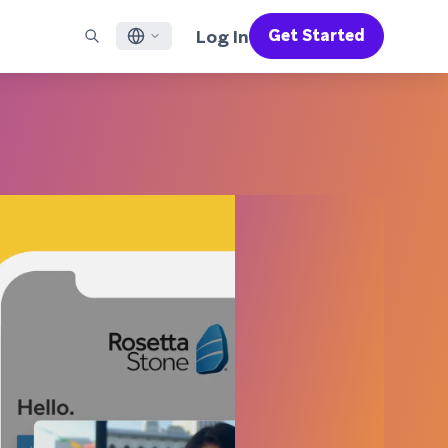
Log In
Get Started
English
RED CHANNELS
SUPPORT
Find a Partner
Careers
Français
munity
il
Support Overview
Supercharge the power of Braze with pre-built partner
Discover job openings & why people love working at
solutions designed to accelerate success
Braze
ile App Messaging
Professional Services
日本語
b Messaging
Customer Success
Legal
S/RCS
Get information on our legal terms, policies,
한국어
atsApp
compliance, and more
w all channels
Português BR
Español
How It Works
Get a breakdown of our vertically-
2026 Global Customer Engagement Review
Learn More
integrated technology
For our sixth Global CER, we surveyed over
2,200 marketing leaders and analyzed
upwards of 6 billion data points spanning
more than 750 brands