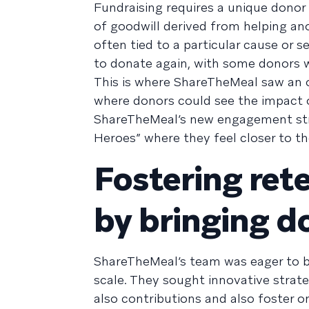
Fundraising requires a unique donor
of goodwill derived from helping ano
often tied to a particular cause or 
to donate again, with some donors 
This is where ShareTheMeal saw an opp
where donors could see the impact o
ShareTheMeal’s new engagement strat
Heroes” where they feel closer to th
Fostering re
by bringing do
ShareTheMeal’s team was eager to b
scale. They sought innovative strat
also contributions and also foster o