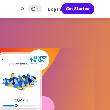
Log In
Get Started
English
RED CHANNELS
SUPPORT
Find a Partner
Careers
Français
munity
il
Support Overview
Supercharge the power of Braze with pre-built partner
Discover job openings & why people love working at
solutions designed to accelerate success
Braze
ile App Messaging
Professional Services
日本語
b Messaging
Customer Success
Legal
S/RCS
Get information on our legal terms, policies,
한국어
atsApp
compliance, and more
w all channels
Português BR
Español
How It Works
Get a breakdown of our vertically-
2026 Global Customer Engagement Review
Learn More
integrated technology
For our sixth Global CER, we surveyed over
2,200 marketing leaders and analyzed
upwards of 6 billion data points spanning
more than 750 brands