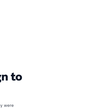
gn to
ey were