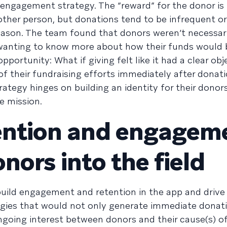
 engagement strategy. The “reward” for the donor is
ther person, but donations tend to be infrequent or 
season. The team found that donors weren’t necessari
wanting to know more about how their funds would 
ortunity: What if giving felt like it had a clear obje
f their fundraising efforts immediately after donat
egy hinges on building an identity for their donors
e mission.
tention and engagem
nors into the field
uild engagement and retention in the app and drive
egies that would not only generate immediate donat
ngoing interest between donors and their cause(s) o