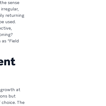
 the sense
irregular,
ly returning
be used.
ctive,
ioning?
 as “Field
ent
 growth at
ions but
f choice. The