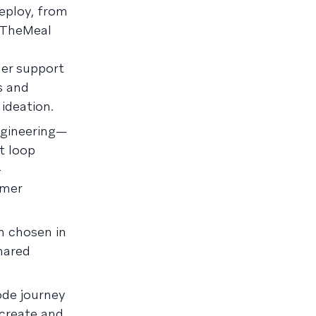
eploy, from
reTheMeal
mer support
s and
, ideation.
ngineering—
t loop
-
omer
n chosen in
hared
ode journey
create and