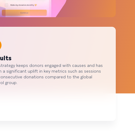
ults
strategy keeps donors engaged with causes and has
n a significant uplift in key metrics such as sessions
consecutive donations compared to the global
ol group.