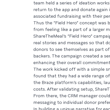
team held a series of ideation work
return to the app and donate again if
associated fundraising with their per
Thus the “Field Hero” concept was 
from feeling like a part of a larger 
ShareTheMeal’s “Field Hero” campaig
real stories and messages so that do
donors to see themselves as part of
backers. The campaign created a s
enhancing their overall commitment
The work kicked off with a simple s
found that they had a wide range of
the Braze platform’s capabilities, l
costs. After validating setup, Shar
From there, the CRM manager could o
messaging to individual donor prefe
In building a unique narrative for e