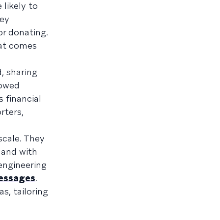
likely to
hey
or donating.
hat comes
, sharing
lowed
 financial
rters,
scale. They
 and with
 engineering
essages
.
s, tailoring