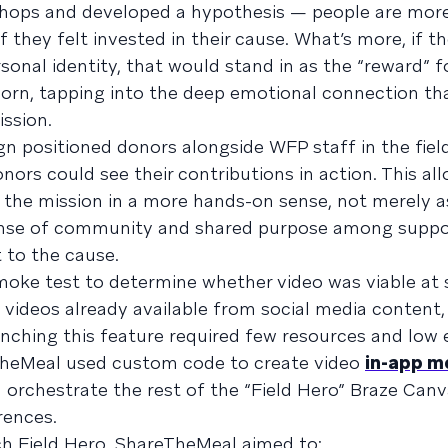
shops and developed a hypothesis — people are more 
 they felt invested in their cause. What’s more, if t
sonal identity, that would stand in as the “reward” f
born, tapping into the deep emotional connection t
mission.
n positioned donors alongside WFP staff in the field
nors could see their contributions in action. This al
 the mission in a more hands-on sense, not merely as
ense of community and shared purpose among suppo
 to the cause.
moke test to determine whether video was viable at 
 videos already available from social media content,
aunching this feature required few resources and low
eTheMeal used custom code to create video
in-app m
rchestrate the rest of the “Field Hero” Braze Canva
rences.
ach Field Hero, ShareTheMeal aimed to: