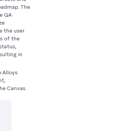
roadmap. The
ze QA
ze
e the user
ns of the
status,
ulting in
e Alloys
nt,
 the Canvas