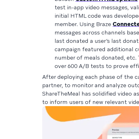
test in-app video messages, val
initial HTML code was develop
member. Using Braze
Connecte
messages across channels base
last donated a user’s last donat
campaign featured additional c
number of meals donated, etc. 
over 600 A/B tests to prove ef
After deploying each phase of the 
partner, to monitor and analyze outc
ShareTheMeal has solidified video as
to inform users of new relevant vid