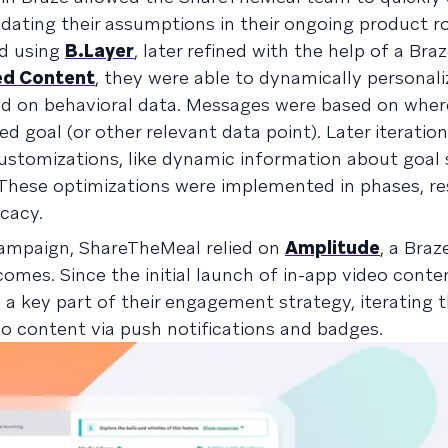
idating their assumptions in their ongoing product 
ed using
B.Layer
, later refined with the help of a Bra
d Content
, they were able to dynamically personali
d on behavioral data. Messages were based on wher
ed goal (or other relevant data point). Later iteratio
ustomizations, like dynamic information about goal 
These optimizations were implemented in phases, res
ficacy.
campaign, ShareTheMeal relied on
Amplitude
, a Braz
omes. Since the initial launch of in-app video conte
 a key part of their engagement strategy, iterating
eo content via push notifications and badges.