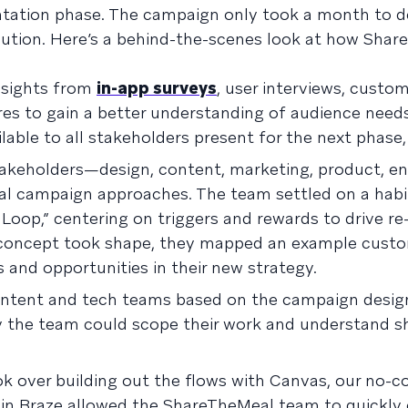
entation phase. The campaign only took a month to d
xecution. Here’s a behind-the-scenes look at how Sha
insights from
in-app surveys
, user interviews, custo
ires to gain a better understanding of audience need
lable to all stakeholders present for the next phase
takeholders—design, content, marketing, product, e
al campaign approaches. The team settled on a habi
oop,” centering on triggers and rewards to drive re
concept took shape, they mapped an example cust
ps and opportunities in their new strategy.
content and tech teams based on the campaign desig
y the team could scope their work and understand s
k over building out the flows with Canvas, our no-c
in Braze allowed the ShareTheMeal team to quickly 