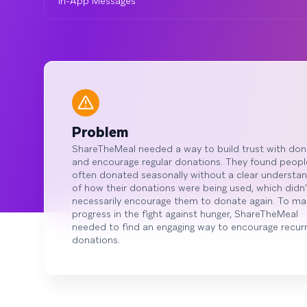
In-App Messages
Problem
ShareTheMeal needed a way to build trust with don
and encourage regular donations. They found peopl
often donated seasonally without a clear understan
of how their donations were being used, which didn'
necessarily encourage them to donate again. To ma
progress in the fight against hunger, ShareTheMeal
needed to find an engaging way to encourage recurr
donations.