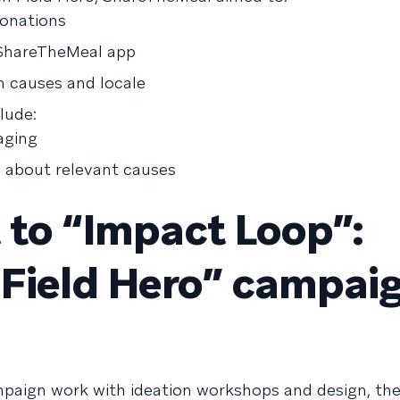
donations
ShareTheMeal app
 causes and locale
lude:
aging
s about relevant causes
to “Impact Loop”:
“Field Hero” campai
paign work with ideation workshops and design, th