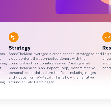
Strategy
Res
ors
ShareTheMeal leveraged a cross-channel strategy to add
This 
e
video content that connected donors with the
drive
ding
communities their donations serve. Creating what
and 
t
ShareTheMeal calls an “Impact Loop,” donors receive
contr
ke
personalized updates from the field, including images
and videos from WFP staff. This is how the narrative
ing
around a "Field Hero" began.