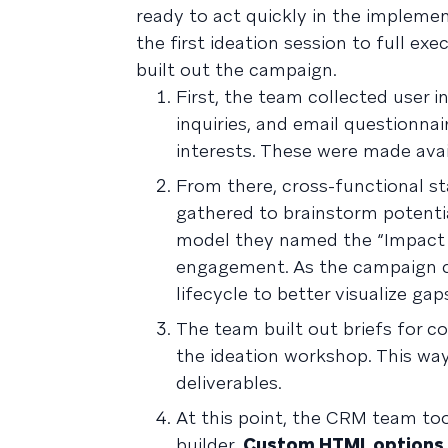
ready to act quickly in the implem
the first ideation session to full e
built out the campaign.
First, the team collected user 
inquiries, and email questionna
interests. These were made avai
From there, cross-functional s
gathered to brainstorm potenti
model they named the “Impact L
engagement. As the campaign 
lifecycle to better visualize ga
The team built out briefs for 
the ideation workshop. This wa
deliverables.
At this point, the CRM team too
builder.
Custom HTML options