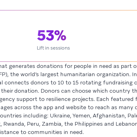
53%
Lift in sessions
hat generates donations for people in need as part o
 the world’s largest humanitarian organization. In 
 connects donors to 10 to 15 rotating fundraising 
 their donation. Donors can choose which country t
ency support to resilience projects. Each featured 
uages across the app and website to reach as many 
ountries including: Ukraine, Yemen, Afghanistan, Pales
, Rwanda, Peru, Zambia, the Philippines and Lebano
sistance to communities in need.