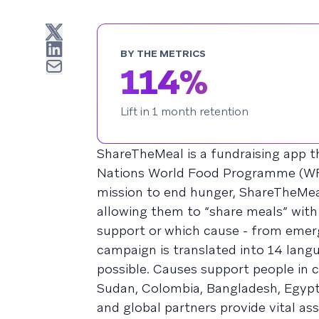
BY THE METRICS
114%
Lift in 1 month retention
ShareTheMeal is a fundraising app t
Nations World Food Programme (WFP),
mission to end hunger, ShareTheMeal
allowing them to “share meals” with
support or which cause - from emerg
campaign is translated into 14 lang
possible. Causes support people in c
Sudan, Colombia, Bangladesh, Egypt
and global partners provide vital as