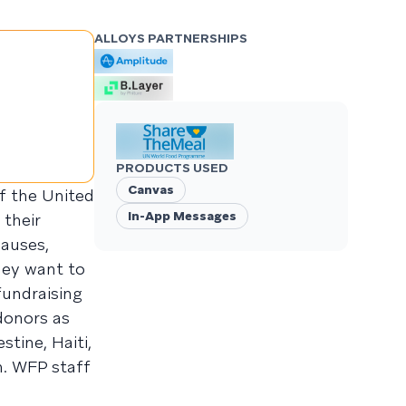
ALLOYS PARTNERSHIPS
PRODUCTS USED
Canvas
f the United
In-App Messages
their
causes,
hey want to
fundraising
donors as
tine, Haiti,
n. WFP staff