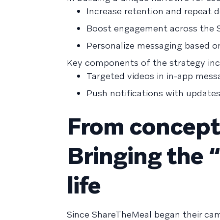
Increase retention and repeat 
Boost engagement across the 
Personalize messaging based on
Key components of the strategy inc
Targeted videos in in-app mess
Push notifications with update
From concept 
Bringing the 
life
Since ShareTheMeal began their cam