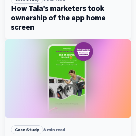
How Tala's marketers took
ownership of the app home
screen
Case Study
6
min read