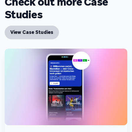
Check out more Case
Studies
View Case Studies