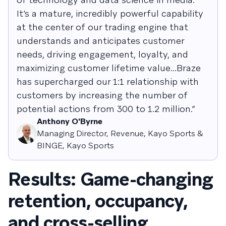
It’s a mature, incredibly powerful capability
at the center of our trading engine that
understands and anticipates customer
needs, driving engagement, loyalty, and
maximizing customer lifetime value...Braze
has supercharged our 1:1 relationship with
customers by increasing the number of
potential actions from 300 to 1.2 million.”
Anthony O'Byrne
Managing Director, Revenue, Kayo Sports &
BINGE, Kayo Sports
Results: Game-changing
retention, occupancy,
and cross-selling