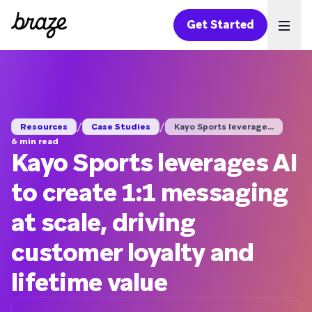
Get Started
Ope
/
/
Resources
Case Studies
Kayo Sports leverage...
6 min read
Kayo Sports leverages AI
to create 1:1 messaging
at scale, driving
customer loyalty and
lifetime value