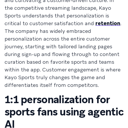
and cultivating a customer-driven culture. In
the competitive streaming landscape, Kayo
Sports understands that personalization is
critical to customer satisfaction and
retention
.
The company has widely embraced
personalization across the entire customer
journey, starting with tailored landing pages
during sign-up and flowing through to content
curation based on favorite sports and teams
within the app. Customer engagement is where
Kayo Sports truly changes the game and
differentiates itself from competitors.
1:1 personalization for
sports fans using agentic
AI