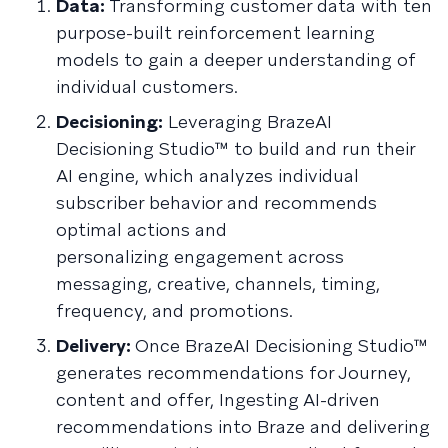
Data:
Transforming customer data with ten
purpose-built reinforcement learning
models to gain a deeper understanding of
individual customers.
Decisioning:
Leveraging BrazeAI
Decisioning Studio™ to build and run their
AI engine, which analyzes individual
subscriber behavior and recommends
optimal actions and
personalizing engagement across
messaging, creative, channels, timing,
frequency, and promotions.
Delivery:
Once BrazeAI Decisioning Studio™
generates recommendations for Journey,
content and offer, Ingesting AI-driven
recommendations into Braze and delivering