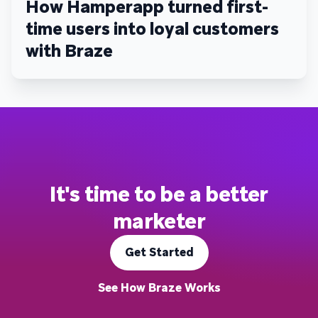
How Hamperapp turned first-
time users into loyal customers
with Braze
It's time to be a better
marketer
Get Started
See How Braze Works