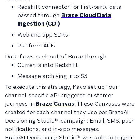
Redshift connector for first-party data
passed through
Braze Cloud Data
Ingestion (CDI)
Web and app SDKs
Platform APIs
Data flows back out of Braze through:
Currents into Redshift
Message archiving into S3
To execute this strategy, Kayo set up four
channel-specific API-triggered customer
journeys in
Braze Canvas
. These Canvases were
created for each channel they use per BrazeAI
Decisioning Studio™ campaign: Email, SMS, push
notifications, and in-app messages.
BrazeAI Decisioning Studio™ was able to trigger