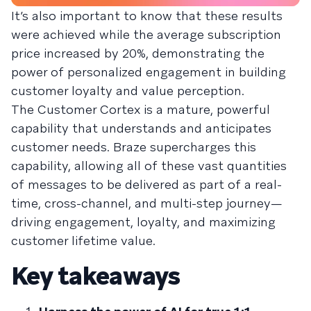
It’s also important to know that these results
were achieved while the average subscription
price increased by 20%, demonstrating the
power of personalized engagement in building
customer loyalty and value perception.
The Customer Cortex is a mature, powerful
capability that understands and anticipates
customer needs. Braze supercharges this
capability, allowing all of these vast quantities
of messages to be delivered as part of a real-
time, cross-channel, and multi-step journey—
driving engagement, loyalty, and maximizing
customer lifetime value.
Key takeaways