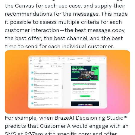
the Canvas for each use case, and supply their
recommendations for the messages. This made
it possible to assess multiple criteria for each
customer interaction—the best message copy,
the best offer, the best channel, and the best
time to send for each individual customer.
For example, when BrazeAI Decisioning Studio™
predicts that Customer A would engage with an
SMS at 9:37am with specific copy and offer