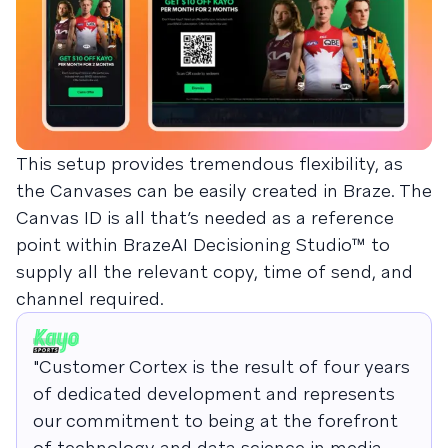
This setup provides tremendous flexibility, as
the Canvases can be easily created in Braze. The
Canvas ID is all that’s needed as a reference
point within BrazeAI Decisioning Studio™ to
supply all the relevant copy, time of send, and
channel required.
"Customer Cortex is the result of four years
of dedicated development and represents
our commitment to being at the forefront
of technology and data science in media.