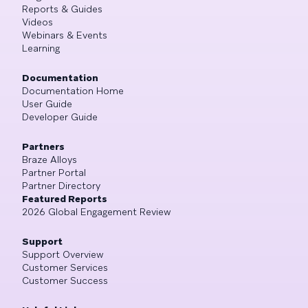
Reports & Guides
Videos
Webinars & Events
Learning
Documentation
Documentation Home
User Guide
Developer Guide
Partners
Braze Alloys
Partner Portal
Partner Directory
Featured Reports
2026 Global Engagement Review
Support
Support Overview
Customer Services
Customer Success