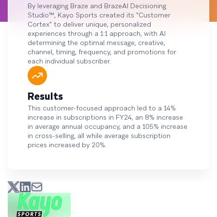
By leveraging Braze and BrazeAI Decisioning
Studio™, Kayo Sports created its "Customer
Cortex" to deliver unique, personalized
experiences through a 1:1 approach, with AI
determining the optimal message, creative,
channel, timing, frequency, and promotions for
each individual subscriber.
Results
This customer-focused approach led to a 14%
increase in subscriptions in FY24, an 8% increase
in average annual occupancy, and a 105% increase
in cross-selling, all while average subscription
prices increased by 20%.