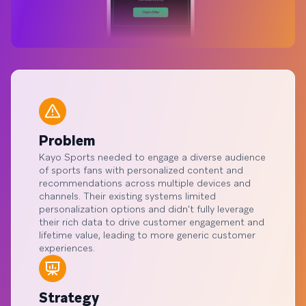
Problem
Kayo Sports needed to engage a diverse audience
of sports fans with personalized content and
recommendations across multiple devices and
channels. Their existing systems limited
personalization options and didn't fully leverage
their rich data to drive customer engagement and
lifetime value, leading to more generic customer
experiences.
Strategy