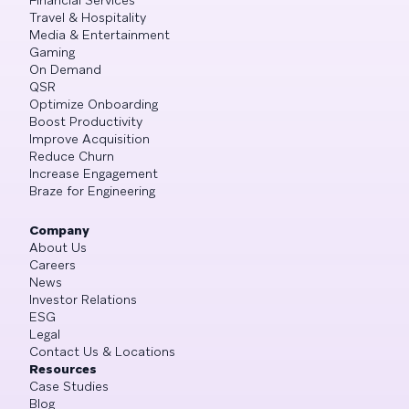
Travel & Hospitality
Media & Entertainment
Gaming
On Demand
QSR
Optimize Onboarding
Boost Productivity
Improve Acquisition
Reduce Churn
Increase Engagement
Braze for Engineering
Company
About Us
Careers
News
Investor Relations
ESG
Legal
Contact Us & Locations
Resources
Case Studies
Blog