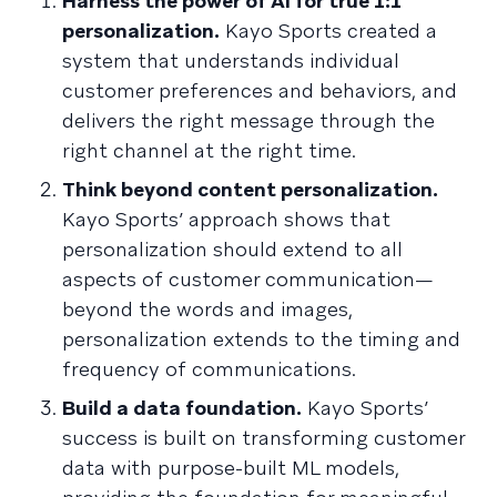
Harness the power of AI for true 1:1
personalization.
Kayo Sports created a
system that understands individual
customer preferences and behaviors, and
delivers the right message through the
right channel at the right time.
Think beyond content personalization.
Kayo Sports’ approach shows that
personalization should extend to all
aspects of customer communication—
beyond the words and images,
personalization extends to the timing and
frequency of communications.
Build a data foundation.
Kayo Sports’
success is built on transforming customer
data with purpose-built ML models,