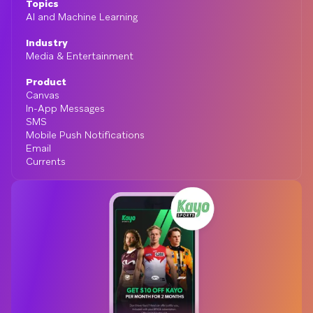
Topics
AI and Machine Learning
Industry
Media & Entertainment
Product
Canvas
In-App Messages
SMS
Mobile Push Notifications
Email
Currents