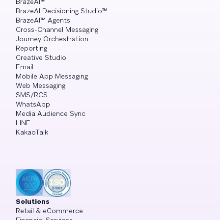
BrazeAI™
BrazeAI Decisioning Studio™
BrazeAI™ Agents
Cross-Channel Messaging
Journey Orchestration
Reporting
Creative Studio
Email
Mobile App Messaging
Web Messaging
SMS/RCS
WhatsApp
Media Audience Sync
LINE
KakaoTalk
Solutions
Retail & eCommerce
Financial Services