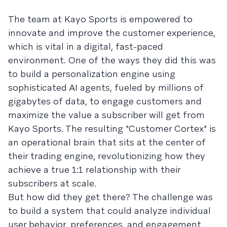
The team at Kayo Sports is empowered to
innovate and improve the customer experience,
which is vital in a digital, fast-paced
environment. One of the ways they did this was
to build a personalization engine using
sophisticated AI agents, fueled by millions of
gigabytes of data, to engage customers and
maximize the value a subscriber will get from
Kayo Sports. The resulting "Customer Cortex" is
an operational brain that sits at the center of
their trading engine, revolutionizing how they
achieve a true 1:1 relationship with their
subscribers at scale.
But how did they get there? The challenge was
to build a system that could analyze individual
user behavior, preferences, and engagement