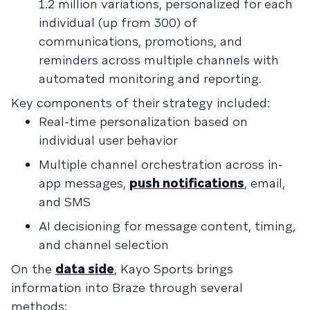
1.2 million variations, personalized for each
individual (up from 300) of
communications, promotions, and
reminders across multiple channels with
automated monitoring and reporting.
Key components of their strategy included:
Real-time personalization based on
individual user behavior
Multiple channel orchestration across in-
app messages,
push notifications
, email,
and SMS
AI decisioning for message content, timing,
and channel selection
On the
data side
, Kayo Sports brings
information into Braze through several
methods: