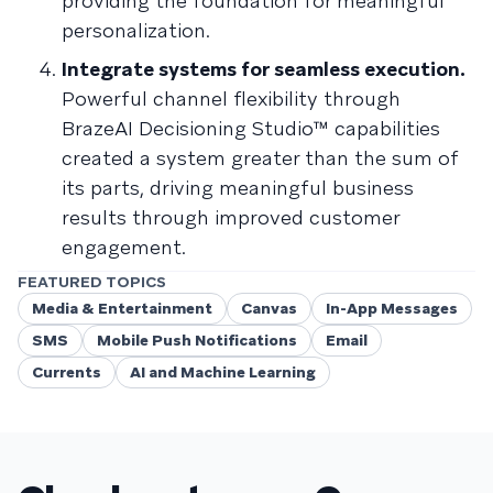
providing the foundation for meaningful
personalization.
Integrate systems for seamless execution.
Powerful channel flexibility through
BrazeAI Decisioning Studio™ capabilities
created a system greater than the sum of
its parts, driving meaningful business
results through improved customer
engagement.
FEATURED TOPICS
Media & Entertainment
Canvas
In-App Messages
SMS
Mobile Push Notifications
Email
Currents
AI and Machine Learning