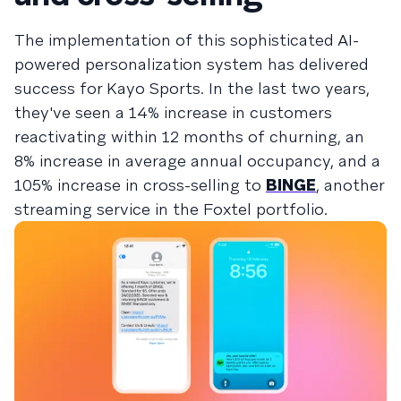
The implementation of this sophisticated AI-
powered personalization system has delivered
success for Kayo Sports. In the last two years,
they've seen a 14% increase in customers
reactivating within 12 months of churning, an
8% increase in average annual occupancy, and a
105% increase in cross-selling to
BINGE
, another
streaming service in the Foxtel portfolio.