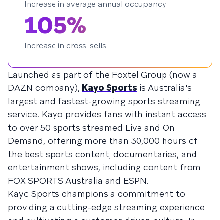
Increase in average annual occupancy
105%
Increase in cross-sells
Launched as part of the Foxtel Group (now a
DAZN company),
Kayo Sports
is Australia's
largest and fastest-growing sports streaming
service. Kayo provides fans with instant access
to over 50 sports streamed Live and On
Demand, offering more than 30,000 hours of
the best sports content, documentaries, and
entertainment shows, including content from
FOX SPORTS Australia and ESPN.
Kayo Sports champions a commitment to
providing a cutting-edge streaming experience