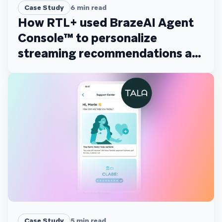
Case Study
6
min read
How RTL+ used BrazeAI Agent
Console™ to personalize
streaming recommendations at
scale
Case Study
5
min read