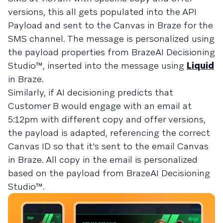
versions, this all gets populated into the API
Payload and sent to the Canvas in Braze for the
SMS channel. The message is personalized using
the payload properties from BrazeAI Decisioning
Studio™, inserted into the message using
Liquid
in Braze.
Similarly, if AI decisioning predicts that
Customer B would engage with an email at
5:12pm with different copy and offer versions,
the payload is adapted, referencing the correct
Canvas ID so that it's sent to the email Canvas
in Braze. All copy in the email is personalized
based on the payload from BrazeAI Decisioning
Studio™.