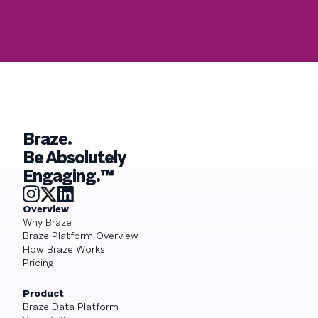
Braze.
Be Absolutely
Engaging.™
Overview
Why Braze
Braze Platform Overview
How Braze Works
Pricing
Product
Braze Data Platform