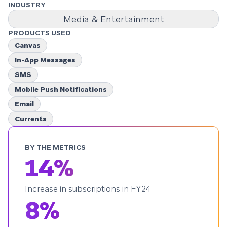
INDUSTRY
Media & Entertainment
PRODUCTS USED
Canvas
In-App Messages
SMS
Mobile Push Notifications
Email
Currents
BY THE METRICS
14%
Increase in subscriptions in FY24
8%