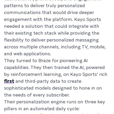
patterns to deliver truly personalized
communications that would drive deeper
engagement with the platform. Kayo Sports
needed a solution that could integrate with
their existing tech stack while providing the
flexibility to deliver personalized messaging
across multiple channels, including TV, mobile,
and web applications.
They turned to Braze for pioneering AI
capabilities. They then trained the AI, powered
by reinforcement learning, on Kayo Sports’ rich
first
and third-party data to create
sophisticated models designed to hone in on
the needs of every subscriber.
Their personalization engine runs on three key
pillars in an automated daily cycle: