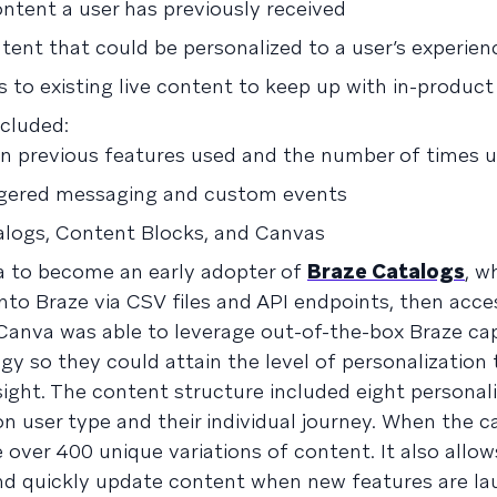
ntent a user has previously received
ntent that could be personalized to a user’s experien
 to existing live content to keep up with in-produc
cluded:
 previous features used and the number of times 
iggered messaging and custom events
logs, Content Blocks, and Canvas
a to become an early adopter of
Braze Catalogs
, w
to Braze via CSV files and API endpoints, then acce
Canva was able to leverage out-of-the-box Braze capa
gy so they could attain the level of personalization
ght. The content structure included eight personal
on user type and their individual journey. When the 
 over 400 unique variations of content. It also allo
 and quickly update content when new features are l