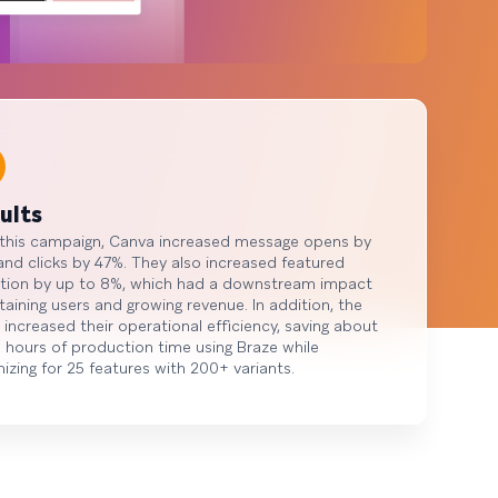
ults
 this campaign, Canva increased message opens by
nd clicks by 47%. They also increased featured
tion by up to 8%, which had a downstream impact
taining users and growing revenue. In addition, the
increased their operational efficiency, saving about
 hours of production time using Braze while
izing for 25 features with 200+ variants.