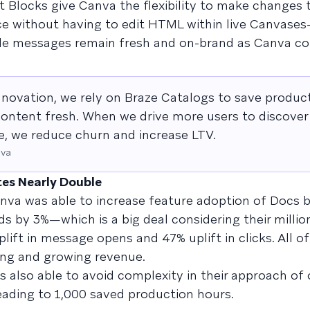
 Blocks give Canva the flexibility to make changes 
e without having to edit HTML within live Canvase
ile messages remain fresh and on-brand as Canva co
nnovation, we rely on Braze Catalogs to save product
ontent fresh. When we drive more users to discover 
ite, we reduce churn and increase LTV.
nva
tes Nearly Double
nva was able to increase feature adoption of Docs b
 by 3%—which is a big deal considering their million
lift in message opens and 47% uplift in clicks. All of
ng and growing revenue.
 also able to avoid complexity in their approach of 
leading to 1,000 saved production hours.