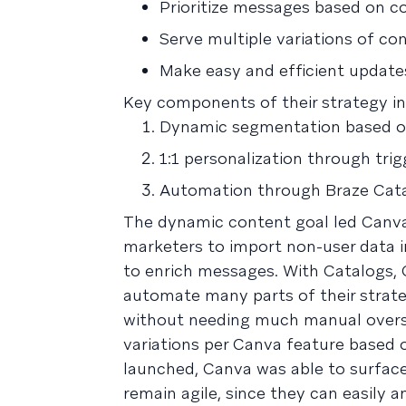
Prioritize messages based on co
Serve multiple variations of co
Make easy and efficient updates
Key components of their strategy in
Dynamic segmentation based on
1:1 personalization through tr
Automation through Braze Cata
The dynamic content goal led Canv
marketers to import non-user data in
to enrich messages. With Catalogs, 
automate many parts of their strate
without needing much manual oversi
variations per Canva feature based 
launched, Canva was able to surface
remain agile, since they can easily