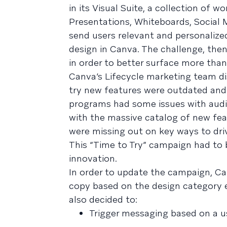
in its Visual Suite, a collection of 
Presentations, Whiteboards, Social M
send users relevant and personalize
design in Canva. The challenge, the
in order to better surface more than
Canva’s Lifecycle marketing team di
try new features were outdated and 
programs had some issues with audi
with the massive catalog of new fea
were missing out on key ways to driv
This “Time to Try” campaign had to
innovation.
In order to update the campaign, C
copy based on the design category
also decided to:
Trigger messaging based on a u