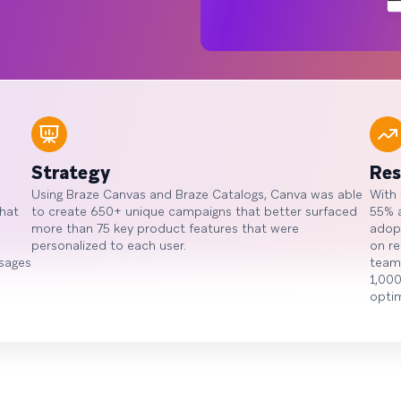
Strategy
Res
Using Braze Canvas and Braze Catalogs, Canva was able
With
that
to create 650+ unique campaigns that better surfaced
55% a
more than 75 key product features that were
adop
personalized to each user.
on re
ssages
team 
1,000
optim