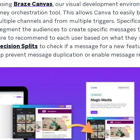
using
Braze Canvas
, our visual development envir
ey orchestration tool. This allows Canva to easily bu
iple channels and from multiple triggers. Specifica
egment the audiences to create specific messages 
ure to recommend to each user based on what they
ecision Splits
to check if a message for a new feat
lp prevent message duplication or enable message r