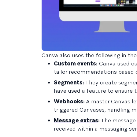
Canva also uses the following in the
Custom events
:
Canva used cu
tailor recommendations based on
Segments
:
They create segmen
have used a feature to ensure t
Webhooks
:
A master Canvas lev
triggered Canvases, handling mo
Message extras
:
The message e
received within a messaging ser