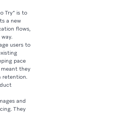
 Try” is to
rts a new
ation flows,
 way.
age users to
xisting
eping pace
s meant they
 retention.
oduct
images and
cing. They