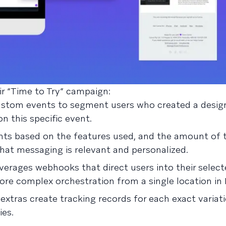
ir “Time to Try” campaign:
stom events to segment users who created a desig
 this specific event.
ts based on the features used, and the amount of 
hat messaging is relevant and personalized.
erages webhooks that direct users into their select
re complex orchestration from a single location in 
xtras create tracking records for each exact variat
ies.