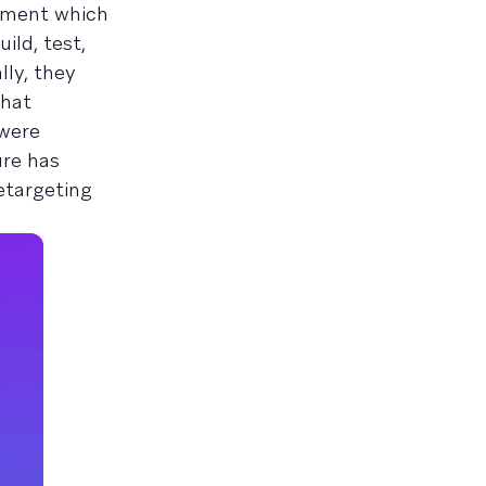
onment which
ild, test,
lly, they
that
 were
ure has
etargeting