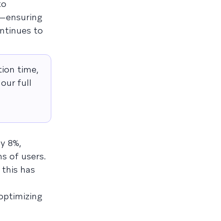
to
s—ensuring
ntinues to
ion time,
our full
y 8%,
s of users.
 this has
optimizing