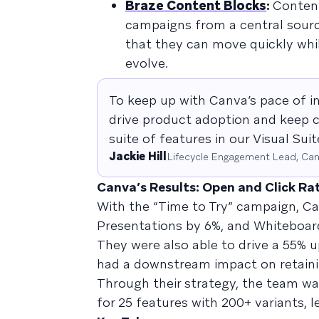
Braze Content Blocks
:
Content
campaigns from a central sourc
that they can move quickly wh
evolve.
To keep up with Canva’s pace of i
drive product adoption and keep c
suite of features in our Visual Su
Jackie Hill
Lifecycle Engagement Lead, Ca
Canva’s Results: Open and Click Ra
With the “Time to Try” campaign, Ca
Presentations by 6%, and Whiteboards
They were also able to drive a 55% up
had a downstream impact on retaini
Through their strategy, the team was
for 25 features with 200+ variants, 