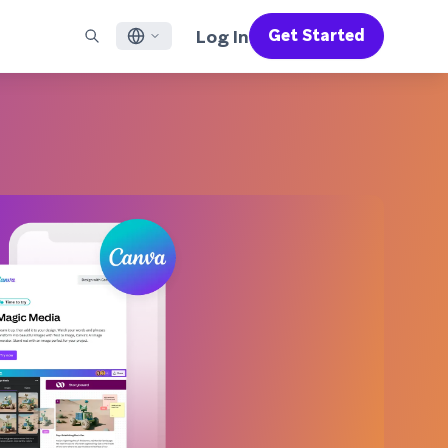
Log In
Get Started
English
RED CHANNELS
SUPPORT
Find a Partner
Careers
Français
munity
il
Support Overview
Supercharge the power of Braze with pre-built partner
Discover job openings & why people love working at
solutions designed to accelerate success
Braze
ile App Messaging
Professional Services
日本語
b Messaging
Customer Success
Legal
S/RCS
Get information on our legal terms, policies,
한국어
atsApp
compliance, and more
w all channels
Português BR
Español
How It Works
Get a breakdown of our vertically-
2026 Global Customer Engagement Review
Learn More
integrated technology
For our sixth Global CER, we surveyed over
2,200 marketing leaders and analyzed
upwards of 6 billion data points spanning
more than 750 brands