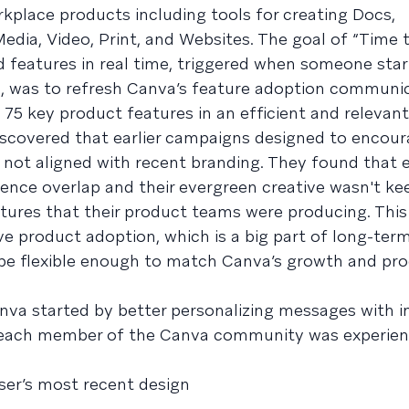
workplace products including tools for creating Docs,
edia, Video, Print, and Websites. The goal of “Time to
d features in real time, triggered when someone sta
n, was to refresh Canva’s feature adoption communic
 75 key product features in an efficient and relevant
scovered that earlier campaigns designed to encour
not aligned with recent branding. They found that e
ence overlap and their evergreen creative wasn't ke
tures that their product teams were producing. Thi
e product adoption, which is a big part of long-term
 be flexible enough to match Canva’s growth and pr
anva started by better personalizing messages with 
 each member of the Canva community was experien
ser’s most recent design