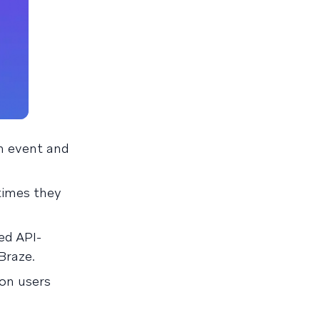
n event and
times they
ed API-
Braze.
ion users