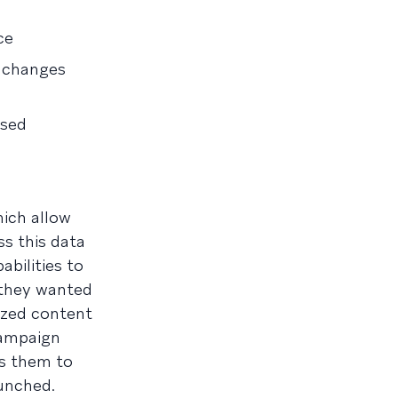
ce
t changes
used
hich allow
ss this data
bilities to
 they wanted
ized content
campaign
ws them to
aunched.