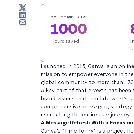
BY THE METRICS
1000
Hours saved
I
D
Launched in 2013, Canva is an onlin
mission to empower everyone in the 
global community to more than 170 
A key part of that growth has been 
brand visuals that emulate what’s cr
comprehensive messaging strategy t
users along the entire user journey.
A Message Refresh With a Focus on
Canva’s “Time To Try” is a project f