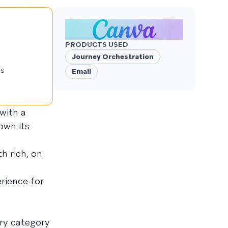
PRODUCTS USED
Journey Orchestration
ns
Email
with a
own its
h rich, on
rience for
ery category