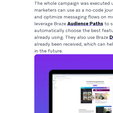
The whole campaign was executed 
marketers can use as a no-code journ
and optimize messaging flows on mult
leverage Braze
Audience Paths
to s
automatically choose the best feat
already using. They also use Braze
D
already been received, which can he
in the future.