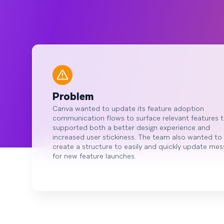
Problem
Canva wanted to update its feature adoption
communication flows to surface relevant features 
supported both a better design experience and
increased user stickiness. The team also wanted to
create a structure to easily and quickly update me
for new feature launches.