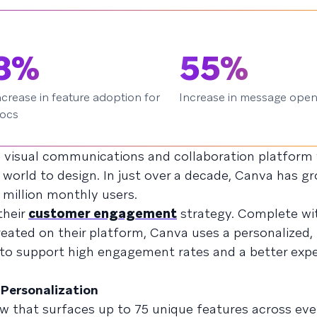
8%
55%
ncrease in feature adoption for
Increase in message ope
ocs
e visual communications and collaboration platform 
world to design. In just over a decade, Canva has gr
million monthly users.
their
customer engagement
strategy. Complete wit
eated on their platform, Canva uses a personalized,
o support high engagement rates and a better expe
 Personalization
low that surfaces up to 75 unique features across ev