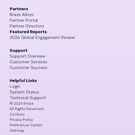
Partners
Braze Alloys
Partner Portal
Partner Directory
Featured Reports
2026 Global Engagement Review
Support
Support Overview
Customer Services
Customer Success
Helpful Links
Login
System Status
Technical Support
©
2026
Braze
All Rights Reserved
Cookies
Privacy Policy
Preference Center
Sitemap