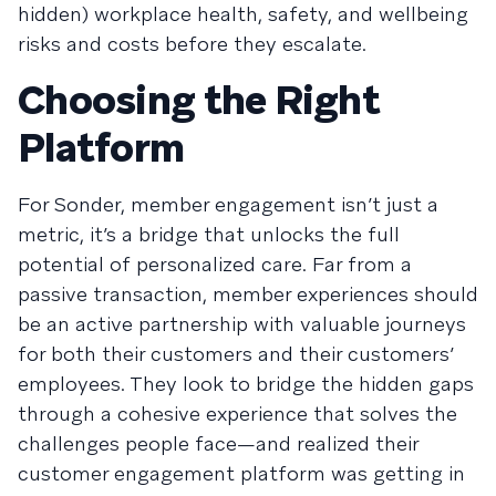
hidden) workplace health, safety, and wellbeing
risks and costs before they escalate.
Choosing the Right
Platform
For Sonder, member engagement isn’t just a
metric, it’s a bridge that unlocks the full
potential of personalized care. Far from a
passive transaction, member experiences should
be an active partnership with valuable journeys
for both their customers and their customers’
employees. They look to bridge the hidden gaps
through a cohesive experience that solves the
challenges people face—and realized their
customer engagement platform was getting in