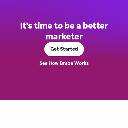
It's time to be a better
marketer
Get Started
See How Braze Works