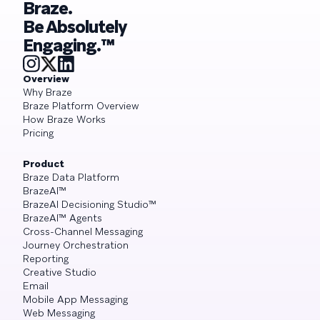
Braze.
Be Absolutely
Engaging.™
Overview
Why Braze
Braze Platform Overview
How Braze Works
Pricing
Product
Braze Data Platform
BrazeAI™
BrazeAI Decisioning Studio™
BrazeAI™ Agents
Cross-Channel Messaging
Journey Orchestration
Reporting
Creative Studio
Email
Mobile App Messaging
Web Messaging