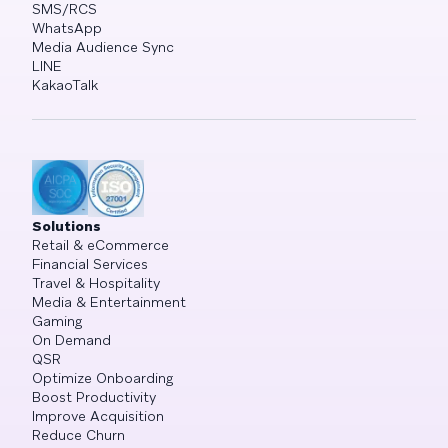
SMS/RCS
WhatsApp
Media Audience Sync
LINE
KakaoTalk
Solutions
Retail & eCommerce
Financial Services
Travel & Hospitality
Media & Entertainment
Gaming
On Demand
QSR
Optimize Onboarding
Boost Productivity
Improve Acquisition
Reduce Churn