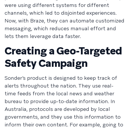
were using different systems for different
channels, which led to disjointed experiences.
Now, with Braze, they can automate customized
messaging, which reduces manual effort and
lets them leverage data faster.
Creating a Geo-Targeted
Safety Campaign
Sonder’s product is designed to keep track of
alerts throughout the nation. They use real-
time feeds from the local news and weather
bureau to provide up-to-date information. In
Australia, protocols are developed by local
governments, and they use this information to
inform their own content. For example, going to