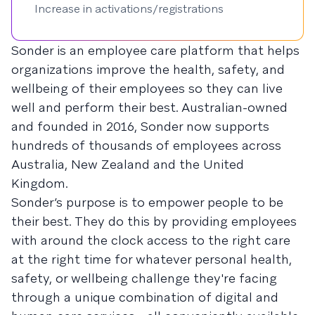
Increase in activations/registrations
Sonder is an employee care platform that helps
organizations improve the health, safety, and
wellbeing of their employees so they can live
well and perform their best. Australian-owned
and founded in 2016, Sonder now supports
hundreds of thousands of employees across
Australia, New Zealand and the United
Kingdom.
Sonder’s purpose is to empower people to be
their best. They do this by providing employees
with around the clock access to the right care
at the right time for whatever personal health,
safety, or wellbeing challenge they're facing
through a unique combination of digital and