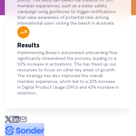
points. This data has fueled the creation of rich
member experiences, such as a water safety
campaign using geofences to trigger notifications
that raise awareness of potential risks among
international users visiting the beach in Australia.
Results
Implementing Braze's automated onboarding flow
significantly streamlined the process, leading to a
50% increase in activations. This has freed up our
resources to focus on other key areas of growth.
The strategy has also improved the overall
member experience, which led to a 22% increase
in Digital Product Usage (DPU) and 43% increase in
retention.