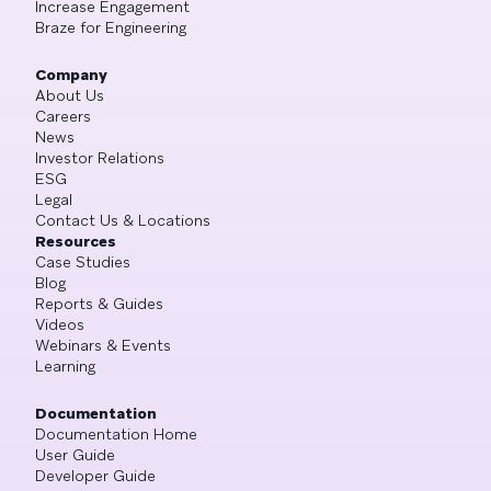
Increase Engagement
Braze for Engineering
Company
About Us
Careers
News
Investor Relations
ESG
Legal
Contact Us & Locations
Resources
Case Studies
Blog
Reports & Guides
Videos
Webinars & Events
Learning
Documentation
Documentation Home
User Guide
Developer Guide