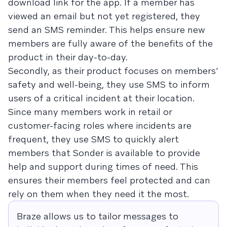
download link for the app. If a member has
viewed an email but not yet registered, they
send an SMS reminder. This helps ensure new
members are fully aware of the benefits of the
product in their day-to-day.
Secondly, as their product focuses on members’
safety and well-being, they use SMS to inform
users of a critical incident at their location.
Since many members work in retail or
customer-facing roles where incidents are
frequent, they use SMS to quickly alert
members that Sonder is available to provide
help and support during times of need. This
ensures their members feel protected and can
rely on them when they need it the most.
Braze allows us to tailor messages to