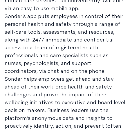
human care services—all conveniently available
via an easy to use mobile app.
Sonder’s app puts employees in control of their
personal health and safety through a range of
self-care tools, assessments, and resources,
along with 24/7 immediate and confidential
access to a team of registered health
professionals and care specialists such as
nurses, psychologists, and support
coordinators, via chat and on the phone.
Sonder helps employers get ahead and stay
ahead of their workforce health and safety
challenges and prove the impact of their
wellbeing initiatives to executive and board level
decision makers. Business leaders use the
platform’s anonymous data and insights to
proactively identify, act on, and prevent (often