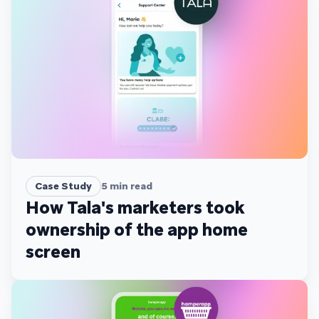
Case Study
5
min read
How Tala's marketers took
ownership of the app home
screen