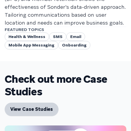
effectiveness of Sonder's data-driven approach.
Tailoring communications based on user
location and needs can improve business goals.
FEATURED TOPICS
Health & Wellness
SMS
Email
Mobile App Messaging
Onboarding
Check out more Case
Studies
View Case Studies