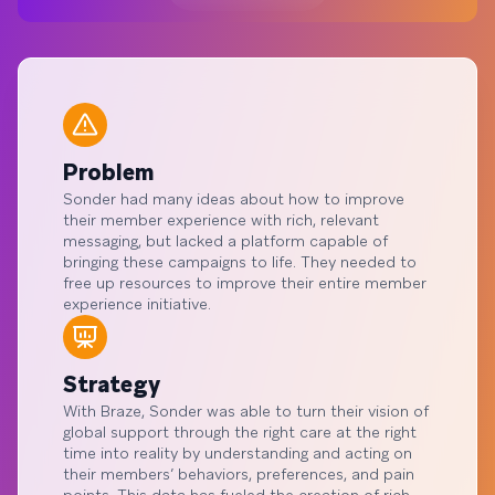
Problem
Sonder had many ideas about how to improve
their member experience with rich, relevant
messaging, but lacked a platform capable of
bringing these campaigns to life. They needed to
free up resources to improve their entire member
experience initiative.
Strategy
With Braze, Sonder was able to turn their vision of
global support through the right care at the right
time into reality by understanding and acting on
their members’ behaviors, preferences, and pain