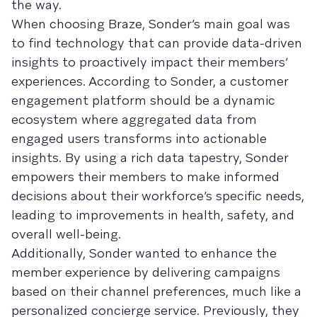
the way.
When choosing Braze, Sonder’s main goal was
to find technology that can provide data-driven
insights to proactively impact their members’
experiences. According to Sonder, a customer
engagement platform should be a dynamic
ecosystem where aggregated data from
engaged users transforms into actionable
insights. By using a rich data tapestry, Sonder
empowers their members to make informed
decisions about their workforce’s specific needs,
leading to improvements in health, safety, and
overall well-being.
Additionally, Sonder wanted to enhance the
member experience by delivering campaigns
based on their channel preferences, much like a
personalized concierge service. Previously, they