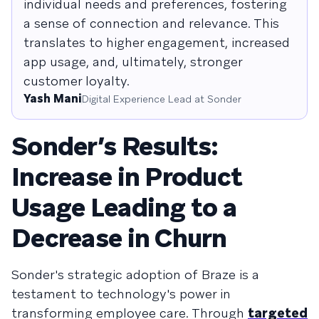
individual needs and preferences, fostering
a sense of connection and relevance. This
translates to higher engagement, increased
app usage, and, ultimately, stronger
customer loyalty.
Yash Mani
Digital Experience Lead at Sonder
Sonder’s Results:
Increase in Product
Usage Leading to a
Decrease in Churn
Sonder's strategic adoption of Braze is a
testament to technology's power in
transforming employee care. Through
targeted