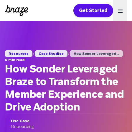
Get Started
Ope
/
/
Resources
Case Studies
How Sonder Leveraged...
6 min read
How Sonder Leveraged
Braze to Transform the
Member Experience and
Drive Adoption
Use Case
Onboarding