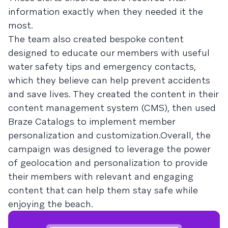
information exactly when they needed it the
most.
The team also created bespoke content
designed to educate our members with useful
water safety tips and emergency contacts,
which they believe can help prevent accidents
and save lives. They created the content in their
content management system (CMS), then used
Braze Catalogs to implement member
personalization and customization.Overall, the
campaign was designed to leverage the power
of geolocation and personalization to provide
their members with relevant and engaging
content that can help them stay safe while
enjoying the beach.