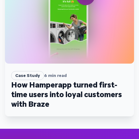
Case Study
6
min read
How Hamperapp turned first-
time users into loyal customers
with Braze