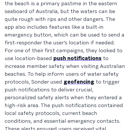
the beach is a primary pastime in the eastern
seaboard of Australia, but the waters can be
quite rough with rips and other dangers. The
app also includes features like a built-in
emergency button, which can be used to send a
first-responder the user’s location if needed.
For one of their first campaigns, they looked to
use location-based
push notifications
to
increase member safety when visiting Australian
beaches. To help inform users of water safety
protocols, Sonder used
geofencing
to trigger
push notifications to deliver crucial,
personalized safety alerts when they entered a
high-risk area. The push notifications contained
local safety protocols, current beach
conditions, and essential emergency contacts.
These alerts ensured users received vital