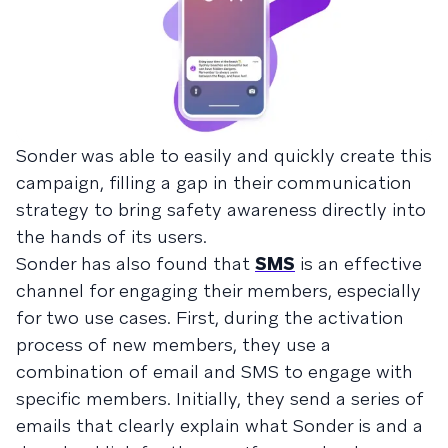
Sonder was able to easily and quickly create this
campaign, filling a gap in their communication
strategy to bring safety awareness directly into
the hands of its users.
Sonder has also found that
SMS
is an effective
channel for engaging their members, especially
for two use cases. First, during the activation
process of new members, they use a
combination of email and SMS to engage with
specific members. Initially, they send a series of
emails that clearly explain what Sonder is and a