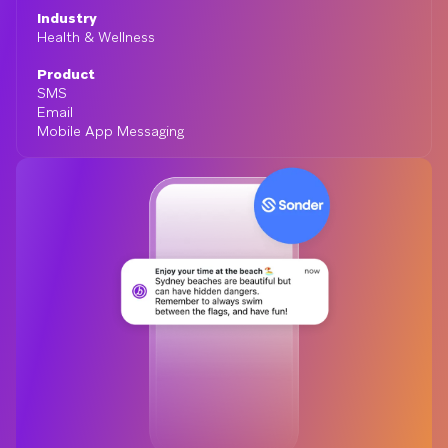
Industry
Health & Wellness
Product
SMS
Email
Mobile App Messaging