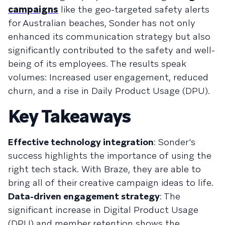
campaigns
like the geo-targeted safety alerts
for Australian beaches, Sonder has not only
enhanced its communication strategy but also
significantly contributed to the safety and well-
being of its employees. The results speak
volumes: Increased user engagement, reduced
churn, and a rise in Daily Product Usage (DPU).
Key Takeaways
Effective technology integration
: Sonder's
success highlights the importance of using the
right tech stack. With Braze, they are able to
bring all of their creative campaign ideas to life.
Data-driven engagement strategy
: The
significant increase in Digital Product Usage
(DPU) and member retention shows the