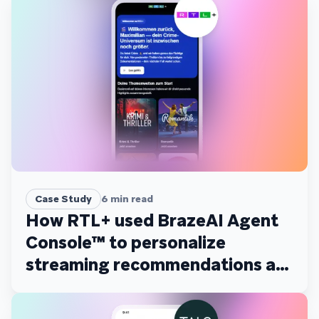
Case Study
6
min read
How RTL+ used BrazeAI Agent
Console™ to personalize
streaming recommendations at
scale