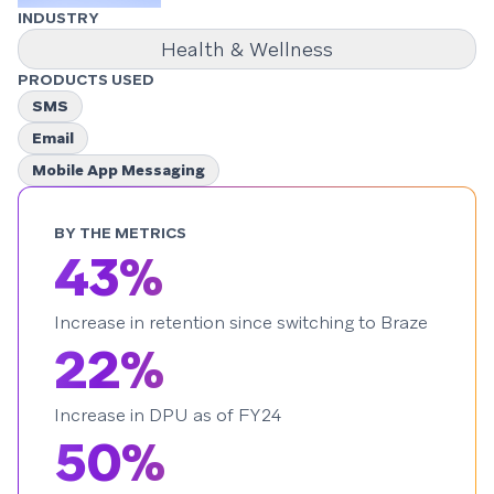
INDUSTRY
Health & Wellness
PRODUCTS USED
SMS
Email
Mobile App Messaging
BY THE METRICS
43%
Increase in retention since switching to Braze
22%
Increase in DPU as of FY24
50%