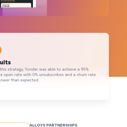
ults
this strategy, Yonder was able to achieve a 95%
e open rate with 0% unsubscribes and a churn rate
lower than expected.
ALLOYS PARTNERSHIPS