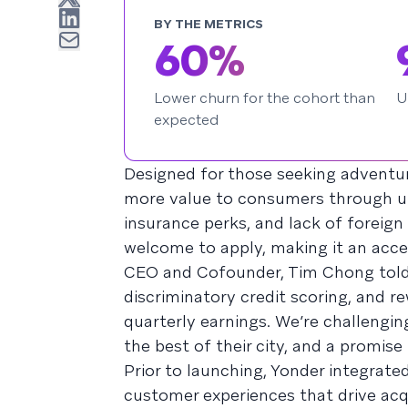
BY THE METRICS
60%
Lower churn for the cohort than
U
expected
Designed for those seeking adventur
more value to consumers through up 
insurance perks, and lack of foreign
welcome to apply, making it an acces
CEO and Cofounder, Tim Chong tol
discriminatory credit scoring, and re
quarterly earnings. We’re challengi
the best of their city, and a promise
Prior to launching, Yonder integrate
customer experiences that drive ac