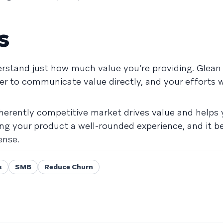
s
rstand just how much value you’re providing. Glean 
er to communicate value directly, and your efforts w
inherently competitive market drives value and helps
g your product a well-rounded experience, and it 
ense.
s
SMB
Reduce Churn