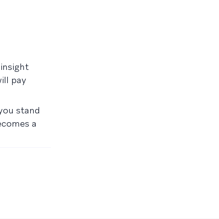
insight
ill pay
 you stand
becomes a