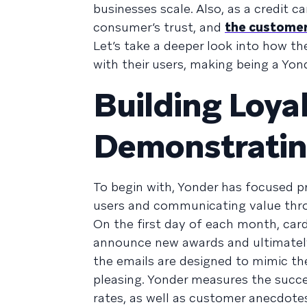
businesses scale. Also, as a credit c
consumer’s trust, and
the customer 
Let’s take a deeper look into how th
with their users, making being a Yond
Building Loya
Demonstratin
To begin with, Yonder has focused p
users and communicating value thro
On the first day of each month, car
announce new awards and ultimately 
the emails are designed to mimic the
pleasing. Yonder measures the succe
rates, as well as customer anecdote