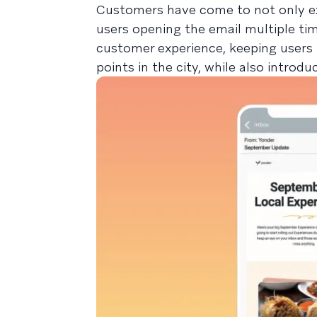
Customers have come to not only exp
users opening the email multiple tim
customer experience, keeping users 
points in the city, while also intro