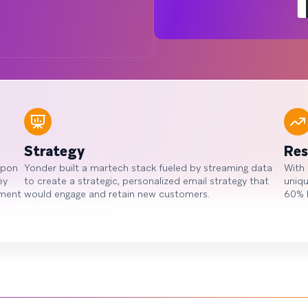
Strategy
Res
upon
Yonder built a martech stack fueled by streaming data
With 
ey
to create a strategic, personalized email strategy that
uniqu
oment
would engage and retain new customers.
60% 