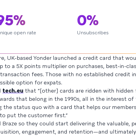
95%
0%
nique open rate
Unsubscribes
e, UK-based Yonder launched a credit card that woul
to a 5X points multiplier on purchases, best-in-clas
 transaction fees. Those with no established credit i
sible option for expats.
d
tech.eu
that “[other] cards are ridden with hidden 
wards that belong in the 1990s, all in the interest of
ng the status quo with a card that helps our members
 to put the customer first.”
d Braze so they could start delivering the valuable, 
quisition, engagement, and retention—and ultimately