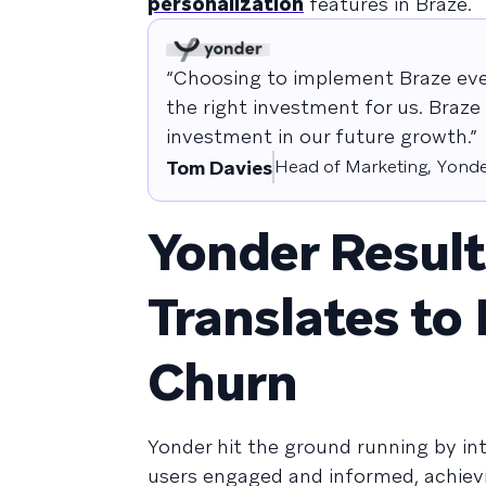
personalization
features in Braze.
“Choosing to implement Braze eve
the right investment for us. Braze 
investment in our future growth.”
Tom Davies
Head of Marketing, Yond
Yonder Resul
Translates to
Churn
Yonder hit the ground running by in
users engaged and informed, achiev