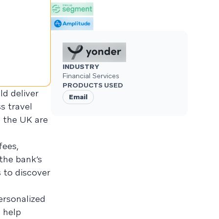
INDUSTRY
Financial Services
PRODUCTS USED
d deliver
Email
s travel
n the UK are
fees,
 the bank’s
 to discover
personalized
 help